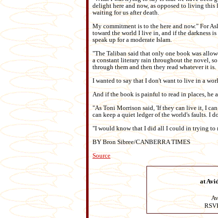
delight here and now, as opposed to living this l
waiting for us after death.
My commitment is to the here and now." For Aslam
toward the world I live in, and if the darkness 
speak up for a moderate Islam.
"The Taliban said that only one book was allowe
a constant literary rain throughout the novel, so
through them and then they read whatever it is.
I wanted to say that I don't want to live in a wo
And if the book is painful to read in places, he
"As Toni Morrison said, 'If they can live it, I can 
can keep a quiet ledger of the world's faults. I
"I would know that I did all I could in trying to
BY Bron Sibree/CANBERRA TIMES
Source
at Avi
Av
RSVP