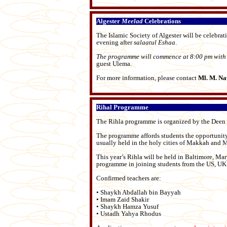
Algester
Meelad
Celebrations
The Islamic Society of Algester will be celebrat
evening after
salaatul
Eshaa
.
The programme will commence at 8:00 pm with 
guest Ulema.
For more information, please contact
Ml. M. Na
Rihal Programme
The Rihla programme is organized by the Deen I
The programme affords students the opportunity
usually held in the holy cities of Makkah and 
This year’s Rihla will be held in Baltimore, Mar
programme in joining students from the US, U
Confirmed teachers are:
• Shaykh Abdallah bin Bayyah
• Imam Zaid Shakir
• Shaykh Hamza Yusuf
• Ustadh Yahya Rhodus