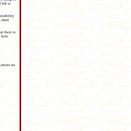
life is
onsibility
, must
t there is
a hole
 artists we