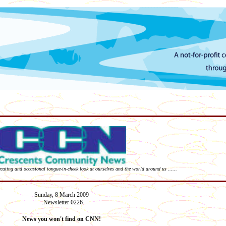
recating and occasional tongue-in-cheek look at ourselves and the world around us ......
Sunday,
8 March
2009
Newsletter 02
2
6
.
News you won't find on CNN!