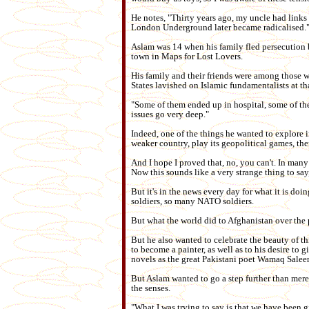
He notes, "Thirty years ago, my uncle had link
London Underground later became radicalised.
Aslam was 14 when his family fled persecution b
town in Maps for Lost Lovers.
His family and their friends were among those
States lavished on Islamic fundamentalists at tha
"Some of them ended up in hospital, some of th
issues go very deep."
Indeed, one of the things he wanted to explore i
weaker country, play its geopolitical games, th
And I hope I proved that, no, you can't. In many
Now this sounds like a very strange thing to say
But it's in the news every day for what it is do
soldiers, so many NATO soldiers.
But what the world did to Afghanistan over the 
But he also wanted to celebrate the beauty of th
to become a painter, as well as to his desire to g
novels as the great Pakistani poet Wamaq Salee
But Aslam wanted to go a step further than mere
the senses.
"What I was trying to say is that we have been g