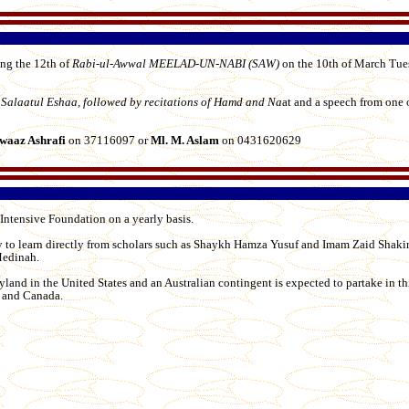
ing the 12th of
Rabi-ul-Awwal MEELAD-UN-NABI (SAW)
on the 10th of March Tu
Salaatul Eshaa, followed by recitations of Hamd and Na
at and a speech from one 
waaz Ashrafi
on 37116097 or
Ml. M. Aslam
on 0431620629
ntensive Foundation on a yearly basis.
 to learn directly from scholars such as Shaykh Hamza Yusuf and Imam Zaid Shakir
Medinah.
yland in the United States and an Australian contingent is expected to partake in th
K and Canada.