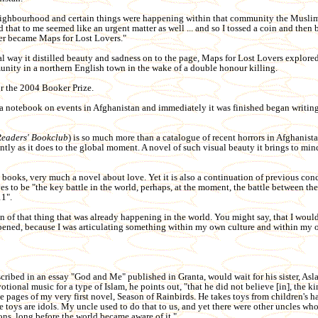
neighbourhood and certain things were happening within that community the Musli
and that to me seemed like an urgent matter as well ... and so I tossed a coin and then
er became Maps for Lost Lovers."
ical way it distilled beauty and sadness on to the page, Maps for Lost Lovers explore
unity in a northern English town in the wake of a double honour killing.
or the 2004 Booker Prize.
t a notebook on events in Afghanistan and immediately it was finished began writin
Readers' Bookclub
) is so much more than a catalogue of recent horrors in Afghanistan
ntly as it does to the global moment. A novel of such visual beauty it brings to min
 books, very much a novel about love. Yet it is also a continuation of previous con
eves to be "the key battle in the world, perhaps, at the moment, the battle between t
11".
n of that thing that was already happening in the world. You might say, that I would 
appened, because I was articulating something within my own culture and within my
cribed in an essay "God and Me" published in Granta, would wait for his sister, Asl
otional music for a type of Islam, he points out, "that he did not believe [in], the ki
e pages of my very first novel, Season of Rainbirds. He takes toys from children's 
toys are idols. My uncle used to do that to us, and yet there were other uncles who
ons, long before the world became aware of it."