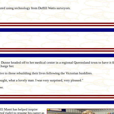
ured using technology from Duffill Watts surveyors.
 Dunne headed off to her medical centre in a regional Queensland town to have it f
charge her.
ive to those rebuilding their lives following the Victorian bushfires.
ght, what a lovely man. I was very surprised, very pleased."
dest.
El Masri has helped inspire
red right
) to resume his career as