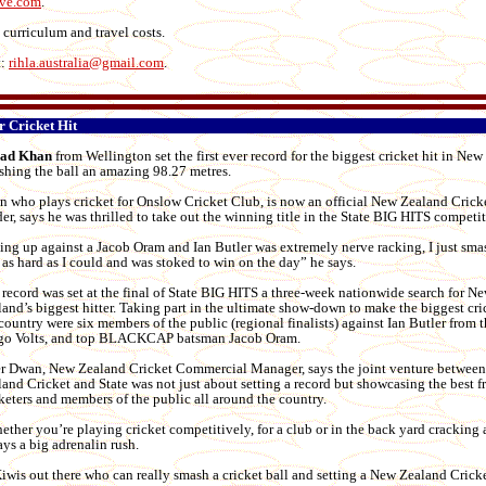
ive.com
.
 curriculum and travel costs.
t:
rihla.australia@gmail.com
.
r Cricket Hit
ad Khan
from Wellington set the first ever record for the biggest cricket hit in New
shing the ball an amazing 98.27 metres.
n who plays cricket for Onslow Cricket Club, is now an official New Zealand Crick
er, says he was thrilled to take out the winning title in the State BIG HITS competit
ing up against a Jacob Oram and Ian Butler was extremely nerve racking, I just sma
 as hard as I could and was stoked to win on the day” he says.
record was set at the final of State BIG HITS a three-week nationwide search for N
and’s biggest hitter. Taking part in the ultimate show-down to make the biggest cric
country were six members of the public (regional finalists) against Ian Butler from t
go Volts, and top BLACKCAP batsman Jacob Oram.
er Dwan, New Zealand Cricket Commercial Manager, says the joint venture betwee
and Cricket and State was not just about setting a record but showcasing the best 
keters and members of the public all around the country.
ther you’re playing cricket competitively, for a club or in the back yard cracking a
ys a big adrenalin rush.
Kiwis out there who can really smash a cricket ball and setting a New Zealand Crick