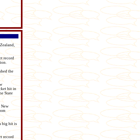
 Zealand,
et record
ion.
shed the
ew
ket hit in
he State
n New
from
 big hit is
et record