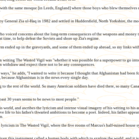
s with the same mosque [in Leeds, England] where those boys who blew themselves 
"
y General Zia ul-Haq in 1982 and settled in Huddersfield, North Yorkshire, the mod
 who voiced concerns about the long-term consequences of the weapons and money 
t time, to help defeat the Soviets and shore up Zia's regime.
em ended up in the graveyards, and some of them ended up abroad, so my links wit
n writing The Wasted Vigil was "whether it was possible for a superpower to go into 
en withdraw and expect there not to be any consequences.
 ways," he adds, "I wanted to write it because I thought that Afghanistan had been f
, because Afghanistan is in the news every single day.
ing to the rest of the world. So many American soldiers have died there, so many Can
past 30 years seems to be news to most people."
is world, and ascribes the lyricism and intense visual imagery of his writing to his 
ive life to his father's thwarted ambitions to become a poet. Indeed, his father appears
m.
 lyricism in The Wasted Vigil, where the five rooms of Marcus's half-ruined house 
iven this instrument called a human body with which to explore the world, and it is