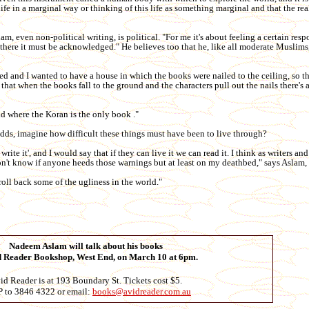
ife in a marginal way or thinking of this life as something marginal and that the real 
, even non-political writing, is political. "For me it's about feeling a certain resp
is there it must be acknowledged." He believes too that he, like all moderate Muslims
d and I wanted to have a house in which the books were nailed to the ceiling, so tha
 that when the books fall to the ground and the characters pull out the nails there's 
rld where the Koran is the only book ."
 adds, imagine how difficult these things must have been to live through?
write it', and I would say that if they can live it we can read it. I think as writers and
 don't know if anyone heeds those warnings but at least on my deathbed," says Aslam,
 roll back some of the ugliness in the world."
Nadeem Aslam will talk about his books
d Reader Bookshop, West End, on March 10 at 6pm.
id Reader is at 193 Boundary St. Tickets cost $5.
 to 3846 4322 or email:
books@avidreader.com.au