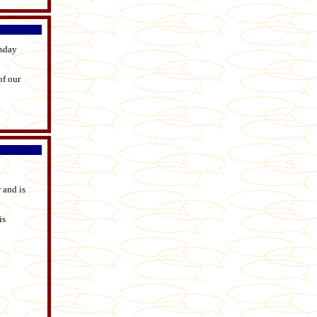
esday
of our
 and is
is