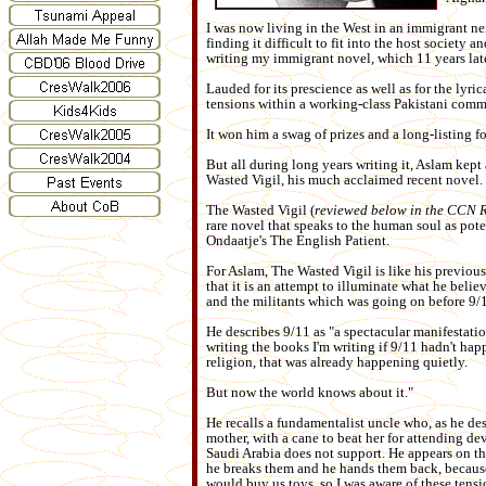
I was now living in the West in an immigrant 
finding it difficult to fit into the host society 
writing my immigrant novel, which 11 years lat
Lauded for its prescience as well as for the lyr
tensions within a working-class Pakistani comm
It won him a swag of prizes and a long-listing f
But all during long years writing it, Aslam kep
Wasted Vigil, his much acclaimed recent novel.
The Wasted Vigil (
reviewed below in the CCN 
rare novel that speaks to the human soul as pote
Ondaatje's The English Patient.
For Aslam, The Wasted Vigil is like his previous
that it is an attempt to illuminate what he beli
and the militants which was going on before 9/
He describes 9/11 as "a spectacular manifestatio
writing the books I'm writing if 9/11 hadn't h
religion, that was already happening quietly.
But now the world knows about it."
He recalls a fundamentalist uncle who, as he des
mother, with a cane to beat her for attending dev
Saudi Arabia does not support. He appears on th
he breaks them and he hands them back, because 
would buy us toys, so I was aware of these tensi