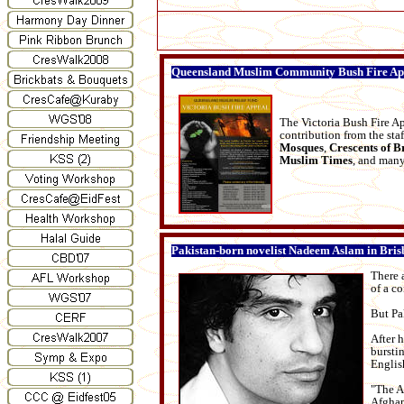
Queensland Muslim Community Bush Fire Ap
The Victoria Bush Fire Ap
contribution from the sta
Mosques
,
Crescents of B
Muslim Times
, and many
Pakistan-born novelist Nadeem Aslam in Bris
There a
of a co
But Pa
After 
bursti
Englis
"The A
Afghan