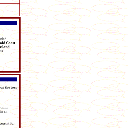
luded
old Coast
sland
us.
 on the toss
e him,
in an
eren't for