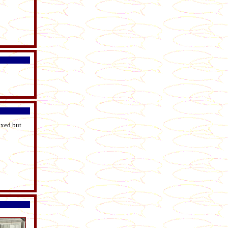
ixed but