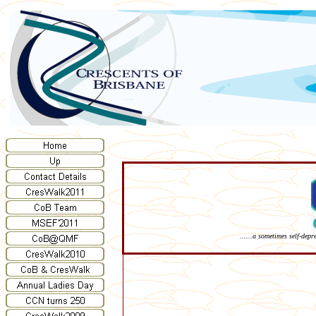
......a sometimes self-dep