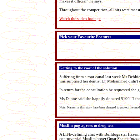
makes it official” he says.
Throughout the competition, all hits were meas
Watch the video footage
Pick your Favourite Features
Getting to the root of the solution
Suffering from a root canal last week Ms Debbie
was surprised her dentist Dr. Mohammed didn't 
In return for the consultation he requested she g
Ms Dunne said she happily donated $100. "I thou
Note: Names in this story have been changed to protect the mo
Muslim pug agrees to drug test
A LIFE-defining chat with Bulldogs star Hazem 
controversial Muslim boxer Omar Shaick (
pictu