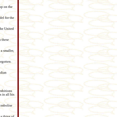
up on the
el for the
the United
h these
a smaller,
orgotten.
adian
ambitions
 in all his
symbolise
 a thing of