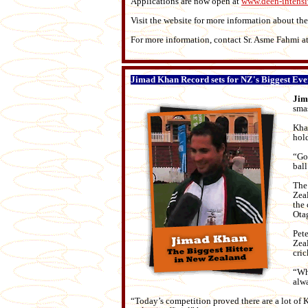
Applications are now open at
www.deen-intens
Visit the website for more information about the
For more information, contact Sr. Asme Fahmi a
Jimad Khan Record sets for NZ's Biggest Eve
Jim
sma
Kha
hold
“Go
ball
The 
Zeal
the 
Ota
Pet
Zeal
cric
“Whe
alwa
“Today’s competition proved there are a lot of 