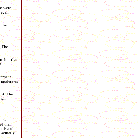
ms were
 began
d the
g The
. It is that
d
cerns in
he moderates
still be
 own
am's
nd that
hands and
 actually