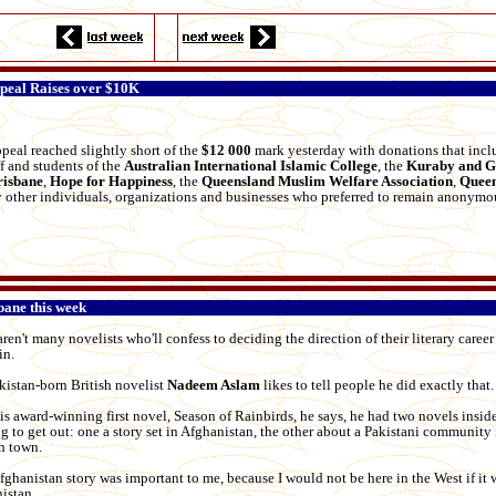
peal Raises over $10K
peal reached slightly short of the
$12 000
mark yesterday with donations that inc
ff and students of the
Australian International Islamic College
, the
Kuraby
and
G
risbane
,
Hope for Happiness
, the
Queensland Muslim Welfare Association
,
Queen
 other individuals, organizations and businesses who preferred to remain anonymo
bane this week
ren't many novelists who'll confess to deciding the direction of their literary career
in.
kistan-born British novelist
Nadeem Aslam
likes to tell people he did exactly that.
his award-winning first novel, Season of Rainbirds, he says, he had two novels insid
ng to get out: one a story set in Afghanistan, the other about a Pakistani community 
h town.
fghanistan story was important to me, because I would not be here in the West if it w
istan.