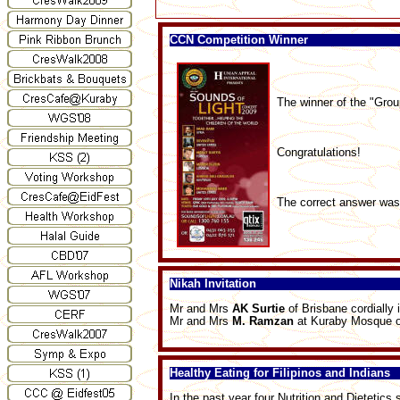
CCN Competition Winner
The winner of the "Grou
Congratulations!
The correct answer wa
Nikah Invitation
Mr and Mrs
AK Surtie
of Brisbane cordially 
Mr and Mrs
M. Ramzan
at Kuraby Mosque o
Healthy Eating for Filipinos and Indians
In the past year four Nutrition and Dietetics