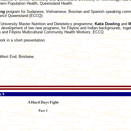
thern Population Health, Queensland Health.
ing
program for Sudanese, Vietnamese, Bosnian and Spanish speaking commu
ouncil Queensland (ECCQ).
h University Master Nutrition and Dietetetics programme,
Katie Dowling
and
M
 development of two new programs, for Filipino and Indian backgrounds, toge
an and Filipino Multicultural Community Health Workers, ECCQ.
ork in a short presentation;
West End, Brisbane.
e 9
A Hard Days Fight
Part 1