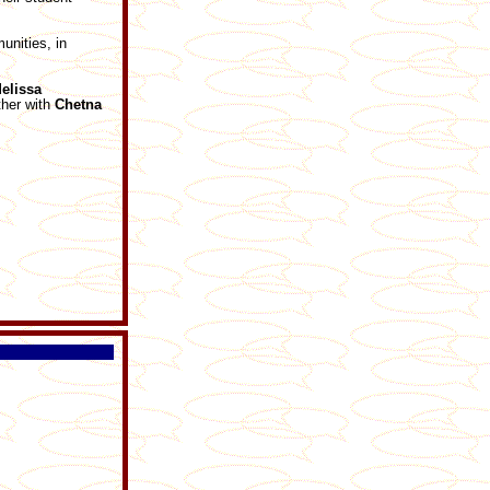
nities, in
elissa
ther with
Chetna