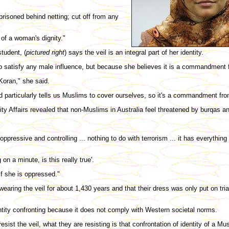
isoned behind netting; cut off from any
 of a woman's dignity."
tudent, (
pictured right
) says the veil is an integral part of her identity.
o satisfy any male influence, but because she believes it is a commandment
e Koran," she said.
 God particularly tells us Muslims to cover ourselves, so it's a commandment fr
ty Affairs revealed that non-Muslims in Australia feel threatened by burqas a
ppressive and controlling ... nothing to do with terrorism ... it has everything
 on a minute, is this really true'.
f she is oppressed."
ing the veil for about 1,430 years and that their dress was only put on trial
tity confronting because it does not comply with Western societal norms.
resist the veil, what they are resisting is that confrontation of identity of a 