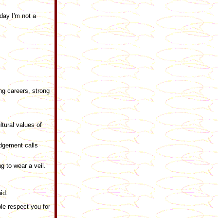
day I'm not a
ng careers, strong
ltural values of
udgement calls
g to wear a veil.
id.
ple respect you for