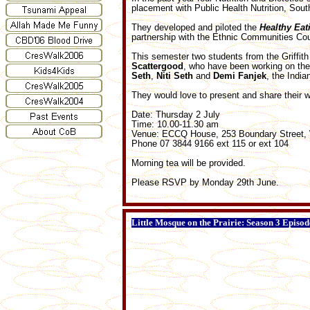
placement with Public Health Nutrition, Sou
They developed and piloted the
Healthy Eat
partnership with the Ethnic Communities C
This semester two students from the Griffit
Scattergood
, who have been working on the
Seth
,
Niti
Seth
and
Demi
Fanjek
, the Indi
They would love to present and share their w
Date: Thursday 2 July
Time: 10.00-11.30 am
Venue: ECCQ House, 253 Boundary Street, 
Phone 07 3844 9166 ext 115 or ext 104
Morning tea will be provided.
Please RSVP by Monday 29th June.
Little Mosque on the Prairie: Season 3 Episod