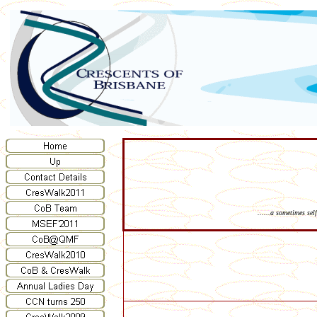
......a sometimes se