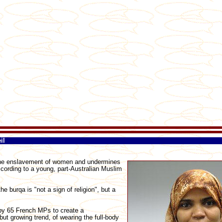
il
 the enslavement of women and undermines
ccording to a young, part-Australian Muslim
 burqa is "not a sign of religion", but a
 by 65 French MPs to create a
ut growing trend, of wearing the full-body