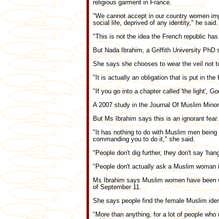
religious garment in France.
"We cannot accept in our country women impr
social life, deprived of any identity," he said.
"This is not the idea the French republic has
But Nada Ibrahim, a Griffith University PhD s
She says she chooses to wear the veil not t
"It is actually an obligation that is put in th
"If you go into a chapter called 'the light',
A 2007 study in the Journal Of Muslim Minori
But Ms Ibrahim says this is an ignorant fear.
"It has nothing to do with Muslim men being o
commanding you to do it," she said.
"People don't dig further, they don't say 'hang
"People don't actually ask a Muslim woman i
Ms Ibrahim says Muslim women have been wear
of September 11.
She says people find the female Muslim iden
"More than anything, for a lot of people who 