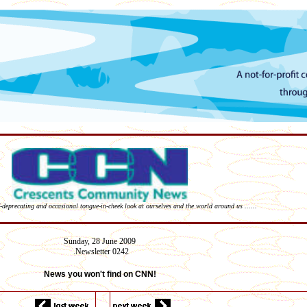
lf-deprecating and occasional tongue-in-cheek look at ourselves and the world around us ......
Sunday,
28 June
2009
Newsletter 02
42
.
News you won't find on CNN!