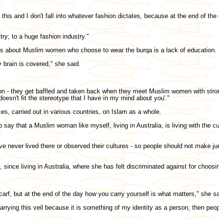
his and I don't fall into whatever fashion dictates, because at the end of the 
ry; to a huge fashion industry."
s about Muslim women who choose to wear the burqa is a lack of education.
 brain is covered," she said.
ion - they get baffled and taken back when they meet Muslim women with stro
doesn't fit the stereotype that I have in my mind about you'."
es, carried out in various countries, on Islam as a whole.
 say that a Muslim woman like myself, living in Australia, is living with the cu
've never lived there or observed their cultures - so people should not make j
nce living in Australia, where she has felt discriminated against for choosin
arf, but at the end of the day how you carry yourself is what matters," she sa
carrying this veil because it is something of my identity as a person, then peo