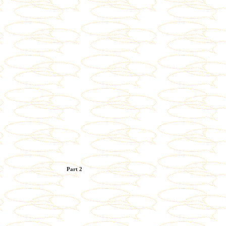
Part 2