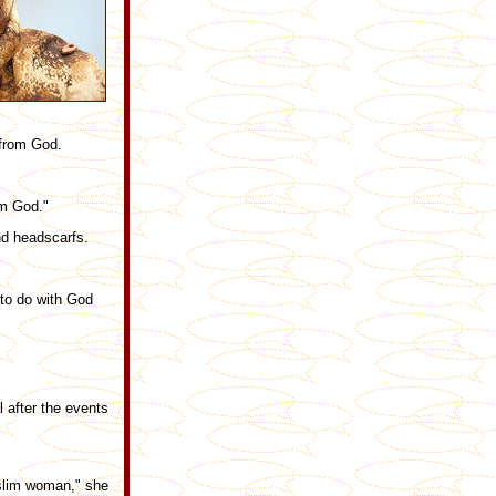
 from God.
om God."
nd headscarfs.
 to do with God
 after the events
Muslim woman," she