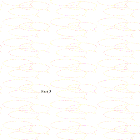
Part 3