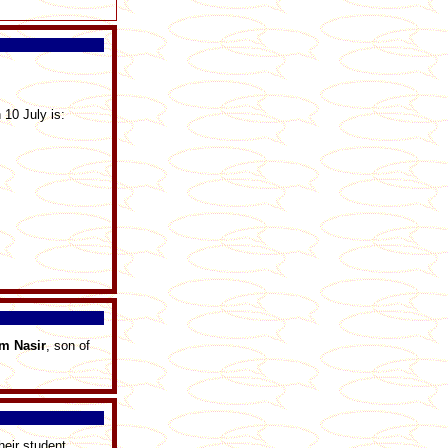
 10 July is:
am
Nasir
, son of
heir student