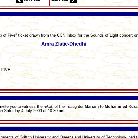
p of Five" ticket drawn from the CCN Inbox for the Sounds of Light concert on
Amra Zlatic-Dhedhi
s FIVE.
invite you to witness the
nikah
of their daughter
Mariam
to
Muhammed
Kur
n Saturday 4 July 2009 at 10.30 am.
 students of Griffith University and Queensland University of Technology, had t