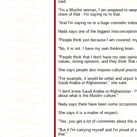
said.
"I'm a Muslim woman, I am prepared to wear t
slave of that - I'm saying no to that.
"And I'm saying no to a huge cosmetic indust
Nada says one of the biggest misconception
"People think just because I am covered, my
"No, it is not. I have my own thinking brain.
"People think that I don't have my own opin
values, strong opinions, and they think 'that 
She says people also impose cultural practic
"For example, it would be unfair and unjust to
Saudi Arabia or Afghanistan," she said.
"I don't know Saudi Arabia or Afghanistan - I
about what is the Muslim culture."
Nada says there have been some occasions, si
She says it is a matter of respect.
"Yes, you get a lot of comments about the sc
"But if I'm carrying myself and I'm proud of 
that."