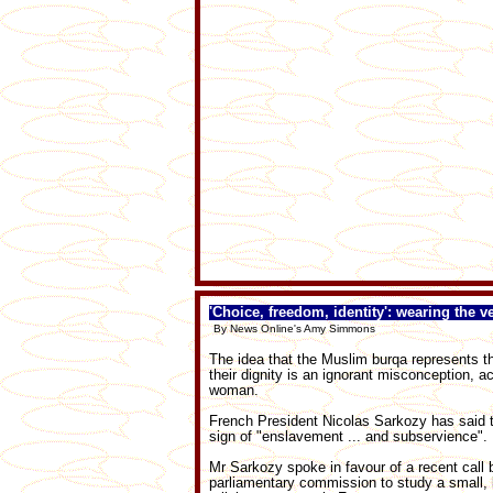
'Choice, freedom, identity': wearing the ve
By News Online's Amy Simmons
The idea that the Muslim burqa represents
their dignity is an ignorant misconception, a
woman.
French President Nicolas Sarkozy has said the
sign of "enslavement ... and subservience".
Mr Sarkozy spoke in favour of a recent call
parliamentary commission to study a small, b