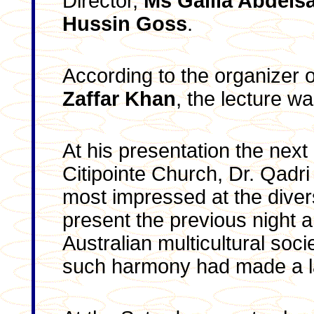
Director,
Ms Galila Abdels
Hussin Goss
.
According to the organizer o
Zaffar Khan
, the lecture w
At his presentation the next
Citipointe Church, Dr. Qadri
most impressed at the diver
present the previous night a
Australian multicultural soci
such harmony had made a l