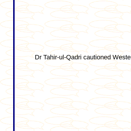
Dr Tahir-ul-Qadri cautioned Wester