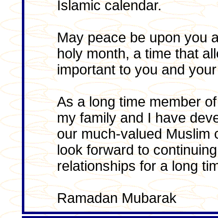
Islamic calendar.
May peace be upon you an
holy month, a time that all
important to you and your 
As a long time member of 
my family and I have dev
our much-valued Muslim 
look forward to continuin
relationships for a long t
Ramadan Mubarak