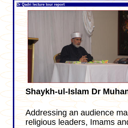
Dr Qadri lecture tour report
Shaykh-ul-Islam Dr Muha
Addressing an audience mad
religious leaders, Imams and