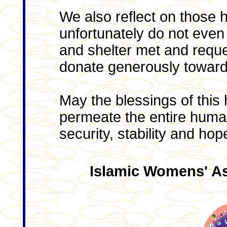
We also reflect on those 
unfortunately do not even
and shelter met and requ
donate generously towards 
May the blessings of thi
permeate the entire huma
security, stability and hop
Islamic Womens' As