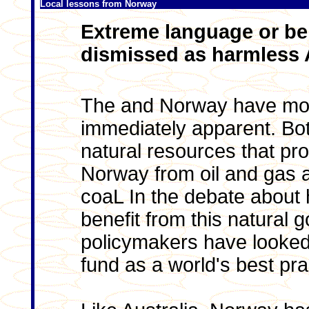
Local lessons from Norway
Extreme language or be
dismissed as harmless A
The and Norway have mor
immediately apparent. Bo
natural resources that pro
Norway from oil and gas a
coaL In the debate about 
benefit from this natural 
policymakers have looked
fund as a world's best pr