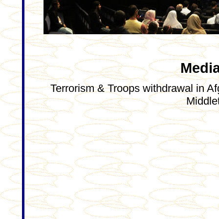
Media
Terrorism & Troops withdrawal in Afg
Middle