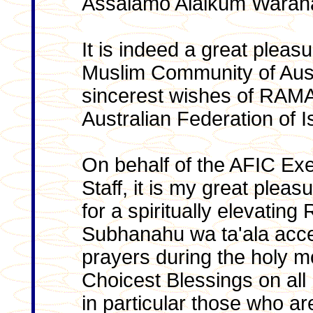
Assalamo Alaikum Warah
It is indeed a great pleas
Muslim Community of Aust
sincerest wishes of RAM
Australian Federation of I
On behalf of the AFIC Ex
Staff, it is my great plea
for a spiritually elevatin
Subhanahu wa ta'ala acce
prayers during the holy 
Choicest Blessings on all
in particular those who are