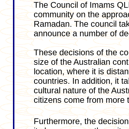
The Council of Imams QL
community on the approac
Ramadan. The council take
announce a number of dec
These decisions of the cou
size of the Australian con
location, where it is dist
countries. In addition, it 
cultural nature of the Aus
citizens come from more t
Furthermore, the decision