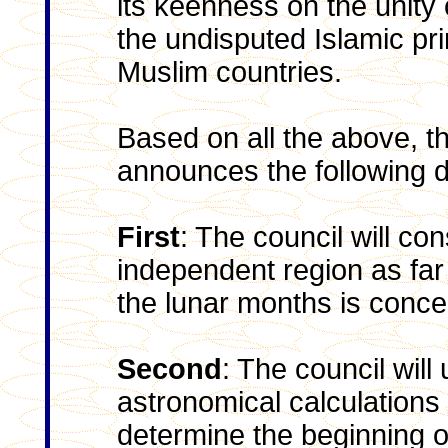
its keenness on the unity
the undisputed Islamic pr
Muslim countries.
Based on all the above, 
announces the following d
First
: The council will co
independent region as far
the lunar months is conce
Second
: The council will
astronomical calculations
determine the beginning 