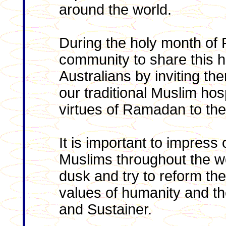
around the world.
During the holy month of
community to share this h
Australians by inviting th
our traditional Muslim hos
virtues of Ramadan to th
It is important to impress
Muslims throughout the w
dusk and try to reform thei
values of humanity and th
and Sustainer.