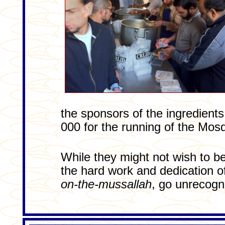
the sponsors of the ingredient
000 for the running of the Mosq
While they might not wish to b
the hard work and dedication o
on-the-mussallah
, go unrecog