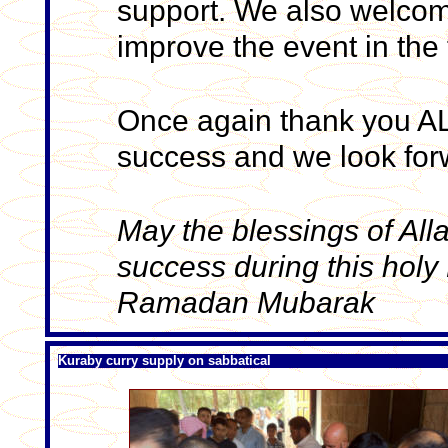
support. We also welcom
improve the event in the 
Once again thank you ALL
success and we look forw
May the blessings of All
success during this hol
Ramadan Mubarak
Kuraby curry supply on sabbatical