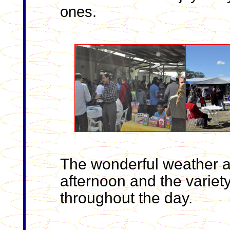
ones.
The wonderful weather at
afternoon and the variet
throughout the day.