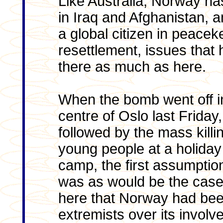
Like Australia, Norway ha
in Iraq and Afghanistan, 
a global citizen in peace
resettlement, issues that 
there as much as here.
When the bomb went off i
centre of Oslo last Friday,
followed by the mass killi
young people at a holiday
camp, the first assumptio
was as would be the case 
here that Norway had bee
extremists over its involv