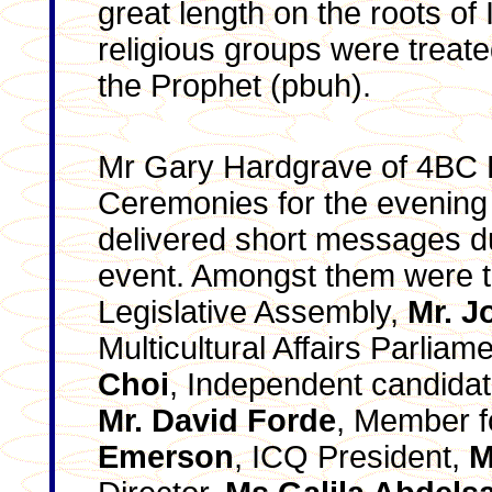
great length on the roots of
religious groups were treat
the Prophet (pbuh).
Mr Gary Hardgrave of 4BC 
Ceremonies for the evening
delivered short messages du
event. Amongst them were 
Legislative Assembly,
Mr. J
Multicultural Affairs Parlia
Choi
, Independent candidate
Mr. David Forde
, Member fo
Emerson
, ICQ President,
M