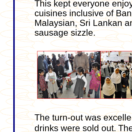
This kept everyone enjoyi
cuisines inclusive of Ban
Malaysian, Sri Lankan a
sausage sizzle.
The turn-out was excelle
drinks were sold out. Th