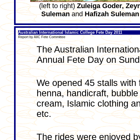
(left to right)
Zuleiga Goder, Zey
Suleman
and
Hafizah Suleman
Australian International Islamic College Fete Day 2011
Report by AIIC Fete Committee
The Australian Internation
Annual Fete Day on Sund
We opened 45 stalls with f
henna, handicraft, bubble
cream, Islamic clothing and
etc.
The rides were enjoyed by