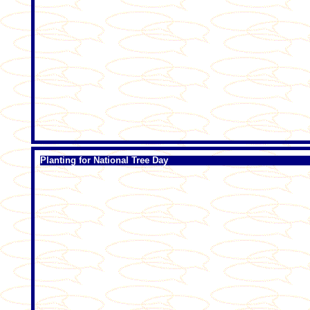
Planting for National Tree Day