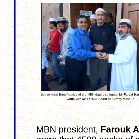
(left to right) Beneficiaries of the MBN date distribution
Mr Faisal Ha
Gutta
with
Mr Farouk Adam
at Kuraby Mosque
MBN president,
Farouk 