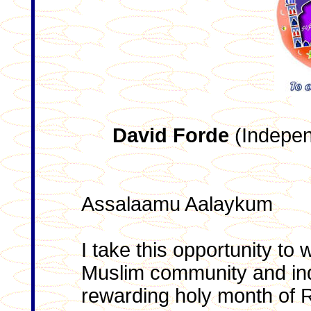
David Forde
(Indepen
Assalaamu Aalaykum
I take this opportunity to
Muslim community and inde
rewarding holy month of 