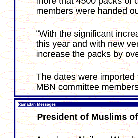
more that 4500 packs of
members were handed out 
"With the significant inc
this year and with new v
increase the packs by ov
The dates were imported 
MBN committee members
Ramadan Messages
President of Muslims of 