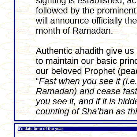
sighting is established, ac
followed by the prominent
will announce officially t
month of Ramadan.
Authentic ahadith give us 
to maintain our basic prin
our beloved Prophet (pea
“
Fast when you see it (i.e
Ramadan) and cease fast
you see it, and if it is hi
counting of Sha'ban as thi
It's date time of the year