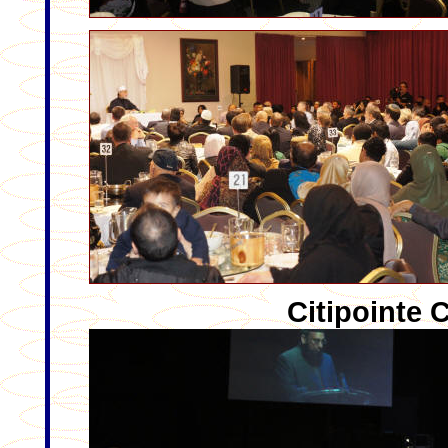
Citipointe 