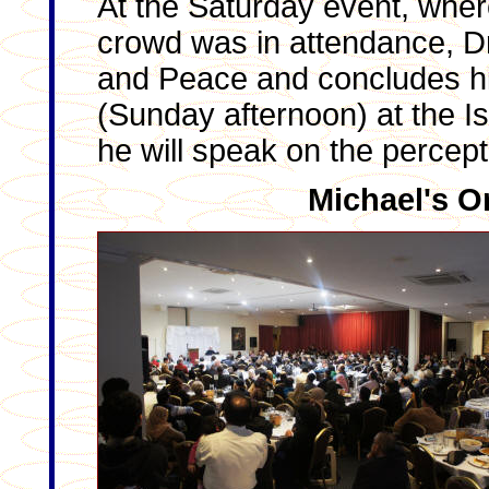
At the Saturday event, whe
crowd was in attendance, Dr
and Peace and concludes his 
(Sunday afternoon) at the I
he will speak on the percepti
Michael's O