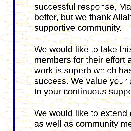
successful response, Ma
better, but we thank All
supportive community.
We would like to take this
members for their effort 
work is superb which h
success. We value your c
to your continuous suppo
We would like to extend o
as well as community me