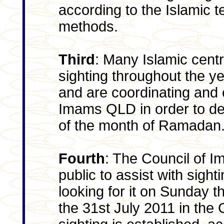
according to the Islamic t
methods.
Third
: Many Islamic cent
sighting throughout the yea
and are coordinating and 
Imams QLD in order to de
of the month of Ramadan
Fourth
: The Council of 
public to assist with sig
looking for it on Sunday t
the 31st July 2011 in the