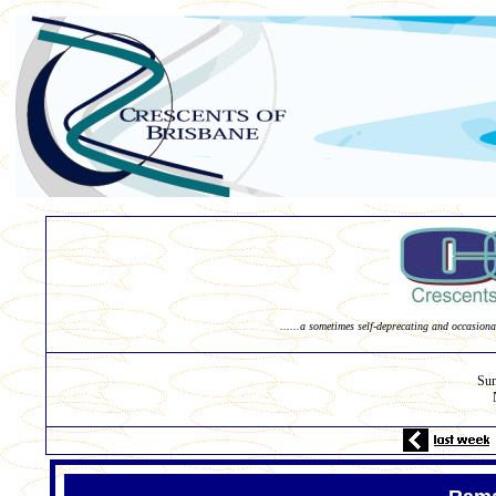
......a sometimes self-deprecating and occasiona
Su