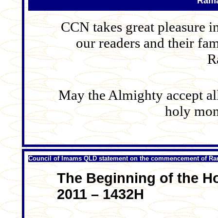
Rama
CCN takes great pleasure i
our readers and their fam
R
May the Almighty accept all 
holy mon
Council of Imams QLD statement on the commencement of R
The Beginning of the H
2011 – 1432H