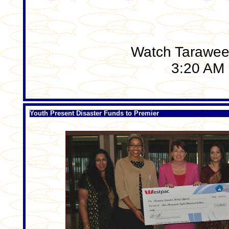
Watch Tarawee
3:20 AM 
Youth Present Disaster Funds to Premier