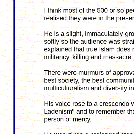
I think most of the 500 or so p
realised they were in the pres
He is a slight, immaculately-gr
softly so the audience was stra
explained that true Islam does 
militancy, killing and massacre.
There were murmurs of approval
best society, the best community
multiculturalism and diversity in
His voice rose to a crescendo w
Ladenism" and to remember that
person of mercy.