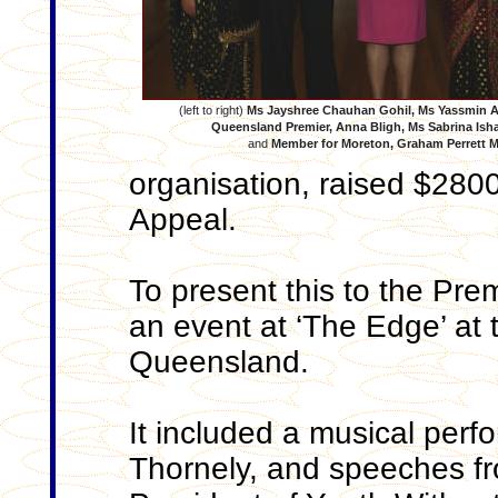
(left to right)
Ms Jayshree Chauhan Gohil,
Ms Yassmin A
Queensland Premier, Anna Bligh, Ms Sabrina Is
and
Member for Moreton, Graham Perrett 
organisation, raised $280
Appeal.
To present this to the Pre
an event at ‘The Edge’ at 
Queensland.
It included a musical perfo
Thornely, and speeches fr