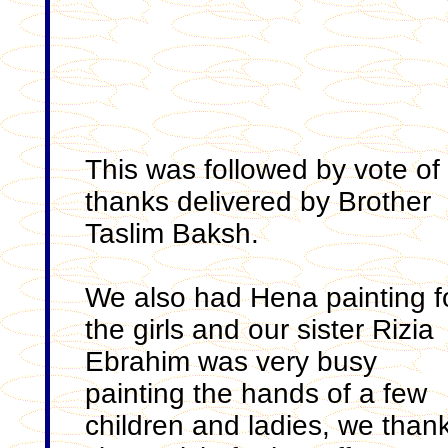
This was followed by vote of
thanks delivered by Brother
Taslim Baksh.
We also had Hena painting f
the girls and our sister Rizia
Ebrahim was very busy
painting the hands of a few
children and ladies, we than