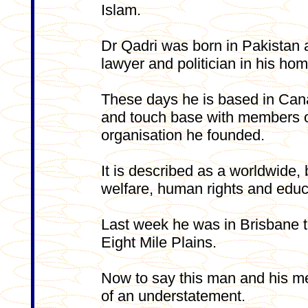
Islam.
Dr Qadri was born in Pakistan 
lawyer and politician in his hom
These days he is based in Cana
and touch base with members of
organisation he founded.
It is described as a worldwide
welfare, human rights and educ
Last week he was in Brisbane to
Eight Mile Plains.
Now to say this man and his me
of an understatement.