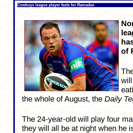
Cowboys league player fasts for Ramadan
No
lea
has
of 
The
wil
eat
the whole of August, the
Daily Te
The 24-year-old will play four ma
they will all be at night when he i