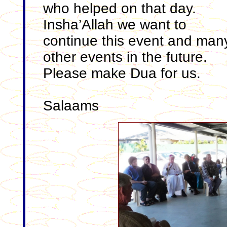
who helped on that day.
Insha’Allah we want to
continue this event and man
other events in the future.
Please make Dua for us.
Salaams