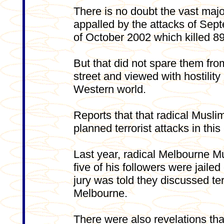
There is no doubt the vast majo
appalled by the attacks of Sep
of October 2002 which killed 89
But that did not spare them fro
street and viewed with hostilit
Western world.
Reports that that radical Musl
planned terrorist attacks in thi
Last year, radical Melbourne M
five of his followers were jailed 
jury was told they discussed ter
Melbourne.
There were also revelations t