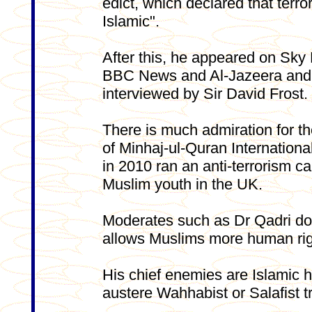
edict, which declared that terr
Islamic".
After this, he appeared on Sky
BBC News and Al-Jazeera and
interviewed by Sir David Frost.
There is much admiration for t
of Minhaj-ul-Quran Internationa
in 2010 ran an anti-terrorism c
Muslim youth in the UK.
Moderates such as Dr Qadri do 
allows Muslims more human rig
His chief enemies are Islamic h
austere Wahhabist or Salafist t