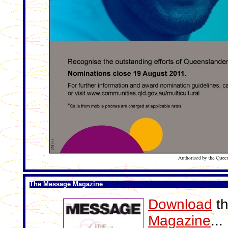
The Message Magazine
Download
th
Magazine
..