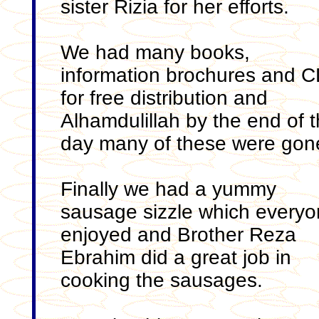
sister Rizia for her efforts.
We had many books,
information brochures and C
for free distribution and
Alhamdulillah by the end of 
day many of these were gon
Finally we had a yummy
sausage sizzle which every
enjoyed and Brother Reza
Ebrahim did a great job in
cooking the sausages.