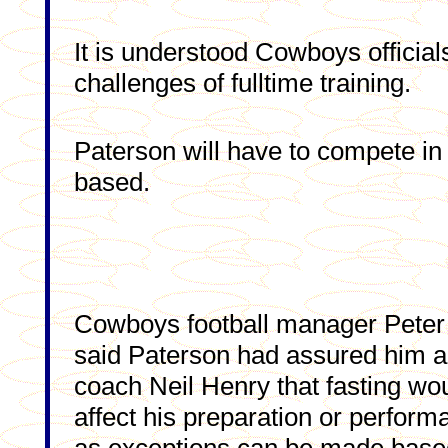
It is understood Cowboys officia
challenges of fulltime training.
Paterson will have to compete in 
based.
Cowboys football manager Peter
said Paterson had assured him 
coach Neil Henry that fasting wo
affect his preparation or perform