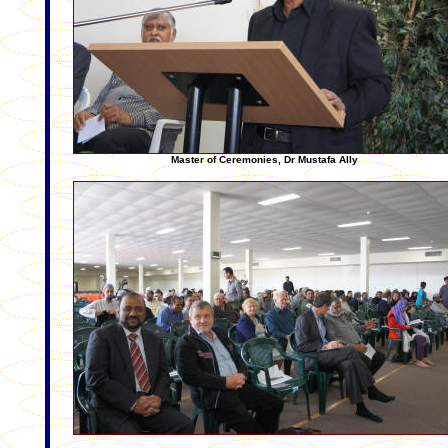
Master of Ceremonies, Dr Mustafa Ally