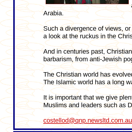
Arabia.
Such a divergence of views, or 
a look at the ruckus in the Chr
And in centuries past, Christians
barbarism, from anti-Jewish po
The Christian world has evolved 
The Islamic world has a long w
It is important that we give ple
Muslims and leaders such as D
costellod@qnp.newsltd.com.au