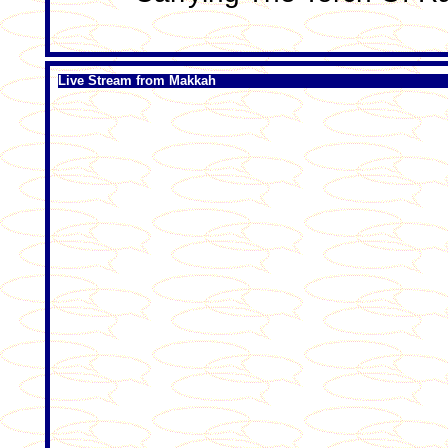
Live Stream from Makkah