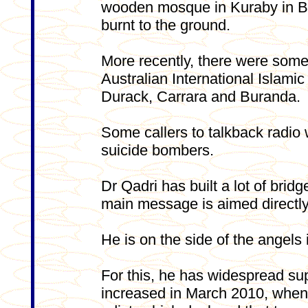
wooden mosque in Kuraby in B
burnt to the ground.
More recently, there were some
Australian International Islam
Durack, Carrara and Buranda.
Some callers to talkback radio 
suicide bombers.
Dr Qadri has built a lot of brid
main message is aimed directly
He is on the side of the angels i
For this, he has widespread sup
increased in March 2010, when