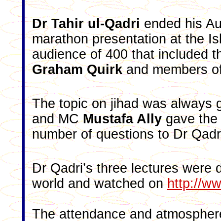
Dr Tahir ul-Qadri
ended his Aus
marathon presentation at the Is
audience of 400 that included 
Graham Quirk
and members of 
The topic on jihad was always g
and MC
Mustafa Ally
gave the 
number of questions to Dr Qadri
Dr Qadri’s three lectures were 
world and watched on
http://w
The attendance and atmosphere