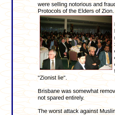
were selling notorious and frau
Protocols of the Elders of Zion.
"Zionist lie".
Brisbane was somewhat removed
not spared entirely.
The worst attack against Musli