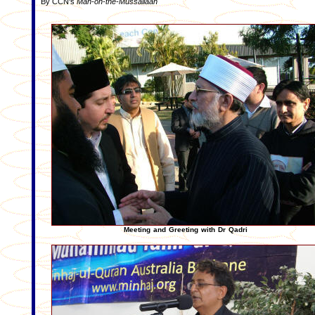
By CCN's
Man-on-the-Mussallaah
Meeting and Greeting with Dr Qadri