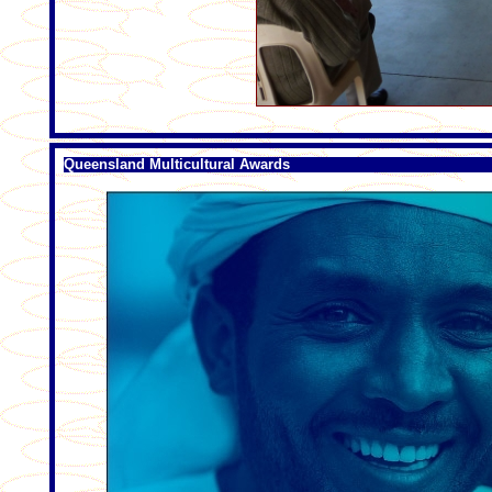
Queensland Multicultural Awards