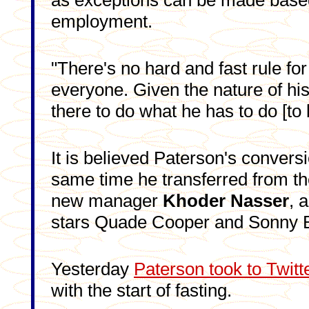
as exceptions can be made base
employment.
"There's no hard and fast rule for
everyone. Given the nature of hi
there to do what he has to do [to 
It is believed Paterson's convers
same time he transferred from th
new manager
Khoder Nasser
, 
stars Quade Cooper and Sonny Bi
Yesterday
Paterson took to Twitt
with the start of fasting.