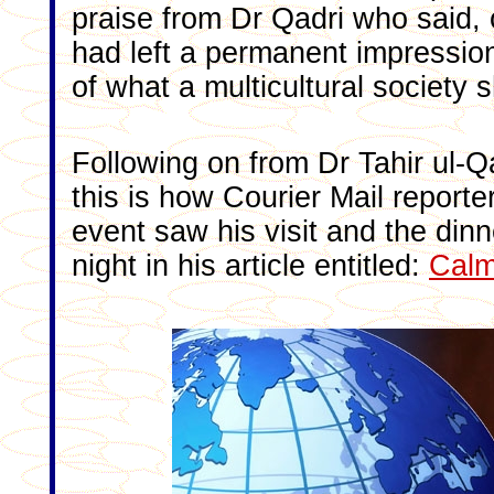
praise from Dr Qadri who said, 
had left a permanent impression
of what a multicultural society 
Following on from Dr Tahir ul-Qa
this is how Courier Mail report
event saw his visit and the dinn
night in his article entitled:
Calm