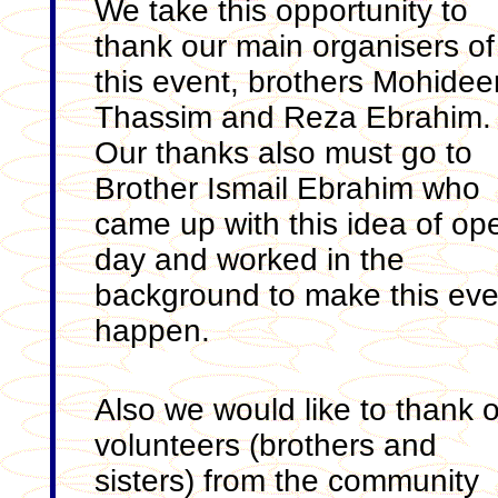
We take this opportunity to
thank our main organisers of
this event, brothers Mohidee
Thassim and Reza Ebrahim.
Our thanks also must go to
Brother Ismail Ebrahim who
came up with this idea of op
day and worked in the
background to make this eve
happen.
Also we would like to thank 
volunteers (brothers and
sisters) from the community