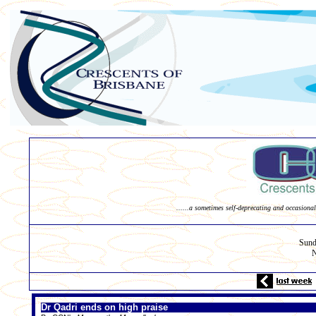
......a sometimes self-deprecating and occasional
Sund
N
Dr Qadri ends on high praise