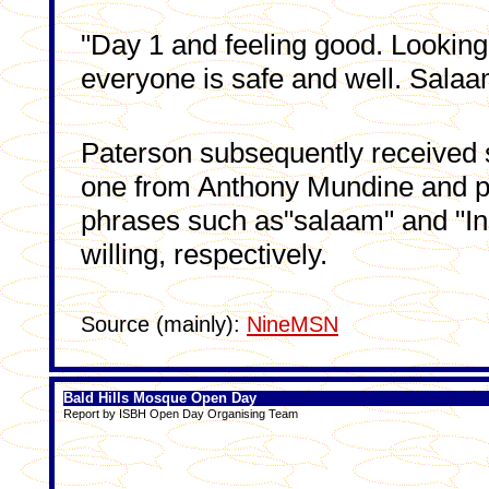
"Day 1 and feeling good. Looking
everyone is safe and well. Sala
Paterson subsequently received 
one from Anthony Mundine and pe
phrases such as"salaam" and "I
willing, respectively.
Source (mainly):
NineMSN
Bald Hills Mosque Open Day
Report by ISBH Open Day Organising Team