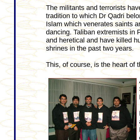
The militants and terrorists hav
tradition to which Dr Qadri belo
Islam which venerates saints an
dancing. Taliban extremists in 
and heretical and have killed h
shrines in the past two years.
This, of course, is the heart of