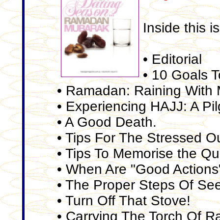
Inside this i
• Editorial
• 10 Goals 
• Ramadan: Raining With 
• Experiencing HAJJ: A Pil
• A Good Death.
• Tips For The Stressed O
• Tips To Memorise the Q
• When Are "Good Actions
• The Proper Steps Of Se
• Turn Off That Stove!
• Carrying The Torch Of 