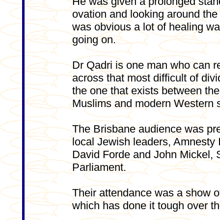
He was given a prolonged stan
ovation and looking around the 
was obvious a lot of healing w
going on.
Dr Qadri is one man who can r
across that most difficult of divi
the one that exists between the
Muslims and modern Western s
The Brisbane audience was pre
local Jewish leaders, Amnesty 
David Forde and John Mickel, 
Parliament.
Their attendance was a show of
which has done it tough over t