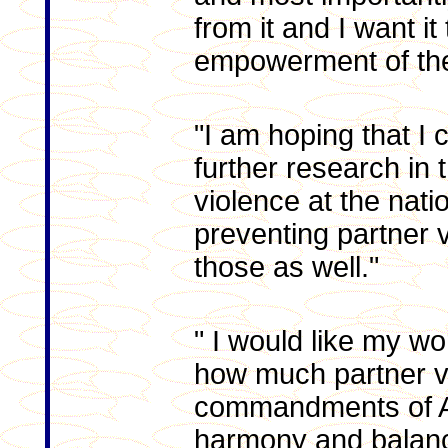
from it and I want it
empowerment of th
"I am hoping that I
further research in 
violence at the natio
preventing partner 
those as well."
" I would like my w
how much partner v
commandments of Al
harmony and balance