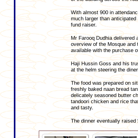
With almost 900 in attendanc
much larger than anticipated
fund raiser.
Mr Farooq Dudhia delivered a
overview of the Mosque and t
available with the purchase o
Haji Hussin Goss and his tru
at the helm steering the diner
The food was prepared on sit
freshly baked naan bread tant
delicately seasoned butter c
tandoori chicken and rice tha
and tasty.
The dinner eventually raised 