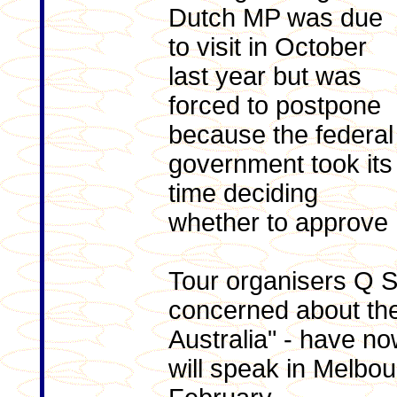
Dutch MP was due
to visit in October
last year but was
forced to postpone
because the federal
government took its
time deciding
whether to approve h
Tour organisers Q S
concerned about the 
Australia" - have n
will speak in Melbo