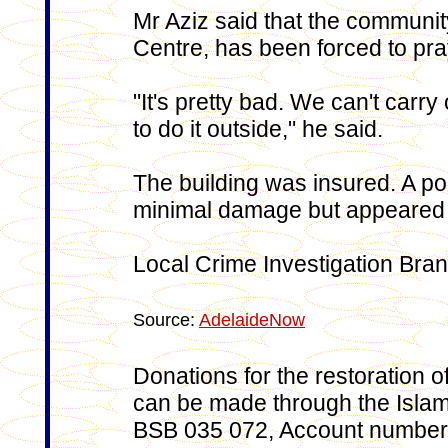
Mr Aziz said that the communit
Centre, has been forced to pra
"It's pretty bad. We can't carr
to do it outside," he said.
The building was insured. A po
minimal damage but appeared 
Local Crime Investigation Bran
Source:
AdelaideNow
Donations for the restoration of
can be made through the Islam
BSB 035 072, Account number