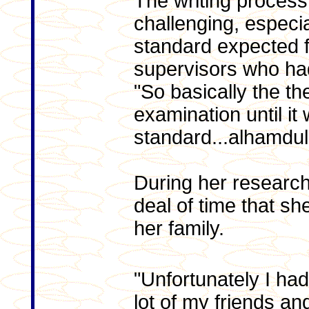
The writing process 
challenging, especial
standard expected f
supervisors who had
"So basically the th
examination until it
standard...alhamdulil
During her research
deal of time that s
her family.
"Unfortunately I had
lot of my friends an