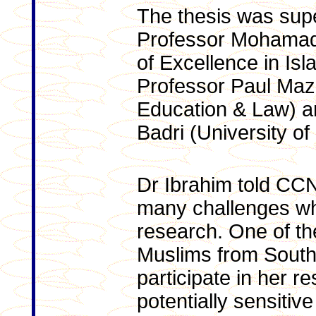
The thesis was sup
Professor Mohamad 
of Excellence in Isl
Professor Paul Maze
Education & Law) a
Badri (University o
Dr Ibrahim told CC
many challenges wh
research. One of th
Muslims from South
participate in her r
potentially sensitiv