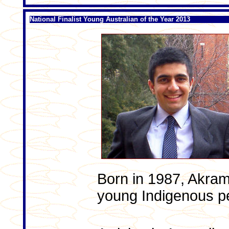
National Finalist Young Australian of the Year 2013
Born in 1987, Akram
young Indigenous p