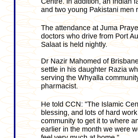
Centre. In addition, an Indian 
and two young Pakistani men r
The attendance at Juma Prayer
doctors who drive from Port A
Salaat is held nightly.
Dr Nazir Mahomed of Brisbane v
settle in his daughter Razia wh
serving the Whyalla community 
pharmacist.
He told CCN: "The Islamic Centr
blessing, and lots of hard work
community to get it to where a
earlier in the month we were
feel very much at home."