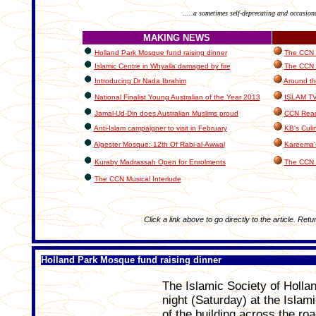
.....a sometimes self-deprecating and occasion
MAKING NEWS
Holland Park Mosque fund raising dinner
The CCN I
Islamic Centre in Whyalla damaged by fire
The CCN C
Introducing Dr Nada Ibrahim
Around th
National Finalist Young Australian of the Year 2013
ISLAM T
Jamal-Ud-Din does Australian Muslims proud
CCN Read
Anti-Islam campaigner to visit in February
KB's Culi
Algester Mosque: 12th Of Rabi-al-Awwal
Kareema'
Kuraby Madrassah Open for Enrolments
The CCN 
The CCN Musical Interlude
Click a link above to go directly to the article. Retu
Holland Park Mosque fund raising dinner
The Islamic Society of Hollan
night (Saturday) at the Islam
of the building across the r