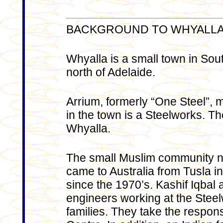
BACKGROUND TO WHYALL
Whyalla is a small town in Sou
north of Adelaide.
Arrium, formerly “One Steel”, 
in the town is a Steelworks. T
Whyalla.
The small Muslim community nu
came to Australia from Tusla 
since the 1970’s. Kashif Iqbal
engineers working at the Steelw
families. They take the responsi