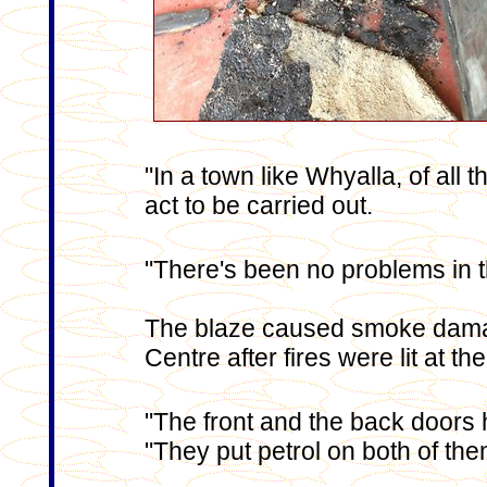
"In a town like Whyalla, of all t
act to be carried out.
"There's been no problems in t
The blaze caused smoke damag
Centre
after fires were lit at t
"The front and the back doors h
"They put petrol on both of them 