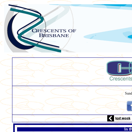
Sund
In t