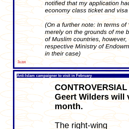
notified that my application h
economy class ticket and visa
(On a further note: In terms of 
merely on the grounds of me be
of Muslim countries, however, 
respective Ministry of Endowmen
in their case)
To top
Anti-Islam campaigner to visit in February
CONTROVERSIAL a
Geert Wilders will 
month.
The right-wing