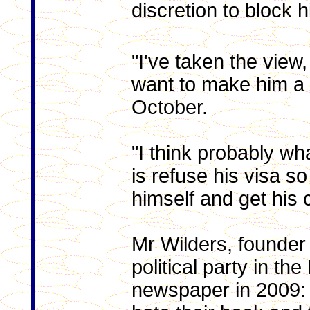
discretion to block h
"I've taken the view, 
want to make him a 
October.
"I think probably wh
is refuse his visa s
himself and get his 
Mr Wilders, founder 
political party in th
newspaper in 2009: "