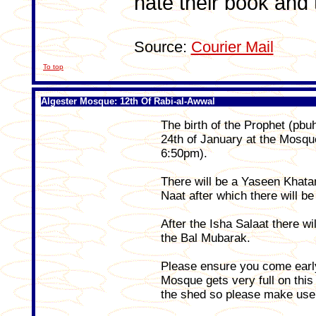
hate their book and t
Source:
Courier Mail
To top
Algester Mosque: 12th Of Rabi-al-Awwal
The birth of the Prophet (pb
24th of January at the Mosqu
6:50pm).
There will be a Yaseen Khat
Naat after which there will be
After the Isha Salaat there wi
the Bal Mubarak.
Please ensure you come early
Mosque gets very full on this
the shed so please make use of