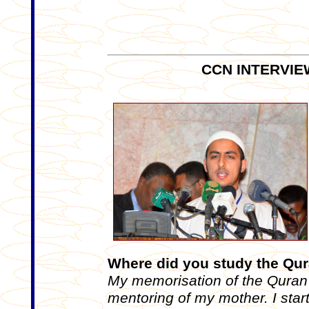
CCN INTERVIE
Where did you study the Qur
My memorisation of the Quran 
mentoring of my mother. I start