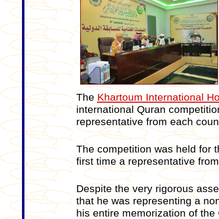
The
Khartoum International H
international Quran competitio
representative from each count
The competition was held for t
first time a representative from
Despite the very rigorous ass
that he was representing a n
his entire memorization of th