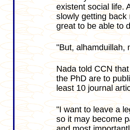
existent social life
slowly getting back 
great to be able to 
"But, alhamduillah, 
Nada told CCN that
the PhD are to publi
least 10 journal arti
"I want to leave a l
so it may become pa
and most importantl