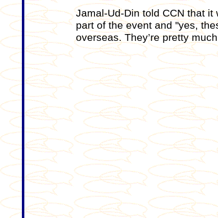
Jamal-Ud-Din told CCN that it
part of the event and "yes, th
overseas. They’re pretty much