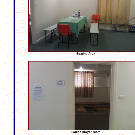
Seating Area
Ladies prayer room