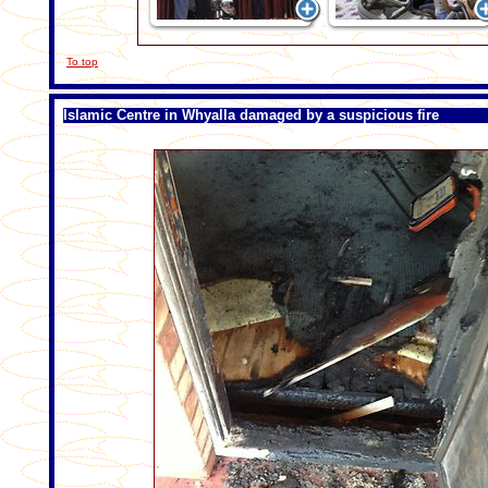
To top
Islamic Centre in Whyalla damaged by a suspicious fire