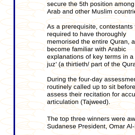
secure the 5th position among
Arab and other Muslim countri
As a prerequisite, contestants
required to have thoroughly
memorised the entire Quran, a
become familiar with Arabic
explanations of key terms in a
juz’ (a thirtieth/ part of the Qur
During the four-day assessmen
routinely called up to sit befo
assess their recitation for ac
articulation (Tajweed).
The top three winners were aw
Sudanese President, Omar Al-