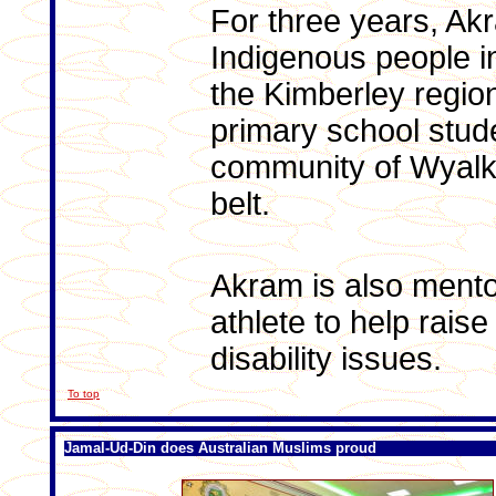
For three years, A
Indigenous people 
the Kimberley regio
primary school stude
community of Wyalk
belt.
Akram is also mento
athlete to help rai
disability issues.
To top
Jamal-Ud-Din does Australian Muslims proud