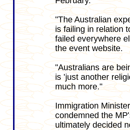
February.
"The Australian expe
is failing in relation 
failed everywhere e
the event website.
"Australians are bei
is 'just another religi
much more."
Immigration Ministe
condemned the MP's
ultimately decided no