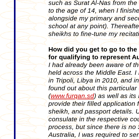
such as Surat Al-Nas from the 
to the age of 14, when I finis
alongside my primary and secon
school at any point). Thereaft
sheikhs to fine-tune my recita
How did you get to go to the
for qualifying to represent A
I had already been aware of t
held across the Middle East. I
in Tripoli, Libya in 2010, and 
found out about this particular
(
www.furqan.sd
) as well as it
provide their filled applicatio
sheikh, and passport details.
consulate in the respective co
process, but since there is no
Australia, I was required to s