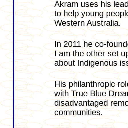
Akram uses his leade
to help young people
Western Australia.
In 2011 he co-founde
I am the other set u
about Indigenous iss
His philanthropic ro
with True Blue Drea
disadvantaged remo
communities.