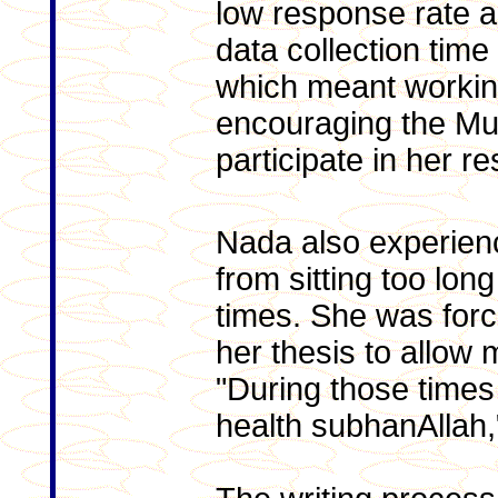
low response rate a
data collection time
which meant working
encouraging the Mu
participate in her r
Nada also experien
from sitting too lon
times. She was forc
her thesis to allow 
"During those times 
health subhanAllah,