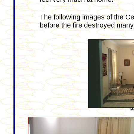
The following images of the 
before the fire destroyed many 
Ma