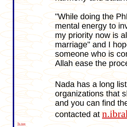
"While doing the P
mental energy to inv
my priority now is al
marriage" and I hope
someone who is com
Allah ease the proc
Nada has a long lis
organizations that s
and you can find t
n.ibr
contacted at
To top