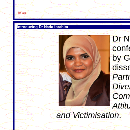
To top
Introducing Dr Nada Ibrahim
Dr N
conf
by Gr
disse
Part
Dive
Comm
Attit
and Victimisation
.