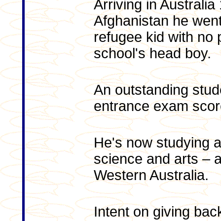
Arriving in Australi
Afghanistan he went
refugee kid with no 
school's head boy.
An outstanding stude
entrance exam scor
He's now studying a 
science and arts – a
Western Australia.
Intent on giving bac