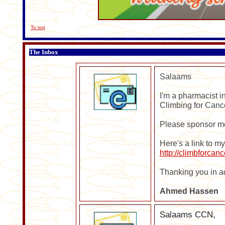
To top
The Inbox
Salaams
I'm a pharmacist i
Climbing for Cance
Please sponsor me
Here's a link to m
http://climbforca
Thanking you in a
Ahmed
Hassen
Salaams CCN,