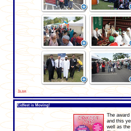
To top
Eidfest is Moving!
The award w
and this ye
well as the