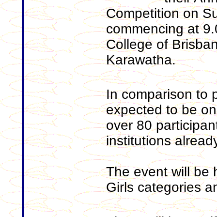
Competition on S
commencing at 9.0
College of Brisban
Karawatha.
In comparison to p
expected to be one
over 80 participan
institutions alread
The event will be 
Girls categories a