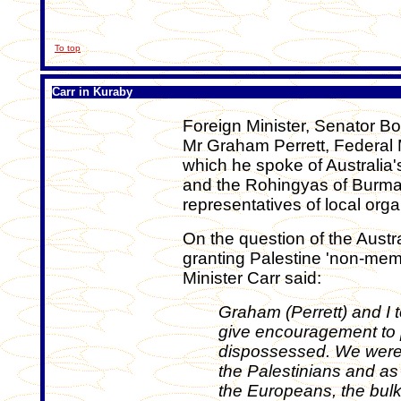
To top
Carr in Kuraby
Foreign Minister, Senator B
Mr Graham Perrett, Federal
which he spoke of Australia's
and the Rohingyas of Burma
representatives of local orga
On the question of the Austr
granting Palestine 'non-mem
Minister Carr said:
Graham (Perrett) and I 
give encouragement to
dispossessed. We were
the Palestinians and as 
the Europeans, the bul