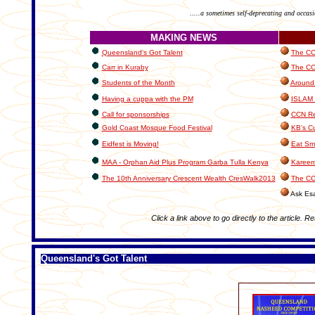
.....a sometimes self-deprecating and occasi
MAKING NEWS
Queensland's Got Talent
The CCN
Carr in Kuraby
The CC
Students of the Month
Around 
Having a cuppa with the PM
ISLAM
Call for sponsorships
CCN Re
Gold Coast Mosque Food Festival
KB's Cu
Eidfest is Moving!
Eat Sma
MAA - Orphan Aid Plus Program Garba Tulla Kenya
Kareem
The 10th Anniversary Crescent Wealth CresWalk2013
The CC
Ask Es
Click a link above to go directly to the article. R
Queensland's Got Talent