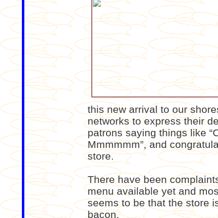
this new arrival to our shore
networks to express their del
patrons saying things like “C
Mmmmmm”, and congratulatio
store.
There have been complaints a
menu available yet and mos
seems to be that the store i
bacon.