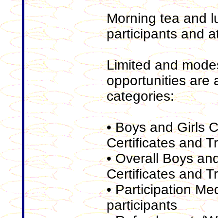
Morning tea and lu
participants and a
Limited and mode
opportunities are a
categories:
• Boys and Girls 
Certificates and T
• Overall Boys an
Certificates and T
• Participation Med
participants