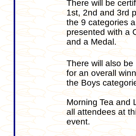
There will be certi
1st, 2nd and 3rd p
the 9 categories an
presented with a Ce
and a Medal.
There will also be 
for an overall winn
the Boys categori
Morning Tea and L
all attendees at th
event.