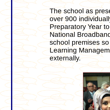
The school as pres
over 900 individuall
Preparatory Year to
National Broadband
school premises so t
Learning Manageme
externally.