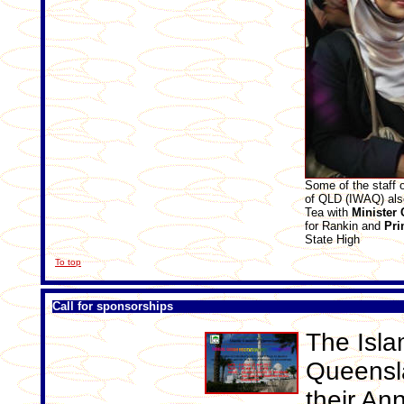
Some of the staff 
of QLD (IWAQ) als
Tea with
Minister
for Rankin and
Pri
State High
To top
Call for sponsorships
The Isla
Queensla
their An