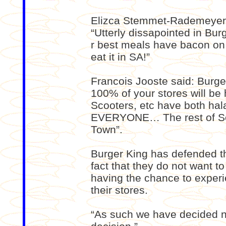
Elizca Stemmet-Rademeyer 
“Utterly dissapointed in Bu
r best meals have bacon on
eat it in SA!”
Francois Jooste said: Burger
100% of your stores will be 
Scooters, etc have both hal
EVERYONE… The rest of Sout
Town”.
Burger King has defended th
fact that they do not want t
having the chance to experi
their stores.
“As such we have decided n