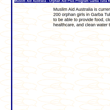
Muslim Aid Australia - Orphan Aid Plus Program Garba Tulla 
Muslim Aid Australia is curre
200 orphan girls in Garba Tul
to be able to provide food, 
healthcare, and clean water 