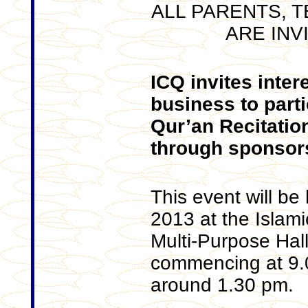
ALL PARENTS, 
ARE INV
ICQ invites inter
business to parti
Qur’an Recitatio
through sponsor
This event will b
2013 at the Islami
Multi-Purpose Hal
commencing at 9.
around 1.30 pm.