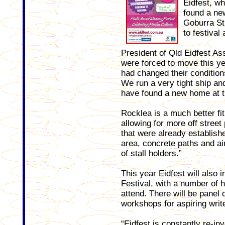
Eidfest, wh
found a ne
Goburra St 
to festival
President of Qld Eidfest A
were forced to move this 
had changed their condition
We run a very tight ship and
have found a new home at 
Rocklea is a much better fit
allowing for more off street
that were already establish
area, concrete paths and ai
of stall holders.”
This year Eidfest will also 
Festival, with a number of h
attend. There will be panel
workshops for aspiring writ
“Eidfest is constantly re-in