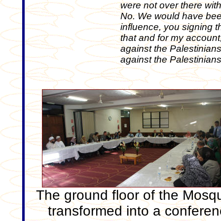
were not over there with
No. We would have been
influence, you signing 
that and for my account,
against the Palestinians
against the Palestinians
The ground floor of the Mosqu
transformed into a confere