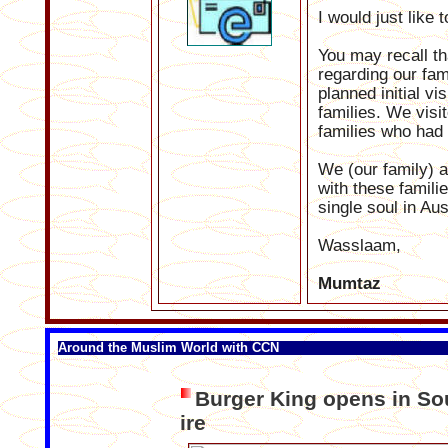
I would just like 
You may recall th
regarding our fam
planned initial vi
families. We visi
families who had
We (our family) ar
with these famili
single soul in Au
Wasslaam,
Mumtaz
Around the Muslim World with CCN
Burger King opens in Sou
ire