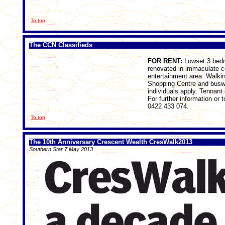
To top
The CCN Classifieds
FOR RENT:
Lowset 3 bedro
renovated in immaculate c
entertainment area. Walkin
Shopping Centre and buswa
individuals apply. Tennant
For further information or
0422 433 074.
To top
The 10th Anniversary Crescent Wealth CresWalk2013
Southern Star 7 May 2013