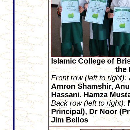
Islamic College of Bri
the
Front row (left to right):
Amron Shamshir, Anu
Hassani. Hamza Must
Back row (left to right):
M
Principal), Dr Noor (P
Jim Bellos