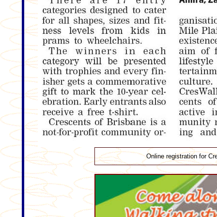
Online registration for 