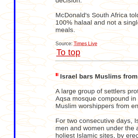
decision.”
McDonald's South Africa told
100% halaal and not a single
meals.
Source:
Times Live
To top
Israel bars Muslims fro
A large group of settlers pro
Aqsa mosque compound in J
Muslim worshippers from en
For two consecutive days, I
men and women under the ag
holiest Islamic sites, by er