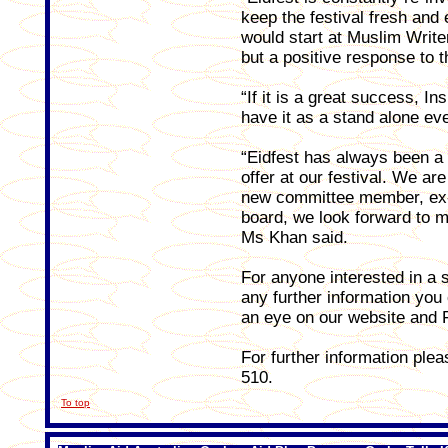
keep the festival fresh and
would start at Muslim Write
but a positive response to 
“If it is a great success, I
have it as a stand alone eve
“Eidfest has always been a
offer at our festival. We ar
new committee member, ex
board, we look forward to m
Ms Khan said.
For anyone interested in a st
any further information you
an eye on our website and
For further information pl
510.
To top