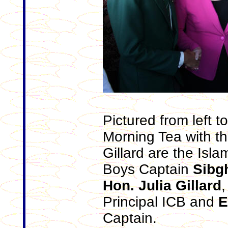
Pictured from left t
Morning Tea with th
Gillard are the Isla
Boys Captain
Sibgh
Hon. Julia Gillard
Principal ICB and
E
Captain.