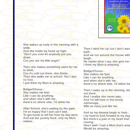
She wakes up early in the morning with a
smile,
Then I wind her up cos I don't wa
And she holds my head up high;
bath,
"Don't you ever let anybody put you
And we run around the house with
down
laugh.
Cos you are my little angel."
No matter what I say, she gets her
I think my Mum is amazing.
Then she makes something warm for me
to drink,
Bridge/Chorus -
Cos it's cold out there, she thinks.
She makes me feel,
Then she walks me to school, Yes I aint
Like I can do anything.
no fool..
and when she's with me..
I just think my Mum is amazing.
there's no where else, I'd rather b
Bridge/Chorus -
Then I wake up in the morning, sh
She makes me feel,
not there..
Like I can do anything.
And I realize she never was.
and when she's with me..
And I'm still here in this lonely
there's no where else, I'd rather be
orphanage,
With so many just like me.
After School, she's waiting by the gate.
I'm so happy that I just can't wait,
And as my dreams begin to fade..
To get home to tell her how my day went.
I try hard to look forward to my da
And eat the yummy food, only my Mum
But there's a pain in my heart that'
makes..
craving;
How I wish I had a Mum that's ama
Would be amazing.