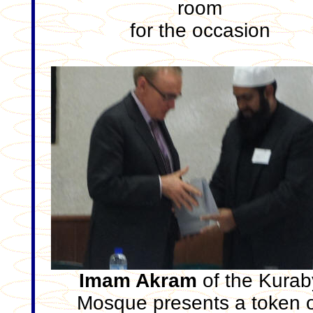
room
for the occasion
Imam Akram
of the Kurab
Mosque presents a token 