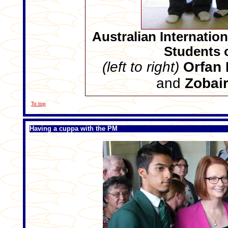
Australian Internatio
Students 
(left to right)
Orfan 
and
Zobai
To top
Having a cuppa with the PM