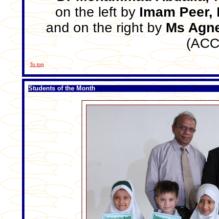
on the left by
Imam Peer, 
and on the right by
Ms Agne
(ACC
To top
Students of the Month