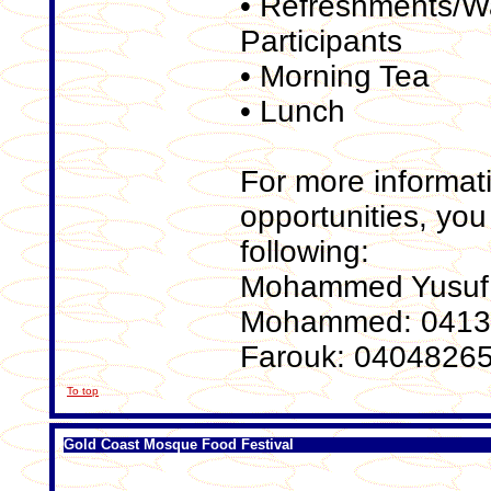
• Refreshments/Wat
Participants
• Morning Tea
• Lunch
For more informat
opportunities, you
following:
Mohammed Yusuf:
Mohammed: 041
Farouk: 0404826
To top
Gold Coast Mosque Food Festival