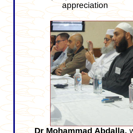
appreciation
Dr Mohammad Abdalla,