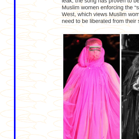
leak, the song has proven to be
Muslim women enforcing the “sav
West, which views Muslim women
need to be liberated from their