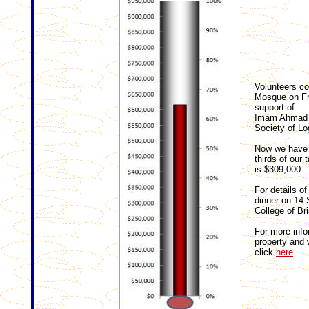
Volunteers co
Mosque on Fr
support of
Imam Ahmad G
Society of L
Now we have 
thirds of our 
is $309,000.
For details o
dinner on 14 
College of Br
For more info
property and 
click
here
.