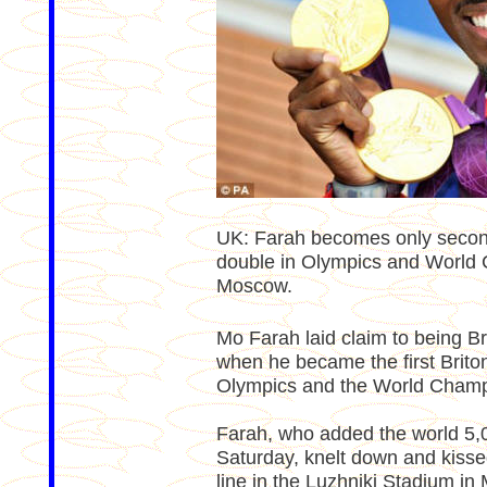
UK: Farah becomes only secon
double in Olympics and World 
Moscow.
Mo Farah laid claim to being Bri
when he became the first Briton 
Olympics and the World Champ
Farah, who added the world 5,0
Saturday, knelt down and kissed
line in the Luzhniki Stadium in