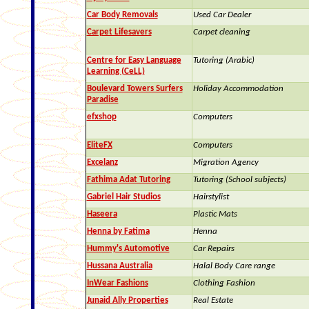
Car Body Removals
Used Car Dealer
Carpet Lifesavers
Carpet cleaning
Centre for Easy Language
Tutoring (Arabic)
Learning (CeLL)
Boulevard Towers Surfers
Holiday Accommodation
Paradise
efxshop
Computers
EliteFX
Computers
Excelanz
Migration Agency
Fathima Adat Tutoring
Tutoring (School subjects)
Gabriel Hair Studios
Hairstylist
Haseera
Plastic Mats
Henna by Fatima
Henna
Hummy's Automotive
Car Repairs
Hussana Australia
Halal Body Care range
InWear Fashions
Clothing Fashion
Junaid Ally Properties
Real Estate