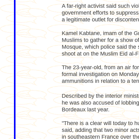
A far-right activist said such 
government efforts to suppress
a legitimate outlet for disconten
Kamel Kabtane, imam of the Gr
Muslims to gather for a show of
Mosque, which police said the 
shoot at on the Muslim Eid al-Fi
The 23-year-old, from an air f
formal investigation on Monday
ammunitions in relation to a ter
Described by the interior minis
he was also accused of lobbing
Bordeaux last year.
"There is a clear will today to
said, adding that two minor ac
in southeastern France over t