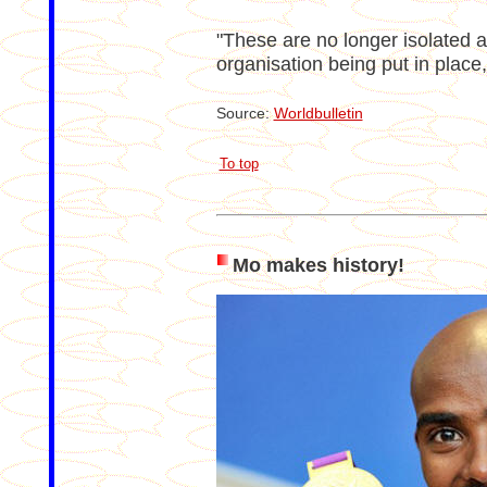
"These are no longer isolated act
organisation being put in place,
Source:
Worldbulletin
To top
Mo makes history!