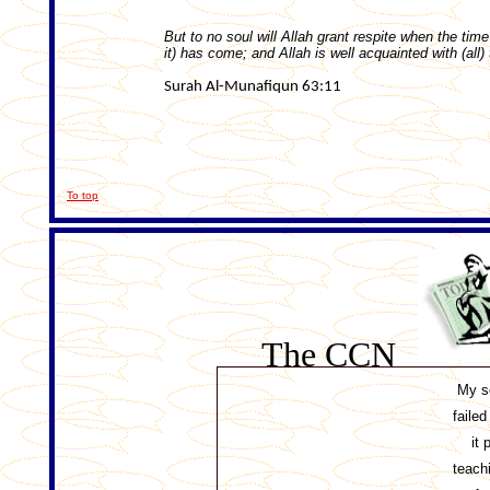
But to no soul will Allah grant respite when the time
it) has come; and Allah is well acquainted with (all)
Surah Al-Munafiqun 63:11
To top
The CCN
My s
faile
it 
teach