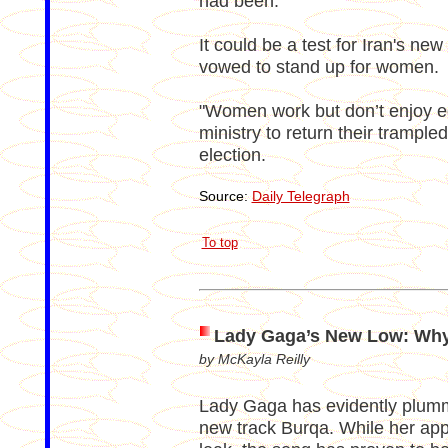
had been.
It could be a test for Iran's 
vowed to stand up for women.
"Women work but don’t enjoy equ
ministry to return their trampled
election.
Source:
Daily Telegraph
To top
Lady Gaga’s New Low: Wh
by McKayla Reilly
Lady Gaga has evidently plumme
new track Burqa. While her appr