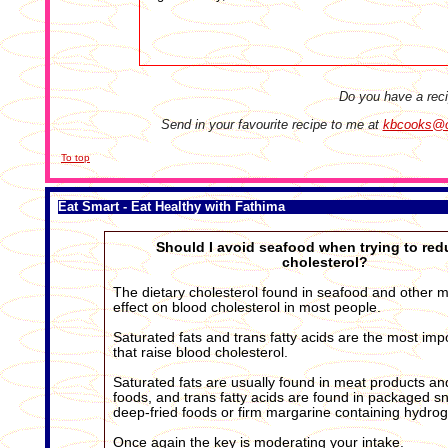
Do you have a rec
Send in your favourite recipe to me at
kbcooks@cr
To top
Eat Smart - Eat Healthy with Fathima
Should I avoid seafood when trying to re
cholesterol?
The dietary cholesterol found in seafood and other me
effect on blood cholesterol in most people.
Saturated fats and trans fatty acids are the most impo
that raise blood cholesterol.
Saturated fats are usually found in meat products a
foods, and trans fatty acids are found in packaged s
deep-fried foods or firm margarine containing hydrog
Once again the key is moderating your intake.