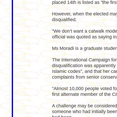
placed 14th is listed as "the firs
However, when the elected may
disqualified.
"We don’t want a catwalk model
official was quoted as saying i
Ms Moradi is a graduate student
The International Campaign for
disqualification was apparentl
Islamic codes", and that her ca
complaints from senior conserva
"Almost 10,000 people voted fo
first alternate member of the Ci
A challenge may be considered be
someone who had initially been 