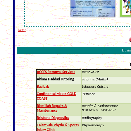
To top
Busin
ACCES Removal Services
Removalist
Ahlam Haddad Tutoring
Tutoring (Maths)
Baalbak
Lebanese Cuisine
Continental Meats GOLD
Butcher
COAST
Bismillah Repairs &
Repairs & Maintenance
Maintenance
NOTE NEW NO.
0468342127
Brisbane Diagnostics
Radiography
Calamvale Physio & Sports
Physiotherapy
Injury Clinic