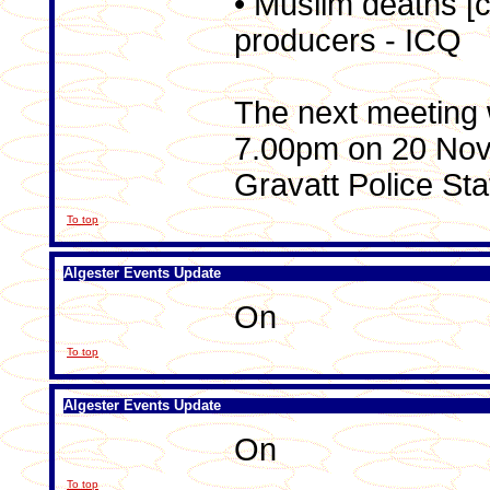
• Muslim deaths [c
producers - ICQ
The next meeting 
7.00pm on 20 Nov
Gravatt Police Sta
To top
Algester Events Update
On
To top
Algester Events Update
On
To top