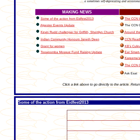
.....a sometimes self-deprecating and occasiona
MAKING NEWS
Some of the action from Eidfest2013
The CCN In
Algester Events Update
The CCN Cl
Kevin Rudd challenger for Griffith, Sherrilyn Church
Around the
Indian Community Honours Janeth Deen
CCN Reade
Grant for women
KB's Culin
Toowoomba Mosque Fund Raising Update
Eat Smart-
Kareema's
The CCN C
Ask Esat
Click a link above to go directly to the article. Retur
Some of the action from Eidfest2013