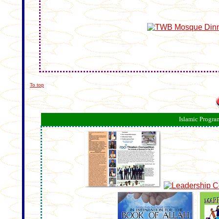
To top
Islamic Progra