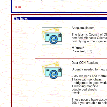
To top
The Inbox
Assalamuilakum
The Islamic Council of Q
certified Michaels Orienta
complying with our guidel
M Yusuf
President, ICQ
Dear CCN Readers
Urgently needed for new a
2 double beds and mattre
1 table with six chairs
I refrigerator in good work
1 washing machine
double bed sheets
towels.
These people have absolu
796 if you are able to hel