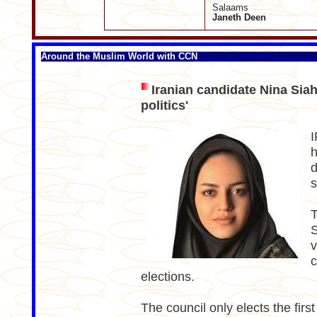
Salaams
Janeth Deen
Around the Muslim World with CCN
Iranian candidate Nina Siahk
politics'
I
h
d
s
T
S
v
c
elections.
The council only elects the firs