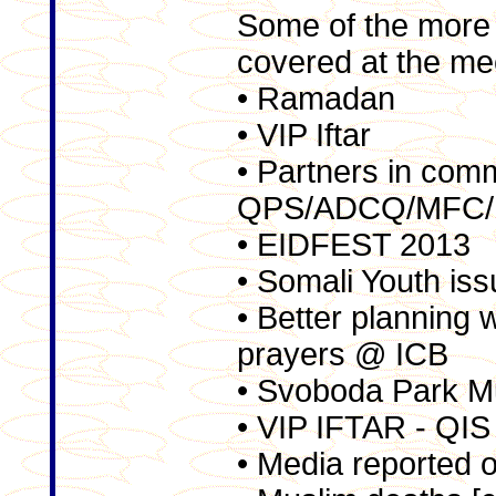
Some of the more 
covered at the me
• Ramadan
• VIP Iftar
• Partners in com
QPS/ADCQ/MFC/
• EIDFEST 2013
• Somali Youth is
• Better planning
prayers @ ICB
• Svoboda Park M
• VIP IFTAR - QIS
• Media reported