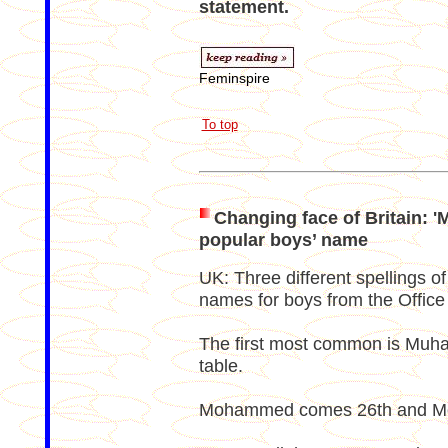
statement.
Feminspire
To top
Changing face of Britain:
popular boys’ name
UK: Three different spellings of
names for boys from the Office f
The first most common is Muha
table.
Mohammed comes 26th and Moh