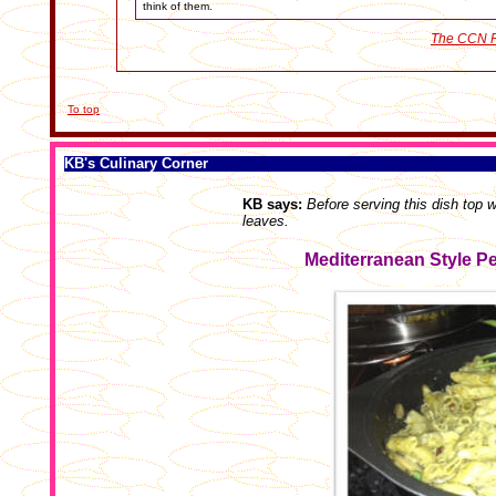
think of them.
The CCN R
To top
KB's Culinary Corner
KB says:
Before serving this dish top 
leaves.
Mediterranean Style P