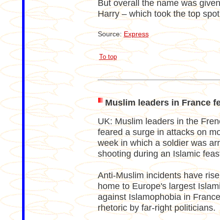
But overall the name was given
Harry – which took the top spot
Source:
Express
To top
Muslim leaders in France fe
UK: Muslim leaders in the Fren
feared a surge in attacks on mo
week in which a soldier was arr
shooting during an Islamic feast
Anti-Muslim incidents have rise
home to Europe's largest Islam
against Islamophobia in Franc
rhetoric by far-right politicians.