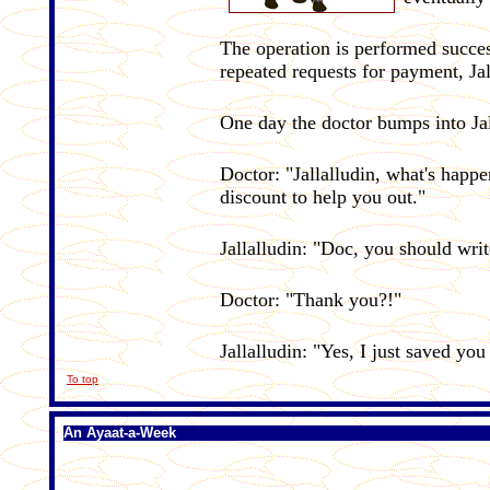
The operation is performed succe
repeated requests for payment, Jal
One day the doctor bumps into Jal
Doctor: "Jallalludin, what's hap
discount to help you out."
Jallalludin: "Doc, you should wri
Doctor: "Thank you?!"
Jallalludin: "Yes, I just saved yo
To top
An
Ayaat-a-Week