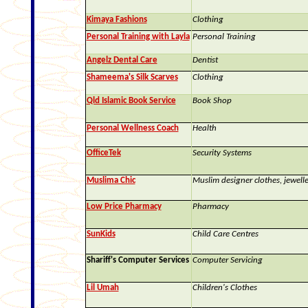
Kimaya Fashions
Clothing
Personal Training with Layla
Personal Training
Angelz Dental Care
Dentist
Shameema's Silk Scarves
Clothing
Qld Islamic Book Service
Book Shop
Personal Wellness Coach
Health
OfficeTek
Security Systems
Muslima Chic
Muslim designer clothes, jewelle
Low Price Pharmacy
Pharmacy
SunKids
Child Care Centres
Shariff's Computer Services
Computer Servicing
Lil Umah
Children's Clothes