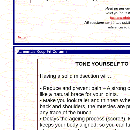
Need an answer 
Send your ques
fathima.abd
A
ll questions sent in are pu
references to 
To top
Kareema's Keep Fit Column
TONE YOURSELF TO
Having a solid midsection will…
• Reduce and prevent pain – A strong c
like a natural brace for your joints.
• Make you look taller and thinner! Wh
back and shoulders, the muscles are 
any trace of the hunch.
• Delays the ageing process (score!!). 
keeps your body aligned, so you can fu