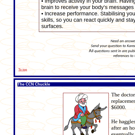
• Improves activity in your brain. Havin
brain to receive your body’s messages m
• Increase performance. Stabilising yo
skills, so you can react quickly and st
surfaces.
Need an answer 
Send your question to Kar
A
ll questions sent in are p
references to 
To top
The CCN Chuckle
The doctor
replacemen
$6000.
He haggles
after an ho
eventually