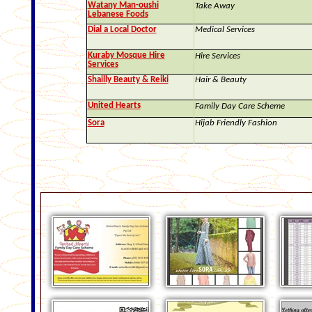
Watany Man-oushi
Take Away
Lebanese Foods
Dial a Local Doctor
Medical Services
Kuraby Mosque Hire
Hire Services
Services
Shailly Beauty & Reiki
Hair & Beauty
United Hearts
Family Day Care Scheme
Sora
Hijab Friendly Fashion