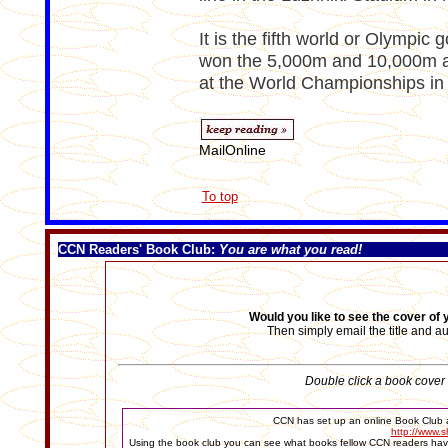
It is the fifth world or Olympic 
won the 5,000m and 10,000m at
at the World Championships in
MailOnline
To top
CCN Readers' Book Club
:
You are what you read!
Would you like to see the cover of
Then simply email the title and a
Double click a book cover t
CCN has set up an online Book Club a
http://www.s
Using the book club you can see what books fellow CCN readers have