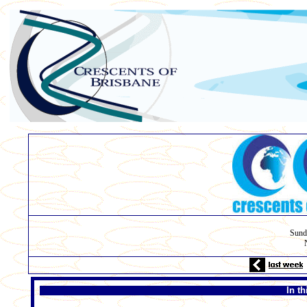
Sund
In t