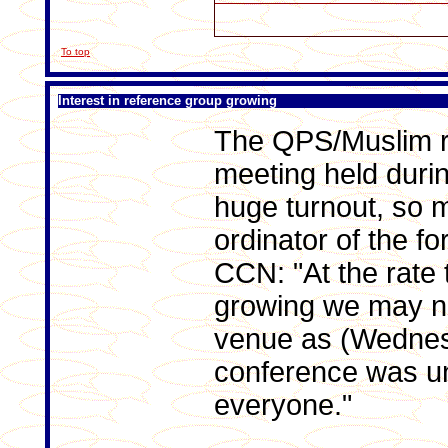
To top
Interest in reference group growing
The QPS/Muslim r
meeting held duri
huge turnout, so 
ordinator of the fo
CCN: "At the rate 
growing we may ne
venue as (Wednesd
conference was u
everyone."