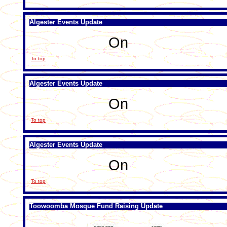
Algester Events Update
On
To top
Algester Events Update
On
To top
Algester Events Update
On
To top
Toowoomba Mosque Fund Raising Update