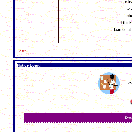
me fr
to 
inf
I think
learned 
To top
Notice Board
Cl
Even