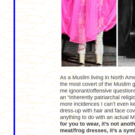
As a Muslim living in North Ameri
the most covert of the Muslim 
me ignorant/offensive questions
an “inherently patriarchal relig
more incidences I can’t even keep
dress-up with hair and face cov
anything to do with an actual 
for you to wear, it’s not ano
meat/frog dresses, it’s a sym