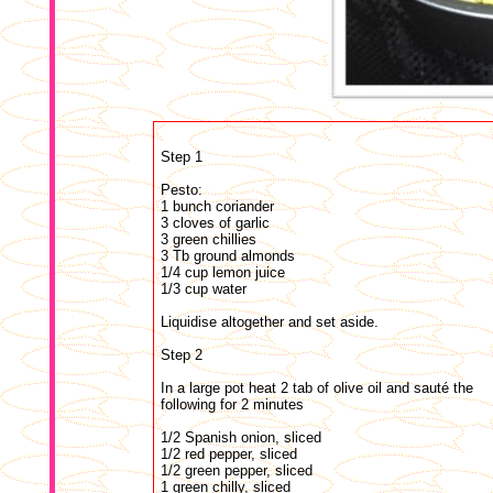
Step 1
Pesto:
1 bunch coriander
3 cloves of garlic
3 green chillies
3 Tb ground almonds
1/4 cup lemon juice
1/3 cup water
Liquidise altogether and set aside.
Step 2
In a large pot heat 2 tab of olive oil and sauté the
following for 2 minutes
1/2 Spanish onion, sliced
1/2 red pepper, sliced
1/2 green pepper, sliced
1 green chilly, sliced