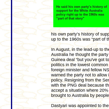
He said his own party’s history of
support for the White Australia
policy right up to the 1960s was
“part of that story”
his own party’s history of supp
up to the 1960s was “part of th
In August, in the lead-up to th
Australia he thought the party
Guinea deal “but you've got to
politics in the lowest common
foreign minister and fellow N
warned the party not to allow 
policy. Resigning from the Sen
with the PNG deal because th
accept a situation where 20% o
brought to Australia by peopl
Dastyari was appointed to the 