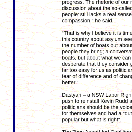
progress. The rhetoric of our 
discussion about the so-called
people’ still lacks a real sense
compassion,” he said.
“That is why I believe it is ti
this country about asylum seek
the number of boats but about
people they bring; a conversat
boats, but about what we can 
desperate that they consider get
far too easy for us as politici
fear of difference and of chan
better.”
Dastyari – a NSW Labor Right
push to reinstall Kevin Rudd as
politicians should be the voi
for themselves and had a “duty
popular but what is right”.