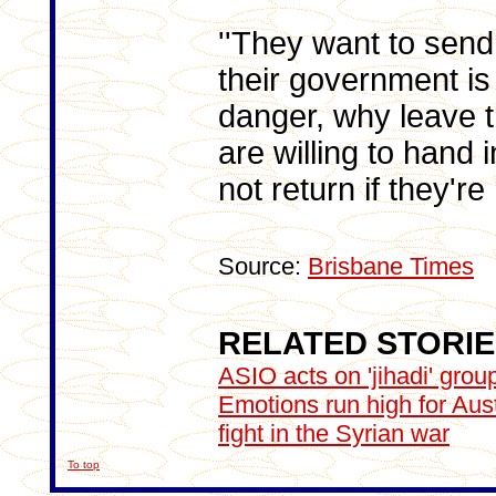
''They want to send
their government is
danger, why leave 
are willing to hand i
not return if they'r
Source:
Brisbane Times
RELATED STORI
ASIO acts on 'jihadi' grou
Emotions run high for Austr
fight in the Syrian war
To top