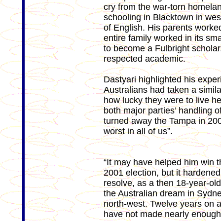
cry from the war-torn homeland
schooling in Blacktown in we
of English. His parents worke
entire family worked in its sm
to become a Fulbright schola
respected academic.
Dastyari highlighted his expe
Australians had taken a simil
how lucky they were to live he
both major parties’ handling 
turned away the Tampa in 2001
worst in all of us”.
“It may have helped him win t
2001 election, but it hardene
resolve, as a then 18-year-old 
the Australian dream in Sydne
north-west. Twelve years on 
have not made nearly enough