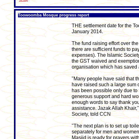
Toowoomba Mosque progress report
THE settlement date for the T
January 2014.
The fund raising effort over th
there are sufficient funds to 
expenses). The Islamic Societ
the GST waived and exemption 
organisation which has saved a
"Many people have said that th
have raised such a large sum of
has been possible only due to 
generous support and hard wor
enough words to say thank you
assistance. Jazak Allah Khair,
Society, told CCN
"The next plan is to set up toile
separately for men and women 
Masjid is ready for prayers wit