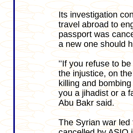
Its investigation c
travel abroad to en
passport was cancel
a new one should h
''If you refuse to b
the injustice, on th
killing and bombing 
you a jihadist or a f
Abu Bakr said.
The Syrian war led
cancelled by ASIO i