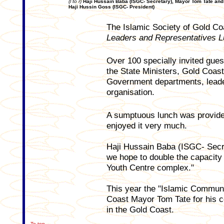
(l to r)
Haji Hussain Baba (ISGC- Secretary), Mayor Tom Tate and
Haji Hussin Goss (ISGC- President)
The Islamic Society of Gold Co
Leaders and Representatives 
Over 100 specially invited gues
the State Ministers, Gold Coast
Government departments, leader
organisation.
A sumptuous lunch was provided
enjoyed it very much.
Haji Hussain Baba (ISGC- Secre
we hope to double the capacity 
Youth Centre complex."
This year the "Islamic Commun
Coast Mayor Tom Tate for his c
in the Gold Coast.
To top