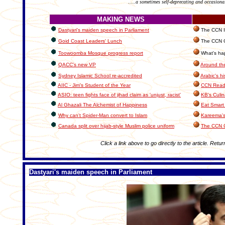
.....a sometimes self-deprecating and occasiona
MAKING NEWS
Dastyari's maiden speech in Parliament
The CCN In
Goid Coast Leaders' Lunch
The CCN C
Toowoomba Mosque progress report
What's hap
QACC's new VP
Around th
Sydney Islamic School re-accredited
Arabic's hi
AIIC - Jim's Student of the Year
CCN Reade
ASIO: teen fights face of jihad claim as 'unjust, racist'
KB's Culin
Al Ghazali The Alchemist of Happiness
Eat Smart 
Why can't Spider-Man convert to Islam
Kareema's
Canada split over hijab-style Muslim police uniform
The CCN 
Click a link above to go directly to the article. Retur
Dastyari's maiden speech in Parliament