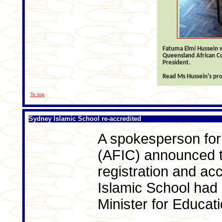
Fatuma Elmi Hussein 
Queensland African Co
President.
Read Ms Hussein's pro
To top
Sydney Islamic School re-accredited
A spokesperson for
(AFIC) announced t
registration and ac
Islamic School had
Minister for Educati