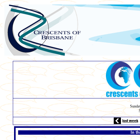
Sunday
In t