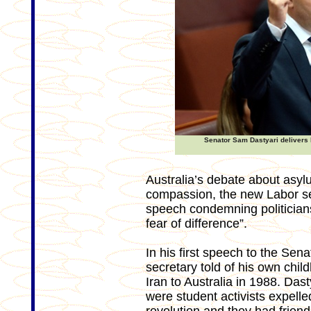
Senator Sam Dastyari delivers 
Australia’s debate about asyl
compassion, the new Labor se
speech condemning politicians 
fear of difference”.
In his first speech to the Se
secretary told of his own chil
Iran to Australia in 1988. Dast
were student activists expelled