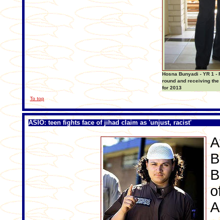
Hosna Bunyadi - YR 1 - 
round and receiving the
for 2013
To top
ASIO: teen fights face of jihad claim as 'unjust, racist'
A
B
B
o
A