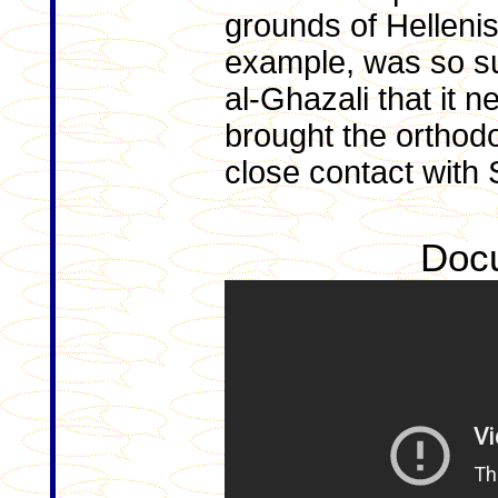
grounds of Hellenis
example, was so suc
al-Ghazali that it
brought the orthodo
close contact with 
Doc