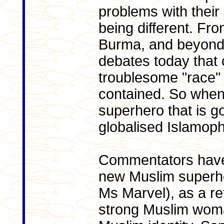
problems with their
being different. Fr
Burma, and beyond,
debates today that
troublesome "race"
contained. So when
superhero that is go
globalised Islamoph
Commentators have
new Muslim superh
Ms Marvel), as a re
strong Muslim woma