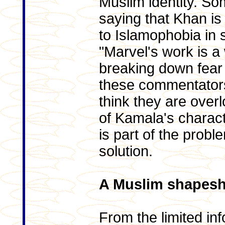
Muslim identity. So
saying that Khan i
to Islamophobia in 
"Marvel's work is 
breaking down fear 
these commentators 
think they are over
of Kamala's charac
is part of the probl
solution.
A Muslim shapeshi
From the limited in