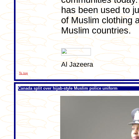
has been used to jus
of Muslim clothing 
Muslim countries.
Al Jazeera
To top
Canada split over hijab-style Muslim police uniform