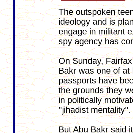
The outspoken teen
ideology and is plan
engage in militant e
spy agency has co
On Sunday, Fairfax
Bakr was one of at
passports have bee
the grounds they w
in politically motiv
''jihadist mentality''.
But Abu Bakr said i