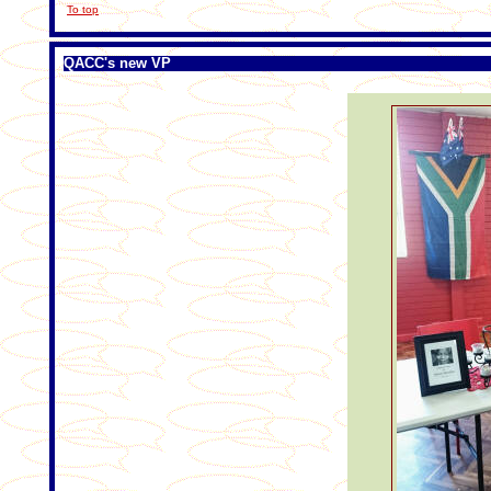
To top
QACC's new VP