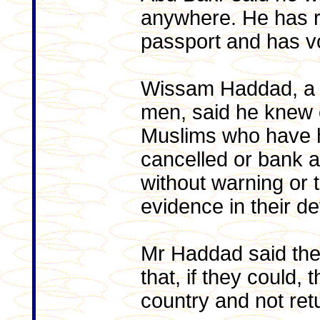
anywhere. He has r
passport and has vo
Wissam Haddad, a 
men, said he knew 
Muslims who have h
cancelled or bank a
without warning or t
evidence in their d
Mr Haddad said th
that, if they could,
country and not ret