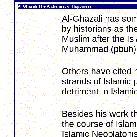
Al Ghazali The Alchemist of Happiness
Al-Ghazali has som
by historians as the
Muslim after the Is
Muhammad (pbuh)
Others have cited h
strands of Islamic 
detriment to Islamic
Besides his work t
the course of Isla
Islamic Neoplatoni