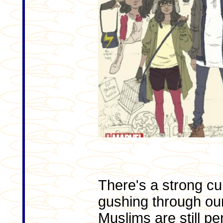
There's a strong cu
gushing through our
Muslims are still p