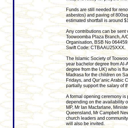
Funds are still needed for ren
asbestos) and paving of 800sqm
estimated shortfall is around 
Any contributions can be sent
Toowoomba Plaza Branch, A/C
Organisation, BSB No 064459
Swift Code: CTBAAU25XXX.
The Islamic Society of Toowoom
year bachelor degree from Al-A
degree from the UK) who is flu
Madrasa for the children on Sa
Fridays, and Qur’anic Arabic 
partially support the salary of 
A formal opening ceremony is 
depending on the availability of
MP, Mr Ian Macfarlane, Minister
Queensland, Mr Campbell Ne
church leaders and community
will also be invited.