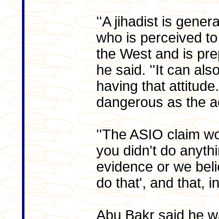
''A jihadist is gener
who is perceived to
the West and is pre
he said. ''It can als
having that attitude
dangerous as the ac
''The ASIO claim w
you didn't do anyth
evidence or we beli
do that', and that, in
Abu Bakr said he wa