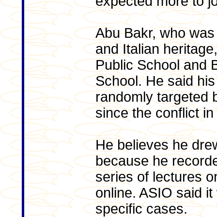
expected more to joi
Abu Bakr, who was b
and Italian heritag
Public School and 
School. He said his 
randomly targeted by
since the conflict i
He believes he dre
because he recorded
series of lectures 
online. ASIO said i
specific cases.