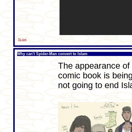
To top
Why can't Spider-Man convert to Islam
The appearance of 
comic book is being
not going to end Is