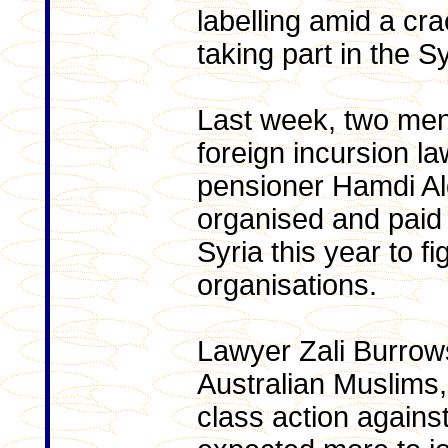
labelling amid a cr
taking part in the Sy
Last week, two me
foreign incursion l
pensioner Hamdi Al
organised and paid f
Syria this year to fig
organisations.
Lawyer Zali Burrows
Australian Muslims,
class action again