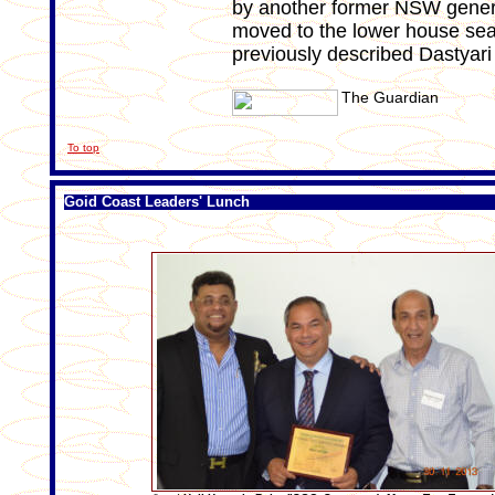
by another former NSW genera
moved to the lower house seat
previously described Dastyari
The Guardian
To top
Goid Coast Leaders' Lunch