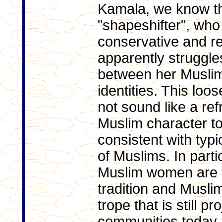
Kamala, we know th
"shapeshifter", wh
conservative and res
apparently struggles
between her Musli
identities. This loo
not sound like a ref
Muslim character to 
consistent with typ
of Muslims. In partic
Muslim women are t
tradition and Muslim
trope that is still p
communities today. I