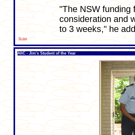
"The NSW funding f
consideration and w
to 3 weeks," he ad
To top
AIIC - Jim's Student of the Year