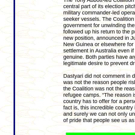
The Tony Abbott-led Coalition
central part of its election p
military commander-led operat
seeker vessels. The Coalition
government for unwinding the
followed up his return to the 
new position, announced in Jul
New Guinea or elsewhere for 
settlement in Australia even if
genuine. Both parties have ar
legitimate desire to prevent d
Dastyari did not comment in de
was not the reason people risk
the Coalition was not the reas
refugee camps. “The reason is 
country has to offer for a per
fact is, this incredible count
and surely we can not only und
of pride that people see us as