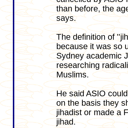
than before, the ag
says.
The definition of ''j
because it was so u
Sydney academic Ja
researching radica
Muslims.
He said ASIO could 
on the basis they sh
jihadist or made a
jihad.