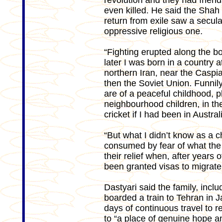
revolution and they had frien
even killed. He said the Shah 
return from exile saw a secula
oppressive religious one.
“Fighting erupted along the bo
later I was born in a country a
northern Iran, near the Casp
then the Soviet Union. Funnil
are of a peaceful childhood, pl
neighbourhood children, in t
cricket if I had been in Austr
“But what I didn’t know as a 
consumed by fear of what the 
their relief when, after years 
been granted visas to migrate 
Dastyari said the family, inclu
boarded a train to Tehran in
days of continuous travel to 
to “a place of genuine hope a