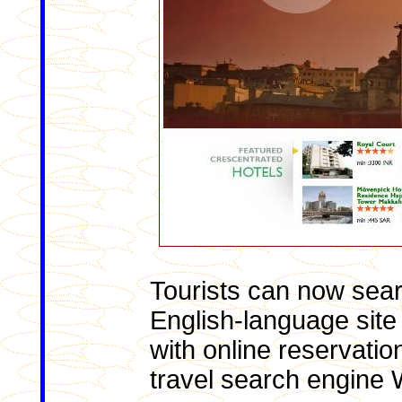
Tourists can now searc
English-language site 
with online reservati
travel search engine