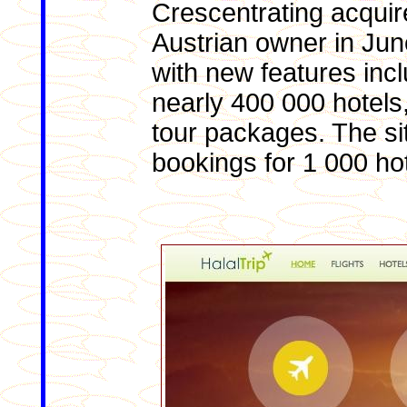
Crescentrating acquir
Austrian owner in Jun
with new features inclu
nearly 400 000 hotels,
tour packages. The si
bookings for 1 000 hot