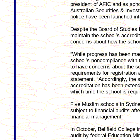
president of AFIC and as sch
Australian Securities & Inv
police have been launched int
Despite the Board of Studies f
maintain the school’s accredi
concerns about how the schoo
“While progress has been made
school’s noncompliance with t
to have concerns about the sc
requirements for registration 
statement. “Accordingly, the s
accreditation has been extend
which time the school is requ
Five Muslim schools in Sydne
subject to financial audits af
financial management.
In October, Bellfield College
audit by federal Education Mi