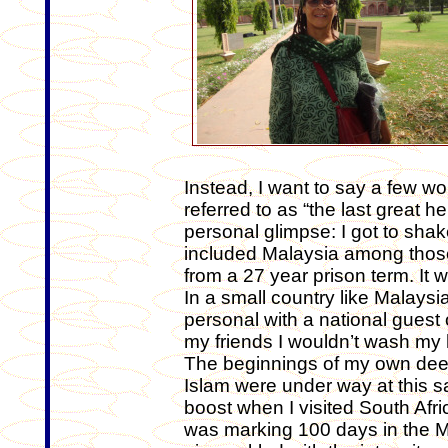
Instead, I want to say a few 
referred to as “the last great he
personal glimpse: I got to sh
included Malaysia among those
from a 27 year prison term. It 
In a small country like Malaysia
personal with a national guest of
my friends I wouldn’t wash my 
The beginnings of my own dee
Islam were under way at this sa
boost when I visited South Afric
was marking 100 days in the Ma