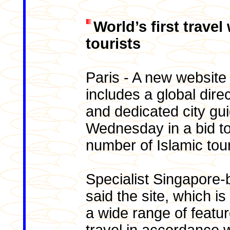
World’s first trave
tourists
Paris - A new website 
includes a global dire
and dedicated city gu
Wednesday in a bid to
number of Islamic tour
Specialist Singapore-
said the site, which is
a wide range of featur