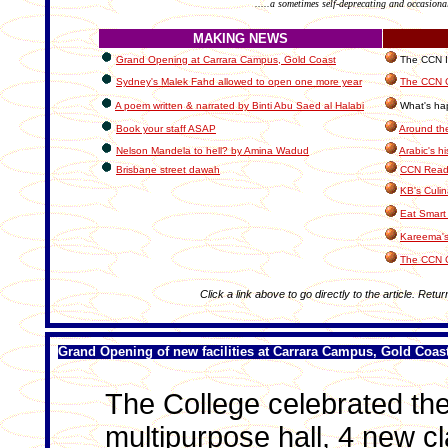
.....a sometimes self-deprecating and occasiona
MAKING NEWS
Grand Opening at Carrara Campus, Gold Coast
The CCN In
Sydney's Malek Fahd allowed to open one more year
The CCN C
A poem written & narrated by Binti Abu Saed al Halabi
What's hap
Book your staff ASAP
Around th
Nelson Mandela to hell? by Amina Wadud
Arabic's hi
Brisbane street dawah
CCN Reade
KB's Culin
Eat Smart 
Kareema's
The CCN 
Click a link above to go directly to the article. Retur
Grand Opening of new facilities at Carrara Campus, Gold Coas
The College celebrated the 
multipurpose hall, 4 new 