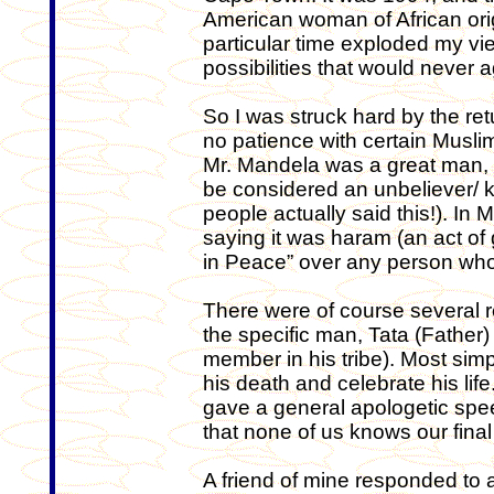
American woman of African origi
particular time exploded my vie
possibilities that would never
So I was struck hard by the re
no patience with certain Musli
Mr. Mandela was a great man,
be considered an unbeliever/ ka
people actually said this!). In
saying it was haram (an act of
in Peace” over any person wh
There were of course several r
the specific man, Tata (Father) 
member in his tribe). Most simp
his death and celebrate his li
gave a general apologetic spe
that none of us knows our fin
A friend of mine responded to 