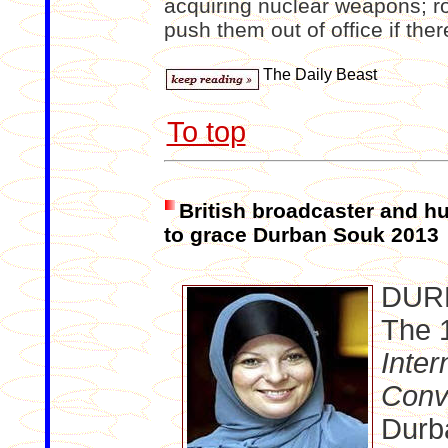
acquiring nuclear weapons; ro
push them out of office if ther
The Daily Beast
To top
British broadcaster and h
to grace Durban Souk 2013
DUR
The 
Inter
Conv
Durba