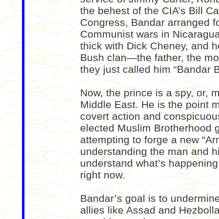
the behest of the CIA’s Bill C
Congress, Bandar arranged for
Communist wars in Nicaragua
thick with Dick Cheney, and h
Bush clan—the father, the mo
they just called him “Bandar 
Now, the prince is a spy, or, 
Middle East. He is the point 
covert action and conspicuou
elected Muslim Brotherhood g
attempting to forge a new “Arm
understanding the man and his
understand what’s happening i
right now.
Bandar’s goal is to undermine
allies like Assad and Hezbolla