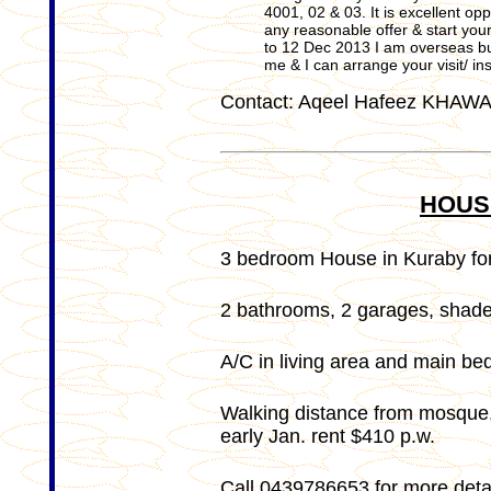
4001, 02 & 03. It is excellent o
any reasonable offer & start yo
to 12 Dec 2013 I am overseas but
me & I can arrange your visit/ i
Contact: Aqeel Hafeez KHAW
HOUS
3 bedroom House in Kuraby for
2 bathrooms, 2 garages, shade 
A/C in living area and main be
Walking distance from mosque, 
early Jan. rent $410 p.w.
Call 0439786653 for more detai