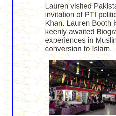
Lauren visited Pakista
invitation of PTI polit
Khan. Lauren Booth i
keenly awaited Biogr
experiences in Musli
conversion to Islam.