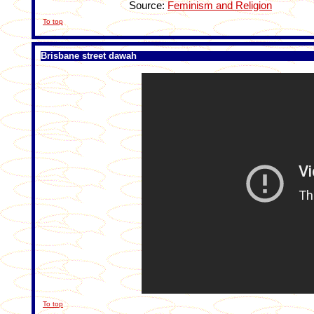
Source:
Feminism and Religion
To top
Brisbane street dawah
To top