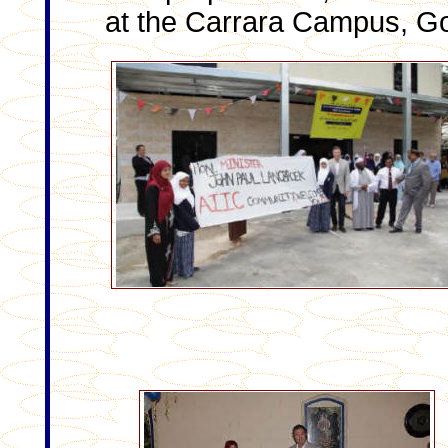
at the Carrara Campus, Go