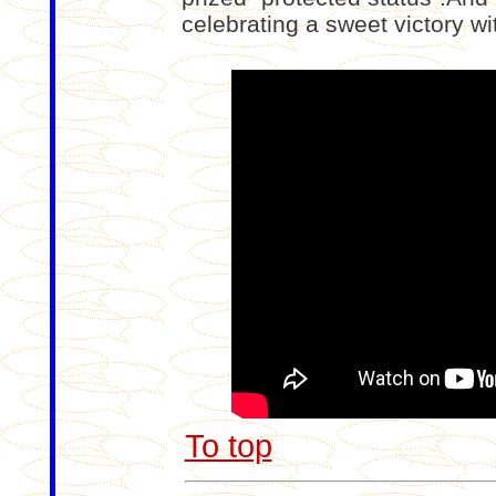
celebrating a sweet victory wi
To top