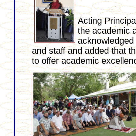
Acting Princip
the academic a
acknowledged t
and staff and added that t
to offer academic excellen