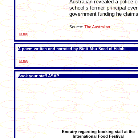
Australian revealed a police 
school’s former principal ove
government funding he claims
Source:
The Australian
To top
A poem written and narrated by Binti Abu Saed al Halabi
To top
Book your staff ASAP
Enquiry regarding
booking stall at the
International Food Festival