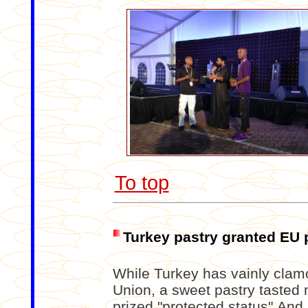
To top
Turkey pastry granted EU 
While Turkey has vainly clamo
Union, a sweet pastry tasted
prized "protected status".And