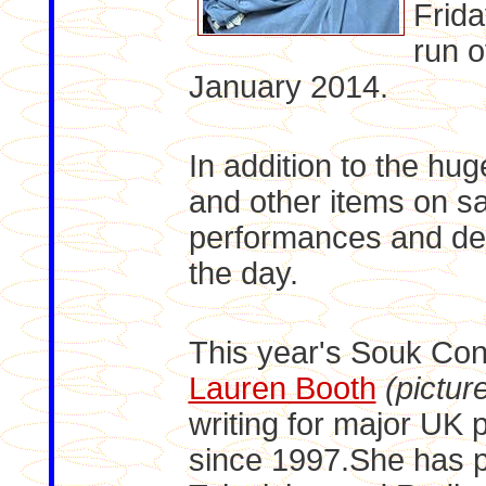
Frida
run o
January 2014.
In addition to the hug
and other items on sa
performances and de
the day.
This year's Souk Con
Lauren Booth
(pictur
writing for major UK 
since 1997.She has p