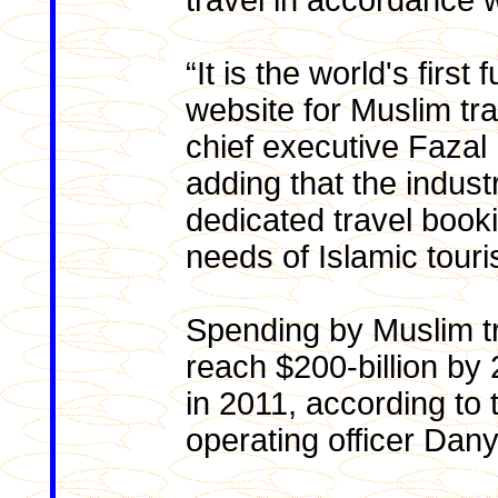
travel in accordance w
“It is the world's first
website for Muslim tra
chief executive Fazal
adding that the indust
dedicated travel booki
needs of Islamic touri
Spending by Muslim tr
reach $200-billion by 
in 2011, according to
operating officer Dan