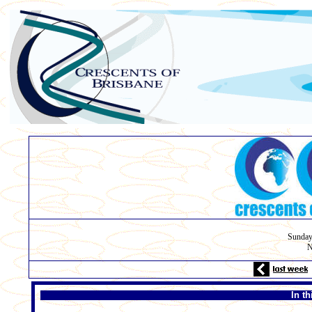
Sunday
N
In t