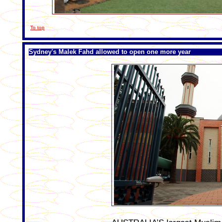
To top
Sydney's Malek Fahd allowed to open one more year