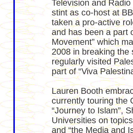
Television and Radio 
stint as co-host at 
taken a pro-active rol
and has been a part 
Movement” which mad
2008 in breaking the
regularly visited Pal
part of “Viva Palestin
Lauren Booth embrac
currently touring the
“Journey to Islam”, S
Universities on topic
and “the Media and I