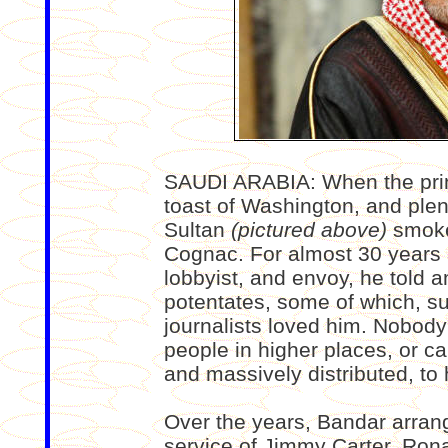
SAUDI ARABIA: When the pri
toast of Washington, and plen
Sultan
(pictured above)
smoked
Cognac. For almost 30 years 
lobbyist, and envoy, he told a
potentates, some of which, su
journalists loved him. Nobody
people in higher places, or c
and massively distributed, to h
Over the years, Bandar arrange
service of Jimmy Carter, Ron