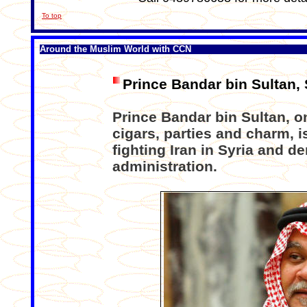
To top
Around the Muslim World with CCN
Prince Bandar bin Sultan,
Prince Bandar bin Sultan, o
cigars, parties and charm, 
fighting Iran in Syria and 
administration.