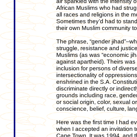
air sparkled with the intensity
African Muslims who had strug
all races and religions in the 
Sometimes they’d had to stan
their own Muslim community to 
The phrase, “gender jihad”–whi
struggle, resistance and justice
Muslims (as was “economic jihad
against apartheid). Theirs wa
inclusion for persons of diverse
intersectionality of oppressio
enshrined in the S.A. Constitut
discriminate directly or indire
grounds including race, gender,
or social origin, color, sexual or
conscience, belief, culture, la
Here was the first time I had
when I accepted an invitation t
Cape Town. It was 1994, and t