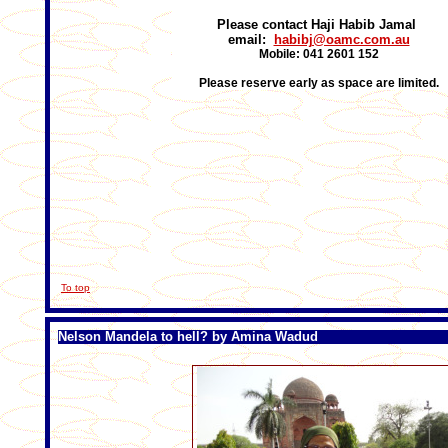
Please contact Haji Habib Jamal
email:
habibj@oamc.com.au
Mobile: 041 2601 152
Please reserve early as space are limited.
To top
Nelson Mandela to hell? by Amina Wadud