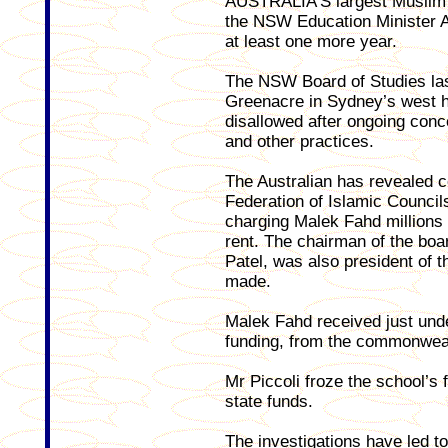
AUSTRALIA’S largest Muslim 
the NSW Education Minister Ad
at least one more year.
The NSW Board of Studies l
Greenacre in Sydney’s west ha
disallowed after ongoing con
and other practices.
The Australian has revealed c
Federation of Islamic Counci
charging Malek Fahd millions
rent. The chairman of the boar
Patel, was also president of 
made.
Malek Fahd received just under
funding, from the commonwea
Mr Piccoli froze the school’s 
state funds.
The investigations have led to