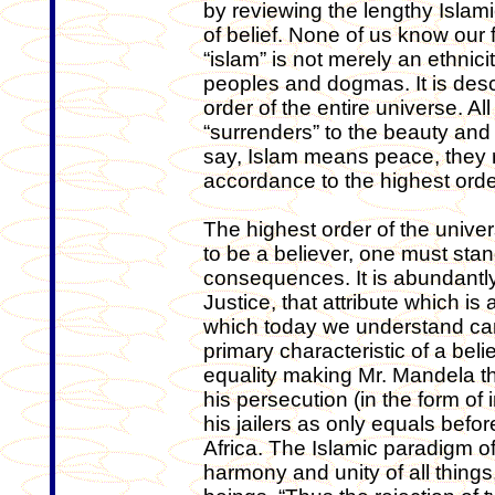
by reviewing the lengthy Islamic
of belief. None of us know our 
“islam” is not merely an ethnicit
peoples and dogmas. It is desc
order of the entire universe. All
“surrenders” to the beauty an
say, Islam means peace, they re
accordance to the highest orde
The highest order of the univer
to be a believer, one must sta
consequences. It is abundantly
Justice, that attribute which i
which today we understand cann
primary characteristic of a belie
equality making Mr. Mandela th
his persecution (in the form o
his jailers as only equals befo
Africa. The Islamic paradigm of 
harmony and unity of all thing