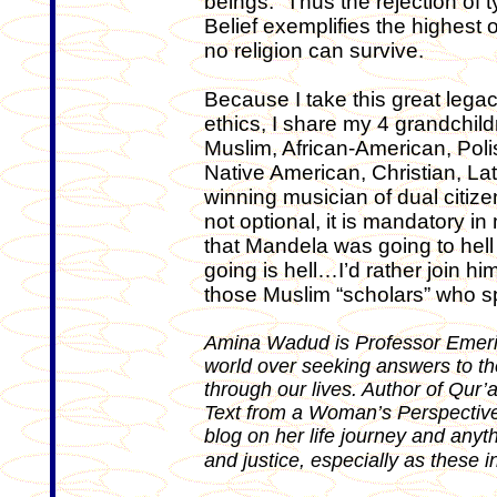
beings. “Thus the rejection of tyr
Belief exemplifies the highest
no religion can survive.
Because I take this great legac
ethics, I share my 4 grandchil
Muslim, African-American, Pol
Native American, Christian, L
winning musician of dual citizen
not optional, it is mandatory in
that Mandela was going to hell
going is hell…I’d rather join hi
those Muslim “scholars” who s
Amina Wadud is Professor Emerita
world over seeking answers to t
through our lives. Author of Qu
Text from a Woman’s Perspective 
blog on her life journey and any
and justice, especially as these i