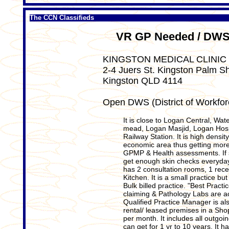
The CCN Classifieds
VR GP Needed / DWS 
KINGSTON MEDICAL CLINIC
2-4 Juers St. Kingston Palm S
Kingston QLD 4114
Open DWS (District of Workfo
It is close to Logan Central, Wat
mead, Logan Masjid, Logan Hospi
Railway Station. It is high densit
economic area thus getting more 
GPMP & Health assessments. If 
get enough skin checks everyday.
has 2 consultation rooms, 1 rece
Kitchen. It is a small practice b
Bulk billed practice. "Best Pract
claiming & Pathology Labs are ac
Qualified Practice Manager is als
rental/ leased premises in a Sho
per month. It includes all outgoi
can get for 1 yr to 10 years. It 