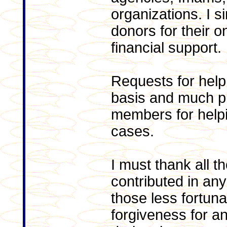
organizations. I s
donors for their 
financial support.
Requests for help
basis and much pr
members for helpi
cases.
I must thank all 
contributed in any
those less fortun
forgiveness for 