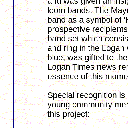
and was given an insig
loom bands. The Mayo
band as a symbol of 'H
prospective recipien
band set which consis
and ring in the Logan 
blue, was gifted to th
Logan Times news rep
essence of this momen
Special recognition is
young community memb
this project: