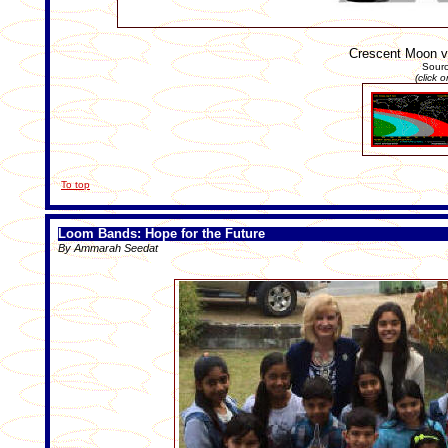
Crescent Moon vi
Sour
(click 
To top
Loom Bands: Hope for the Future
By Ammarah Seedat