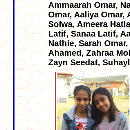
Ammaarah Omar, Naa
Omar, Aaliya Omar, 
Solwa, Ameera Hatia
Latif, Sanaa Latif, 
Nathie, Sarah Omar,
Ahamed, Zahraa Mo
Zayn Seedat, Suhayl