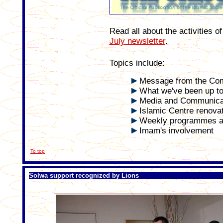
Read all about the activities 
July newsletter
.
Topics include:
Message from the Co
What we've been up to.
Media and Communica
Islamic Centre renova
Weekly programmes a
Imam's involvement
To top
Solwa support recognized by Lions