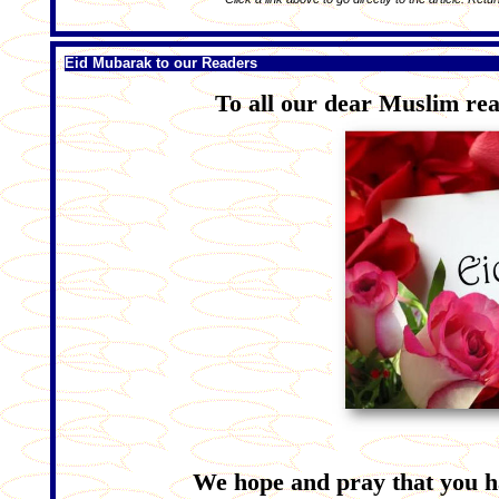
Eid Mubarak to our Readers
To all our dear Muslim rea
We hope and pray that you h