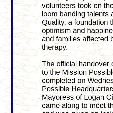
volunteers took on the
loom banding talents
Quality, a foundation t
optimism and happiness
and families affected 
therapy.
The official handover 
to the Mission Possib
completed on Wednesd
Possible Headquarters
Mayoress of Logan Ci
came along to meet t