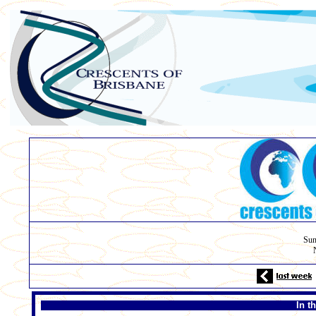
Sun
In t