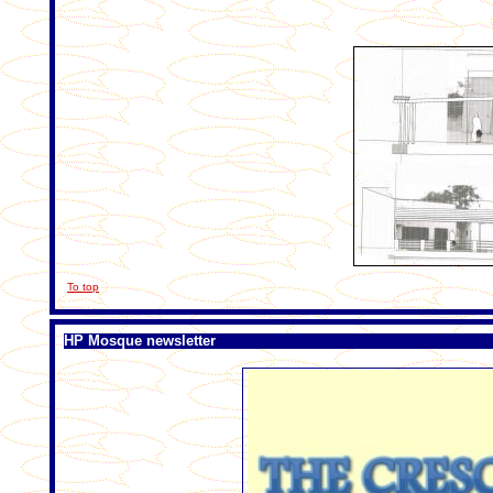
To top
HP Mosque newsletter