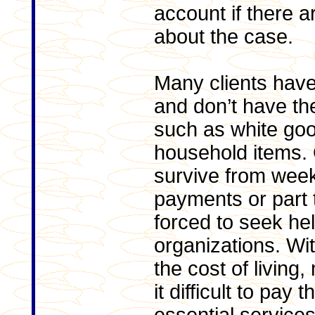
account if there a
about the case.
Many clients have
and don’t have th
such as white go
household items. 
survive from week
payments or part
forced to seek he
organizations. Wi
the cost of living
it difficult to pay t