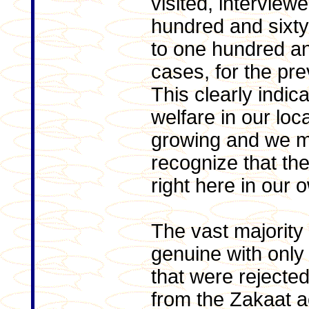
visited, intervie
hundred and sixt
to one hundred a
cases, for the pre
This clearly indic
welfare in our lo
growing and we m
recognize that th
right here in our 
The vast majority
genuine with only
that were rejecte
from the Zakaat a