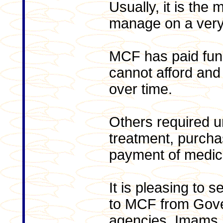
Usually, it is the m
manage on a very 
MCF has paid fune
cannot afford and
over time.
Others required u
treatment, purcha
payment of medical
It is pleasing to 
to MCF from Gov
agencies, Imams, 