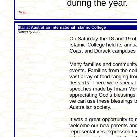
during the year.
To top
Iftar at Australian International Islamic College
Report by AIIC
On Saturday the 18 and 19 of 
Islamic College held its annu
Coast and Durack campuses r
Many families and community 
events. Families from the co
vast array of food ranging fr
desserts. There were special
speeches made by Imam Moh
appreciating God’s blessing
we can use these blessings to
Australian society.
It was a great opportunity t
welcome our new parents and 
representatives expressed the