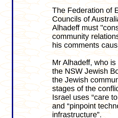
The Federation of 
Councils of Austral
Alhadeff must "cons
community relation
his comments caus
Mr Alhadeff, who is 
the NSW Jewish Boa
the Jewish communi
stages of the confl
Israel uses “care to
and “pinpoint techno
infrastructure”.