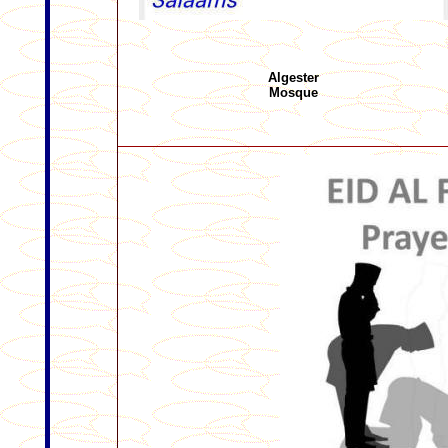
Algester
Mosque