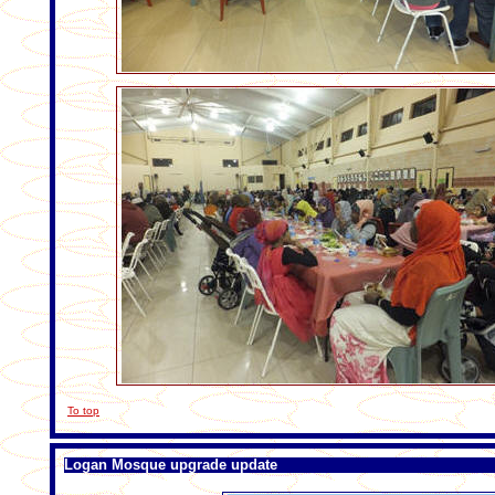
To top
Logan Mosque upgrade update