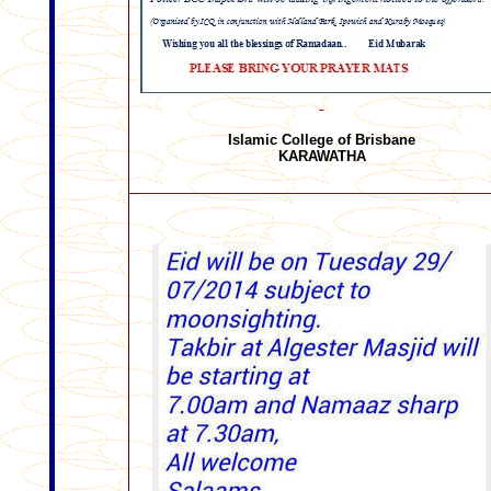
Islamic College of Brisbane
KARAWATHA