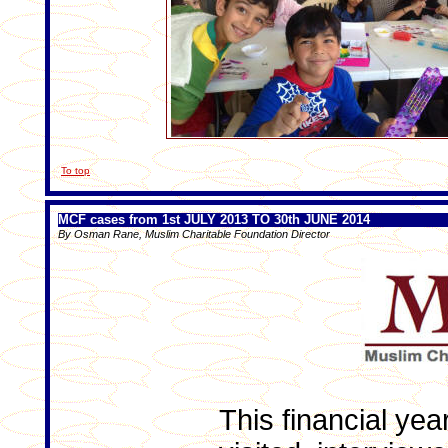
To top
MCF cases from 1st JULY 2013 TO 30th JUNE 2014
By Osman Rane, Muslim Charitable Foundation Director
This financial yea