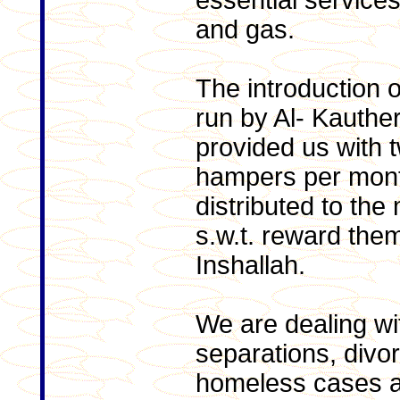
essential services
and gas.
The introduction 
run by Al- Kauthe
provided us with t
hampers per mon
distributed to the
s.w.t. reward the
Inshallah.
We are dealing wi
separations, divo
homeless cases a