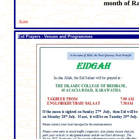
month of Ra
To top
Eid Prayers - Venues and Programmes