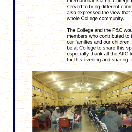
International Islamic College
served to bring different com
also expressed the view that 
whole College community.
The College and the P&C woul
members who contributed to th
our families and our children,
be at College to share this sp
especially thank all the AIIC 
for this evening and sharing i