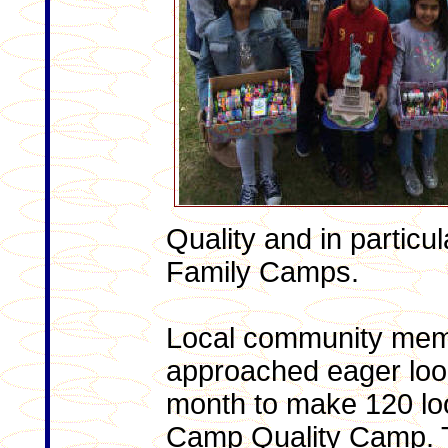
Quality and in particu
Family Camps.
Local community memb
approached eager loom
month to make 120 lo
Camp Quality Camp. T