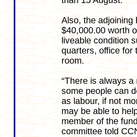
than 15 August.
Also, the adjoining 
$40,000.00 worth of
liveable condition 
quarters, office fo
room.
“There is always a
some people can do
as labour, if not m
may be able to hel
member of the fund
committee told CC