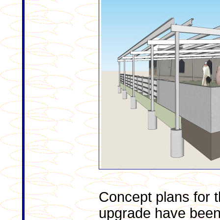
Concept plans for
upgrade have been