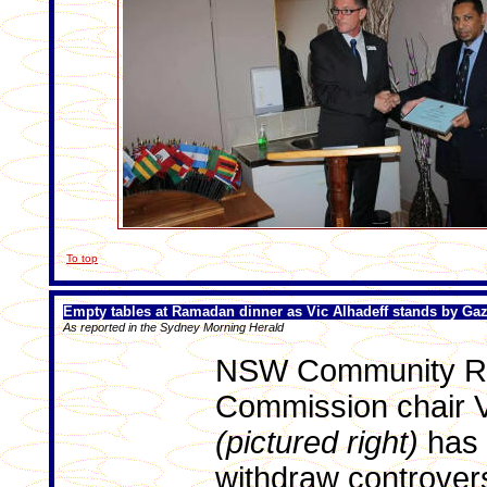
To top
Empty tables at Ramadan dinner as Vic Alhadeff stands by G
As reported in the Sydney Morning Herald
NSW Community Re
Commission chair V
(pictured right)
has 
withdraw controvers