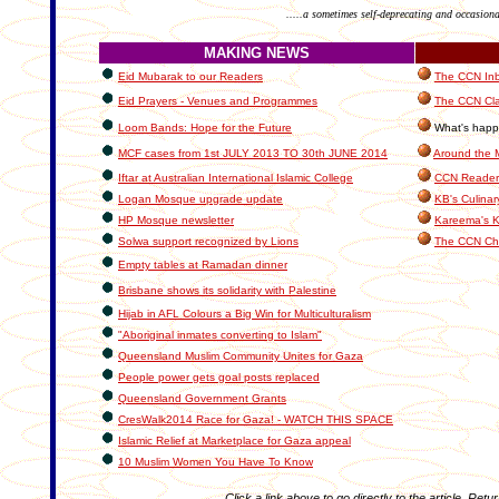
.....a sometimes self-deprecating and occasiona
MAKING NEWS
Eid Mubarak to our Readers
The CCN Inbo
Eid Prayers - Venues and Programmes
The CCN Cla
Loom Bands: Hope for the Future
What's happe
MCF cases from 1st JULY 2013 TO 30th JUNE 2014
Around the 
Iftar at Australian International Islamic College
CCN Readers
Logan Mosque upgrade update
KB's Culinar
HP Mosque newsletter
Kareema's K
Solwa support recognized by Lions
The CCN Ch
Empty tables at Ramadan dinner
Brisbane shows its solidarity with Palestine
Hijab in AFL Colours a Big Win for Multiculturalism
"Aboriginal inmates converting to Islam"
Queensland Muslim Community Unites for Gaza
People power gets goal posts replaced
Queensland Government Grants
CresWalk2014 Race for Gaza! - WATCH THIS SPACE
Islamic Relief at Marketplace for Gaza appeal
10 Muslim Women You Have To Know
Click a link above to go directly to the article. Retu