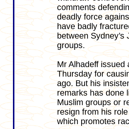
comments defending
deadly force agains
have badly fracture
between Sydney’s 
groups.
Mr Alhadeff issued 
Thursday for causi
ago. But his insist
remarks has done li
Muslim groups or re
resign from his rol
which promotes rac