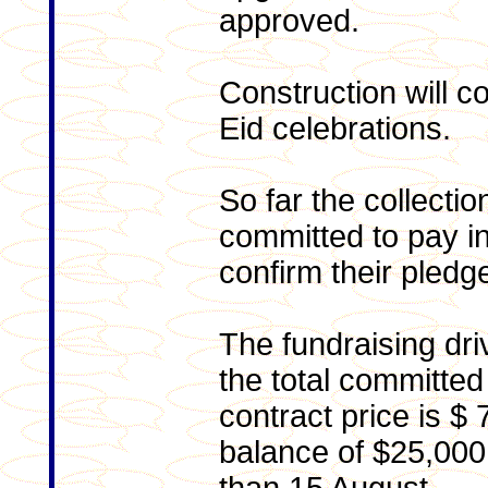
approved.
Con
struction will 
Eid celebrations.
So far the collect
committed to pay 
confirm their pledg
The fundraising driv
the total committed
contract price is $
balance of $25,000 