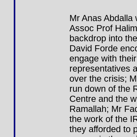
Mr Anas Abdalla 
Assoc Prof Halim
backdrop into the
David Forde enc
engage with their
representatives a
over the crisis;
run down of the R
Centre and the wo
Ramallah; Mr Fad
the work of the I
they afforded to p