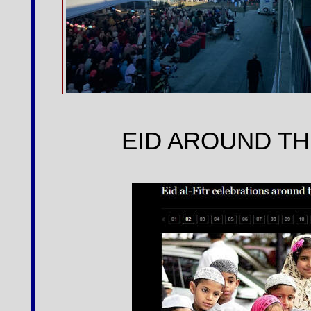
EID AROUND TH