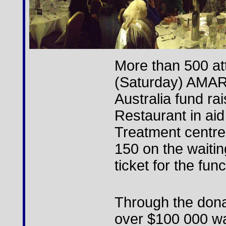
More than 500 att
(Saturday) AMAR
Australia fund rai
Restaurant in aid
Treatment centre
150 on the waitin
ticket for the func
Through the dona
over $100 000 wa