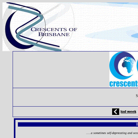
S
.....a sometimes self-deprecating and occ