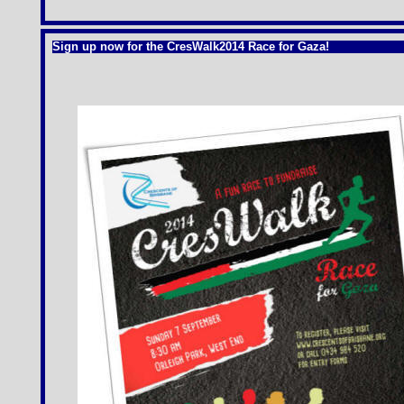
Sign up now for the CresWalk2014 Race for Gaza!