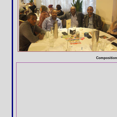
Compositio