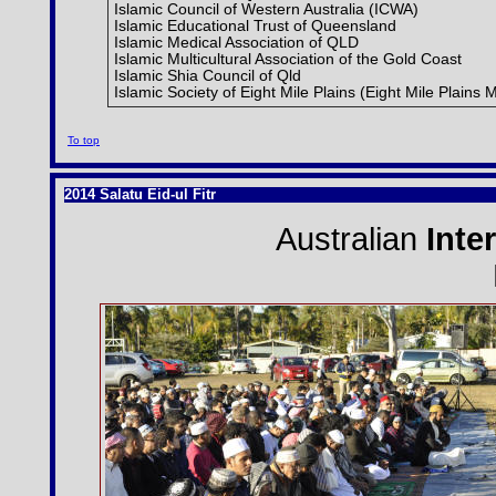
Islamic Council of Western Australia (ICWA)
Islamic Educational Trust of Queensland
Islamic Medical Association of QLD
Islamic Multicultural Association of the Gold Coast
Islamic Shia Council of Qld
Islamic Society of Eight Mile Plains (Eight Mile Plains
To top
2014 Salatu Eid-ul Fitr
Australian
Inte