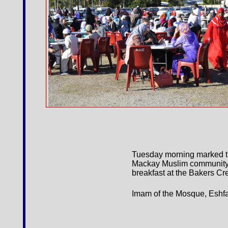
Tuesday morning marked the 
Mackay Muslim community c
breakfast at the Bakers C
Imam of the Mosque, Eshfaq