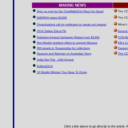
MAKING NEWS
Sign up now for the CresWalk2014 Race for Gaza!
The CCN 
AMARAH raises $100K
The CCN
Organizations call on politicians to speak out against
What's 
2014 Salatu Eid-ul Fitr
Around 
Palestine Appeal Campaign Raised over $100K
CCN Re
Non-Muslim resident offers to support Mosque
KB's Cu
IRA travels to Toowoomba for collections
Kareem
Nazeem and Rahman on Australian Story
The CC
India Day Fair - 10th August
Eidfest2014
10 Muslim Women You Have To Know
Click a link above to go directly to the article.