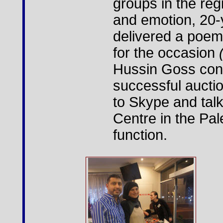
groups in the reg
and emotion, 20
delivered a poem
for the occasion
Hussin Goss con
successful aucti
to Skype and talk
Centre in the Pale
function.