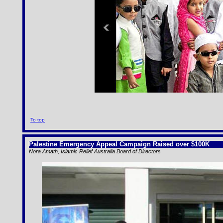
To top
Palestine Emergency Appeal Campaign Raised over $100K
Nora Amath, Islamic Relief Australia Board of Directors