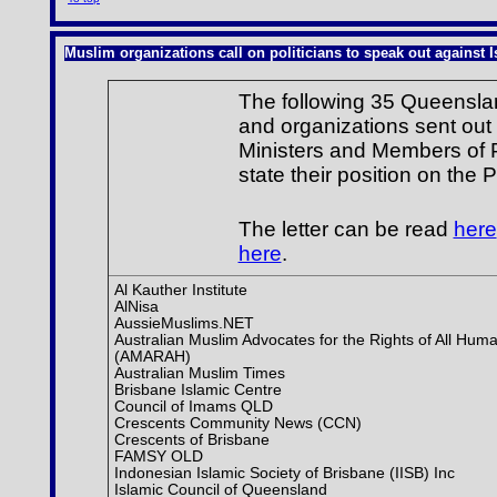
Muslim organizations call on politicians to speak out against Is
The following 35 Queenslan
and organizations sent out 
Ministers and Members of P
state their position on the P
The letter can be read
here
here
.
Al Kauther Institute
AlNisa
AussieMuslims.NET
Australian Muslim Advocates for the Rights of All Huma
(AMARAH)
Australian Muslim Times
Brisbane Islamic Centre
Council of Imams QLD
Crescents Community News (CCN)
Crescents of Brisbane
FAMSY OLD
Indonesian Islamic Society of Brisbane (IISB) Inc
Islamic Council of Queensland