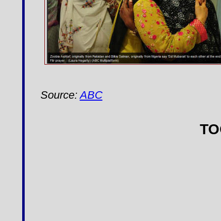
Source:
ABC
T