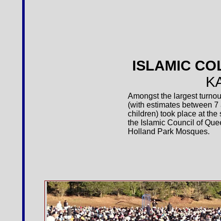
ISLAMIC CO
K
Amongst the largest turnout
(with estimates between 
children) took place at th
the Islamic Council of Que
Holland Park Mosques.