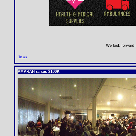
We look forward t
To top
AMARAH raises $100K