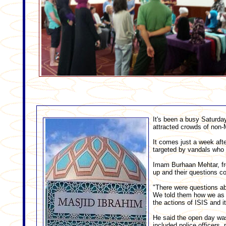
It's been a busy Saturda
attracted crowds of non-M
It comes just a week aft
targeted by vandals who t
Imam Burhaan Mehtar, fro
up and their questions c
"There were questions abo
We told them how we as M
the actions of ISIS and i
He said the open day was
included police officers,