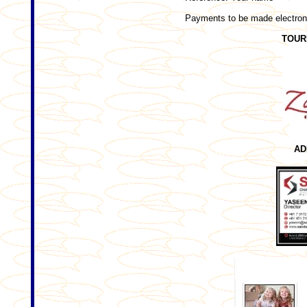
Payments to be made electroni
TOUR
AD