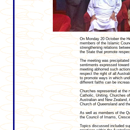
On Monday 20 October the He
members of the Islamic Counc
strengthening relations betwe
the State that promote respe
The meeting was precipitated 
sentiments expressed toward
meeting abhorred such actions
respect the right of all Austr
to promote ways in which und
different faiths can be increas
Churches represented at the 
Catholic, Uniting, Churches of
Australian and New Zealand, A
Church of Queensland and the
As well as members of the Qu
the Council of Imams, Cresc
Topics discussed included sup