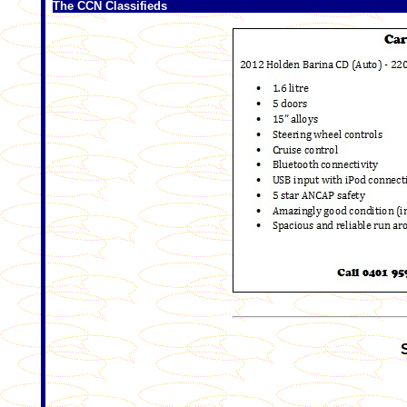
The CCN Classifieds