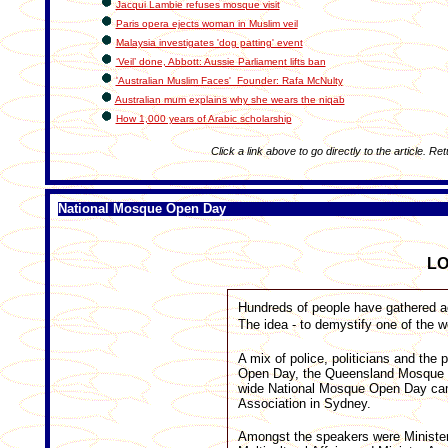
Jacqui Lambie refuses mosque visit
Paris opera ejects woman in Muslim veil
Malaysia investigates 'dog patting' event
‘Veil’ done, Abbott: Aussie Parliament lifts ban
'Australian Muslim Faces' Founder: Rafa McNulty
Australian mum explains why she wears the niqab
How 1,000 years of Arabic scholarship
Click a link above to go directly to the article. Re
National Mosque Open Day
L
Hundreds of people have gathered a
The idea - to demystify one of the w
A mix of police, politicians and th
Open Day, the Queensland Mosque sig
wide National Mosque Open Day ca
Association in Sydney.
Amongst the speakers were Minister f