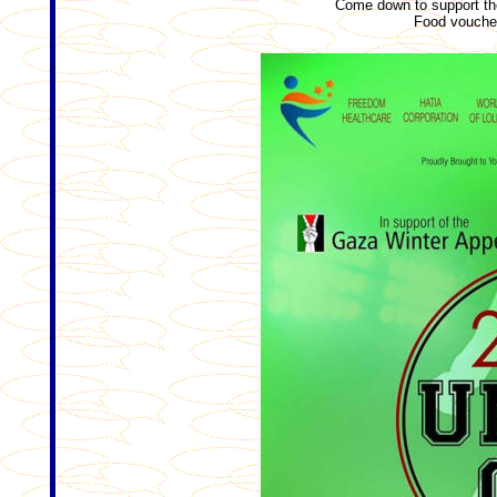
Come down to support th
Food voucher