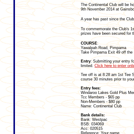
The Continental Club will be h
9th November 2014 at Gainsbo
A year has past since the Clu
To commemorate the Club's 1st
prizes have been secured for t
COURSE
:
Yawalpah Road, Pimpama
Take Pimpama Exit 49 off the 
Entry
: Submitting your entry 
limited.
Click here to enter onl
Tee off is at 8:28 am 1st Tee S
course 30 minutes prior to your
Entry fees:
Windaroo Lakes Gold Plus Me
Tcc Members - $65 pp
Non-Members - $80 pp
Name: Continental Club
Bank details:
Bank: Westpac
BSB: 034069
Acc: 020515
Reference: Your name