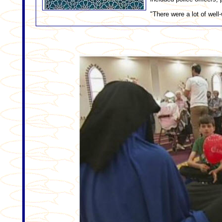
"There were a lot of well