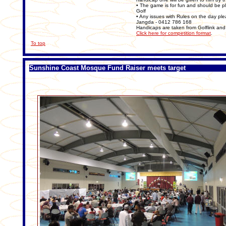
• The game is for fun and should be pl
Golf
• Any issues with Rules on the day ple
Jangda - 0412 786 168
Handicaps are taken from Golflink and 
Click here for competition format
.
To top
Sunshine Coast Mosque Fund Raiser meets target