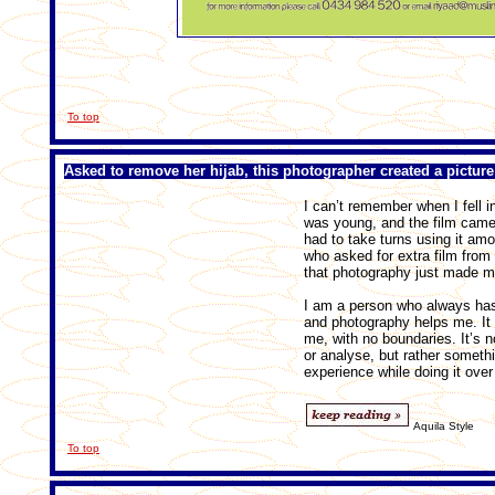
To top
Asked to remove her hijab, this photographer created a picture
I can’t remember when I fell i
was young, and the film camera
had to take turns using it am
who asked for extra film from
that photography just made m
I am a person who always has
and photography helps me. It i
me, with no boundaries. It’s n
or analyse, but rather someth
experience while doing it over
Aquila Style
To top