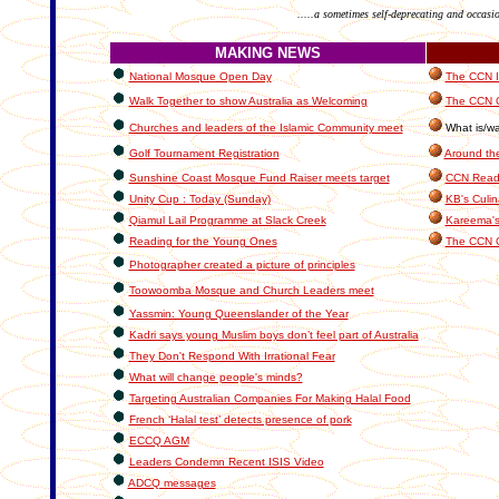
.....a sometimes self-deprecating and occasi
MAKING NEWS
National Mosque Open Day
The CCN In
Walk Together to show Australia as Welcoming
The CCN C
Churches and leaders of the Islamic Community meet
What is/wa
Golf Tournament Registration
Around th
Sunshine Coast Mosque Fund Raiser meets target
CCN Reade
Unity Cup : Today (Sunday)
KB's Culin
Qiamul Lail Programme at Slack Creek
Kareema's
Reading for the Young Ones
The CCN 
Photographer created a picture of principles
Toowoomba Mosque and Church Leaders meet
Yassmin: Young Queenslander of the Year
Kadri says young Muslim boys don’t feel part of Australia
They Don't Respond With Irrational Fear
What will change people's minds?
Targeting Australian Companies For Making Halal Food
French ‘Halal test’ detects presence of pork
ECCQ AGM
Leaders Condemn Recent ISIS Video
ADCQ messages