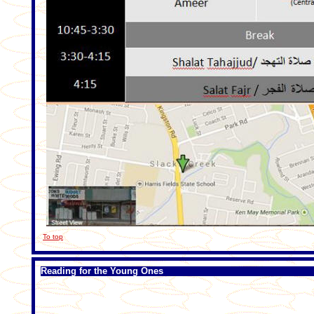
To top
Reading for the Young Ones