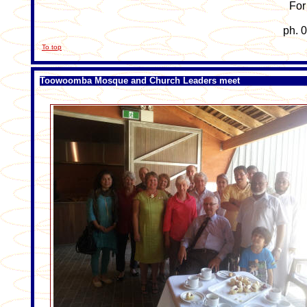
For 
ph. 
To top
Toowoomba Mosque and Church Leaders meet