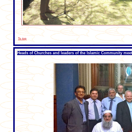
To top
Heads of Churches and leaders of the Islamic Community mee