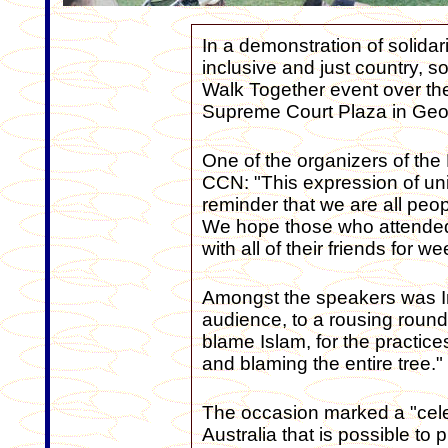
In a demonstration of solidar
inclusive and just country, 
Walk Together event over th
Supreme Court Plaza in Geor
One of the organizers of the 
CCN: "This expression of uni
reminder that we are all peo
We hope those who attended w
with all of their friends for
Amongst the speakers was I
audience, to a rousing round 
blame Islam, for the practices 
and blaming the entire tree."
The occasion marked a "celeb
Australia that is possible to