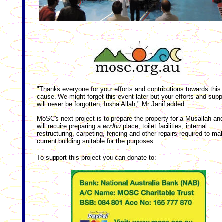
"Thanks everyone for your efforts and contributions towards this
cause. We might forget this event later but your efforts and supp
will never be forgotten, Insha’Allah," Mr Janif added.
MoSC's next project is to prepare the property for a Musallah and
will require preparing a
wudhu
place, toilet facilities, internal
restructuring, carpeting, fencing and other repairs required to ma
current building suitable for the purposes.
To support this project you can donate to: