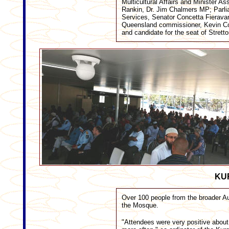
Multicultural Affairs and Minister 
Rankin, Dr. Jim Chalmers MP; Parlia
Services, Senator Concetta Fieravan
Queensland commissioner, Kevin Co
and candidate for the seat of Strett
KU
Over 100 people from the broader Au
the Mosque.
"Attendees were very positive about 