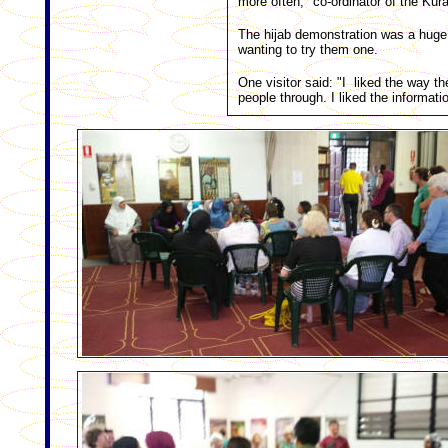
more often," co-ordinator of the K
The hijab demonstration was a hug
wanting to try them one.
One visitor said: "I liked the way t
people through. I liked the informati