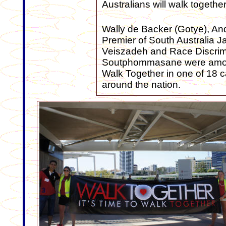
Australians will walk togethe
Wally de Backer (Gotye), A
Premier of South Australia J
Veiszadeh and Race Discrim
Soutphommasane were among
Walk Together in one of 18 ca
around the nation.