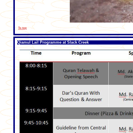
To top
Qiamul Lail Programme at Slack Creek