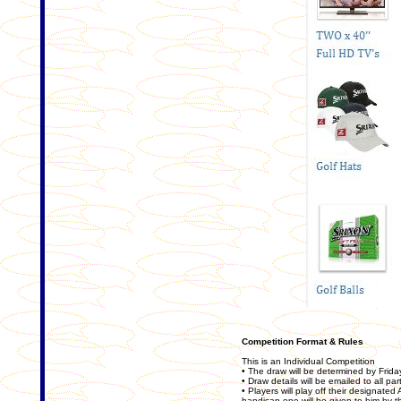
Competition Format & Rules
This is an Individual Competition
• The draw will be determined by Fri
• Draw details will be emailed to all par
• Players will play off their designate
handicap one will be given to him by 