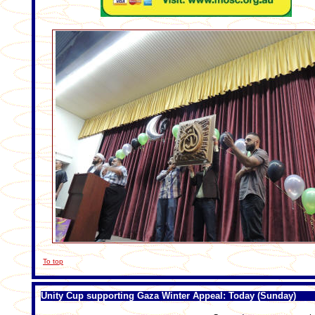
To top
Unity Cup supporting Gaza Winter Appeal: Today (Sunday)