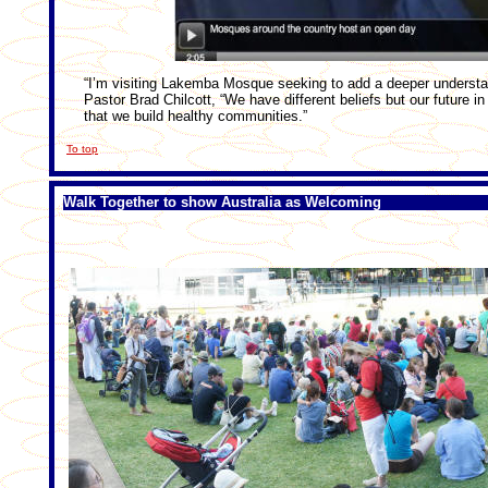
“I’m visiting Lakemba Mosque seeking to add a deeper understa
Pastor Brad Chilcott, “We have different beliefs but our future in
that we build healthy communities.”
To top
Walk Together to show Australia as Welcoming