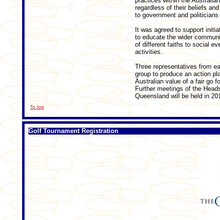
practices within the Australia
regardless of their beliefs an
to government and politicians
It was agreed to support init
to educate the wider communit
of different faiths to social e
activities.
Three representatives from ea
group to produce an action plan
Australian value of a fair go fo
Further meetings of the Heads
Queensland will be held in 20
To top
Golf Tournament Registration