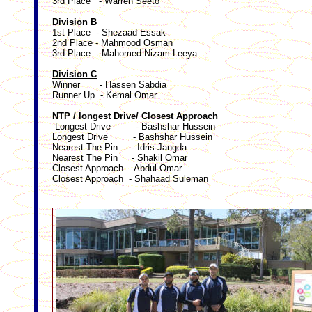
3rd Place - Warren Seeto
Division B
1st Place - Shezaad Essak
2nd Place - Mahmood Osman
3rd Place - Mahomed Nizam Leeya
Division C
Winner - Hassen Sabdia
Runner Up - Kemal Omar
NTP / longest Drive/ Closest Approach
Longest Drive - Bashshar Hussein
Longest Drive - Bashshar Hussein
Nearest The Pin - Idris Jangda
Nearest The Pin - Shakil Omar
Closest Approach - Abdul Omar
Closest Approach - Shahaad Suleman