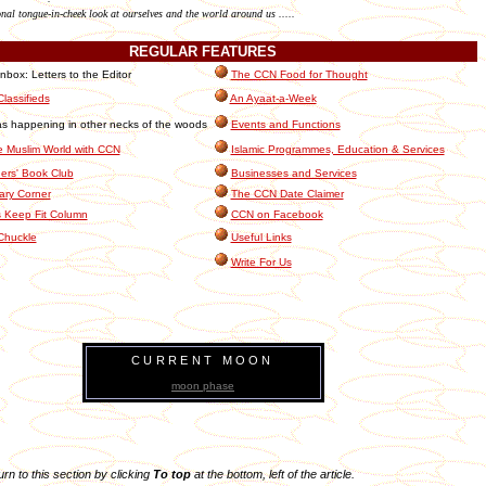
onal tongue-in-cheek look at ourselves and the world around us .....
REGULAR
FEATURES
box: Letters to the Editor
The CCN Food for Thought
lassifieds
An Ayaat-a-Week
s happening in other necks of the woods
Events and Functions
e Muslim World with CCN
Islamic Programmes, Education & Services
rs' Book Club
Businesses and Services
ary Corner
The CCN Date Claimer
 Keep Fit Column
CCN on Facebook
Chuckle
Useful Links
Write For Us
CURRENT MOON
moon phase
turn to this section by clicking
To top
at the bottom, left of the article.