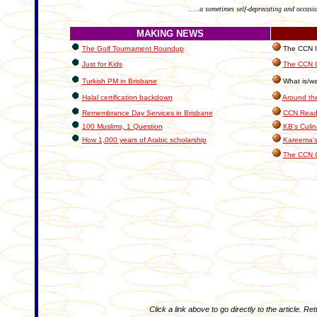
.....a sometimes self-deprecating and occasi
MAKING NEWS
The Golf Tournament Roundup
The CCN In
Just for Kids
The CCN C
Turkish PM in Brisbane
What is/wa
Halal certification backdown
Around th
Remembrance Day Services in Brisbane
CCN Reade
100 Muslims, 1 Question
KB's Culin
How 1,000 years of Arabic scholarship
Kareema's
The CCN 
Click a link above to go directly to the article. Re