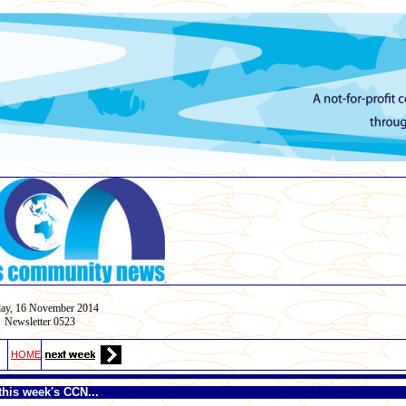
.
ay,
16 November
2014
Newsletter 0523
HOME
this week's CCN...
.