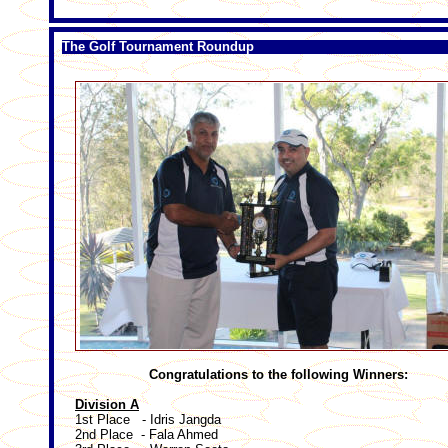
The Golf Tournament Roundup
Congratulations to the following Winners:
Division A
1st Place - Idris Jangda
2nd Place - Fala Ahmed