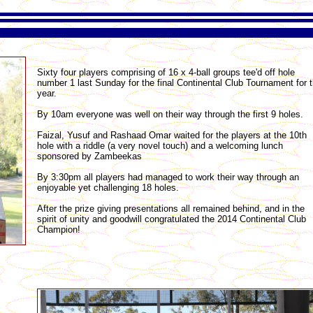
Sixty four players comprising of 16 x 4-ball groups tee'd off hole
number 1 last Sunday for the final Continental Club Tournament for 
year.
By 10am everyone was well on their way through the first 9 holes.
Faizal, Yusuf and Rashaad Omar waited for the players at the 10th
hole with a riddle (a very novel touch) and a welcoming lunch
sponsored by Zambeekas
By 3:30pm all players had managed to work their way through an
enjoyable yet challenging 18 holes.
After the prize giving presentations all remained behind, and in the
spirit of unity and goodwill congratulated the 2014 Continental Club
Champion!