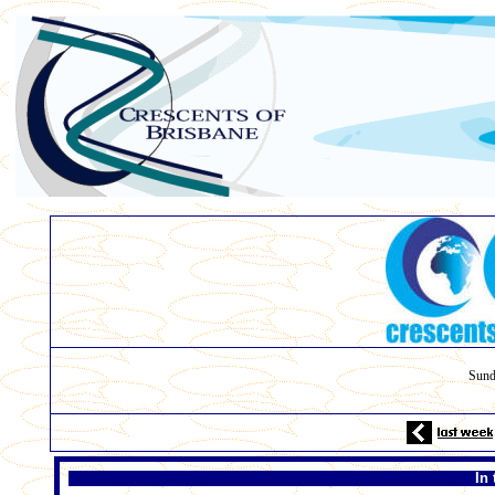
Sund
In 