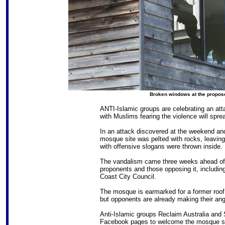
Broken windows at the propos
ANTI-Islamic groups are celebrating an at
with Muslims fearing the violence will spre
In an attack discovered at the weekend and
mosque site was pelted with rocks, leavi
with offensive slogans were thrown inside.
The vandalism came three weeks ahead o
proponents and those opposing it, includin
Coast City Council.
The mosque is earmarked for a former roof t
but opponents are already making their an
Anti-Islamic groups Reclaim Australia and
Facebook pages to welcome the mosque si