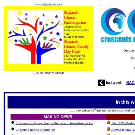
www.shajarah-edu.com
Sunday,
Ne
Click on image to enlarge
BAC
In this 
......a sometimes self-deprecating and occasional ton
MAKING NEWS
Khawaja is helping change the face of Australian cricket
The CCN Weekly 
Changing hearts through art
Jumma (Friday) K