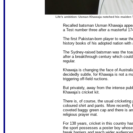
Life's ambition: Usman Khawaja notched his maiden 
Recalled batsman Usman Khawaja appears
a Test number three after a masterful 1
The first Pakistan-born player to wear t
history books of his adopted nation with
The Sydney-raised batsman was the toast
after a breakthrough century which could
regular.
Khawaja is changing the face of Australia
decidedly subtle, for Khawaja is not a ma
triggering off-field ructions.
But privately, away from the intense publ
Khawaja’s cricket kit.
There is, of course, the usual cricketin
coloured shirt and pants. More recently,
coveted baggy green cap and there is anot
religious prayer mat.
For 138 years, cricket in this country h
the sport possesses a poster boy whose n
break barriers and reach wider audiences