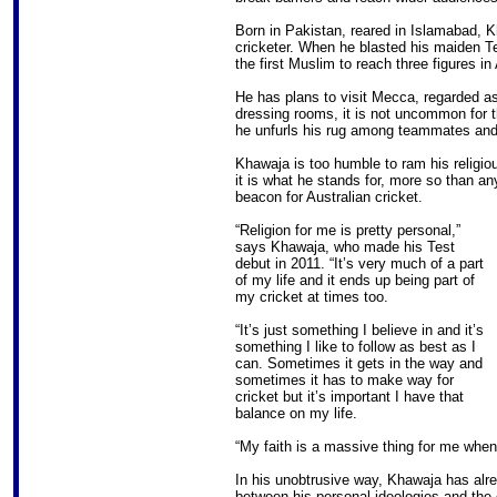
Born in Pakistan, reared in Islamabad, K
cricketer. When he blasted his maiden 
the first Muslim to reach three figures in 
He has plans to visit Mecca, regarded as t
dressing rooms, it is not uncommon for th
he unfurls his rug among teammates and r
Khawaja is too humble to ram his religio
it is what he stands for, more so than a
beacon for Australian cricket.
“Religion for me is pretty personal,”
says Khawaja, who made his Test
debut in 2011. “It’s very much of a part
of my life and it ends up being part of
my cricket at times too.
“It’s just something I believe in and it’s
something I like to follow as best as I
can. Sometimes it gets in the way and
sometimes it has to make way for
cricket but it’s important I have that
balance on my life.
“My faith is a massive thing for me when 
In his unobtrusive way, Khawaja has alre
between his personal ideologies and the 