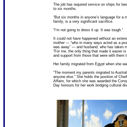
The job has required service on ships for tw
to six months.
“But six months in anyone’s language for a 
family, is a very significant sacrifice.
“I’m not going to dress it up. It was tough.”
It could not have happened without an extend
mother — “who in many ways acted as a pse
was away” — and husband, who has taken m
“For me, the only thing that made it easier i
and support from those that were with them 
Her family migrated from Egypt when she wa
“The moment my parents migrated to Australia
anyone else.” She holds the position of Chief
Affairs, for which she was awarded the Consp
Day honours for her work bridging cultural di