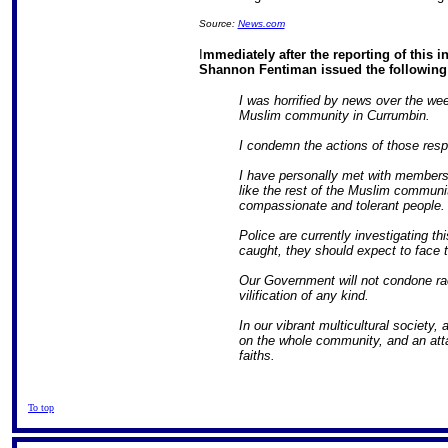
Source:
News.com
I
mmediately after the reporting of this in
Shannon Fentiman issued the following
I was horrified by news over the we
Muslim community in Currumbin.
I condemn the actions of those resp
I have personally met with member
like the rest of the Muslim communi
compassionate and tolerant people.
Police are currently investigating thi
caught, they should expect to face th
Our Government will not condone raci
vilification of any kind.
In our vibrant multicultural society
on the whole community, and an atta
faiths.
To top