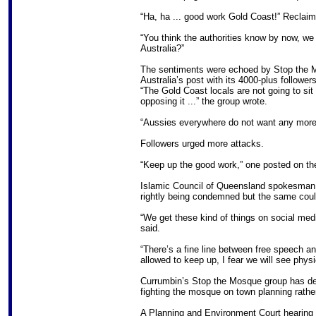
“Ha, ha ... good work Gold Coast!” Reclaim
“You think the authorities know by now, we
Australia?”
The sentiments were echoed by Stop the 
Australia’s post with its 4000-plus followers
“The Gold Coast locals are not going to sit 
opposing it ...” the group wrote.
“Aussies everywhere do not want any more
Followers urged more attacks.
“Keep up the good work,” one posted on th
Islamic Council of Queensland spokesman 
rightly being condemned but the same could
“We get these kind of things on social medi
said.
“There’s a fine line between free speech and
allowed to keep up, I fear we will see phys
Currumbin’s Stop the Mosque group has deni
fighting the mosque on town planning rather
A Planning and Environment Court hearing 