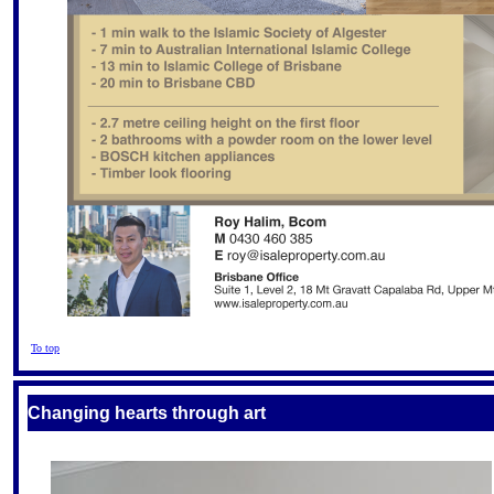
To top
Changing hearts through art