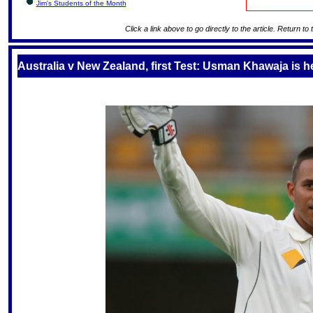
Jim's Students of the Month
Click a link above to go directly to the article. Return to
Australia v New Zealand, first Test: Usman Khawaja is he