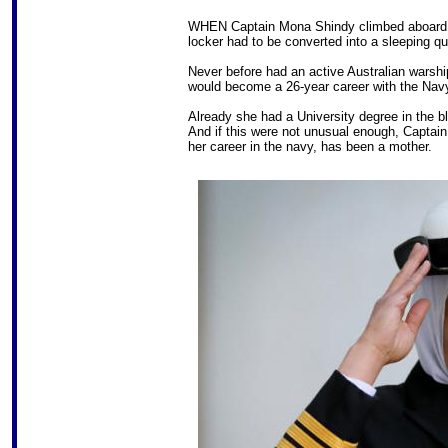
WHEN Captain Mona Shindy climbed aboard HM
locker had to be converted into a sleeping q
Never before had an active Australian warsh
would become a 26-year career with the Navy, t
Already she had a University degree in the 
And if this were not unusual enough, Captai
her career in the navy, has been a mother.