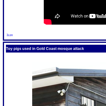
To top
Toy pigs used in Gold Coast mosque attack