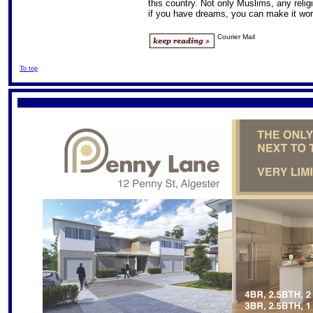
this country. Not only Muslims, any reli
if you have dreams, you can make it wor
Courier Mail
To top