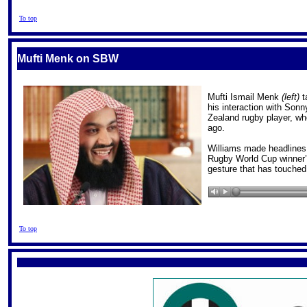
To top
Mufti Menk on SBW
Mufti Ismail Menk
(left)
t
his interaction with Sonn
Zealand rugby player, wh
ago.
Williams made headlines
Rugby World Cup winner’s
gesture that has touched
To top