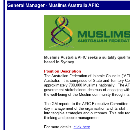
General Manager - Muslims Australia AFIC
Muslims Australia AFIC seeks a suitably qualifie
based in Sydney.
Position Description
The Australian Federation of Islamic Councils (“AFI
Australia. It is comprised of State and Territory C
approximately 700,000 Muslims nationally. The AFI
government stakeholders desirous of engaging with
the well-being of the Muslim community through it
The GM reports to the AFIC Executive Committee th
day management of the organisation and its staff. Th
into tangible strategies and outcomes. This role re
thinking and people management.
For more details,
click here
.