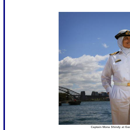
Captain Mona Shindy at Gar