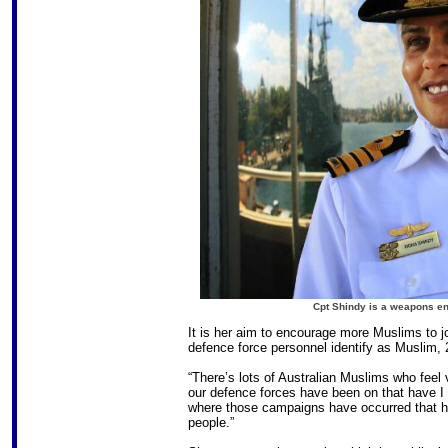
Cpt Shindy is a weapons en
It is her aim to encourage more Muslims to 
defence force personnel identify as Muslim, 
“There’s lots of Australian Muslims who feel
our defence forces have been on that have I 
where those campaigns have occurred that hav
people.”