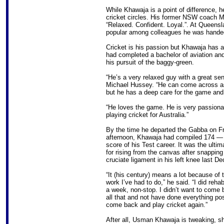
While Khawaja is a point of difference, h
cricket circles. His former NSW coach 
“Relaxed. Confident. Loyal.”. At Queensl
popular among colleagues he was handed
Cricket is his passion but Khawaja has a
had completed a bachelor of aviation and
his pursuit of the baggy-green.
“He’s a very relaxed guy with a great s
Michael Hussey. “He can come across as 
but he has a deep care for the game and 
“He loves the game. He is very passiona
playing cricket for Australia.”
By the time he departed the Gabba on F
afternoon, Khawaja had compiled 174 — 
score of his Test career. It was the ulti
for rising from the canvas after snapping 
cruciate ligament in his left knee last D
“It (his century) means a lot because of 
work I’ve had to do,” he said. “I did reha
a week, non-stop. I didn’t want to come 
all that and not have done everything pos
come back and play cricket again.”
After all, Usman Khawaja is tweaking, s