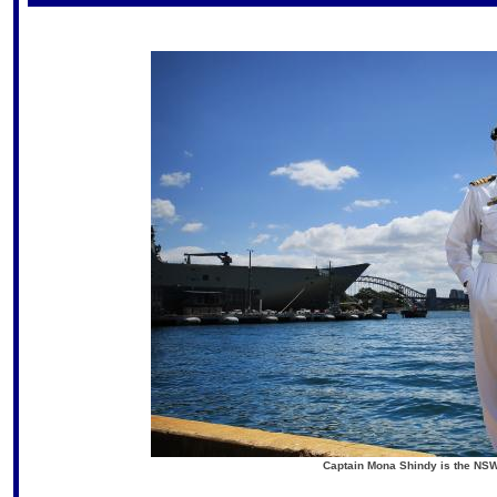
Captain Mona Shindy is the NSW