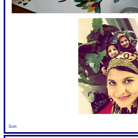
To top