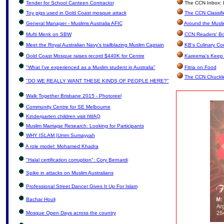
Tender for School Canteen Contractor
The CCN Inbox: Le
Toy pigs used in Gold Coast mosque attack
The CCN Classifi
General Manager - Muslims Australia AFIC
Around the Musli
Mufti Menk on SBW
CCN Readers' Bo
Meet the Royal Australian Navy’s trailblazing Muslim Captain
KB's Culinary Co
Gold Coast Mosque raises record $440K for Centre
Kareema's Keep 
"What I've experienced as a Muslim student in Australia"
Fitria on Food
The CCN Chuckl
"DO WE REALLY WANT THESE KINDS OF PEOPLE HERE?"
Walk Together Brisbane 2015 - Photoreel
Community Centre for SE Melbourne
Kindergarten children visit IWAQ
Muslim Marriage Research: Looking for Participants
WHY ISLAM |Umm Sumayyah
A role model: Mohamed Khadra
"Halal certification corruption": Cory Bernardi
Spike in attacks on Muslim Australians
Professional Street Dancer Gives It Up For Islam
Bachar Houli
Mosque Open Days across the country