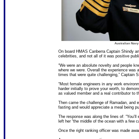
Australian Navy
On board HMAS Canberra Captain Shindy and
celebrities, and not all of it was positive publi
“We were an absolute novelty and people kn
where we were. Overall the experience was a 
times that were quite challenging,” Captain 
“Most female engineers in any work environmen
harder initially to prove your worth, to demo
as valued member and a real contributor to t
Then came the challenge of Ramadan, and ex
fasting and would appreciate a meal being put
The response was along the lines of: “You’ll 
left her “the middle of the ocean with a few c
Once the right ranking officer was made awar