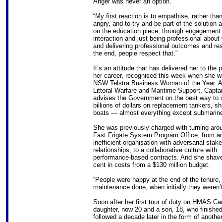
Anger was never an option.
“My first reaction is to empathise, rather tha
angry, and to try and be part of the solution 
on the education piece, through engagement
interaction and just being professional about
and delivering professional outcomes and res
the end, people respect that.”
It’s an attitude that has delivered her to the 
her career, recognised this week when she 
NSW Telstra Business Woman of the Year. A
Littoral Warfare and Maritime Support, Capta
advises the Government on the best way to
billions of dollars on replacement tankers, sh
boats — almost everything except submarin
She was previously charged with turning aro
Fast Frigate System Program Office, from a
inefficient organisation with adversarial stak
relationships, to a collaborative culture with
performance-based contracts. And she shave
cent in costs from a $130 million budget.
“People were happy at the end of the tenure, 
maintenance done, when initially they weren’t
Soon after her first tour of duty on HMAS C
daughter, now 20 and a son, 18, who finish
followed a decade later in the form of anothe