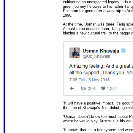
cultivating an unexpected legacy. It is a
green journey he owes to his father Tariq
Pakistan for good after a work trip to A
1990.
At the time, Usman was three. Tariq spie
Almost three decades later, Tariq, a rabi
blazing a new cultural trail to the baggy 
“It will have a positive impact. It’s good
the time of Khawaja’s Test debut agains
“Usman doesn’t know too much about Pa
where he would play, Australia is his cou
“It shows that it’s a fair system and who