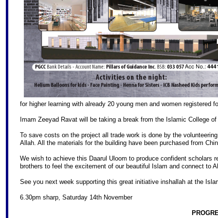
for higher learning with already 20 young men and women registered 
Imam Zeeyad Ravat will be taking a break from the Islamic College of B
To save costs on the project all trade work is done by the volunteerin
Allah. All the materials for the building have been purchased from Ch
We wish to achieve this Daarul Uloom to produce confident scholars rele
brothers to feel the excitement of our beautiful Islam and connect to A
See you next week supporting this great initiative inshallah at the Isl
6.30pm sharp, Saturday 14th November
PROGRE