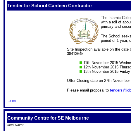
Tender for School Canteen Contractor
The Islamic Colle
with a roll of abo
primary and secon
The School seeks 
period of 1 year
Site Inspection available on the date 
38413645:
11th November 2015 Wedne
12th November 2015 Thurs
13th November 2015 Friday
Offer Closing date on 27th November
Please email proposal to
tenders@icb
To top
Community Centre for SE Melbourne
Mufti Ravat