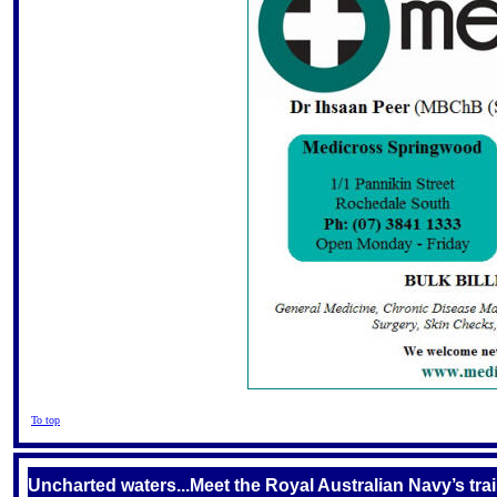
To top
Uncharted waters...Meet the Royal Australian Navy’s tr