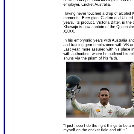
employer, Cricket Australia.
Having never touched a drop of alcohol
moments. Beer giant Carlton and United 
years. Its product, Victoria Bitter, is the 
Khawaja is now captain of the Queenslan
XXXX.
In his embryonic years with Australia a
and training gear emblazoned with VB and
Last year, more assured with his place i
with authorities, where he outlined his r
shuns via the prism of his faith.
“I just hope I do the right things to be a
myself on the cricket field and off it.”