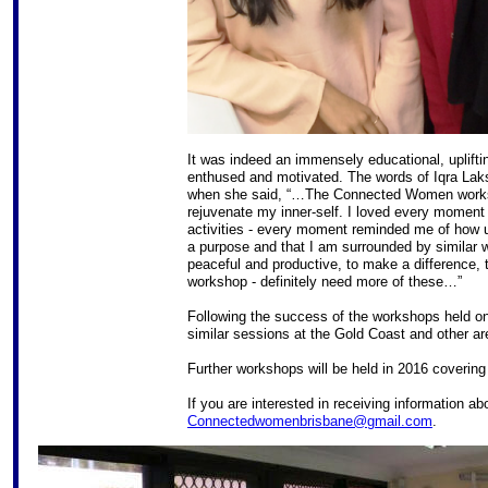
It was indeed an immensely educational, upliftin
enthused and motivated. The words of Iqra La
when she said, “…The Connected Women worksho
rejuvenate my inner-self. I loved every moment 
activities - every moment reminded me of how 
a purpose and that I am surrounded by similar 
peaceful and productive, to make a difference,
workshop - definitely need more of these…”
Following the success of the workshops held o
similar sessions at the Gold Coast and other ar
Further workshops will be held in 2016 covering
If you are interested in receiving information 
Connectedwomenbrisbane@gmail.com
.