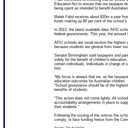
Education Act to ensure that our taxpayer do
being spent as intended to benefit Australian
Malek Fahd receives about $20m a year from
funds making up 80 per cent of the school’s 
In 2013, the latest available data, AFIC sch
federal governments. This year, the amount i
AFIC schools are usual receive the highest
because students are general from lower so
Senator Birmingham said taxpayers and pare
solely for the benefit of children’s education,
certain individuals. Individuals in charge of
test.
“My focus is always that we, as the taxpaye
education outcomes for Australian children.
“School governance should be of the highest
benefits of students.
“This action does not come lightly. All sch
accountability arrangements in place to supp
their students.”
Following the issuing of the notices the sch
comply, or face funding freeze from the C
Source:
The Australian