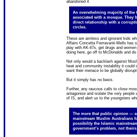
abandoned it.
An overwhelming majority of the t
associated with a mosque. They 
direct relationship with a corrupti
circles.
These are aimless and ignorant kids who,
Affairs Concetta Fierravanti-Wells has sa
play with AK-47s, get drugs and women a
doing here, go off to McDonalds and do 
Not only would a backlash against Musli
heat and community instability it could 
want their menace to be globally disrupt
But it simply has no basis.
Further, any raucous calls to close mos
antagonise and isolate the very people 
of IS, and alert us to the youngsters wh
The more that public opinion — a
mainstream Muslim Australians for 
possibility the Islamic mainstream
government’s problem, not theirs