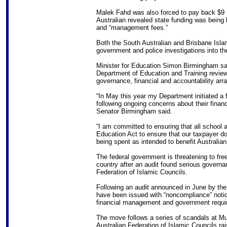
Malek Fahd was also forced to pay back $9 
Australian revealed state funding was being 
and “management fees.”
Both the South Australian and Brisbane Islam
government and police investigations into th
Minister for Education Simon Birmingham said
Department of Education and Training review 
governance, financial and accountability arr
“In May this year my Department initiated a f
following ongoing concerns about their fin
Senator Birmingham said.
“I am committed to ensuring that all school 
Education Act to ensure that our taxpayer do
being spent as intended to benefit Australian
The federal government is threatening to fre
country after an audit found serious governa
Federation of Islamic Councils.
Following an audit announced in June by the
have been issued with “noncompliance” notic
financial management and government requir
The move follows a series of scandals at M
Australian Federation of Islamic Councils r