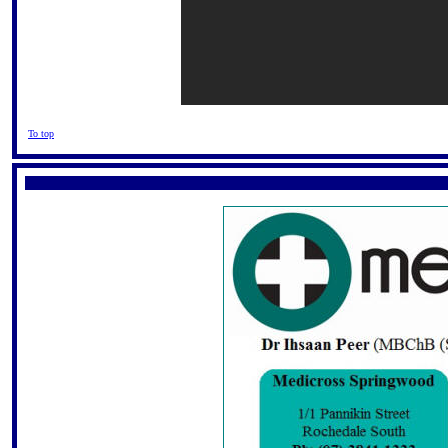
To top