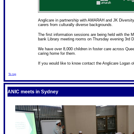
Anglicare in partnership with AMARAH and JK Diversity C
carers from culturally diverse backgrounds.
The first information sessions are being held with the
bank Library meeting rooms on Thursday evening 3rd 
We have over 8,000 children in foster care across Quee
caring home for them.
If you would like to know contact the Anglicare Logan 
To top
ANIC
meets in Sydney