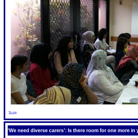
To top
‘We need diverse carers’: Is there room for one more in 