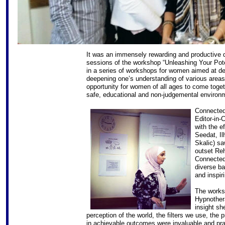
It was an immensely rewarding and productiv
sessions of the workshop “Unleashing Your Pote
in a series of workshops for women aimed at de
deepening one’s understanding of various areas 
opportunity for women of all ages to come toget
safe, educational and non-judgemental environ
Connected
Editor-in-
with the e
Seedat, I
Skalic) sa
outset Reh
Connected
diverse ba
and inspir
The works
Hypnother
insight sh
perception of the world, the filters we use, the 
in achievable outcomes were invaluable and pra