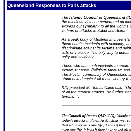
Queensland Responses to Paris attacks
The
Islamic Council of Queensland (I
the mindless violence perpetrated on inn
express our sympathy to all the victims o
victims of attacks in Kabul and Beirut.
As a peak body of Muslims in Queenslan
these horrific incidents with solidarity, 
discriminate against its victims and neit
acts of violence. The only way to defeat 
unity and solidarity.
Those who use such incidents to create fu
extremist cause. Religious fanatism an
The Muslim community of Queensland al
stand united against all those who try to 
ICQ president Mr. Ismail Cajee said, "Ou
of all the terrorist attacks. He further st
terrorism".
The
Council of Imams QLD (CIQ)
Islamic m
today's attacks in Paris. As Muslims, we rea
that whoever kills one life, it is as if they
even one life, it is as if they have saved al