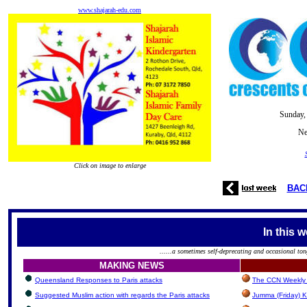
www.shajarah-edu.com
Sunday,
Ne
Click on image to enlarge
BAC
In this 
......a sometimes self-deprecating and occasional ton
MAKING NEWS
Queensland Responses to Paris attacks
The CCN Weekly 
Suggested Muslim action with regards the Paris attacks
Jumma (Friday) K