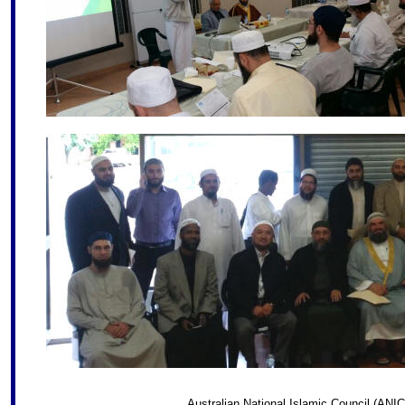
Australian National Islamic Council (ANIC