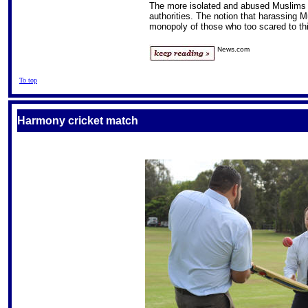
The more isolated and abused Muslims fee
authorities. The notion that harassing M
monopoly of those who too scared to th
News.com
To top
Harmony cricket match