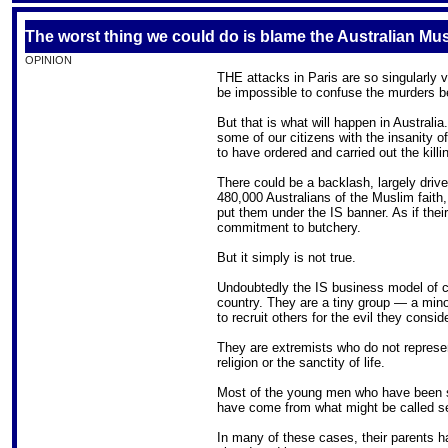
The worst thing we could do is blame the Australian M
OPINION
THE attacks in Paris are so singularly v
be impossible to confuse the murders b
But that is what will happen in Australia
some of our citizens with the insanity of
to have ordered and carried out the killi
There could be a backlash, largely driv
480,000 Australians of the Muslim faith,
put them under the IS banner. As if the
commitment to butchery.
But it simply is not true.
Undoubtedly the IS business model of c
country. They are a tiny group — a mi
to recruit others for the evil they consi
They are extremists who do not repres
religion or the sanctity of life.
Most of the young men who have been st
have come from what might be called se
In many of these cases, their parents h