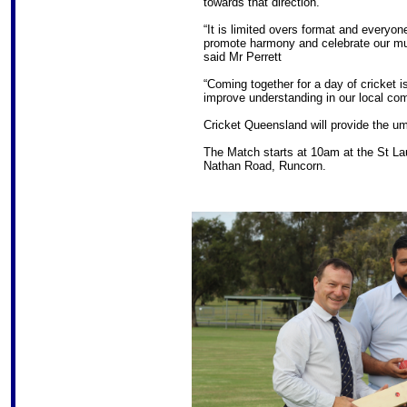
towards that direction.”
“It is limited overs format and everyon
promote harmony and celebrate our mult
said Mr Perrett
“Coming together for a day of cricket i
improve understanding in our local co
Cricket Queensland will provide the um
The Match starts at 10am at the St Lau
Nathan Road, Runcorn.