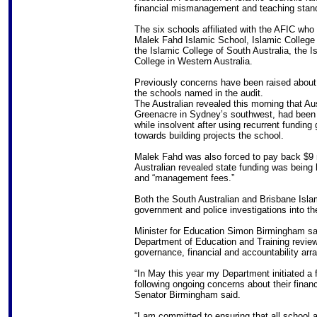
financial mismanagement and teaching stand
The six schools affiliated with the AFIC who 
Malek Fahd Islamic School, Islamic College 
the Islamic College of South Australia, the 
College in Western Australia.
Previously concerns have been raised about 
the schools named in the audit.
The Australian revealed this morning that Au
Greenacre in Sydney’s southwest, had been w
while insolvent after using recurrent funding
towards building projects the school.
Malek Fahd was also forced to pay back $9 
Australian revealed state funding was being 
and “management fees.”
Both the South Australian and Brisbane Islam
government and police investigations into th
Minister for Education Simon Birmingham said
Department of Education and Training review 
governance, financial and accountability arr
“In May this year my Department initiated a f
following ongoing concerns about their fin
Senator Birmingham said.
“I am committed to ensuring that all school 