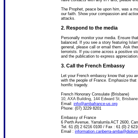
The Prophet, peace be upon him, was a ma
our faith. Show your compassion and action,
attacks.
2. Respond to the media
Personally monitor your media. Ensure that 
balanced. If you see a story featuring Is
general, please call or email them. Ask the
terrorists. If you come across a positive sto
and the publication to express appreciation
3. Call the French Embassy
Let your French embassy know that you ar
with the people of France. Emphasize that M
horrific tragedy.
French Honorary Consulate (Brisbane)
10, AXA Building, 144 Edward St, Brisban
Email:
info@ambafrance-us.org
Phone: (07) 3229 8201
Embassy of France
6 Perth Avenue, Yarralumla ACT 2600, Can
Tel. 61 (0) 2 6216 0100 / Fax : 61 (0) 2 62
Email :
information.canberra-amba@diploma