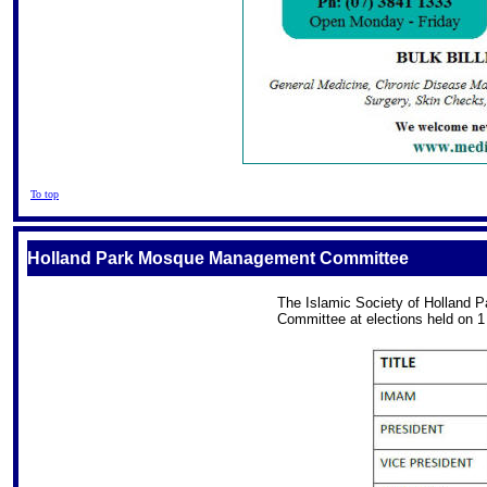
To top
Holland Park Mosque Management Committee
The Islamic Society of Holland 
Committee at elections held on 