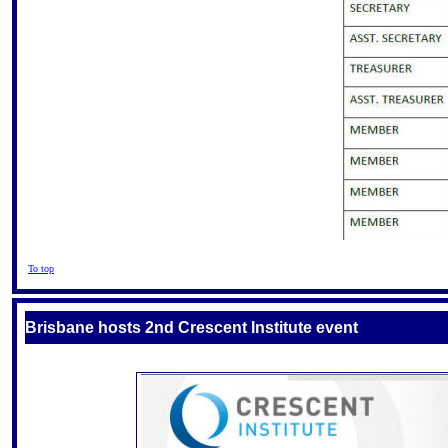
To top
Brisbane hosts 2nd Crescent Institute event