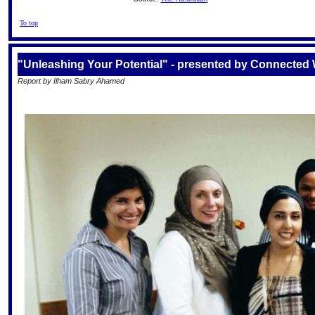
To top
"Unleashing Your Potential" - presented by Connecte
Report by Ilham Sabry Ahamed