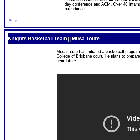
day conference and AGM. Over 40 Imams fr
attendance.
To top
Knights Basketball Team || Musa Toure
Musa Toure has initiated a basketball program 
College of Brisbane court. He plans to prepare
near future.