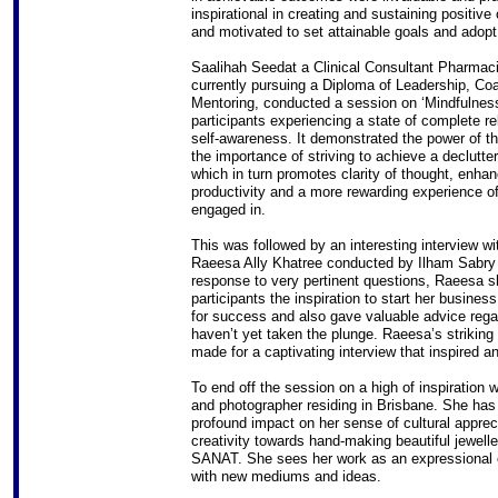
inspirational in creating and sustaining positiv
and motivated to set attainable goals and adopt
Saalihah Seedat a Clinical Consultant Pharmaci
currently pursuing a Diploma of Leadership, Co
Mentoring, conducted a session on ‘Mindfulness’
participants experiencing a state of complete re
self-awareness. It demonstrated the power of t
the importance of striving to achieve a declutte
which in turn promotes clarity of thought, enha
productivity and a more rewarding experience o
engaged in.
This was followed by an interesting interview 
Raeesa Ally Khatree conducted by Ilham Sabry
response to very pertinent questions, Raeesa s
participants the inspiration to start her business
for success and also gave valuable advice regar
haven’t yet taken the plunge. Raeesa’s striking
made for a captivating interview that inspired a
To end off the session on a high of inspiration
and photographer residing in Brisbane. She has 
profound impact on her sense of cultural appreci
creativity towards hand-making beautiful jewelle
SANAT. She sees her work as an expressional e
with new mediums and ideas.