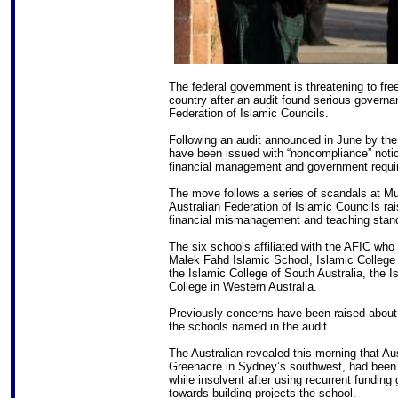
The federal government is threatening to fre
country after an audit found serious governa
Federation of Islamic Councils.
Following an audit announced in June by the
have been issued with “noncompliance” notic
financial management and government requir
The move follows a series of scandals at M
Australian Federation of Islamic Councils r
financial mismanagement and teaching stand
The six schools affiliated with the AFIC who 
Malek Fahd Islamic School, Islamic College 
the Islamic College of South Australia, the 
College in Western Australia.
Previously concerns have been raised about 
the schools named in the audit.
The Australian revealed this morning that Au
Greenacre in Sydney’s southwest, had been w
while insolvent after using recurrent funding
towards building projects the school.