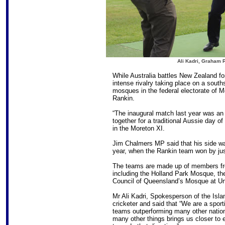
Ali Kadri, Graham 
While Australia battles New Zealand f
intense rivalry taking place on a south
mosques in the federal electorate of 
Rankin.
“The inaugural match last year was an
together for a traditional Aussie day o
in the Moreton XI.
Jim Chalmers MP said that his side was
year, when the Rankin team won by jus
The teams are made up of members fr
including the Holland Park Mosque, t
Council of Queensland’s Mosque at U
Mr Ali Kadri, Spokesperson of the Isl
cricketer and said that “We are a sport
teams outperforming many other nations
many other things brings us closer to 