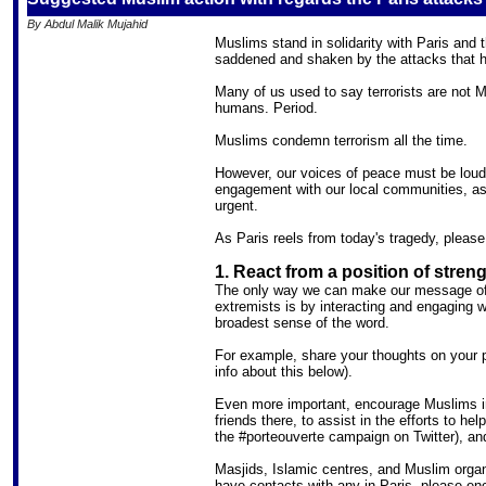
By Abdul Malik Mujahid
Muslims stand in solidarity with Paris and
saddened and shaken by the attacks that h
Many of us used to say terrorists are not 
humans. Period.
Muslims condemn terrorism all the time.
However, our voices of peace must be loude
engagement with our local communities, as w
urgent.
As Paris reels from today's tragedy, please
1. React from a position of stre
The only way we can make our message of 
extremists is by interacting and engaging 
broadest sense of the word.
For example, share your thoughts on your 
info about this below).
Even more important, encourage Muslims in 
friends there, to assist in the efforts to hel
the #porteouverte campaign on Twitter), an
Masjids, Islamic centres, and Muslim organi
have contacts with any in Paris, please en