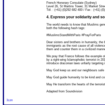
French Honorary Consulate (Sydney)
Level 26, St Martins Tower, 31 Market St
Tél. : (+61) (0)292 682 400 / Fax : (+61) (
4. Express your solidarity and s
The world needs to know that Muslims genui
both the following hash tags:
#MuslimsStandWithParis #PrayForParis
Dear sisters and brothers in humanity, the 
immigrants as the root cause of all violen
them and counter them in a civilized manne
We pray that France follows the example 
by a right-wing Islamophobic terrorist in 2
introduce draconian laws unfairly targeting 
May God keep us and our neighbours safe in
May God guide humanity to be kind and c
May He transform the hearts of the terrori
Adapted from Soundvision
To top