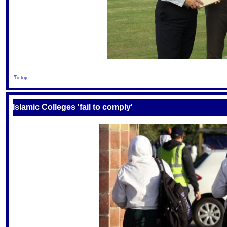
To top
Islamic Colleges 'fail to comply'