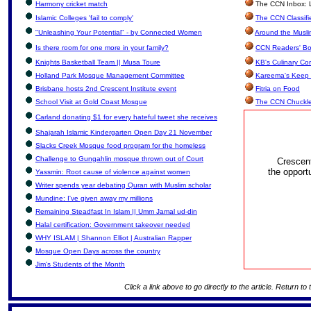
Harmony cricket match
The CCN Inbox: Le
Islamic Colleges 'fail to comply'
The CCN Classifi
"Unleashing Your Potential" - by Connected Women
Around the Musli
Is there room for one more in your family?
CCN Readers' Bo
Knights Basketball Team || Musa Toure
KB's Culinary Co
Holland Park Mosque Management Committee
Kareema's Keep 
Brisbane hosts 2nd Crescent Institute event
Fitria on Food
School Visit at Gold Coast Mosque
The CCN Chuckl
Carland donating $1 for every hateful tweet she receives
Shajarah Islamic Kindergarten Open Day 21 November
Slacks Creek Mosque food program for the homeless
Challenge to Gungahlin mosque thrown out of Court
Crescen
the opport
Yassmin: Root cause of violence against women
Writer spends year debating Quran with Muslim scholar
Mundine: I've given away my millions
Remaining Steadfast In Islam || Umm Jamal ud-din
Halal certification: Government takeover needed
WHY ISLAM | Shannon Elliot | Australian Rapper
Mosque Open Days across the country
Jim's Students of the Month
Click a link above to go directly to the article. Return to