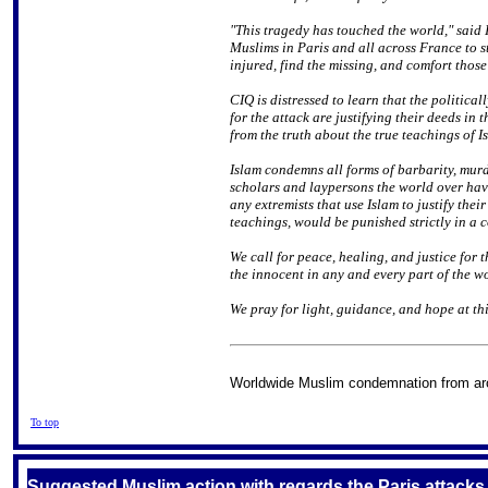
"This tragedy has touched the world," said 
Muslims in Paris and all across France to st
injured, find the missing, and comfort thos
CIQ is distressed to learn that the politica
for the attack are justifying their deeds in
from the truth about the true teachings of I
Islam condemns all forms of barbarity, mur
scholars and laypersons the world over hav
any extremists that use Islam to justify the
teachings, would be punished strictly in a c
We call for peace, healing, and justice for t
the innocent in any and every part of the w
We pray for light, guidance, and hope at thi
Worldwide Muslim condemnation from ar
To top
Suggested Muslim action with regards the Paris attacks