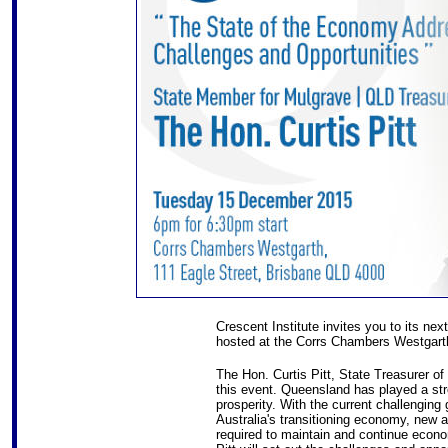
Crescent Institute invites you to its ne
hosted at the Corrs Chambers Westgarth
The Hon. Curtis Pitt, State Treasurer o
this event. Queensland has played a str
prosperity. With the current challengin
Australia's transitioning economy, new 
required to maintain and continue econ