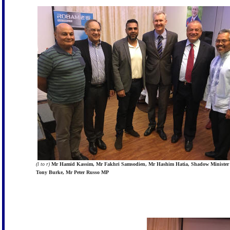
(l to r)
Mr Hamid Kassim, Mr Fakhri Samsodien, Mr Hashim Hatia, Shadow Minister
Tony Burke, Mr Peter Russo MP