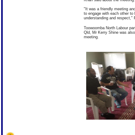
"It was a friendly meeting an
to engage with each other to
understanding and respect," 
Toowoomba North Labour part
Qld, Mr Kerry Shine was also 
meeting.