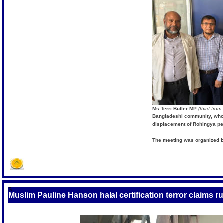
Ms Terri Butler MP
(third from 
Bangladeshi community, who
displacement of Rohingya pe
The meeting was organized b
S
Muslim Pauline Hanson halal certification terror claims 