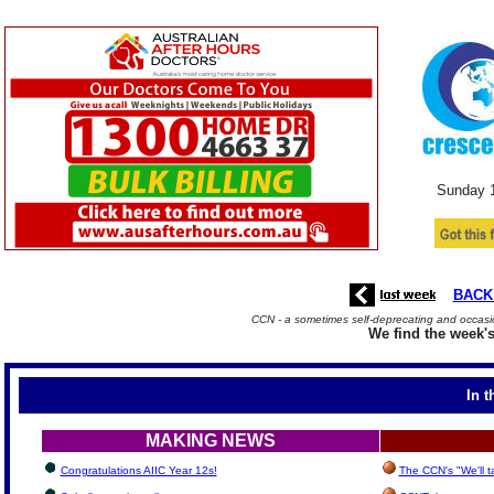
Sunday 
BACK
CCN - a sometimes self-deprecating and occasio
We find the week's
In t
MAKING NEWS
Congratulations AIIC Year 12s!
The CCN's "We'll 