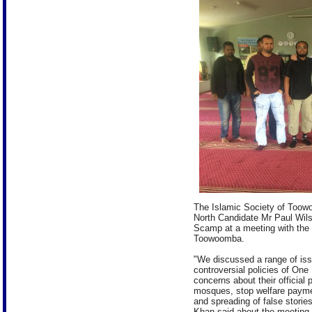
The Islamic Society of Too
North Candidate Mr Paul Wil
Scamp at a meeting with the
Toowoomba.
"We discussed a range of iss
controversial policies of One
concerns about their official 
mosques, stop welfare payme
and spreading of false stori
Khan said about the meeting.