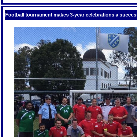
S
Football tournament makes 3-year celebrations a succes