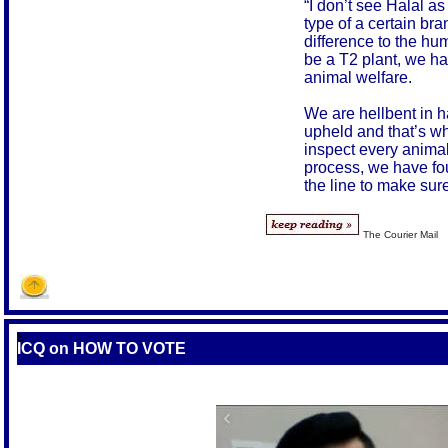
“I don’t see Halal as
type of a certain bra
difference to the hu
be a T2 plant, we ha
animal welfare.
We are hellbent in h
upheld and that’s w
inspect every animal
process, we have fo
the line to make sur
The Courier Mail
S
ICQ on HOW TO VOTE