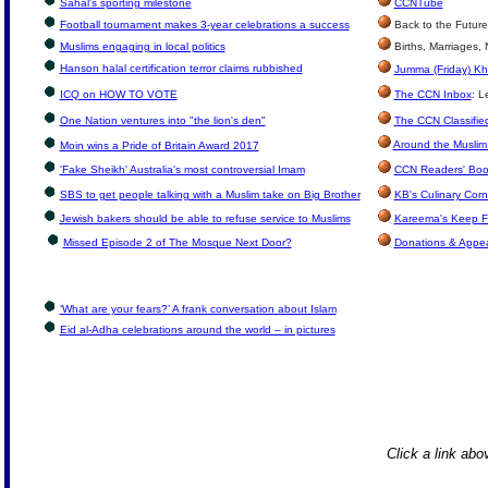
Sahal's sporting milestone
CCNTube
Football tournament makes 3-year celebrations a success
Back to the Future
Muslims engaging in local politics
Births, Marriages,
Hanson halal certification terror claims rubbished
Jumma (Friday) Kh
ICQ on HOW TO VOTE
The CCN Inbox
: L
One Nation ventures into "the lion's den"
The CCN Classifie
Around the Muslim
Moin wins a Pride of Britain Award 2017
'Fake Sheikh' Australia's most controversial Imam
CCN Readers' Boo
SBS to get people talking with a Muslim take on Big Brother
KB's Culinary Corn
Jewish bakers should be able to refuse service to Muslims
Kareema's Keep F
Missed Episode 2 of The Mosque Next Door?
Donations & Appe
‘What are your fears?’ A frank conversation about Islam
Eid al-Adha celebrations around the world – in pictures
Click a link abov