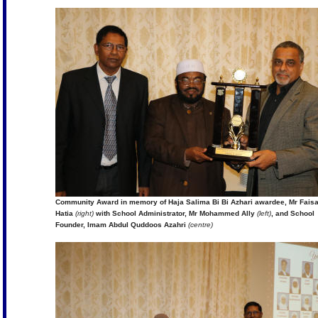
Community Award in memory of Haja Salima Bi Bi Azhari awardee, Mr Faisa
Hatia
(right)
with School Administrator, Mr Mohammed Ally
(left)
, and School
Founder, Imam Abdul Quddoos Azahri
(centre)