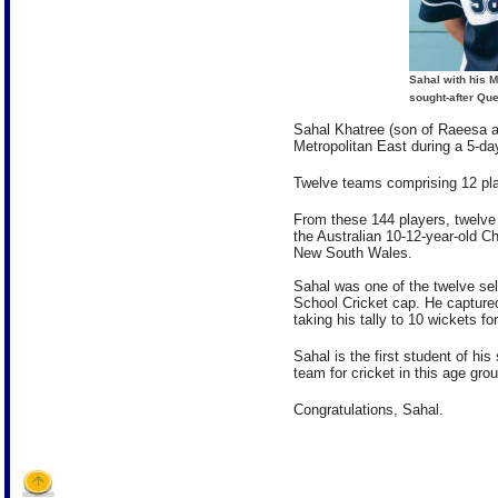
Sahal with his M
sought-after Qu
Sahal Khatree (son of Raeesa an
Metropolitan East during a 5-da
Twelve teams comprising 12 pla
From these 144 players, twelve
the Australian 10-12-year-old C
New South Wales.
Sahal was one of the twelve s
School Cricket cap. He captured
taking his tally to 10 wickets f
Sahal is the first student of his
team for cricket in this age grou
Congratulations, Sahal.