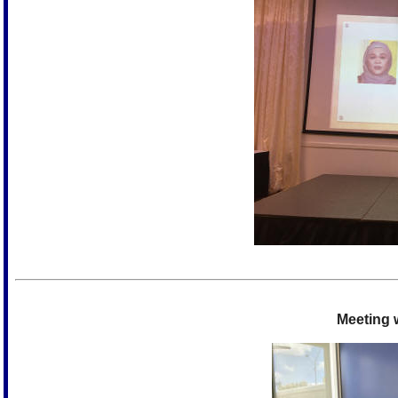
Meeting w