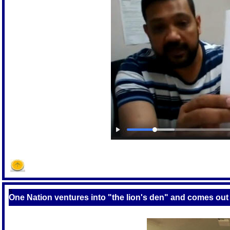
S
One Nation ventures into "the lion's den" and comes out