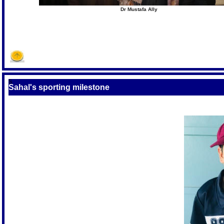
Dr Mustafa Ally
S
Sahal's sporting milestone