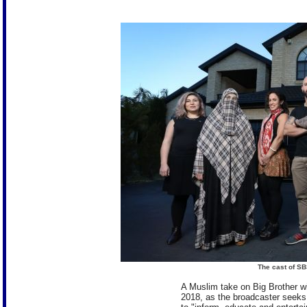
The cast of SB
A Muslim take on Big Brother wil
2018, as the broadcaster seeks fr