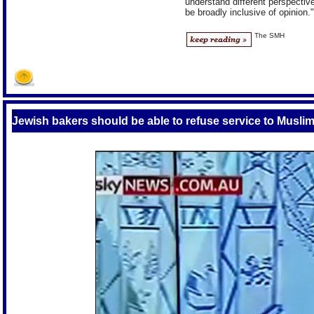
understand different perspectiv
be broadly inclusive of opinion."
The SMH
S
Jewish bakers should be able to refuse service to Muslim