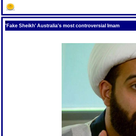
S
'Fake Sheikh' Australia's most controversial Imam