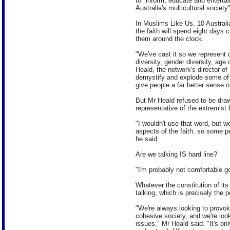
to "inform, educate and entertain
Australia's multicultural society"
In Muslims Like Us, 10 Australi
the faith will spend eight days
them around the clock.
"We've cast it so we represent d
diversity, gender diversity, age 
Heald, the network's director o
demystify and explode some of
give people a far better sense of 
But Mr Heald refused to be draw
representative of the extremist 
"I wouldn't use that word, but we
aspects of the faith, so some p
he said.
Are we talking IS hard line?
"I'm probably not comfortable goi
Whatever the constitution of its
talking, which is precisely the p
"We're always looking to provok
cohesive society, and we're loo
issues," Mr Heald said. "It's on