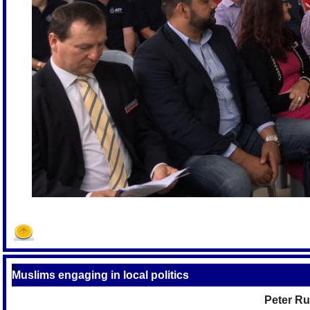
S
Muslims engaging in local politics
Peter Ru