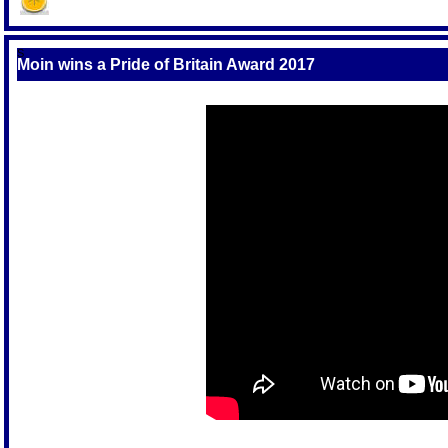
S
Moin wins a Pride of Britain Award 2017