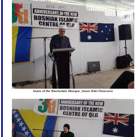
Imam of the Rochedale Mosque, Imam Sifet Omerovic