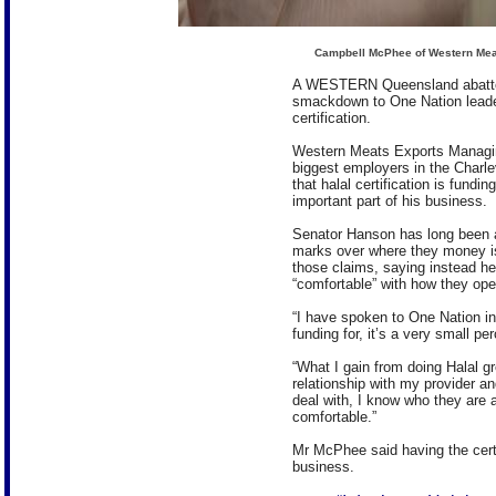
Campbell McPhee of Western Meat
A WESTERN Queensland abattoi
smackdown to One Nation leade
certification.
Western Meats Exports Managin
biggest employers in the Charle
that halal certification is fund
important part of his business.
Senator Hanson has long been a c
marks over where they money i
those claims, saying instead he
“comfortable” with how they ope
“I have spoken to One Nation in
funding for, it’s a very small pe
“What I gain from doing Halal g
relationship with my provider a
deal with, I know who they are 
comfortable.”
Mr McPhee said having the certi
business.