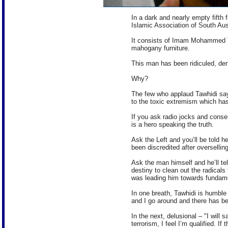
In a dark and nearly empty fifth 
Islamic Association of South Aust
It consists of Imam Mohammed Ta
mahogany furniture.
This man has been ridiculed, d
Why?
The few who applaud Tawhidi say
to the toxic extremism which has i
If you ask radio jocks and conse
is a hero speaking the truth.
Ask the Left and you’ll be told h
been discredited after overselling
Ask the man himself and he’ll tell
destiny to clean out the radicals 
was leading him towards fundament
In one breath, Tawhidi is humbl
and I go around and there has b
In the next, delusional – "I will
terrorism, I feel I’m qualified. I