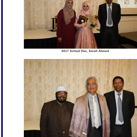
2017 School Dux, Sarah Ahmed