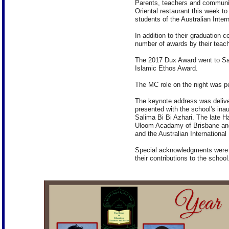
Parents, teachers and communit
Oriental restaurant this week to
students of the Australian Inter
In addition to their graduation 
number of awards by their teach
The 2017 Dux Award went to Sa
Islamic Ethos Award.
The MC role on the night was 
The keynote address was delive
presented with the school's in
Salima Bi Bi Azhari. The late 
Uloom Acadamy of Brisbane and
and the Australian International
Special acknowledgments were m
their contributions to the school