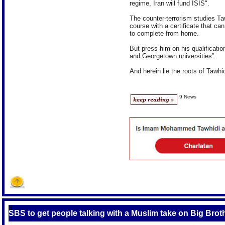
regime, Iran will fund ISIS".
The counter-terrorism studies Taw
course with a certificate that c
to complete from home.
But press him on his qualificatio
and Georgetown universities”.
And herein lie the roots of Tawhid
9 News
S
SBS to get people talking with a Muslim take on Big Brot