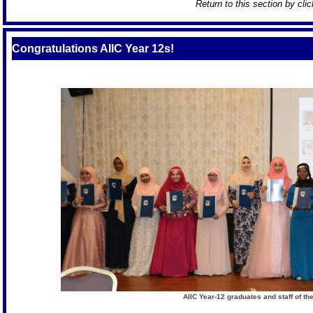
Return to this section by cli
S
Congratulations AIIC Year 12s!
AIIC Year-12 graduates and staff of t