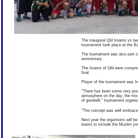
The inaugural Qld Imams vs la
tournament took place at the Bo
The tournament was also part of
anniversary.
The Imams of Qld were compreh
final.
Player of the tournament was 
"There has been some very posi
atmosphere on the day, the mix 
of goodwill," tournament organi
"The concept was well embrace
Next year the organisers will be
teams to include the Muslim yo