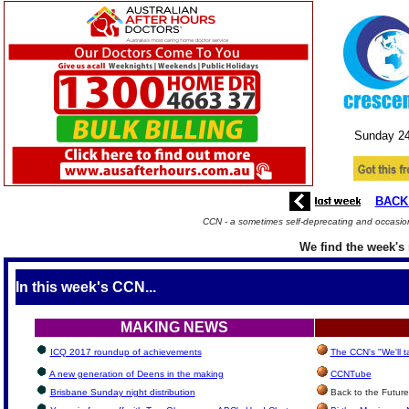
Sunday
2
BACK
CCN - a sometimes self-deprecating and occasion
We find the week's 
In this week's CCN...
MAKING NEWS
ICQ 2017 roundup of achievements
The CCN's "We'll 
A new generation of Deens in the making
CCNTube
Brisbane Sunday night distribution
Back to the Future