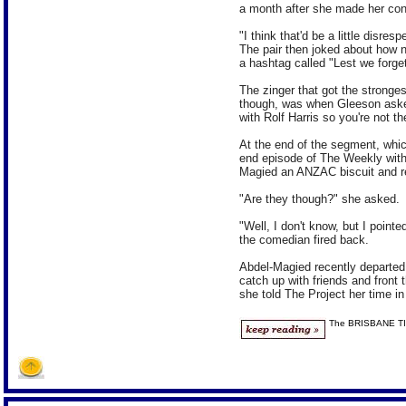
a month after she made her co
"I think that'd be a little disres
The pair then joked about how 
a hashtag called "Lest we forget
The zinger that got the stronges
though, was when Gleeson aske
with Rolf Harris so you're not t
At the end of the segment, whic
end episode of The Weekly with 
Magied an ANZAC biscuit and re
"Are they though?" she asked.
"Well, I don't know, but I poin
the comedian fired back.
Abdel-Magied recently departed 
catch up with friends and front
she told The Project her time in
The BRISBANE T