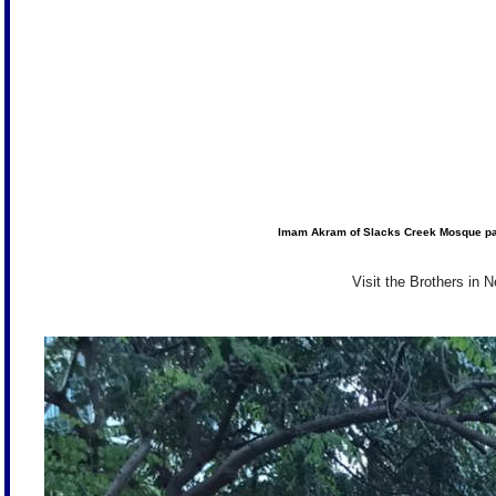
Imam Akram of Slacks Creek Mosque pays
Visit the Brothers in 