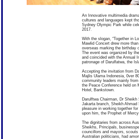
An Innovative multimedia drama
cultures and languages kept th
Sydney Olympic Park while cel
2017.
With the slogan, “Together in L
Mawlid Concert drew more than 
overseas marking the birthday
The event was organized by the
and coincided with the Annual I
patronage of Darulfatwa, the Isl
Accepting the invitation from Da
Majlis Ulama Indonesia, 0ver 8
community leaders mainly from 
the Peace Conference held on
Hotel, Bankstown.
Darulftwa Chairman, Dr Sheikh 
Jakarta branch, Sheikh Ahmad S
pleasure in working together f
upon him, the Prophet of Merc
The dignitaries from across Aus
Sheikhs, Principals, businessp
councillors and mayors, scouts
Australian politicians, had amo