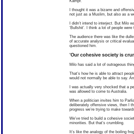
Kampf.
I thought it was a bizarre and offens
not just as a Muslim, but also as a 
I didn’t intend to interject. But Milo w
‘Bullshit’. I think a lot of people wer
The audience there was like the dulle
of accurate analysis or critical evalua
questioned him.
‘Our cohesive society is cru
Milo has said a lot of outrageous thin
That’s how he is able to attract peop
would not normally be able to say. And
I was actually very shocked that a pe
was allowed to come to Australia.
When a politician invites him to Parl
deliberately offensive views, then I 
progress we’re trying to make towards
We’ve tried to build a cohesive soci
minorities. But that’s crumbling.
It’s like the analogy of the boiling f