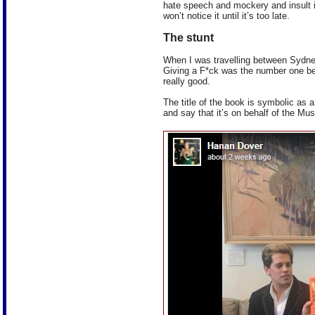
hate speech and mockery and insult in
won’t notice it until it’s too late.
The stunt
When I was travelling between Sydney
Giving a F*ck was the number one best
really good.
The title of the book is symbolic as 
and say that it’s on behalf of the M