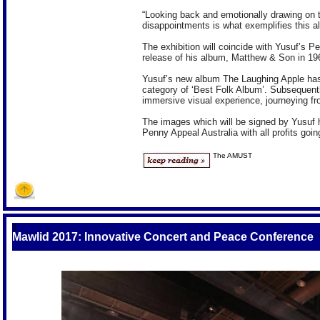
“Looking back and emotionally drawing on t
disappointments is what exemplifies this a
The exhibition will coincide with Yusuf’s
release of his album, Matthew & Son in 19
Yusuf’s new album The Laughing Apple has
category of ‘Best Folk Album’. Subsequentl
immersive visual experience, journeying f
The images which will be signed by Yusuf hi
Penny Appeal Australia with all profits go
The AMUST
S
Mawlid 2017: Innovative Concert and Peace Conference