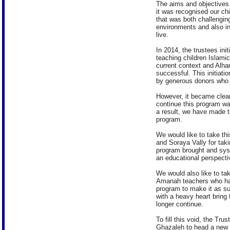
The aims and objectives 
it was recognised our ch
that was both challenging
environments and also in
live.
In 2014, the trustees ini
teaching children Islamic
current context and Alha
successful. This initiati
by generous donors who 
However, it became clear 
continue this program w
a result, we have made th
program.
We would like to take th
and Soraya Vally for taki
program brought and sys
an educational perspecti
We would also like to tak
Amanah teachers who ha
program to make it as su
with a heavy heart bring 
longer continue.
To fill this void, the 
Ghazaleh to head a new