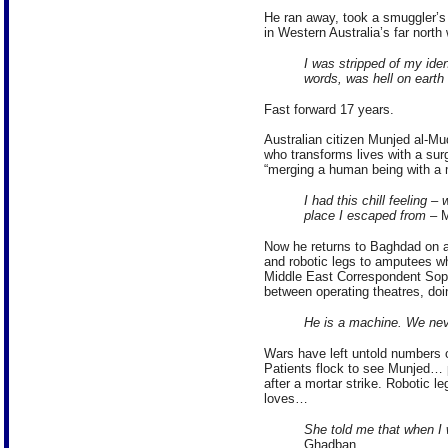
He ran away, took a smuggler’s 
in Western Australia’s far north
I was stripped of my iden
words, was hell on earth
Fast forward 17 years.
Australian citizen Munjed al-Mud
who transforms lives with a surg
“merging a human being with a m
I had this chill feeling 
place I escaped from
– M
Now he returns to Baghdad on a
and robotic legs to amputees w
Middle East Correspondent Soph
between operating theatres, doi
He is a machine. We nev
Wars have left untold numbers o
Patients flock to see Munjed… p
after a mortar strike. Robotic le
loves…
She told me that when I 
Ghadban