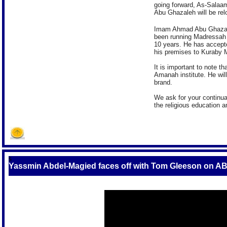
going forward, As-Salaa
Abu Ghazaleh will be rel
Imam Ahmad Abu Ghazaleh
been running Madressah 
10 years. He has accepte
his premises to Kuraby
It is important to note t
Amanah institute. He will
brand.
We ask for your continu
the religious education 
S
Yassmin Abdel-Magied faces off with Tom Gleeson on A