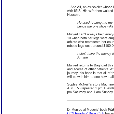
…And Ali, an ex-soldier whose l
with ISIS. His wife then walked o
Hussein.
He used to bring me my 
brings me one shoe
- Ali
Munjed can’t always help ever
10 when both her legs were ampu
athlete who represents her coun
robotic legs cost around $100,0
I don’t have the money fo
Amane
Munjed returns to Baghdad this
and scores of other patients. A
journey, his hope is that all of
will be with him to see how it al
Sophie McNeill’s story Machin
ABC TV (repeated 1 pm Tuesd
pm Saturday and 1 am Sunday o
Dr Munjed al-Muderis' book
Wal
CCN Readers' Book Club
below