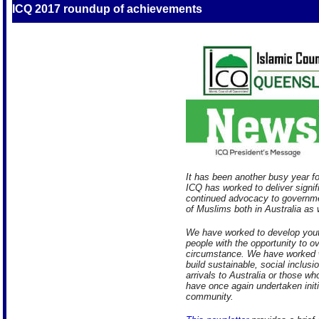
ICQ 2017 roundup of achievements
It has been another busy year f
ICQ has worked to deliver signi
continued advocacy to governme
of Muslims both in Australia as 
We have worked to develop yout
people with the opportunity to o
circumstance. We have worked w
build sustainable, social inclus
arrivals to Australia or those w
have once again undertaken init
community.