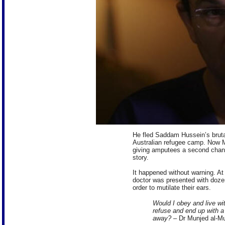
He fled Saddam Hussein’s bruta
Australian refugee camp. Now M
giving amputees a second chance 
story.
It happened without warning. At
doctor was presented with doze
order to mutilate their ears.
Would I obey and live with
refuse and end up with a
away?
– Dr Munjed al-Mu