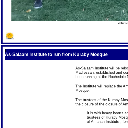
Volunte
S
As-Salaam Institute to run from Kuraby Mosque
As-Salaam Institute will be rel
Madressah, established and c
been running at the Rochedale 
The Institute will replace the 
Mosque.
The trustees of the Kuraby Mos
the closure of the closure of Am
It is with heavy hearts 
trustees of Kuraby Mosq
of Amanah Institute , f