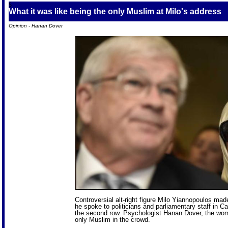
S
What it was like being the only Muslim at Milo's address
Opinion - Hanan Dover
Controversial alt-right figure Milo Yiannopoulos mad
he spoke to politicians and parliamentary staff in C
the second row. Psychologist Hanan Dover, the woman
only Muslim in the crowd.