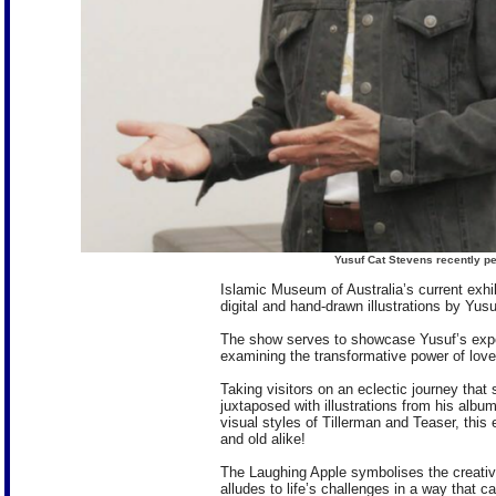
Yusuf Cat Stevens recently p
Islamic Museum of Australia’s current exhi
digital and hand-drawn illustrations by Yu
The show serves to showcase Yusuf’s exper
examining the transformative power of love 
Taking visitors on an eclectic journey that 
juxtaposed with illustrations from his albu
visual styles of Tillerman and Teaser, this
and old alike!
The Laughing Apple symbolises the creativ
alludes to life’s challenges in a way that 