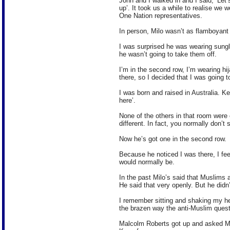
John and I walked in and I said, ‘Let
up’. It took us a while to realise we 
One Nation representatives.
In person, Milo wasn’t as flamboyant
I was surprised he was wearing sungl
he wasn’t going to take them off.
I’m in the second row, I’m wearing hi
there, so I decided that I was going 
I was born and raised in Australia. 
here’.
None of the others in that room were e
different. In fact, you normally don’t
Now he’s got one in the second row.
Because he noticed I was there, I fee
would normally be.
In the past Milo’s said that Muslims a
He said that very openly. But he didn’
I remember sitting and shaking my he
the brazen way the anti-Muslim ques
Malcolm Roberts got up and asked Mi