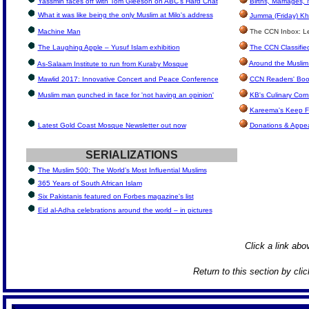
Yassmin faces off with Tom Gleeson on ABC's Hard Chat
Births, Marriages
What it was like being the only Muslim at Milo's address
Jumma (Friday) Kh
Machine Man
The CCN Inbox: Let
The Laughing Apple – Yusuf Islam exhibition
The CCN Classifie
Around the Muslim
As-Salaam Institute to run from Kuraby Mosque
Mawlid 2017: Innovative Concert and Peace Conference
CCN Readers' Boo
Muslim man punched in face for 'not having an opinion'
KB's Culinary Corn
Kareema's Keep F
Latest Gold Coast Mosque Newsletter out now
Donations & Appe
SERIALIZATIONS
The Muslim 500: The World’s Most Influential Muslims
365 Years of South African Islam
Six Pakistanis featured on Forbes magazine's list
Eid al-Adha celebrations around the world – in pictures
Click a link abov
Return to this section by cli
S