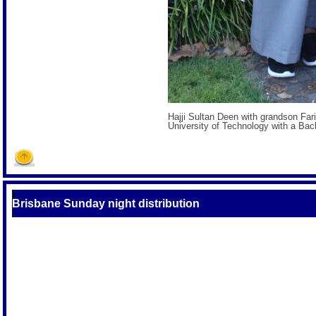
Hajji Sultan Deen with grandson Fa
University of Technology with a Bach
S
Brisbane Sunday night distribution