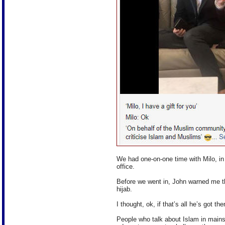
We had one-on-one time with Milo, in
office.
Before we went in, John warned me t
hijab.
I thought, ok, if that’s all he’s got t
People who talk about Islam in main