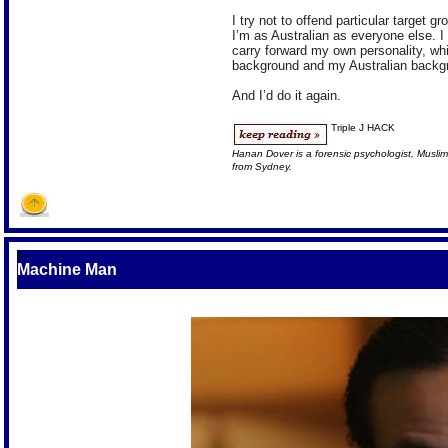
I try not to offend particular target 
I’m as Australian as everyone else. I d
carry forward my own personality, w
background and my Australian backg
And I’d do it again.
Triple J HACK
Hanan Dover is a forensic psychologist, Muslim
from Sydney.
S
Machine Man