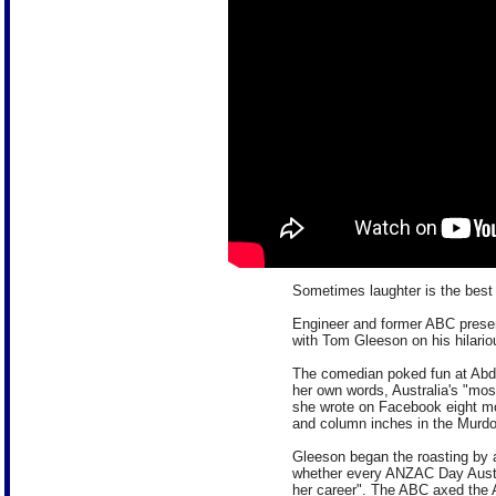
Sometimes laughter is the best
Engineer and former ABC prese
with Tom Gleeson on his hilari
The comedian poked fun at Abd
her own words, Australia's "mo
she wrote on Facebook eight mo
and column inches in the Murdo
Gleeson began the roasting by 
whether every ANZAC Day Austra
her career". The ABC axed the 