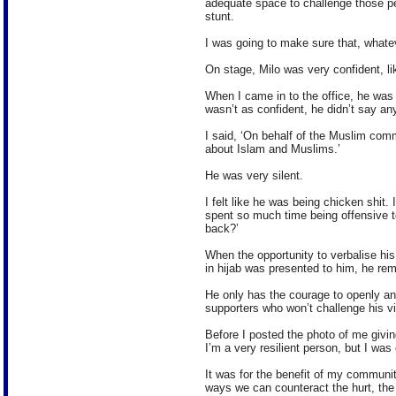
adequate space to challenge those pe
stunt.
I was going to make sure that, whateve
On stage, Milo was very confident, li
When I came in to the office, he was 
wasn’t as confident, he didn’t say an
I said, ‘On behalf of the Muslim com
about Islam and Muslims.’
He was very silent.
I felt like he was being chicken shit. 
spent so much time being offensive 
back?’
When the opportunity to verbalise hi
in hijab was presented to him, he rem
He only has the courage to openly an
supporters who won’t challenge his v
Before I posted the photo of me givin
I’m a very resilient person, but I wa
It was for the benefit of my communi
ways we can counteract the hurt, the