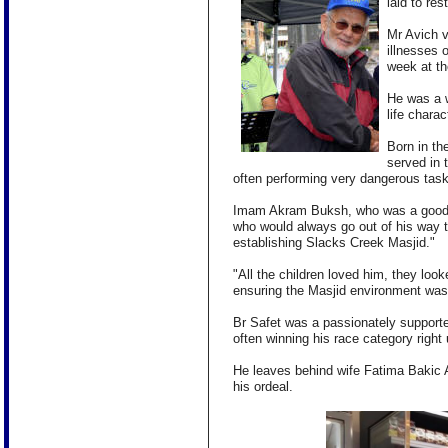
laid to re
Mr Avich v
illnesses 
week at t
He was a w
life chara
Born in th
served in 
often performing very dangerous tasks
Imam Akram Buksh, who was a good f
who
would always go out of his way t
establishing Slacks Creek Masjid."
"All the children loved him, they look
ensuring the Masjid environment was 
Br Safet was a passionately supporte
often winning his race category right
He leaves behind wife Fatima Bakic 
his ordeal.