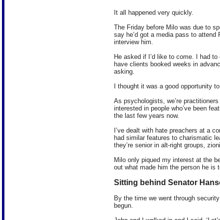
It all happened very quickly.
The Friday before Milo was due to s
say he’d got a media pass to attend 
interview him.
He asked if I’d like to come. I had to
have clients booked weeks in advance
asking.
I thought it was a good opportunity t
As psychologists, we’re practitioner
interested in people who’ve been feat
the last few years now.
I’ve dealt with hate preachers at a c
had similar features to charismatic l
they’re senior in alt-right groups, zio
Milo only piqued my interest at the be
out what made him the person he is t
Sitting behind Senator Han
By the time we went through security
begun.