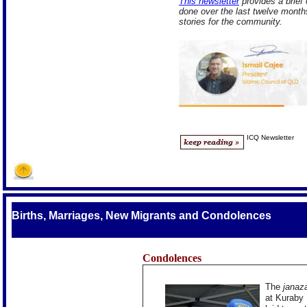
This newsletter
provides a brief
done over the last twelve month
stories for the community.
ICQ Newsletter
Births, Marriages, New Migrants and Condolences
Condolences
The
janaz
at Kuraby