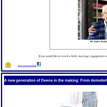
Mr Safet Avdi
If you would like to record a birth, marriage, engagement 
Post comment here
S
A new generation of Deens in the making
: From demolish