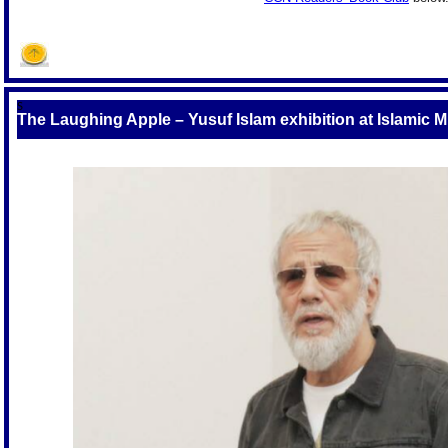
S
The Laughing Apple – Yusuf Islam exhibition at Islamic 