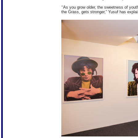
‘‘As you grow older, the sweetness of you
the Grass, gets stronger,” Yusuf has expla