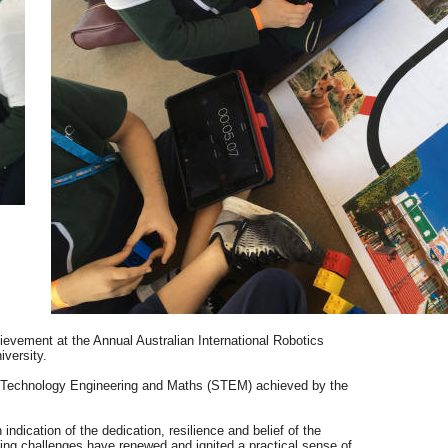
evement at the Annual Australian International Robotics
versity.
 Technology Engineering and Maths (STEM) achieved by the
dication of the dedication, resilience and belief of the
ing challenges have renewed and ignited a practical sense of