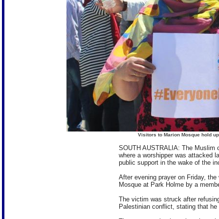
Visitors to Marion Mosque hold up
SOUTH AUSTRALIA: The Muslim con
where a worshipper was attacked l
public support in the wake of the in
After evening prayer on Friday, the
Mosque at Park Holme by a member 
The victim was struck after refusin
Palestinian conflict, stating that h