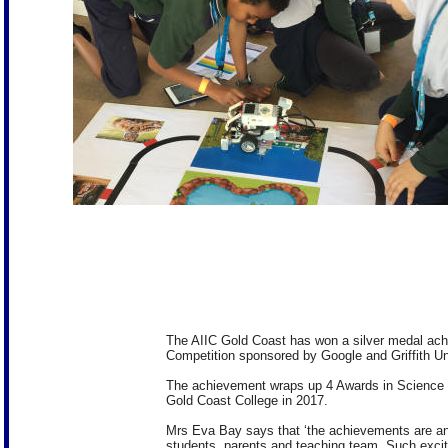
The AIIC Gold Coast has won a silver medal achi
Competition sponsored by Google and Griffith Uni
The achievement wraps up 4 Awards in Science
Gold Coast College in 2017.
Mrs Eva Bay says that ‘the achievements are an in
students, parents and teaching team. Such excit