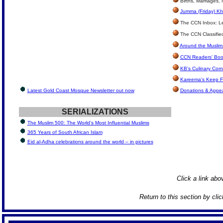
Births, Marriages,
Jumma (Friday) Kh
The CCN Inbox: Let
The CCN Classifie
Around the Muslim
CCN Readers' Boo
KB's Culinary Corn
Kareema's Keep F
Latest Gold Coast Mosque Newsletter out now
Donations & Appe
SERIALIZATIONS
The Muslim 500: The World’s Most Influential Muslims
365 Years of South African Islam
Eid al-Adha celebrations around the world – in pictures
Click a link abov
Return to this section by cli