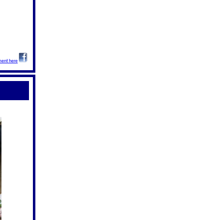
ent here