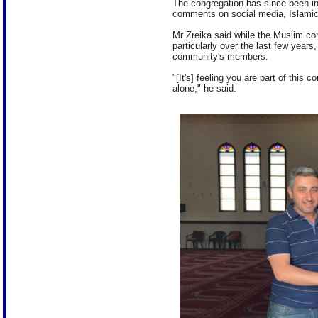
The congregation has since been in
comments on social media, Islamic
Mr Zreika said while the Muslim co
particularly over the last few years
community's members.
"[It's] feeling you are part of this 
alone," he said.