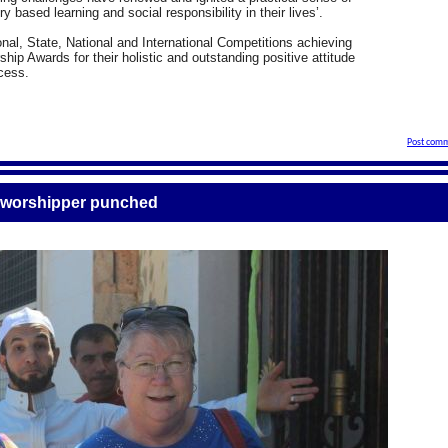
ry based learning and social responsibility in their lives’.
al, State, National and International Competitions achieving
hip Awards for their holistic and outstanding positive attitude
ocess.
Post comm
r worshipper punched