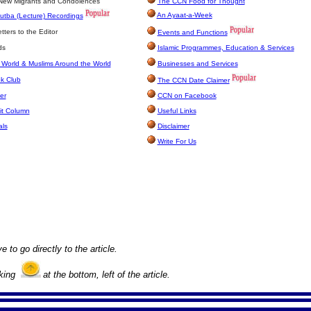
 New Migrants and Condolences
The CCN Food for Thought
An Ayaat-a-Week
utba (Lecture) Recordings
ters to the Editor
Events and Functions
ds
Islamic Programmes, Education & Services
 World & Muslims Around the World
Businesses and Services
k Club
The CCN Date Claimer
er
CCN on Facebook
it Column
Useful Links
als
Disclaimer
Write For Us
e to go directly to the article.
cking
at the bottom, left of the article.