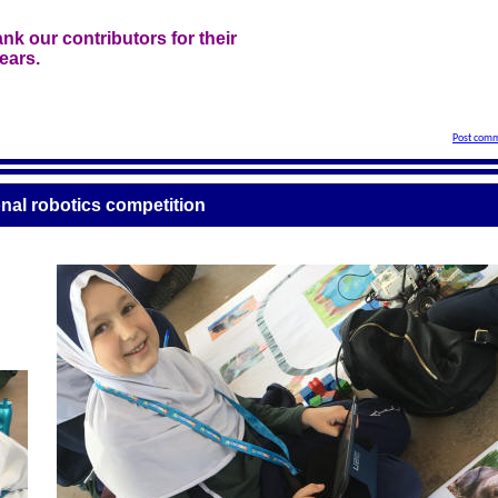
nk our contributors for their
ears.
Post comm
onal robotics competition