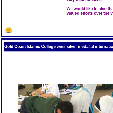
We would like to also tha
valued efforts over the y
S
Gold Coast Islamic College wins silver medal at internati