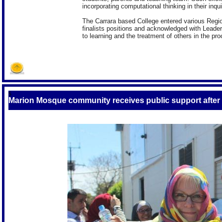
incorporating computational thinking in their inqui
The Carrara based College entered various Region
finalists positions and acknowledged with Leaders
to learning and the treatment of others in the pr
S
Marion Mosque community receives public support afte