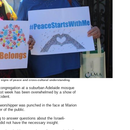
 signs of peace and cross-cultural understanding.
gregation at a suburban Adelaide mosque
ast week has been overwhelmed by a show of
cident.
 worshipper was punched in the face at Marion
of the public.
g to answer questions about the Israeli-
e did not have the necessary insight.