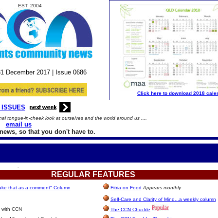
EST. 2004
31
December
2017 |
Issue
0686
Click here to download 2018 cale
 ISSUES
al tongue-in-cheek look at ourselves and the world around us ....
email us
news, so that you don't have to.
.
REGULAR
FEATURES
take that as a comment" Column
Fitria on Food
Appears monthly
Self-Care and Clarity of Mind...a weekly column
 with CCN
The CCN Chuckle