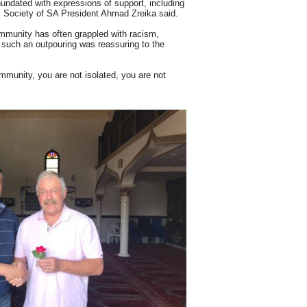
undated with expressions of support, including
 Society of SA President Ahmad Zreika said.
mmunity has often grappled with racism,
, such an outpouring was reassuring to the
community, you are not isolated, you are not