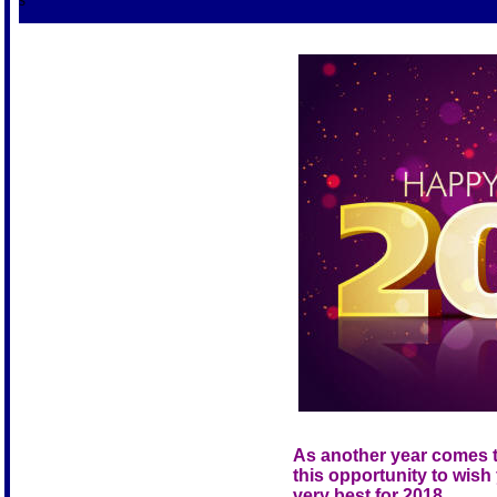
S
As another year comes t
this opportunity to wish 
very best for 2018.