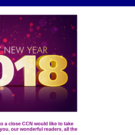
o a close CCN would like to take
you, our wonderful readers, all the