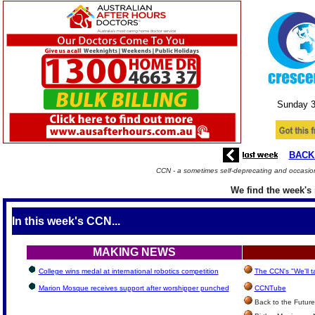
Sunday 
BACK
CCN - a sometimes self-deprecating and occasion
We find the week's 
In this week's CCN...
MAKING NEWS
College wins medal at international robotics competition
The CCN's "We'll 
Marion Mosque receives support after worshipper punched
CCNTube
Back to the Future