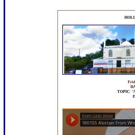
HOLL
Fri
D
TOPIC
:
"