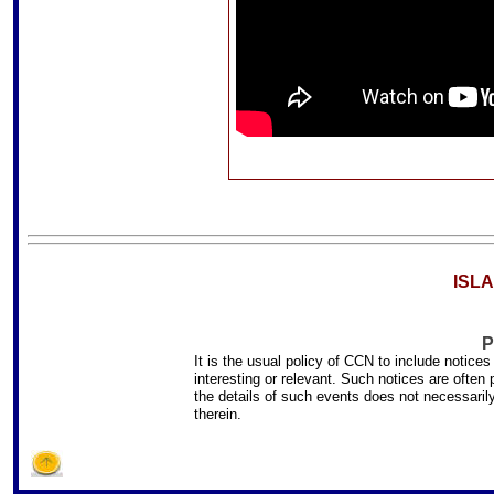
ISL
P
It is the usual policy of CCN to include notice
interesting or relevant. Such notices are often
the details of such events does not necessari
therein.