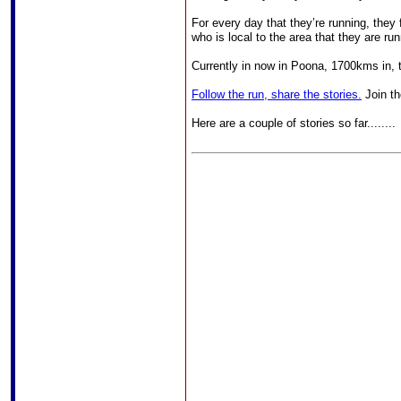
For every day that they’re running, the
who is local to the area that they are ru
Currently in now in Poona, 1700kms in, t
Follow the run, share the stories.
Join th
Here are a couple of stories so far........