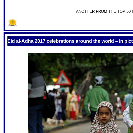
ANOTHER FROM THE TOP 50 I
S
Eid al-Adha 2017 celebrations around the world – in pic