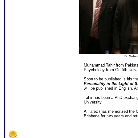
Dr Muha
Muhammad Tahir from Pakistan
Psychology from Griffith Unive
Soon to be published is his th
Personality in the Light o
will be published in English, A
Tahir has been a PhD exchange
University.
A Hafez (has memorized the Qu
Brisbane for two years and ret