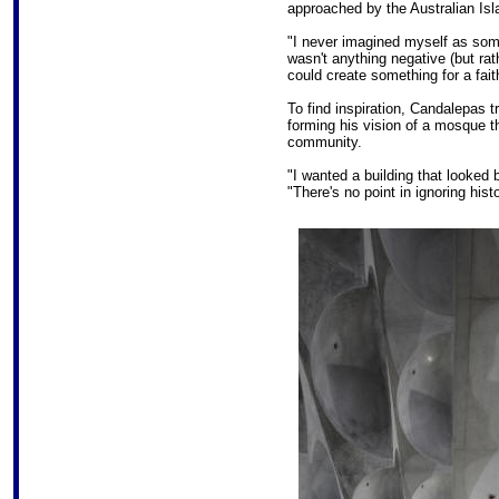
approached by the Australian Is
"I never imagined myself as som
wasn't anything negative (but rat
could create something for a fait
To find inspiration, Candalepas 
forming his vision of a mosque t
community.
"I wanted a building that looked 
"There's no point in ignoring histo