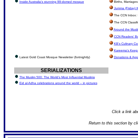
Inside Australia's stunning 99-domed mosque
Births, Marriage
Jumma (Friday) K
The CCN Inbox: Le
The CCN Classif
Around the Musli
CCN Readers' B
KB's Culinary Co
Kareema's Keep 
Latest Gold Coast Mosque Newsletter (fortnightly)
Donations & App
SERIALIZATIONS
The Muslim 500: The World’s Most Influential Muslims
Eid al-Adha celebrations around the world – in pictures
Click a link ab
Return to this section by cl