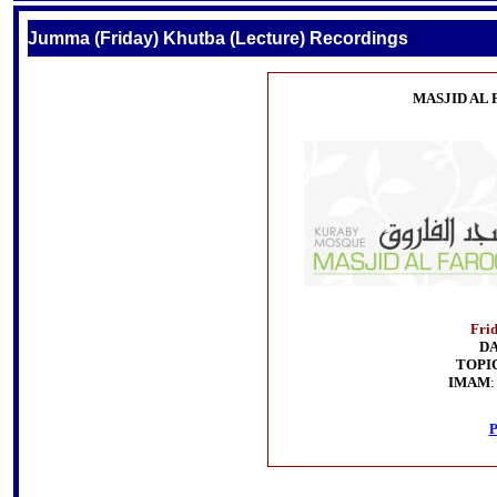
Jumma (Friday) Khutba (Lecture) Recordings
MASJID AL
Fri
D
TOPI
IMAM
P