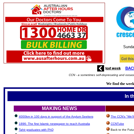
Sunda
BAC
CCN - a sometimes self-deprecating and occasio
We find the week'
In t
MAKING NEWS
4000km in 100 days in support of the Asylum Seekers
The CCN's "We'l
1896: The first Islamic newspaper to reach Australia
CCNTube
Tahir graduates with PhD
Back to the Futu