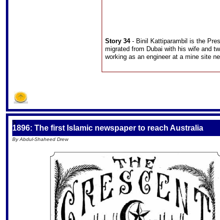
Story 34
- Binil Kattiparambil is the Pr
migrated from Dubai with his wife and two
working as an engineer at a mine site 
S
1896: The first Islamic newspaper to reach Australia
By Abdul-Shaheed Drew