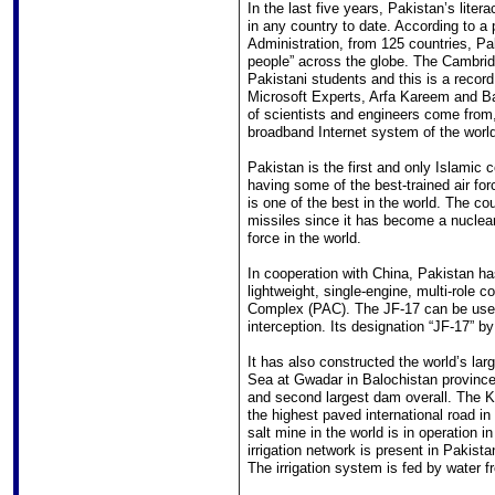
In the last five years, Pakistan’s lite
in any country to date. According to a
Administration, from 125 countries, Pa
people” across the globe. The Cambri
Pakistani students and this is a record
Microsoft Experts, Arfa Kareem and Ba
of scientists and engineers come from,
broadband Internet system of the world
Pakistan is the first and only Islamic c
having some of the best-trained air for
is one of the best in the world. The co
missiles since it has become a nuclear 
force in the world.
In cooperation with China, Pakistan h
lightweight, single-engine, multi-role 
Complex (PAC). The JF-17 can be used 
interception. Its designation “JF-17” by
It has also constructed the world’s la
Sea at Gwadar in Balochistan province.
and second largest dam overall. The 
the highest paved international road i
salt mine in the world is in operation i
irrigation network is present in Pakista
The irrigation system is fed by water f