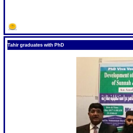
S
Tahir graduates with PhD