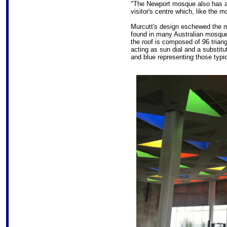
"The Newport mosque also has a 
visitor's centre which, like the mo
Murcutt's design eschewed the 
found in many Australian mosques
the roof is composed of 96 triangu
acting as sun dial and a substitu
and blue representing those typi