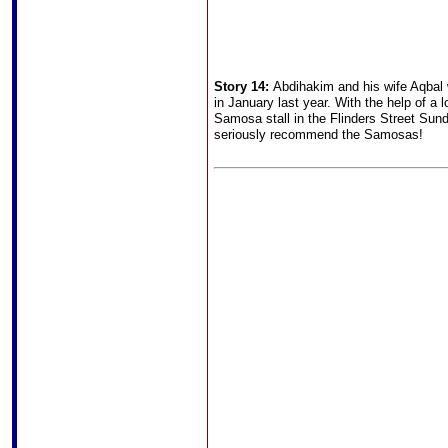
Story 14:
Abdihakim and his wife Aqbal 
in January last year. With the help of a 
Samosa stall in the Flinders Street Sun
seriously recommend the Samosas!