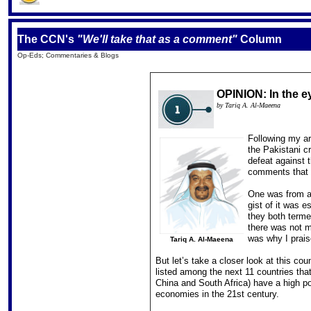
The CCN's
"We'll take that as a comment"
Column
Op-Eds; Commentaries & Blogs
OPINION: In the e
by Tariq A. Al-Maeena
Following my ar
the Pakistani c
defeat against t
comments that 
One was from a 
gist of it was 
they both termed
there was not m
was why I prais
Tariq A. Al-Maeena
But let’s take a closer look at this c
listed among the next 11 countries that
China and South Africa) have a high po
economies in the 21st century.