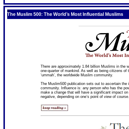
S
The Muslim 500: The World’s Most Influential Muslims
There are approximately 1.84 billion Muslims in the w
one-quarter of mankind. As well as being citizens of 
‘ummah’, the worldwide Muslim community.
The Muslim500 publication sets out to ascertain the
community. Influence is: any person who has the power (
make a change that will have a significant impact on 
negative, depending on one’s point of view of course