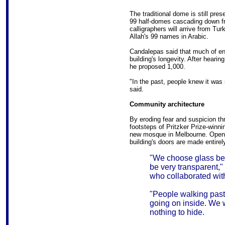
The traditional dome is still pres
99 half-domes cascading down fro
calligraphers will arrive from Tu
Allah's 99 names in Arabic.
Candalepas said that much of en
building's longevity. After hearing
he proposed 1,000.
"In the past, people knew it was 
said.
Community architecture
By eroding fear and suspicion th
footsteps of Pritzker Prize-winni
new mosque in Melbourne. Opened
building's doors are made entirel
"We choose glass be
be very transparent,"
who collaborated with
"People walking past 
going on inside. We w
nothing to hide.