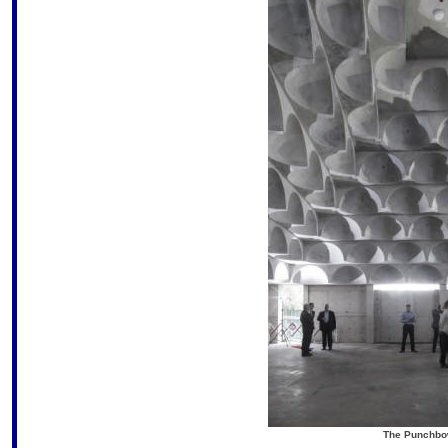
The Punchbow