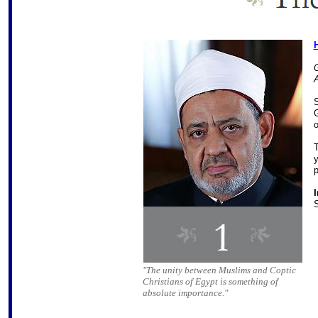
G
G
o
T
y
p
I
S
"The unity between Muslims and Coptic
Christians of Egypt is something of
absolute importance."