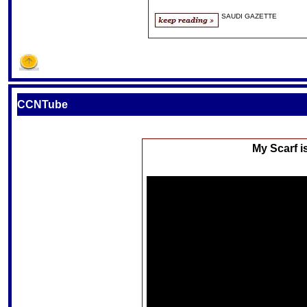
SAUDI GAZETTE
CCNTube
My Scarf i