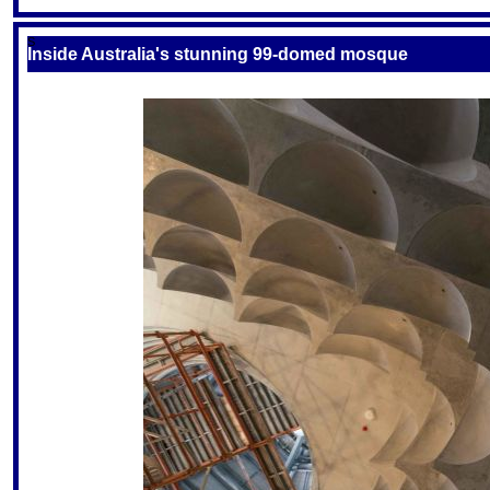
S
Inside Australia's stunning 99-domed mosque