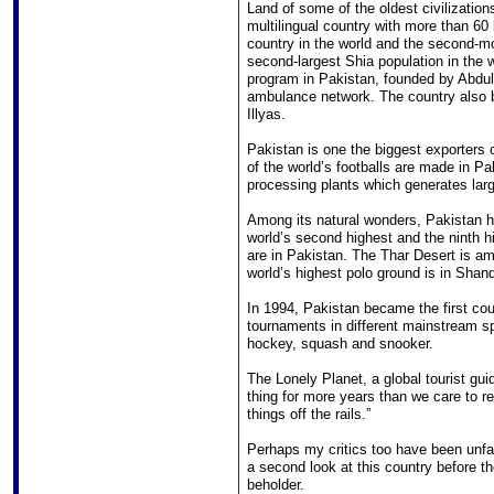
Land of some of the oldest civilizatio
multilingual country with more than 60
country in the world and the second-mo
second-largest Shia population in the w
program in Pakistan, founded by Abdul 
ambulance network. The country also 
Illyas.
Pakistan is one the biggest exporters o
of the world’s footballs are made in Pa
processing plants which generates lar
Among its natural wonders, Pakistan h
world’s second highest and the ninth 
are in Pakistan. The Thar Desert is am
world’s highest polo ground is in Shan
In 1994, Pakistan became the first coun
tournaments in different mainstream sp
hockey, squash and snooker.
The Lonely Planet, a global tourist gui
thing for more years than we care to 
things off the rails.”
Perhaps my critics too have been unfai
a second look at this country before t
beholder.