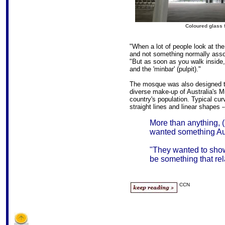
Coloured glass f
"When a lot of people look at the
and not something normally associ
"But as soon as you walk inside, y
and the 'minbar' (pulpit)."
The mosque was also designed to
diverse make-up of Australia's 
country's population. Typical cu
straight lines and linear shapes -
More than anything, 
wanted something Aust
"They wanted to sho
be something that rela
CCN