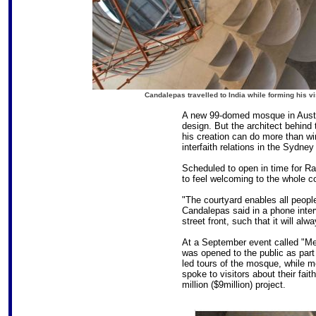
Candalepas travelled to India while forming his v
A new 99-domed mosque in Australia
design. But the architect behind 
his creation can do more than win
interfaith relations in the Sydne
Scheduled to open in time for 
to feel welcoming to the whole co
"The courtyard enables all people
Candalepas said in a phone inter
street front, such that it will al
At a September event called "Me
was opened to the public as part
led tours of the mosque, while
spoke to visitors about their fai
million ($9million) project.