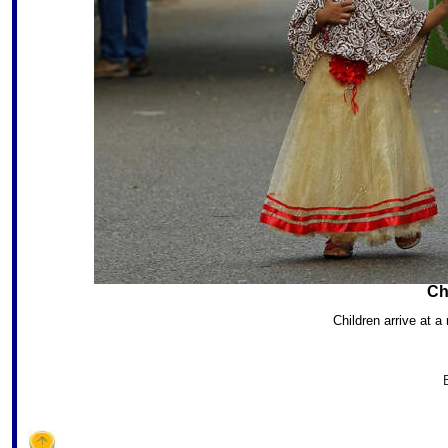
Ch
Children arrive at a