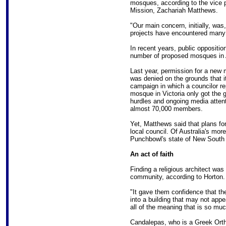
mosques, according to the vice p
Mission, Zachariah Matthews.
"Our main concern, initially, was
projects have encountered many 
In recent years, public oppositio
number of proposed mosques in A
Last year, permission for a new
was denied on the grounds that it
campaign in which a councilor re
mosque in Victoria only got the gr
hurdles and ongoing media atten
almost 70,000 members.
Yet, Matthews said that plans f
local council. Of Australia's mo
Punchbowl's state of New South
An act of faith
Finding a religious architect was
community, according to Horton.
"It gave them confidence that the
into a building that may not appea
all of the meaning that is so muc
Candalepas, who is a Greek Ortho