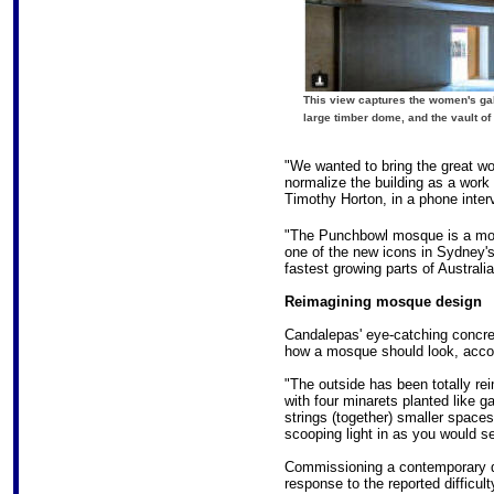
This view captures the women's galle
large timber dome, and the vault of
"We wanted to bring the great wo
normalize the building as a work o
Timothy Horton, in a phone inter
"The Punchbowl mosque is a moder
one of the new icons in Sydney's
fastest growing parts of Australia
Reimagining mosque design
Candalepas' eye-catching concre
how a mosque should look, accor
"The outside has been totally re
with four minarets planted like 
strings (together) smaller space
scooping light in as you would see
Commissioning a contemporary des
response to the reported difficul