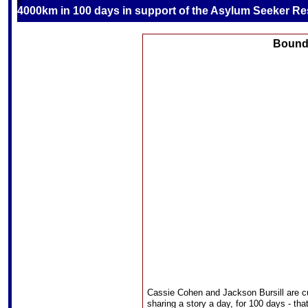
S
4000km in 100 days in support of the Asylum Seeker R
Boundi
Cassie Cohen and Jackson Bursill are c
sharing a story a day, for 100 days - th