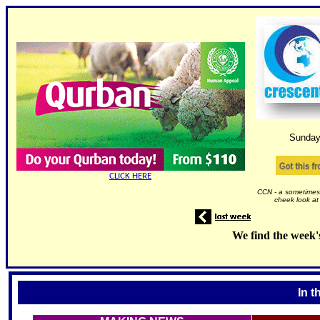
Sunday
CLICK HERE
CCN - a sometimes 
cheek look at
We find the week'
In t