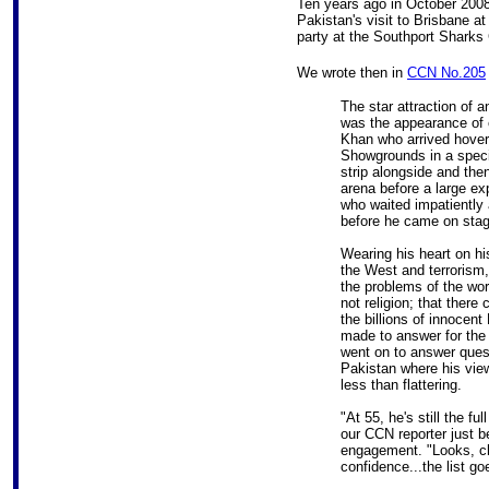
Ten years ago in October 200
Pakistan's visit to Brisbane at 
party at the Southport Sharks 
We wrote then in
CCN No.205
The star attraction of a
was the appearance of c
Khan who arrived hover
Showgrounds in a specia
strip alongside and the
arena before a large ex
who waited impatiently a
before he came on stag
Wearing his heart on h
the West and terrorism,
the problems of the wor
not religion; that there 
the billions of innocen
made to answer for the 
went on to answer questi
Pakistan where his view
less than flattering.
"At 55, he's still the f
our CCN reporter just b
engagement. "Looks, ch
confidence...the list go