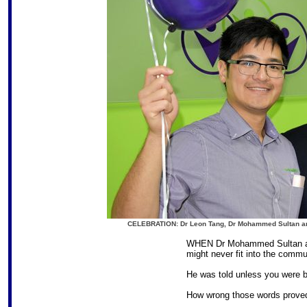
CELEBRATION: Dr Leon Tang, Dr Mohammed Sultan and 
WHEN Dr Mohammed Sultan arri
might never fit into the commu
He was told unless you were b
How wrong those words proved