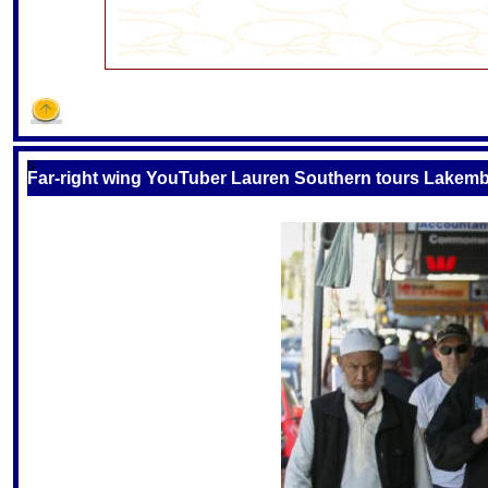
S
Far-right wing YouTuber Lauren Southern tours Lakemba