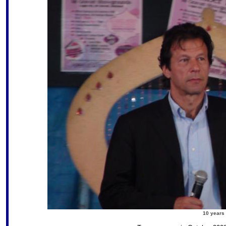
10 years 