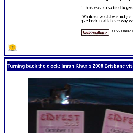
"I think we've also tried to g
"Whatever we did was not just
give back in whichever way we
The Queensland
S
Turning back the clock: Imran Khan's 2008 Brisbane vis