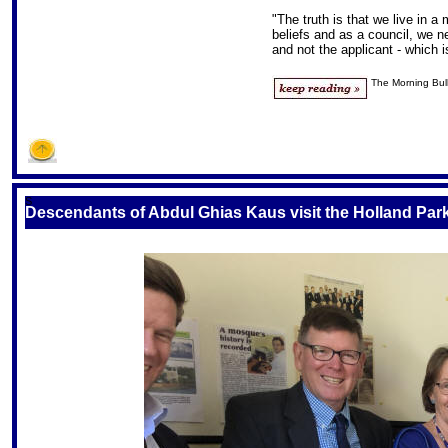
"The truth is that we live in a m
beliefs and as a council, we n
and not the applicant - which i
The Morning Bull
S
Descendants of Abdul Ghias Kaus visit the Holland P