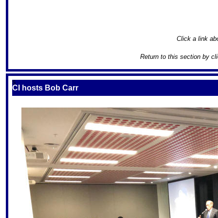
Click a link ab
Return to this section by cl
S
CI hosts Bob Carr