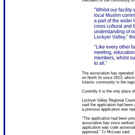
members of the community to 
"Whilst our facility
local Muslim commun
a part of the wider 
cross cultural and f
understanding of ou
Lockyer Valley," th
"Like every other fa
meeting, education, 
members, whilst our
to all."
The association has operated 
on North St since 2013, whic
Islamic community in the regi
Currently it is the only place 
Lockyer Valley Regional Counc
said the application had been a
a previous application was rej
"The application had been prev
association has since worked 
application was code assessabl
approved," Cr McLean said.