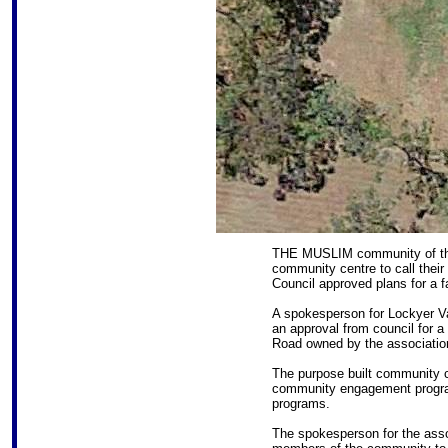
THE MUSLIM community of th
community centre to call their
Council approved plans for a fa
A spokesperson for Lockyer Va
an approval from council for 
Road owned by the associatio
The purpose built community c
community engagement progra
programs.
The spokesperson for the assoc