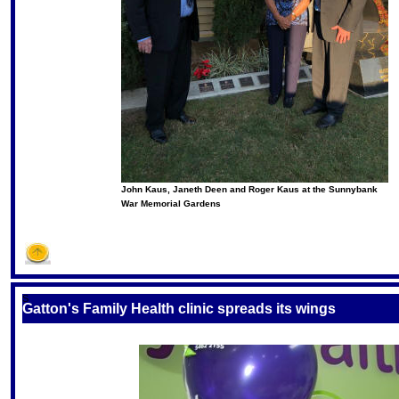
John Kaus, Janeth Deen and Roger Kaus at the Sunnybank
War Memorial Gardens
S
Gatton's Family Health clinic spreads its wings