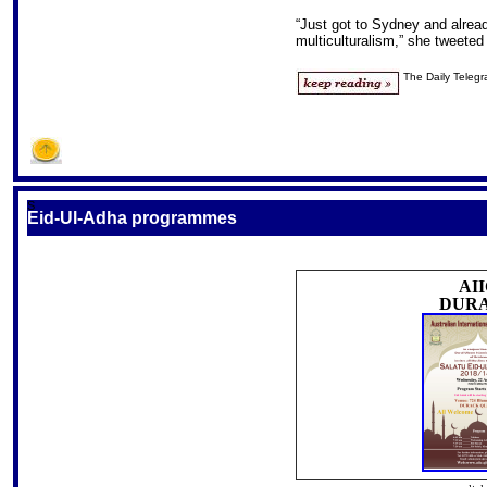
“Just got to Sydney and alread
multiculturalism,” she tweeted
The Daily Teleg
S
Eid-Ul-Adha programmes
AI
DUR