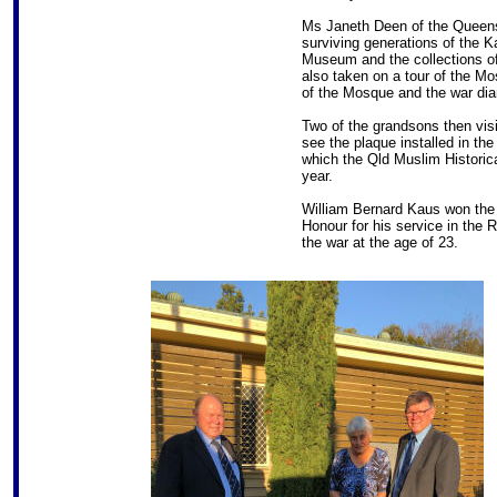
Ms Janeth Deen of the Queens
surviving generations of the 
Museum and the collections of 
also taken on a tour of the M
of the Mosque and the war di
Two of the grandsons then vi
see the plaque installed in the
which the Qld Muslim Historica
year.
William Bernard Kaus won the 
Honour for his service in the
the war at the age of 23.