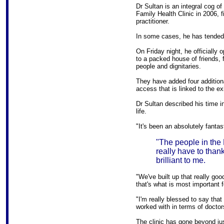
Dr Sultan is an integral cog of
Family Health Clinic in 2006, f
practitioner.
In some cases, he has tended 
On Friday night, he officially
to a packed house of friends, 
people and dignitaries.
They have added four additiona
access that is linked to the exi
Dr Sultan described his time i
life.
"It's been an absolutely fantas
"The people in the
really have to than
brilliant to me.
"We've built up that really goo
that's what is most important f
"I'm really blessed to say that 
worked with in terms of doctors
The clinic has gone beyond jus