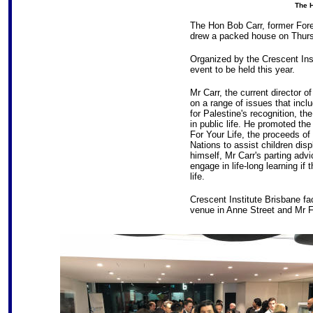
The H
The Hon Bob Carr, former Fore
drew a packed house on Thurs
Organized by the Crescent Ins
event to be held this year.
Mr Carr, the current director o
on a range of issues that inclu
for Palestine's recognition, t
in public life. He promoted the
For Your Life, the proceeds of
Nations to assist children dis
himself, Mr Carr's parting advi
engage in life-long learning if 
life.
Crescent Institute Brisbane f
venue in Anne Street and Mr 