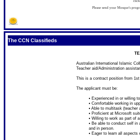
clic
Please send your Mosque's pro
S
The CCN Classifieds
TE
Australian International Islamic Co
Teacher aid/Administration assistan
This is a contract position from 1
The applicant must be:
• Experienced in or willing 
• Comfortable working in up
• Able to multitask (teacher
• Proficient at Microsoft suit
• Willing to work as part of 
• Be able to conduct self in
and in person.
• Eager to learn all aspects o