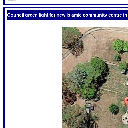
S
Council green light for new Islamic community centre in