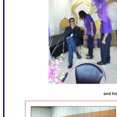
and his