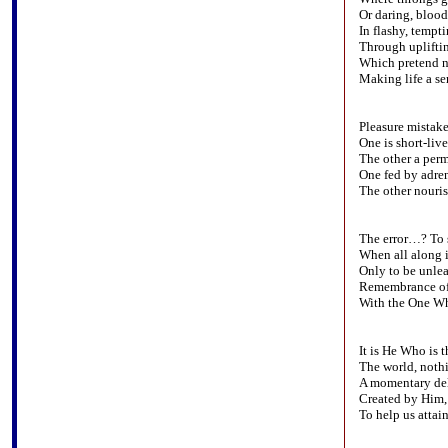
Or daring, bloo
In flashy, tempt
Through upliftin
Which pretend n
Making life a ser
Pleasure mistake
One is short-live
The other a perm
One fed by adren
The other nouris
The error…? To s
When all along i
Only to be unle
Remembrance of
With the One Wh
It is He Who is 
The world, nothi
A momentary del
Created by Him, 
To help us attain