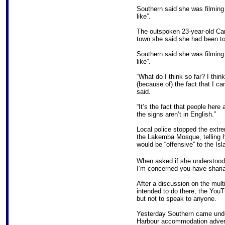
Southern said she was filming 
like”.
The outspoken 23-year-old Ca
town she said she had been told
Southern said she was filming 
like”.
“What do I think so far? I think
(because of) the fact that I c
said.
“It’s the fact that people here
the signs aren’t in English.”
Local police stopped the extre
the Lakemba Mosque, telling h
would be “offensive” to the I
When asked if she understood t
I’m concerned you have sharia
After a discussion on the mult
intended to do there, the YouT
but not to speak to anyone.
Yesterday Southern came under
Harbour accommodation advert