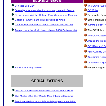
MAKING NEWS
CI hosts Bob Carr
The CCN's "We'l
Green light for new Islamic community centre in Gatton
CCNTube
Descendants visit the Holland Park Mosque and Museum
Back to the Futu
Gatton's Family Health clinic spreads its wings
Births, Marriage
Lauren Southern tours Lakemba flanked with security
Jumma (Friday) K
Turning back the clock: Imran Khan's 2008 Brisbane visit
The CCN Inbox: Le
The CCN Classif
Around the Musli
CCN Readers' B
KB's Culinary Co
Kareema's Keep 
Donations & App
Eid-Ul-Adha programmes
Get your fingers 
SERIALIZATIONS
Amna takes GWS Giants women's team to the AFLW
The Muslim 500: The World’s Most Influential Muslims
American Muslims - most influential people in their fields.