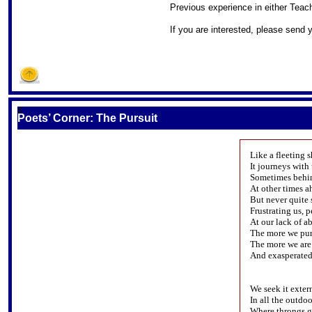
Previous experience in either Teach
If you are interested, please send
S
Poets’ Corner: The Pursuit
Like a fleeting 
It journeys with 
Sometimes behin
At other times a
But never quite 
Frustrating us, p
At our lack of ab
The more we purs
The more we are
And exasperated
We seek it exter
In all the outdoo
Where throngs ga