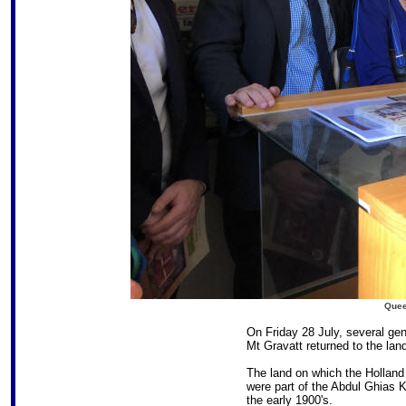
Quee
On Friday 28 July, several gene
Mt Gravatt returned to the land
The land on which the Holland 
were part of the Abdul Ghias 
the early 1900's.