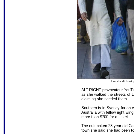
Locals did not p
ALT-RIGHT provocateur YouTub
as she walked the streets of 
claiming she needed them.
Southern is in Sydney for an e
Australia with fellow right wi
more than $700 for a ticket.
The outspoken 23-year-old Ca
town she said she had been told