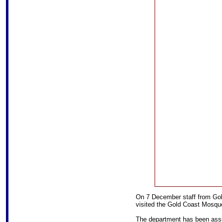
On 7 December staff from Gol
visited the Gold Coast Mosque 
The department has been assi