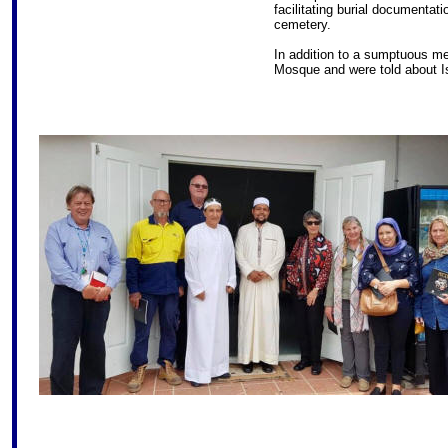
facilitating burial documentat
cemetery.
In addition to a sumptuous me
Mosque and were told about Is