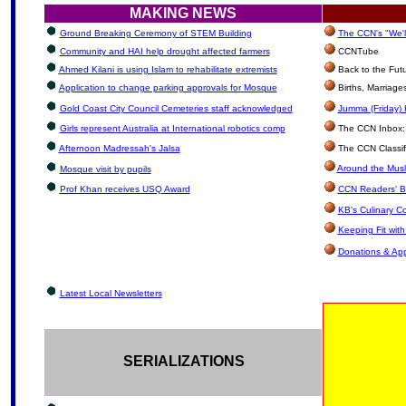
MAKING NEWS
Ground Breaking Ceremony of STEM Building
The CCN's "We'l
Community and HAI help drought affected farmers
CCNTube
Ahmed Kilani is using Islam to rehabilitate extremists
Back to the Fut
Application to change parking approvals for Mosque
Births, Marriag
Gold Coast City Council Cemeteries staff acknowledged
Jumma (Friday) 
Girls represent Australia at International robotics comp
The CCN Inbox: L
Afternoon Madressah's Jalsa
The CCN Classif
Around the Musl
Mosque visit by pupils
Prof Khan receives USQ Award
CCN Readers' B
KB's Culinary C
Keeping Fit wit
Donations & Ap
Latest Local Newsletters
SERIALIZATIONS