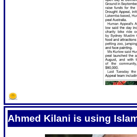
S
Ahmed Kilani is using Islam