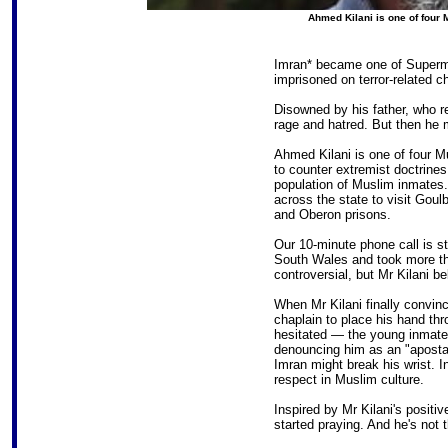
Ahmed Kilani is one of four
Imran* became one of Superm
imprisoned on terror-related c
Disowned by his father, who r
rage and hatred. But then he
Ahmed Kilani is one of four 
to counter extremist doctrines
population of Muslim inmates.
across the state to visit Gou
and Oberon prisons.
Our 10-minute phone call is s
South Wales and took more th
controversial, but Mr Kilani bel
When Mr Kilani finally convinc
chaplain to place his hand thr
hesitated — the young inmate 
denouncing him as an "apostate
Imran might break his wrist. I
respect in Muslim culture.
Inspired by Mr Kilani's positi
started praying. And he's not 