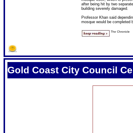
after being hit by two separate
building severely damaged.
Professor Khan said depending 
mosque would be completed by
The Chronicle
S
Gold Coast City Council C