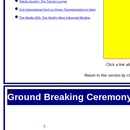
Toledo Society: The Transit Lounge
2nd International Conf on Organ Transplantation in Islam
The Muslim 500: The World’s Most Influential Muslims
Click a link ab
Return to this section by c
S
Ground Breaking Ceremony