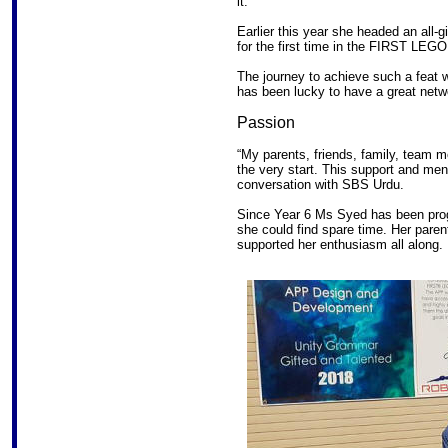
it.
Earlier this year she headed an all-g
for the first time in the FIRST LEG
The journey to achieve such a feat
has been lucky to have a great netw
Passion
“My parents, friends, family, team
the very start. This support and me
conversation with SBS Urdu.
Since Year 6 Ms Syed has been pro
she could find spare time. Her par
supported her enthusiasm all along.