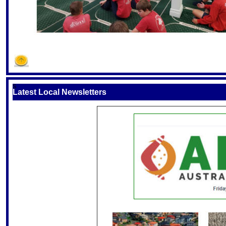
S
Latest Local Newsletters