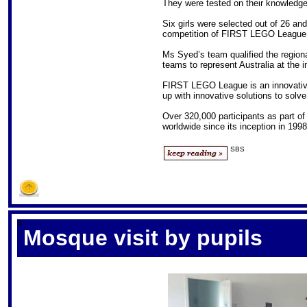
They were tested on their knowledge
Six girls were selected out of 26 and
competition of FIRST LEGO League h
Ms Syed’s team qualified the region
teams to represent Australia at the i
FIRST LEGO League is an innovativ
up with innovative solutions to solve
Over 320,000 participants as part o
worldwide since its inception in 1998
SBS
S
Mosque visit by pupils