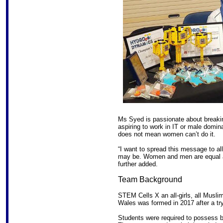
Ms Syed is passionate about breakin
aspiring to work in IT or male dominan
does not mean women can’t do it.
“I want to spread this message to all 
may be. Women and men are equal a
further added.
Team Background
STEM Cells X an all-girls, all Mus
Wales was formed in 2017 after a try
Students were required to possess 