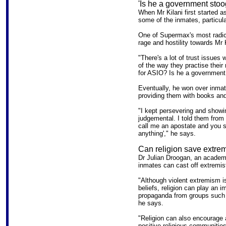
'Is he a government stoo
When Mr Kilani first started a
some of the inmates, particula
One of Supermax's most radica
rage and hostility towards Mr K
"There's a lot of trust issues
of the way they practise their r
for ASIO? Is he a government 
Eventually, he won over inmat
providing them with books an
"I kept persevering and showi
judgemental. I told them from 
call me an apostate and you 
anything'," he says.
Can religion save extrem
Dr Julian Droogan, an academi
inmates can cast off extremist 
"Although violent extremism is
beliefs, religion can play an 
propaganda from groups such 
he says.
"Religion can also encourage a
positive religious communities