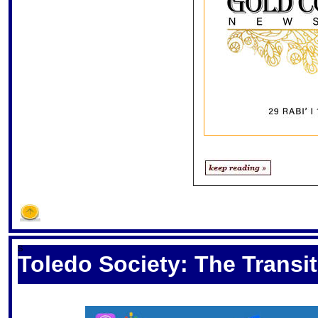
S
Toledo Society: The Transi