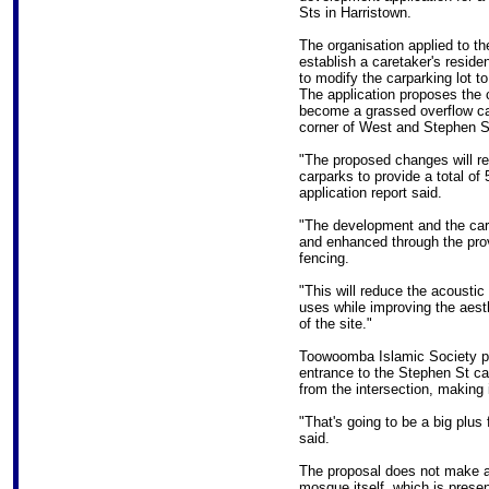
Sts in Harristown.
The organisation applied to th
establish a caretaker's reside
to modify the carparking lot t
The application proposes the c
become a grassed overflow carp
corner of West and Stephen S
"The proposed changes will re
carparks to provide a total o
application report said.
"The development and the car
and enhanced through the pro
fencing.
"This will reduce the acoustic
uses while improving the aest
of the site."
Toowoomba Islamic Society pr
entrance to the Stephen St ca
from the intersection, making 
"That's going to be a big plus
said.
The proposal does not make an
mosque itself, which is presen