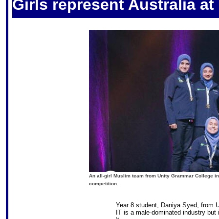
Girls represent Australia a
An all-girl Muslim team from Unity Grammar College 
competition.
Year 8 student, Daniya Syed, from 
IT is a male-dominated industry but