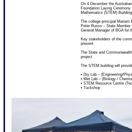
On 4 December the Australian 
Foundation Laying Ceremony o
Mathematics (STEM) Building
The college principal Mariam
Peter Russo – State Member o
General Manager of BGA for the
Key stakeholders of the comm
present
The State and Commonwealth
project.
The STEM building will provid
• Dry Lab – (Engineering/Phys
• Wet Lab – (Biology / Chemis
• STEM Resource Centre (Tec
• Tuckshop