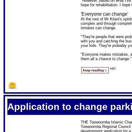
"However, based on what I've s
hope for rehabilitation. I hope
'Everyone can change'
At the root of Mr Kilani's spiri
complex and through comprehen
inmates can change.
"They're people that were prob
with you and catching the bus 
your kids. They're probably yo
"Everyone makes mistakes, a
them all a chance to change."
ABC
S
Application to change park
THE Toowoomba Islamic Charit
Toowoomba Regional Council 
development application for 