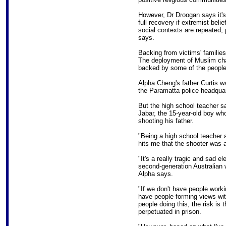
However, Dr Droogan says it's 
full recovery if extremist beli
social contexts are repeated,
says.
Backing from victims' families
The deployment of Muslim chapl
backed by some of the people
Alpha Cheng's father Curtis w
the Paramatta police headquar
But the high school teacher 
Jabar, the 15-year-old boy wh
shooting his father.
"Being a high school teacher 
hits me that the shooter was a
"It's a really tragic and sad 
second-generation Australian w
Alpha says.
"If we don't have people work
have people forming views with
people doing this, the risk is 
perpetuated in prison.