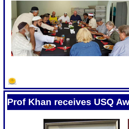
S
Prof Khan receives USQ A