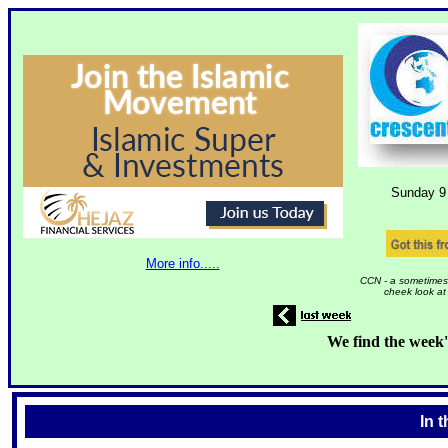
Sunday 9
More info.....
CCN - a sometimes 
cheek look at
We find the week'
In 