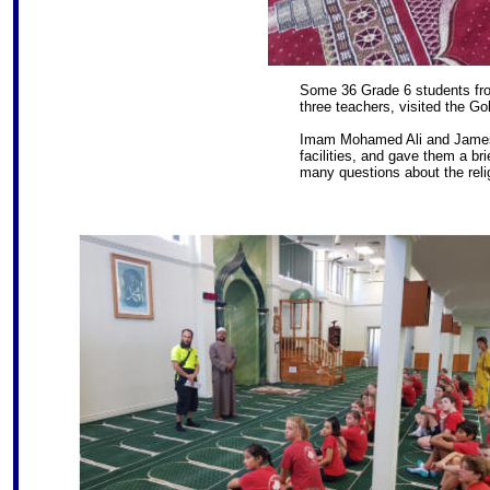
Some 36 Grade 6 students fr
three teachers, visited the G
Imam Mohamed Ali and James
facilities, and gave them a br
many questions about the reli