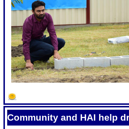
S
Community and HAI help dr