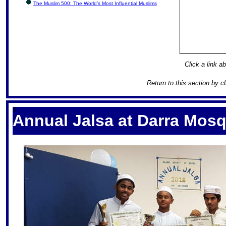
The Muslim 500: The World’s Most Influential Muslims
Click a link ab
Return to this section by c
S
Annual Jalsa at Darra Mos