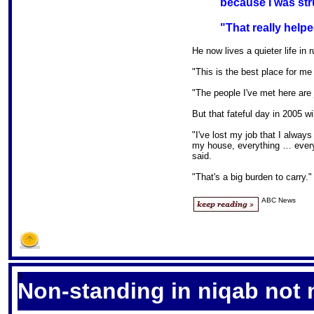
because I was stru
"That really helpe
He now lives a quieter life in 
"This is the best place for me 
"The people I've met here are 
But that fateful day in 2005 wi
"I've lost my job that I alway
my house, everything … everyt
said.
"That's a big burden to carry."
ABC News
S
Non-standing in niqab not 