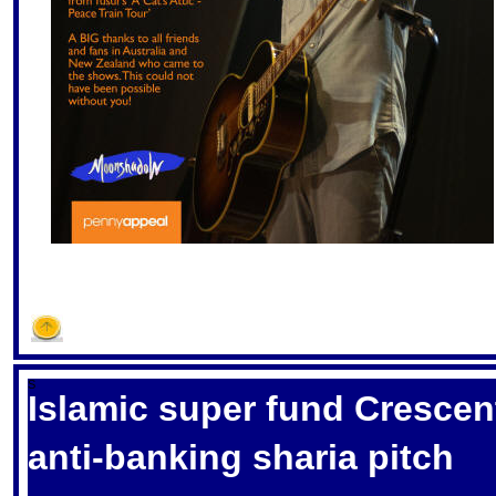
S
Islamic super fund Crescen
anti-banking sharia pitch