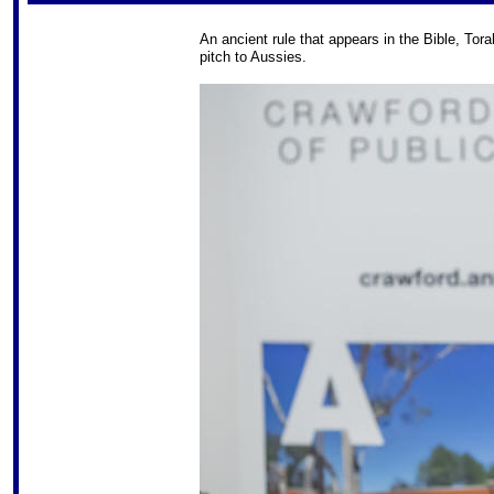
An ancient rule that appears in the Bible, Tor
pitch to Aussies.