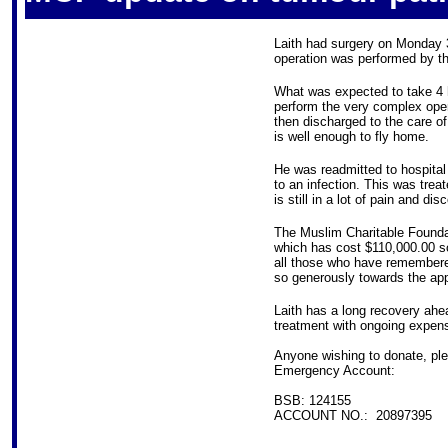
Laith had surgery on Monday 
operation was performed by t
What was expected to take 4 
perform the very complex oper
then discharged to the care of
is well enough to fly home.
He was readmitted to hospital 
to an infection. This was treat
is still in a lot of pain and di
The Muslim Charitable Foundat
which has cost $110,000.00 so
all those who have remembere
so generously towards the app
Laith has a long recovery ahe
treatment with ongoing expen
Anyone wishing to donate, ple
Emergency Account:
BSB: 124155
ACCOUNT NO.: 20897395