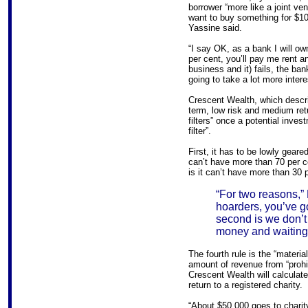
borrower “more like a joint v
want to buy something for $10
Yassine said.
“I say OK, as a bank I will ow
per cent, you’ll pay me rent an
business and it) fails, the ban
going to take a lot more intere
Crescent Wealth, which descri
term, low risk and medium retu
filters” once a potential inves
filter”.
First, it has to be lowly geare
can’t have more than 70 per ce
is it can’t have more than 30 p
“For two reasons,” 
hoarders, you’ve g
second is we don’t 
money and waiting 
The fourth rule is the “materia
amount of revenue from “proh
Crescent Wealth will calculat
return to a registered charity.
“About $50,000 goes to charity