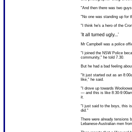
"And then there was two guys 
"No one was standing up for 
"I think he's a hero of the Cron
'It all turned ugly...'
Mr Campbell was a police offic
"I joined the NSW Police bec
community," he told 7.30.
But he had a bad feeling abou
"It just started out as an 8:00
like," he said.
"I drove up towards Woolooware
— and this is like 8:30-9:00am
it.
"I just said to the boys, this 
did."
There were already tensions b
Lebanese-Australian men from