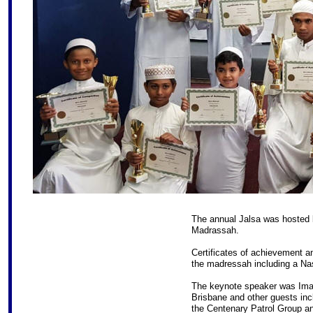
The annual Jalsa was hosted b
Madrassah.
Certificates of achievement a
the madressah including a Na
The keynote speaker was Imam
Brisbane and other guests incl
the Centenary Patrol Group an