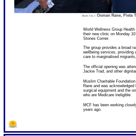
Osman Rane, Pieta Tr
from l to r:
World Wellness Group Health a
their new clinic on Monday 10
Stones Corner.
The group provides a broad ra
wellbeing services, providing 
care to marginalised migrants
The official opening was atte
Jackie Trad, and other dignitar
Muslim Charitable Foundatio
Rane and was acknowledged for
surgical equipment and the on
who are Medicare ineligible.
MCF has been working closely
years ago.