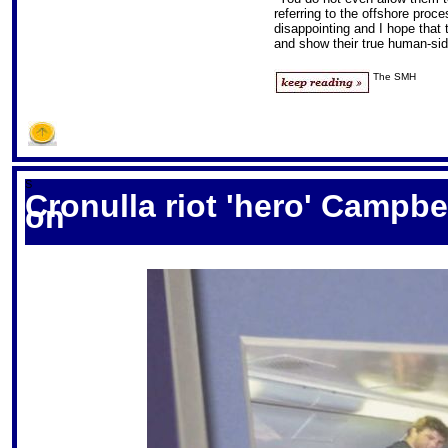
referring to the offshore proce
disappointing and I hope that 
and show their true human-sid
The SMH
S
Cronulla riot 'hero' Campbel
on