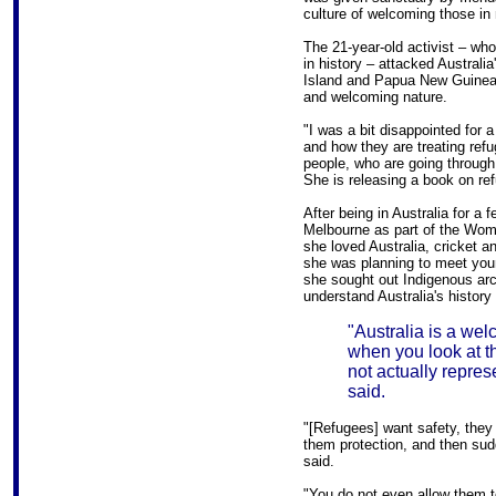
culture of welcoming those in
The 21-year-old activist – w
in history – attacked Australi
Island and Papua New Guinea a
and welcoming nature.
"I was a bit disappointed for 
and how they are treating refu
people, who are going through
She is releasing a book on r
After being in Australia for a 
Melbourne as part of the Wom
she loved Australia, cricket a
she was planning to meet you
she sought out Indigenous arch
understand Australia's history 
"Australia is a we
when you look at th
not actually repres
said.
"[Refugees] want safety, the
them protection, and then su
said.
"You do not even allow them to