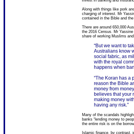
invest in banking and insuran
Along with things like pork and
charging of interest. Mr Yassin
contained in the Bible and the
There are around 650,000 Aust
the 2016 Census. Mr Yassine 
share of working Muslims and 
“But we want to tak
Australians know we
social fabric, as m
with the royal com
happens when bank
“The Koran has a pr
reason the Bible an
money from money.
believes that your 
making money with
having any risk.”
Many of the scandals highlig
banks “lending money to people 
the entire risk is on the borrow
Islamic finance, by contrast, i