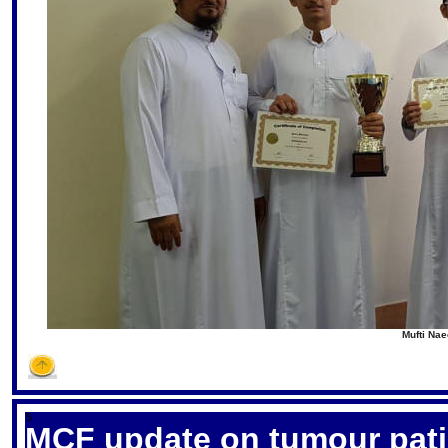
Mufti Nae
S
MCF update on tumour pati