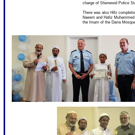
charge of Sherwood Police Sta
There was also Hifz complet
Naeem and Hafiz Muhammed U
the Imam of the Darra Mosqu