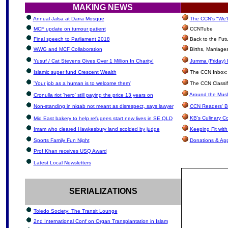
MAKING NEWS
Annual Jalsa at Darra Mosque
The CCN's "We'l
MCF update on tumour patient
CCNTube
Final speech to Parliament 2018
Back to the Fut
WWG and MCF Collaboration
Births, Marriag
Yusuf / Cat Stevens Gives Over 1 Million In Charity!
Jumma (Friday) 
Islamic super fund Crescent Wealth
The CCN Inbox: L
'Your job as a human is to welcome them'
The CCN Classif
Around the Musl
Cronulla riot 'hero' still paying the price 13 years on
Non-standing in niqab not meant as disrespect, says lawyer
CCN Readers' B
KB's Culinary C
Mid East bakery to help refugees start new lives in SE QLD
Imam who cleared Hawkesbury land scolded by judge
Keeping Fit wit
Sports Family Fun Night
Donations & Ap
Prof Khan receives USQ Award
Latest Local Newsletters
SERIALIZATIONS
Toledo Society: The Transit Lounge
2nd International Conf on Organ Transplantation in Islam