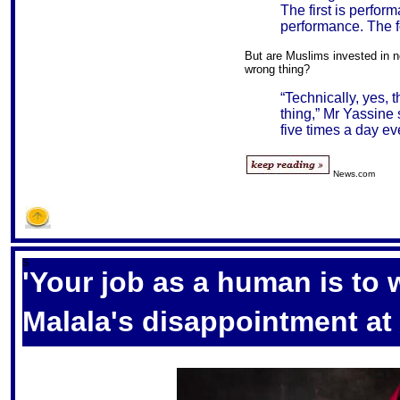
The first is perfor
performance. The fou
But are Muslims invested in n
wrong thing?
“Technically, yes,
thing,” Mr Yassine s
five times a day ev
News.com
S
'Your job as a human is to
Malala's disappointment at 