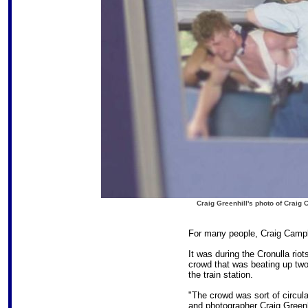
Craig Greenhill's photo of Craig 
For many people, Craig Campbe
It was during the Cronulla rio
crowd that was beating up tw
the train station.
"The crowd was sort of circul
and photographer Craig Greenhi