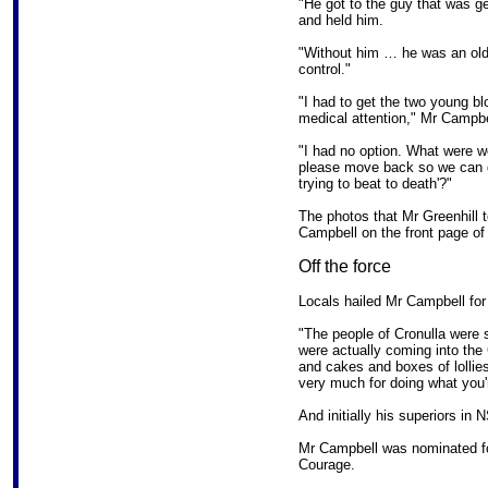
"He got to the guy that was ge
and held him.
"Without him … he was an old-
control."
"I had to get the two young bl
medical attention," Mr Campbe
"I had no option. What were 
please move back so we can g
trying to beat to death'?"
The photos that Mr Greenhill 
Campbell on the front page of
Off the force
Locals hailed Mr Campbell for 
"The people of Cronulla were s
were actually coming into the
and cakes and boxes of lollies
very much for doing what you'
And initially his superiors i
Mr Campbell was nominated f
Courage.