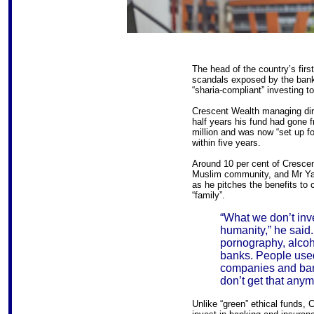
The head of the country’s firs
scandals exposed by the banki
“sharia-compliant” investing t
Crescent Wealth managing dire
half years his fund had gone 
million and was now “set up for
within five years.
Around 10 per cent of Cresce
Muslim community, and Mr Yass
as he pitches the benefits to 
“family”.
“What we don’t inve
humanity,” he said
pornography, alco
banks. People use
companies and ban
don’t get that anym
Unlike “green” ethical funds, 