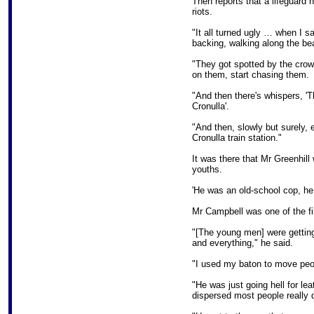
Then reports that a lifeguard
riots.
"It all turned ugly … when I 
backing, walking along the bea
"They got spotted by the crow
on them, start chasing them.
"And then there's whispers, 'T
Cronulla'.
"And then, slowly but surely, 
Cronulla train station."
It was there that Mr Greenhill
youths.
'He was an old-school cop, he 
Mr Campbell was one of the fir
"[The young men] were getting
and everything," he said.
"I used my baton to move peo
"He was just going hell for le
dispersed most people really q