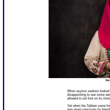
Mal
When asylum seekers looked to
disappointing to see some wer
allowed to set foot on its shor
Yet when the Taliban came for
was given sanctuary by friends