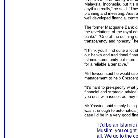
Malaysia, Indonesia, but it’s n
anything really,” he said. “The
planning and investing. Australi
well developed financial centre
The former Macquarie Bank dir
the revelations of the royal co
banks”. “One of the defining ch
transparency and honesty,” he
“I think you’ll find quite a lot
our banks and traditional financ
Islamic community but more b
for a reliable alternative.”
Mr Hewson said he would use 
management to help Crescent 
“It’s hard to pre-specify what 
financial and strategic advice 
you deal with issues as they 
Mr Yassine said simply being 
wasn’t enough to automatically
case I’d be in a very good fina
“It’d be an Islamic
Muslim, you ought to
all. We go to the c