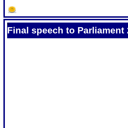
S
Final speech to Parliament