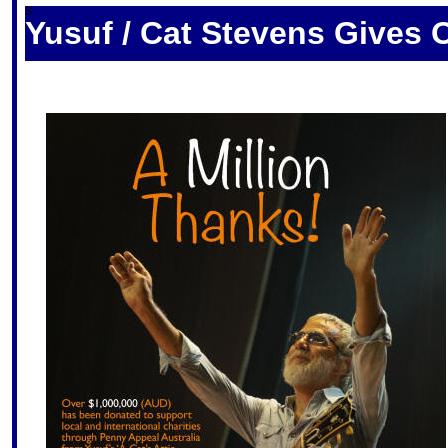
S
Yusuf / Cat Stevens Gives O