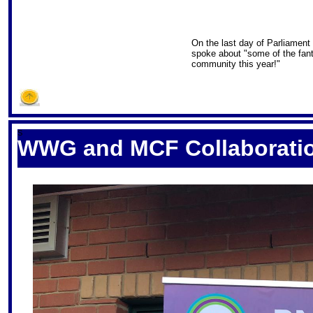
On the last day of Parliament
spoke about "some of the fant
community this year!"
S
WWG and MCF Collaborati