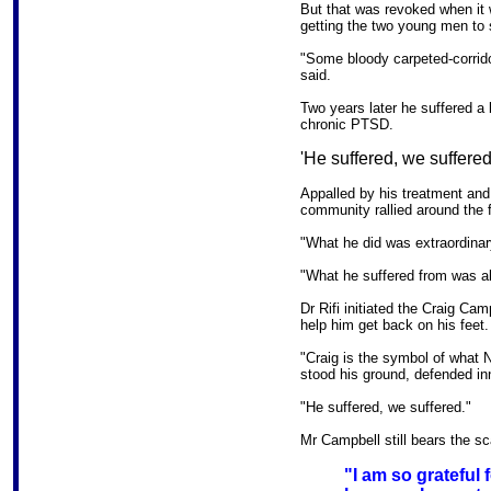
But that was revoked when it
getting the two young men to 
"Some bloody carpeted-corrido
said.
Two years later he suffered a 
chronic PTSD.
'He suffered, we suffered
Appalled by his treatment and 
community rallied around the f
"What he did was extraordinar
"What he suffered from was al
Dr Rifi initiated the Craig Ca
help him get back on his feet.
"Craig is the symbol of what
stood his ground, defended in
"He suffered, we suffered."
Mr Campbell still bears the sc
"I am so grateful