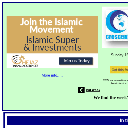
Sunday 1
More info.....
CCN - a sometimes 
cheek look at
We find the week'
In 