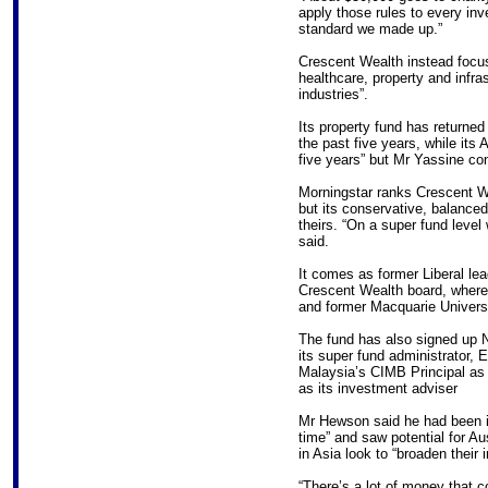
apply those rules to every inve
standard we made up.”
Crescent Wealth instead focus
healthcare, property and infras
industries”.
Its property fund has returne
the past five years, while its 
five years” but Mr Yassine con
Morningstar ranks Crescent We
but its conservative, balanced
theirs. “On a super fund level 
said.
It comes as former Liberal le
Crescent Wealth board, where 
and former Macquarie Universi
The fund has also signed up 
its super fund administrator, 
Malaysia’s CIMB Principal as
as its investment adviser
Mr Hewson said he had been in
time” and saw potential for A
in Asia look to “broaden their
“There’s a lot of money that 