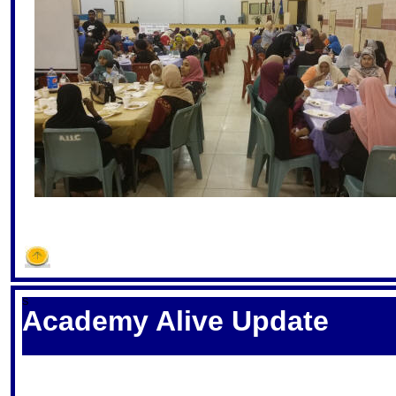
S
Academy Alive Update