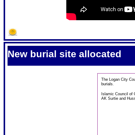
S
New burial site allocated
The Logan City Coun
burials.
Islamic Council of
AK Surtie and Hussi