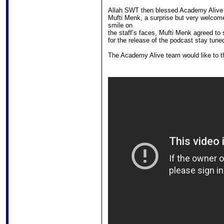
Allah SWT then blessed Academy Alive 
Mufti Menk, a surprise but very welcome 
smile on
the staff’s faces, Mufti Menk agreed to s
for the release of the podcast stay tuned
The Academy Alive team would like to t