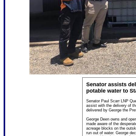
Senator assists deli
potable water to S
Senator Paul Scarr LNP Qu
assist with the delivery of th
delivered by George the Pres
George Deen owns and oper
made aware of the desperate 
acreage blocks on the outsk
run out of water. George dec