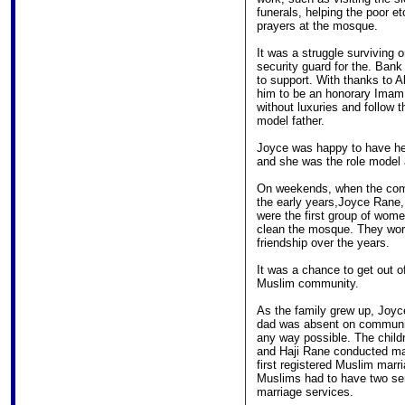
funerals, helping the poor e
prayers at the mosque.
It was a struggle surviving 
security guard for the. Ban
to support. With thanks to A
him to be an honorary Imam f
without luxuries and follow t
model father.
Joyce was happy to have her 
and she was the role model a
On weekends, when the comm
the early years,Joyce Rane
were the first group of wome
clean the mosque. They wor
friendship over the years.
It was a chance to get out o
Muslim community.
As the family grew up, Joyc
dad was absent on communit
any way possible. The child
and Haji Rane conducted man
first registered Muslim marri
Muslims had to have two ser
marriage services.