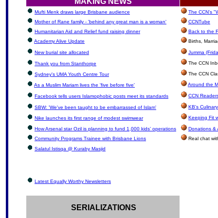
MAKING NEWS
Mufti Menk draws large Brisbane audience
The CCN's "W
Mother of Rane family - 'behind any great man is a woman'
CCNTube
Humanitarian Aid and Relief fund raising dinner
Back to the 
Academy Alive Update
Births, Marr
New burial site allocated
Jumma (Frida
The CCN Inbox
Thank you from Stanthorpe
The CCN Clas
Sydney's UMA Youth Centre Tour
Around the M
As a Muslim Mariam lives the 'five before five'
CCN Readers
Facebook tells users Islamophobic posts meet its standards
KB's Culinar
SBW: 'We've been taught to be embarrassed of Islam'
Keeping Fit 
Nike launches its first range of modest swimwear
How Arsenal star Ozil is planning to fund 1,000 kids’ operations
Donations &
Community Programs Trainee with Brisbane Lions
Real chat wit
Salatul Istisqa @ Kuraby Masjid
Latest Equally Worthy Newsletters
SERIALIZATIONS