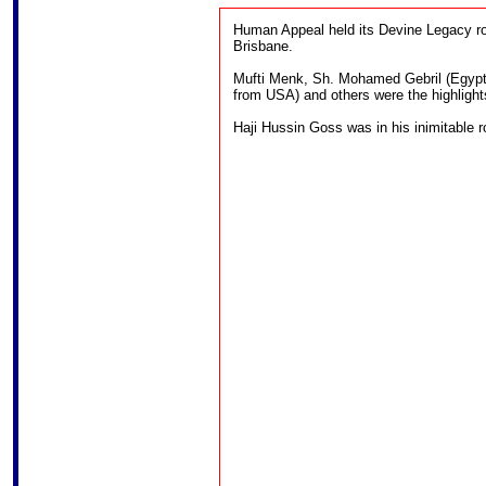
Human Appeal held its Devine Legacy ro
Brisbane.
Mufti Menk, Sh. Mohamed Gebril (Egypt
from USA) and others were the highlight
Haji Hussin Goss was in his inimitable ro