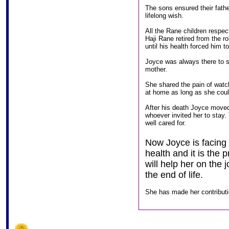
The sons ensured their fathe
lifelong wish.
All the Rane children respec
Haji Rane retired from the r
until his health forced him to
Joyce was always there to 
mother.
She shared the pain of watc
at home as long as she coul
After his death Joyce moved
whoever invited her to stay
well cared for.
Now Joyce is facing 
health and it is the
will help her on the
the end of life.
She has made her contribut