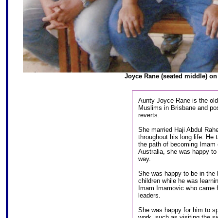
Joyce Rane (seated middle) on 
Aunty Joyce Rane is the old
Muslims in Brisbane and poss
reverts.
She married Haji Abdul Rah
throughout his long life. He 
the path of becoming Imam o
Australia, she was happy to 
way.
She was happy to be in the b
children while he was learnin
Imam Imamovic who came fro
leaders.
She was happy for him to sp
work, such as visiting the s