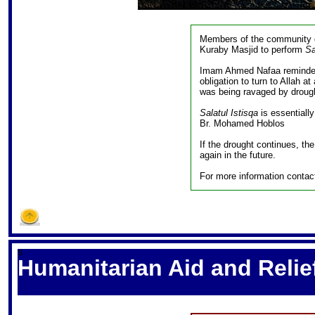
Members of the community g
Kuraby Masjid to perform
Sa
Imam Ahmed Nafaa reminded
obligation to turn to Allah a
was being ravaged by drough
Salatul Istisqa
is essentially
Br. Mohamed Hoblos
If the drought continues, th
again in the future.
For more information conta
S
Humanitarian Aid and Relief