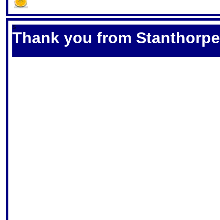
S
Thank you from Stanthorpe