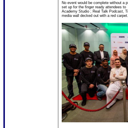
No event would be complete without a p
set up for the finger ready attendees to
Academy Studio ; Real Talk Podcast, Ti
media wall decked out with a red carpet