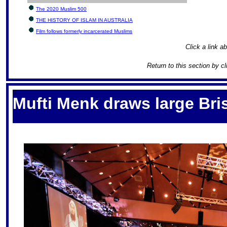
The 2020 Muslim 500
THE HISTORY OF ISLAM IN AUSTRALIA
Film follows formerly incarcerated Muslims
Click a link ab
Return to this section by c
S
Mufti Menk draws large Br