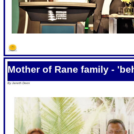
S
Mother of Rane family - 'b
By Janeth Deen