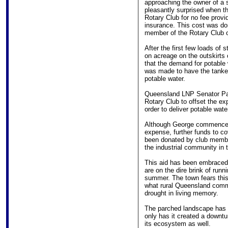
approaching the owner of a s
pleasantly surprised when the
Rotary Club for no fee provi
insurance. This cost was d
member of the Rotary Club of
After the first few loads of 
on acreage on the outskirts
that the demand for potable
was made to have the tanker 
potable water.
Queensland LNP Senator Pau
Rotary Club to offset the ex
order to deliver potable wate
Although George commenced d
expense, further funds to co
been donated by club membe
the industrial community in
This aid has been embraced
are on the dire brink of runn
summer. The town fears this
what rural Queensland commu
drought in living memory.
The parched landscape has 
only has it created a downtu
its ecosystem as well.