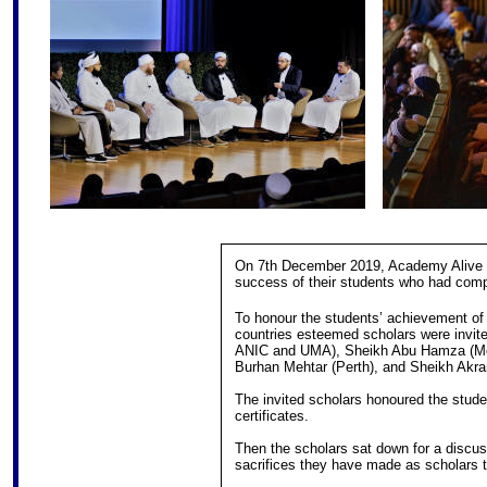
On 7th December 2019, Academy Alive ho
success of their students who had comp
To honour the students’ achievement of c
countries esteemed scholars were invit
ANIC and UMA), Sheikh Abu Hamza (Mel
Burhan Mehtar (Perth), and Sheikh Akr
The invited scholars honoured the stude
certificates.
Then the scholars sat down for a discus
sacrifices they have made as scholars to