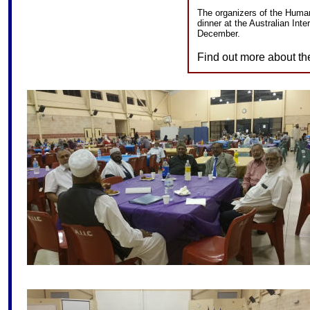
The organizers of the Humani
dinner at the Australian Inte
December.
Find out more about th