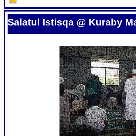
S
Salatul Istisqa @ Kuraby M