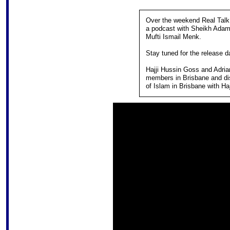
Over the weekend Real Talk 
a podcast with Sheikh Ada
Mufti Ismail Menk.
Stay tuned for the release d
Hajji Hussin Goss and Adrian
members in Brisbane and dis
of Islam in Brisbane with H