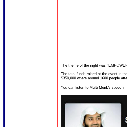
The theme of the night was "EMPOW
The total funds raised at the event in 
$350,000 where around 1600 people att
You can listen to Mufti Menk's speech in