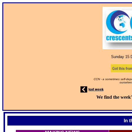
Sunday 15
D
CCN - a sometimes self-depr
ourselves
We find the week'
In 