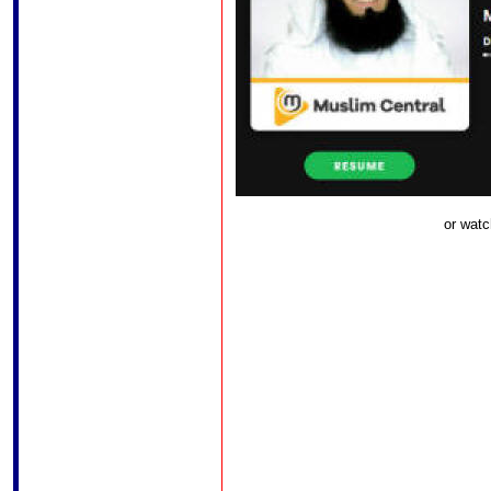
or watc