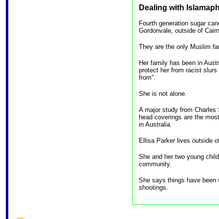
Dealing with Islamaph
Fourth generation sugar ca
Gordonvale, outside of Cairn
They are the only Muslim fam
Her family has been in Austr
protect her from racist slur
from".
She is not alone.
A major study from Charles 
head coverings are the mos
in Australia.
Ellisa Parker lives outside
She and her two young chil
community.
She says things have been 
shootings.