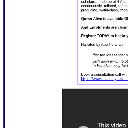
scholars, made up of 4 Aus
continuously, tailored, refi
producing, world-class, mod
Quran Alive is available 
And Enrolments are closi
Register TODAY to begin y
Narrated by Abu Hurairah:
that the Messenger of Allah (ﷺ) said: “
path upon which to o
to Paradise easy for
Book a consultation call wi
https://www.academyalive.c