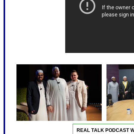
REAL TALK PODCAST W