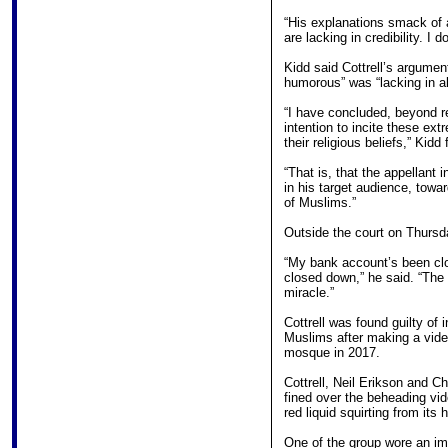
“His explanations smack of 
are lacking in credibility. I 
Kidd said Cottrell’s argumen
humorous” was “lacking in al
“I have concluded, beyond re
intention to incite these ex
their religious beliefs,” Kidd
“That is, that the appellant 
in his target audience, towa
of Muslims.”
Outside the court on Thursda
“My bank account’s been c
closed down,” he said. “The f
miracle.”
Cottrell was found guilty of 
Muslims after making a vid
mosque in 2017.
Cottrell, Neil Erikson and C
fined over the beheading vi
red liquid squirting from its 
One of the group wore an im