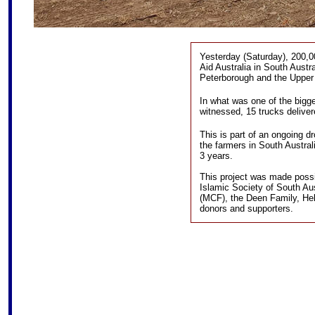
Yesterday (Saturday), 200,0
Aid Australia in South Austra
Peterborough and the Upper 
In what was one of the bigg
witnessed, 15 trucks delive
This is part of an ongoing dr
the farmers in South Austra
3 years.
This project was made possib
Islamic Society of South Au
(MCF), the Deen Family, He
donors and supporters.