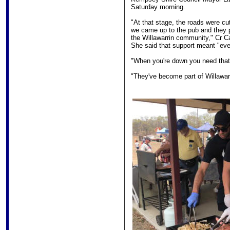
Saturday morning.
"At that stage, the roads were cu
we came up to the pub and they 
the Willawarrin community," Cr C
She said that support meant "eve
"When you're down you need that 
"They've become part of Willawarr