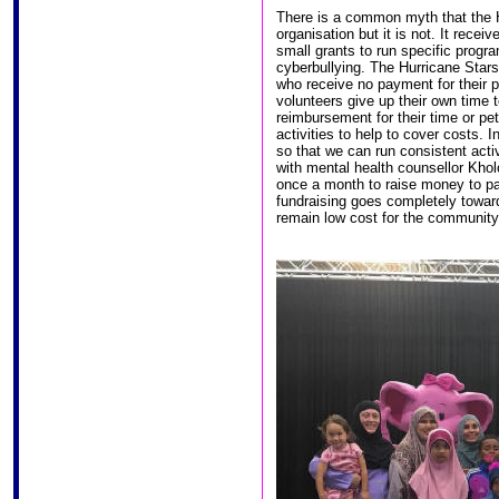
There is a common myth that the 
organisation but it is not. It rece
small grants to run specific progr
cyberbullying. The Hurricane Stars
who receive no payment for their po
volunteers give up their own time t
reimbursement for their time or pet
activities to help to cover costs.
so that we can run consistent acti
with mental health counsellor Kho
once a month to raise money to pay
fundraising goes completely towards
remain low cost for the community