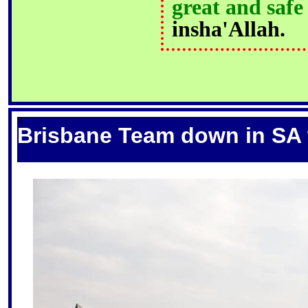
great and safe
insha'Allah.
S
Brisbane Team down in SA t