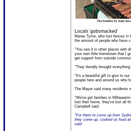
The builders by trade downe
Locals 'gobsmacked'
Maree Tyme, who lost fences in t
the amount of people who have com
"You see it in other places with di
your own little hometown that I gr
get support from outside commun
"They literally brought everythin
"It's a beautiful gift to give to our
people here and around us who ha
The Mayor said many residents we
"We've got families in Willawarrin
lost their home, they've lost all t
Campbell said.
"For them to come up from Sydney,
they come up, cooked us food an
said.