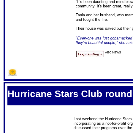
"It's been daunting and mind-blow
community. It's been great, really
Tania and her husband, who marri
and fought the fire.
Their house was saved but their p
"Everyone was just gobsmacked an
they're beautiful people," she sai
ABC NEWS
S
Hurricane Stars Club round
Last weekend the Hurricane Stars C
incorporating as a not-for-profit 
discussed their programs over the