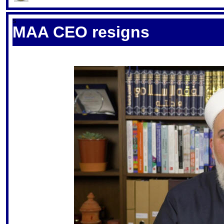
S
MAA CEO resigns