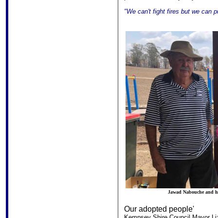
"We can't fight fires but we can 
Jawad Nabouche and his
Our adopted people'
Kempsey Shire Council Mayor Liz