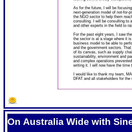
As for the future, I will be focusi
next-generation model of not-for-pr
the NGO sector to help them reac
consulting. I will be consulting 
and other experts in the field to ra
For the past eight years, I saw th
the sector is at a stage where it i
business model to be able to perfor
and the government sectors. That 
of its canvas, such as supply cha
sustainability, environment and pa
and complex operations prevented 
writing it. I will now have the time
I would like to thank my team, M
DFAT and all stakeholders for the 
S
On Australia Wide with Si