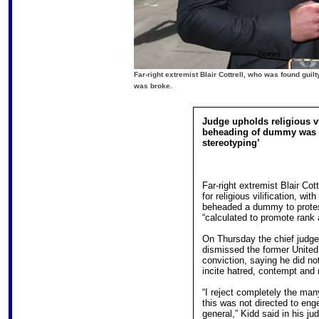
Far-right extremist Blair Cottrell, who was found guilt
was broke.
Judge upholds religious vi
beheading of dummy was 
stereotyping’
Far-right extremist Blair Cot
for religious vilification, wi
beheaded a dummy to protes
“calculated to promote rank
On Thursday the chief judge 
dismissed the former United 
conviction, saying he did not
incite hatred, contempt and 
“I reject completely the ma
this was not directed to en
general,” Kidd said in his j