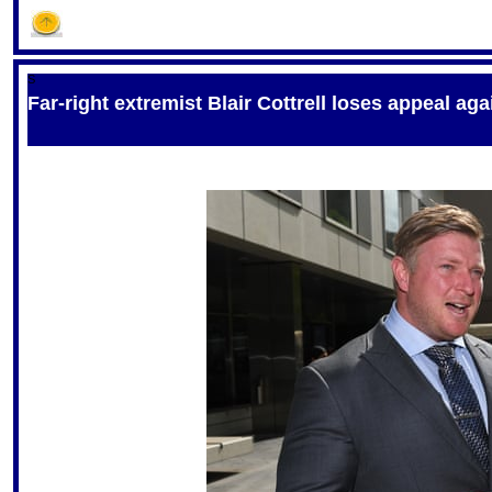
S
Far-right extremist Blair Cottrell loses appeal ag