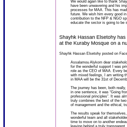
We would again like to thank Sha
have been unwavering and his imp
processes for MAA. This has made 
future. We wish him every good in
contribution to the NFP & NGO spac
educate the sector is going to be 
Shayhk Hassan Elsetohy has d
at the Kuraby Mosque on a nu
Shayhk Hassan Elsetohy posted on Face
Assalamou Alykom dear stakeholders
for the wonderful support I was pr
role as the CEO of MAA. Every beg
with mixed feelings, I am writing t
in MAA will be the 31st of Decemb
The journey has been, both really,
in one sentence, it was “Going fro
professional principles”. It was alm
truly combines the best of the two
of management and the ethical, tr
The results speak for themselves,
wonderful team and all stakeholders
time to move on to another endeavo
leaving behind a truly transparent