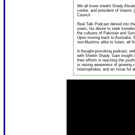
We all know sheikh Shady Alsulei
centre, and president of Islamic
Council.
Real Talk Podcast delved into th
years, his desire to seek knowled
the cultures of Pakistan and Syri
Upon moving back to Australia, S
non-Muslims alike to Islam, all f
A thought-provoking podcast, with
with Sheikh Shady. Gain insight 
their efforts in reaching the you
is raising awareness of growing 
Islamophobia, and an Issue for al