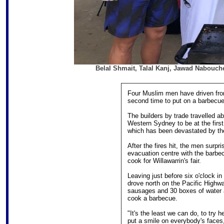
Belal Shmait, Talal Kanj, Jawad Nabouche,
Four Muslim men have driven fro
second time to put on a barbecue 
The builders by trade travelled a
Western Sydney to be at the first
which has been devastated by the
After the fires hit, the men surpr
evacuation centre with the barbe
cook for Willawarrin's fair.
Leaving just before six o'clock 
drove north on the Pacific Highwa
sausages and 30 boxes of water a
cook a barbecue.
"It's the least we can do, to try
put a smile on everybody's faces