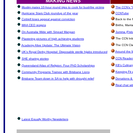
MAKING NEWS
Muslim mates 10-hour round trips to cook for bushfire victims
The CCN's "W
Hurricane Stars Club roundup of the year
CCNTube
Cottrell loses appeal against conviction
Back to the 
MAA CEO resigns
Births, Marr
On Australia Wide with Sinead Mangan
Jumma (Frida
The CCN Inbox
Plastering pictures of high achieving students
The CCN Clas
Academy Alive Update: The Ultimate Vision
Around the M
UK's Royal Derby Hospital: Disposable sterile hijabs introduced
CCN Readers
SHE sharing stories
KB's Culinar
Queensland Atlas of Religion: Four PhD Scholarships
Keeping Fit 
Community Programs Trainee with Brisbane Lions
Brisbane Team down in SA to help with drought relief
Donations &
Real chat wit
Latest Equally Worthy Newsletters