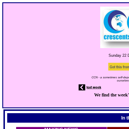
Sunday 22
D
CCN - a sometimes self-depr
ourselves
We find the week'
In 