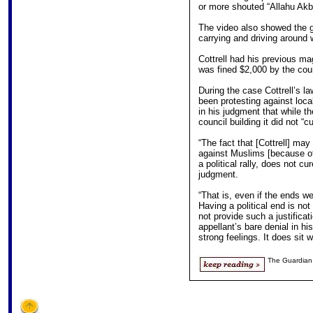
or more shouted “Allahu Akb
The video also showed the g
carrying and driving around w
Cottrell had his previous ma
was fined $2,000 by the cou
During the case Cottrell’s l
been protesting against loc
in his judgment that while t
council building it did not “cu
“The fact that [Cottrell] ma
against Muslims [because of t
a political rally, does not cur
judgment.
“That is, even if the ends we
Having a political end is no
not provide such a justificat
appellant’s bare denial in hi
strong feelings. It does sit w
The Guardian