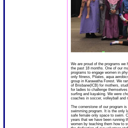
We are proud of the programs we h
the past 18 months. One of our ma
programs to engage women in physi
only fitness, Pilates, aqua aerobi
group in Karawatha Forest. We ran 
of Brisbane(ICB) for mothers, stud
for ladies to challenge themselves 
surfing and kayaking. We were cho
coaches in soccer, volleyball and n
The cornerstone of our program is
swimming program. It is the only 
safe female only space to swim. O
years that we have been running t
women by teaching them how to s