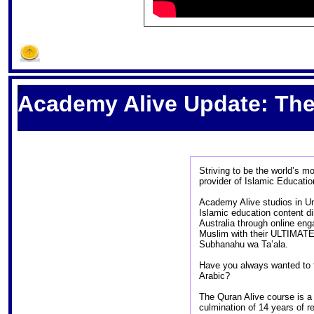
S
Academy Alive Update: The 
Striving to be the world
provider of Islamic Educat
Academy Alive studios in Un
Islamic education content d
Australia through online e
Muslim with their ULTIMATE 
Subhanahu wa Ta’ala.
Have you always wanted to t
Arabic?
The Quran Alive course is a 
culmination of 14 years of 