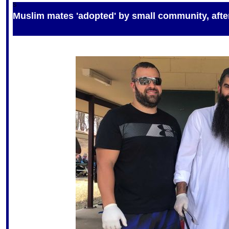
S
Muslim mates 'adopted' by small community, after