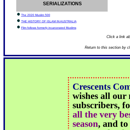
SERIALIZATIONS
The 2020 Muslim 500
THE HISTORY OF ISLAM IN AUSTRALIA
Film follows formerly incarcerated Muslims
Click a link ab
Return to this section by c
Crescents Co
wishes all our
subscribers, fo
all the very be
season
, and t