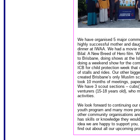
We have organised 5 major commun
highly successful mother and daug
dinner at IWAA. We had a movie ni
Bilal: A New Breed of Hero film. 
to Brisbane, doing shows at the Is
doing a weekend show for the comm
ICB for child protection week tha
of stalls and rides. Our other big
created Brisbane’s only Muslim sc
took 10 months of meetings, paperw
We have 3 scout sections – cubs(7
venturers (15-18 years old), who 
activities.
We look forward to continuing our r
youth program and many more prog
other community organisations an
has skills or knowledge they woul
idea we are happy to support you,
find out about all our upcoming pr