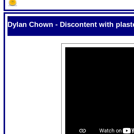
S
Dylan Chown - Discontent with plaste