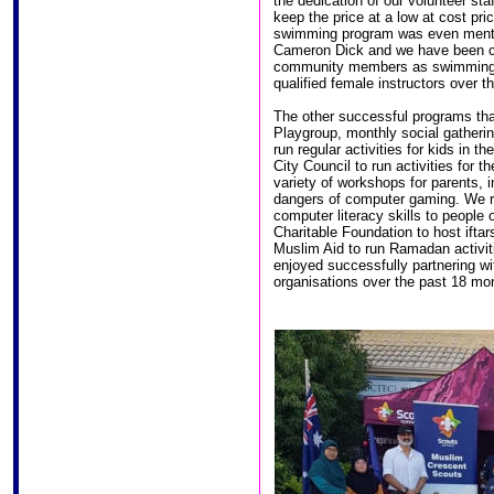
the dedication of our volunteer st
keep the price at a low at cost pri
swimming program was even menti
Cameron Dick and we have been c
community members as swimming in
qualified female instructors over t
The other successful programs tha
Playgroup, monthly social gatherin
run regular activities for kids in t
City Council to run activities fo
variety of workshops for parents, 
dangers of computer gaming. We r
computer literacy skills to people
Charitable Foundation to host ifta
Muslim Aid to run Ramadan activit
enjoyed successfully partnering w
organisations over the past 18 mon