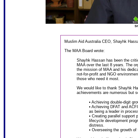
Sh
Muslim Aid Australia CEO, Shayhk Hassa
The MAA Board wrote:
Shayhk Hassan has been the criti
MAA over the last 8 years. The or
the mission of MAA and his dedica
not-for-profit and NGO environment
those who need it most.
We would like to thank Shayhk Ha
achievements are numerous but so
• Achieving double-digit gro
• Achieving DFAT and ACFID
as being a leader in proce
• Creating parallel support 
lifecycle development prog
distress.
• Overseeing the growth of t