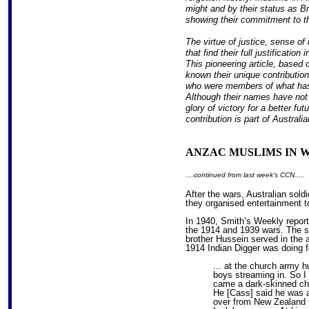
might and by their status as Br
showing their commitment to th
The virtue of justice, sense of 
that find their full justificatio
This pioneering article, bas
known their unique contributio
who were members of what has
Although their names have not 
glory of victory for a better fu
contribution is part of Australi
ANZAC MUSLIMS IN W
....continued from last week's CCN.....
After the wars, Australian sol
they organised entertainment to
In 1940, Smith’s Weekly report
the 1914 and 1939 wars. The 
brother Hussein served in the ar
1914 Indian Digger was doing f
... at the church army h
boys streaming in. So I 
came a dark-skinned cha
He [Cass] said he was a
over from New Zealand t