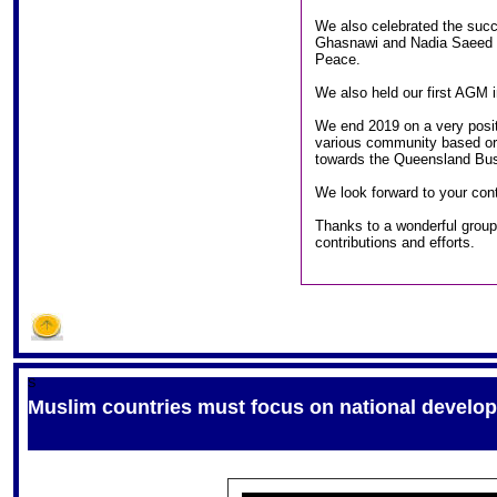
We also celebrated the succ
Ghasnawi and Nadia Saeed r
Peace.
We also held our first AGM i
We end 2019 on a very posit
various community based org
towards the Queensland Bus
We look forward to your cont
Thanks to a wonderful group 
contributions and efforts.
S
Muslim countries must focus on national develo