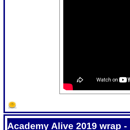
S
Academy Alive 2019 wrap - 