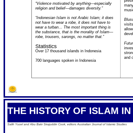
presi
“Violence motivated by anything—especially
many 
religion and belief—damages diversity.”
music
“Indonesian Islam is not Arabic Islam; it does
Blus
not have to wear a robe, it does not have to
visit
wear a turban… The most important thing is
allow
the substance, that is the morality of Islam—
devel
robe, trousers, sarongs, no matter that.”
Futu
Statistics
inves
Over 17 thousand islands in Indonesia
stron
and 
700 languages spoken in Indonesia
S
THE HISTORY OF ISLAM I
Salih Yucel and Abu Bakr Sirajuddin Cook, editors Australian Journal of Islamic Studies