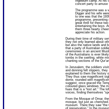
Ingleburn camp. At his 
concert party to amuse 
The programme was a ve
Digger and his wife were
to one was that the 1939
programme, presenting 
great thrill for these tw
entertaining the boys. 
them three hearty cheers
appreciate his action.
During their time of military s
they not only learned about othe
but also the native lands and b
that a party of Australian sold
ceremonies in an ancient Musl
of the Australians is ever likel
tombs in the swirling, white mi
chanting sections of the Qur’an
In Jerusalem, the soldiers vis
and donning felt slippers, they
explained to them the history o
They thus saw magnificent sigh
dome, rounded with magnificent
suggest, once graced the Temp
coloured glass windows “the mo
hues that is a “lost art.” The l
voices, finding themselves “sp
From the Mosque of Omar, they
mosque, but just as cherished
museum. There they saw “the tr
of preservation.” In the museu