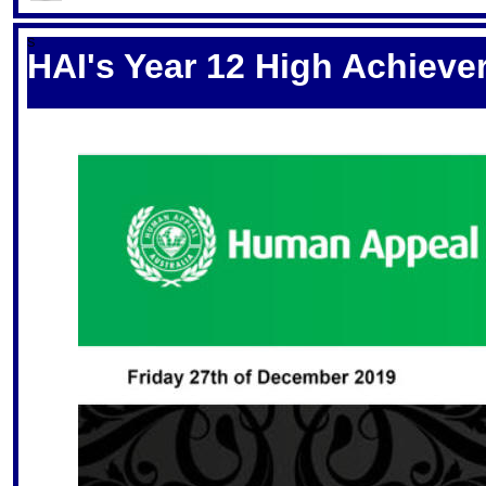
S
HAI's Year 12 High Achieve