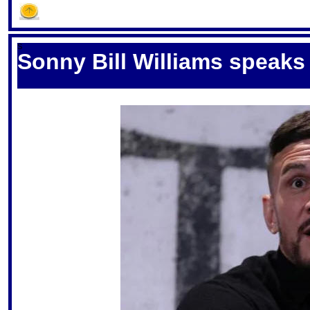
S
Sonny Bill Williams speaks