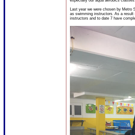
especially our aqua aerobics classes
Last year we were chosen by Metro 
as swimming instructors. As a result
instructors and to date 7 have complet