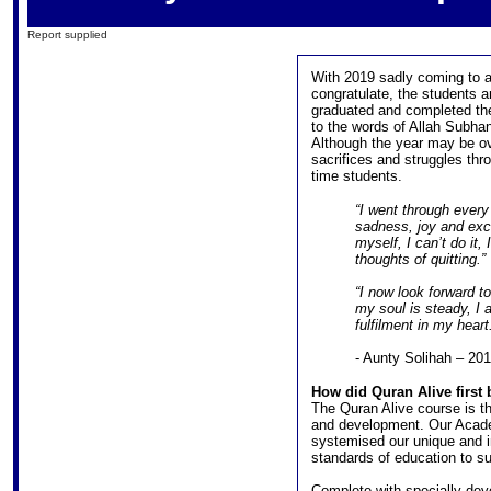
Report supplied
With 2019 sadly coming to a
congratulate, the students a
graduated and completed the
to the words of Allah Subha
Although the year may be ove
sacrifices and struggles thro
time students.
“I went through every
sadness, joy and exci
myself, I can’t do it
thoughts of quitting.”
“I now look forward t
my soul is steady, I
fulfilment in my heart
- Aunty Solihah – 20
How did Quran Alive first
The Quran Alive course is th
and development. Our Academ
systemised our unique and in
standards of education to sui
Complete with specially de