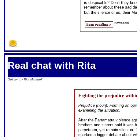
is despicable? Don’t they know
remember about these sad days,
but the silence of us, their M
News.com
S
Real chat with Rita
Opinion by Rita Markwell
Fighting the prejudice withi
Prejudice (noun): Forming an opin
examining the situation.
After the Parramatta violence ag
brothers and sisters said it was h
perpetrator, yet remain silent on 
sparked a bigger debate about wh