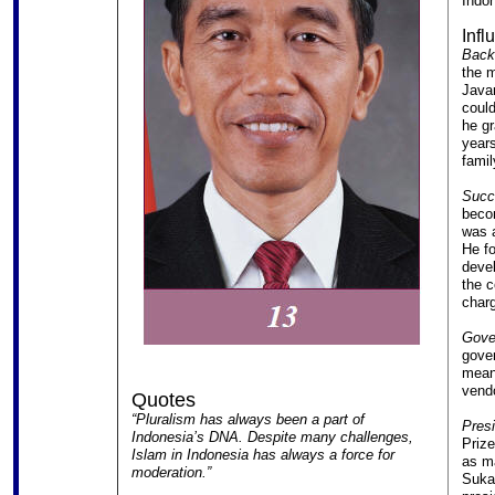
Indon
Infl
Back
the m
Javan
could
he gr
years
famil
Succe
becom
was a
He fo
devel
the c
charg
Gover
gover
meani
vendo
Quotes
“Pluralism has always been a part of
Presi
Indonesia’s DNA. Despite many challenges,
Prize
Islam in Indonesia has always a force for
as ma
moderation.”
Sukar