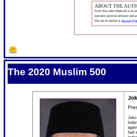
ABOUT THE AUT
Sister Rita Jabri Markwell is an 
specialist political advocacy and 
She can be reached at
advocacy@a
S
The 2020 Muslim 500
Jo
Pres
Joko 
Indon
again
had s