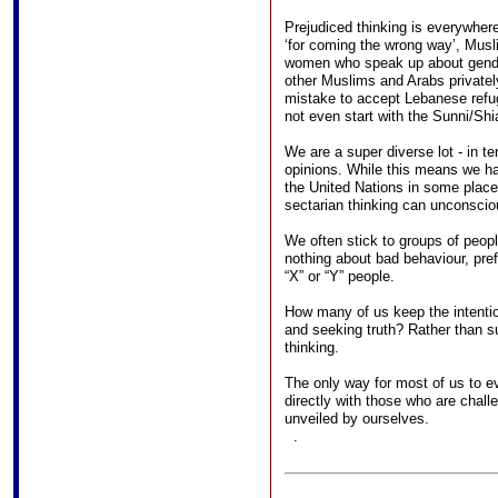
Prejudiced thinking is everywhe
‘for coming the wrong way’, Musli
women who speak up about gender
other Muslims and Arabs privatel
mistake to accept Lebanese refug
not even start with the Sunni/Shi
We are a super diverse lot - in ter
opinions. While this means we h
the United Nations in some place
sectarian thinking can unconsciou
We often stick to groups of peopl
nothing about bad behaviour, prefe
“X” or “Y” people.
How many of us keep the intention
and seeking truth? Rather than s
thinking.
The only way for most of us to ev
directly with those who are chall
unveiled by ourselves.
.