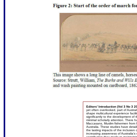
Editors' Introduction (Vol 3 No 3 2
yet often overlooked, part of Austra
shape multicultural experience facilit
significantly to the development of 
minimal scholarly attention. There 
Maccasans, Muslim fishermen from I
Australia. These studies have detai
the lasting impacts of the inclusion 
increasing awareness of Australia'
contribution they made to maintainin