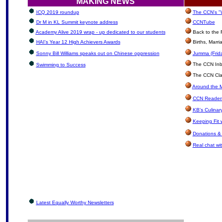
MAKING NEWS
ICQ 2019 roundup
The CCN's "W
Dr M in KL Summit keynote address
CCNTube
Academy Alive 2019 wrap - up dedicated to our students
Back to the 
HAI's Year 12 High Achievers Awards
Births, Marr
Sonny Bill Williams speaks out on Chinese oppression
Jumma (Frida
The CCN Inbox
Swimming to Success
The CCN Clas
Around the M
CCN Readers
KB's Culinar
Keeping Fit 
Donations &
Real chat wit
Latest Equally Worthy Newsletters