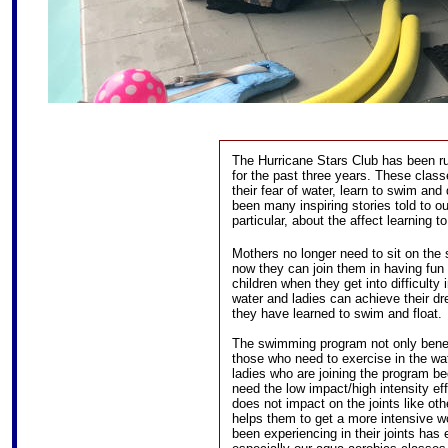
The Hurricane Stars Club has been r
for the past three years. These cla
their fear of water, learn to swim and
been many inspiring stories told to ou
particular, about the affect learning t
Mothers no longer need to sit on the s
now they can join them in having fun 
children when they get into difficulty 
water and ladies can achieve their d
they have learned to swim and float.
The swimming program not only benefi
those who need to exercise in the wa
ladies who are joining the program be
need the low impact/high intensity eff
does not impact on the joints like oth
helps them to get a more intensive w
been experiencing in their joints has 