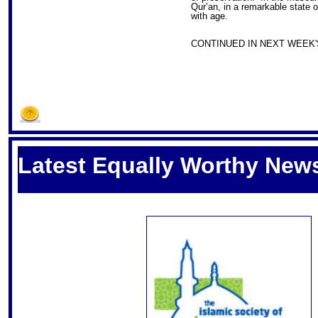
Qur’an, in a remarkable state 
with age.
CONTINUED IN NEXT WEEK'S
S
Latest Equally Worthy News