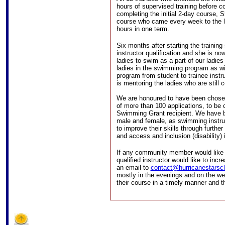
hours of supervised training before c
completing the initial 2-day course, S
course who came every week to the l
hours in one term.
Six months after starting the traini
instructor qualification and she is n
ladies to swim as a part of our ladies
ladies in the swimming program as w
program from student to trainee inst
is mentoring the ladies who are still c
We are honoured to have been chosen 
of more than 100 applications, to b
Swimming Grant recipient. We have 
male and female, as swimming instruc
to improve their skills through further
and access and inclusion (disability) 
If any community member would like to
qualified instructor would like to inc
an email to
contact@hurricanestarscl
mostly in the evenings and on the w
their course in a timely manner and th