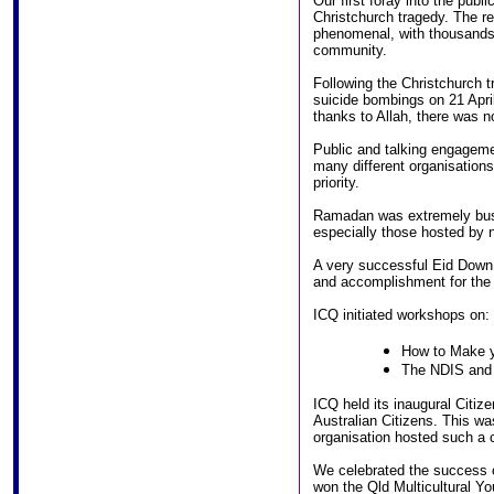
Our first foray into the publ
Christchurch tragedy. The r
phenomenal, with thousands 
community.
Following the Christchurch 
suicide bombings on 21 Apr
thanks to Allah, there was 
Public and talking engageme
many different organisation
priority.
Ramadan was extremely busy
especially those hosted by 
A very successful Eid Down
and accomplishment for the
ICQ initiated workshops on:
How to Make y
The NDIS and 
ICQ held its inaugural Cit
Australian Citizens. This was
organisation hosted such a
We celebrated the success o
won the Qld Multicultural Yo