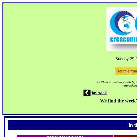
Sunday 29
D
CCN - a sometimes self-depr
ourselves
We find the week'
In 