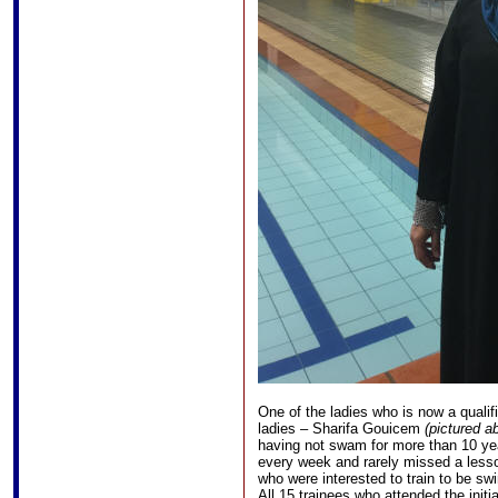
One of the ladies who is now a qualifi
ladies – Sharifa Gouicem
(pictured a
having not swam for more than 10 y
every week and rarely missed a less
who were interested to train to be swi
All 15 trainees who attended the initi