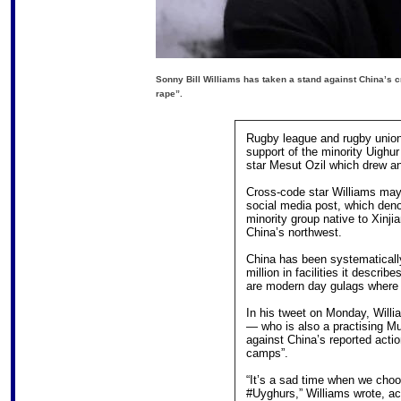
Sonny Bill Williams has taken a stand against China’s c
rape”.
Rugby league and rugby union
support of the minority Uighur
star Mesut Ozil which drew a
Cross-code star Williams may 
social media post, which den
minority group native to Xinj
China’s northwest.
China has been systematicall
million in facilities it describ
are modern day gulags where t
In his tweet on Monday, Willi
— who is also a practising M
against China’s reported actio
camps”.
“It’s a sad time when we cho
#Uyghurs,” Williams wrote, ac