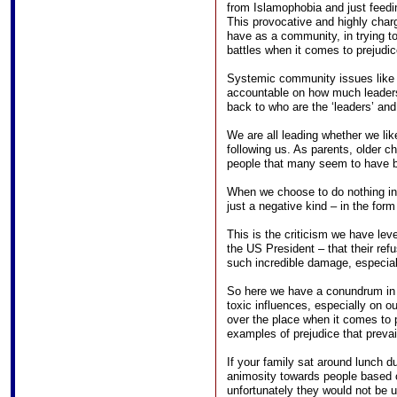
from Islamophobia and just feedi
This provocative and highly char
have as a community, in trying to 
battles when it comes to prejudic
Systemic community issues like f
accountable on how much leader
back to who are the ‘leaders’ and 
We are all leading whether we lik
following us. As parents, older chi
people that many seem to have 
When we choose to do nothing in t
just a negative kind – in the form
This is the criticism we have leve
the US President – that their refu
such incredible damage, especia
So here we have a conundrum in t
toxic influences, especially on o
over the place when it comes to 
examples of prejudice that prevail
If your family sat around lunch d
animosity towards people based on
unfortunately they would not be 