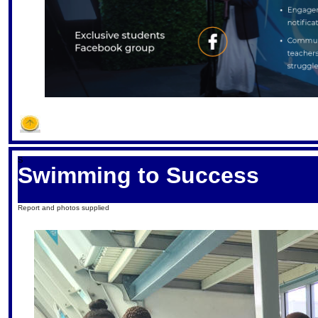
S
Swimming to Success
Report and photos supplied