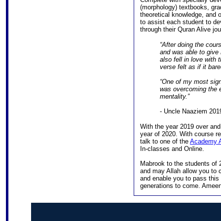
(morphology) textbooks, gra
theoretical knowledge, and 
to assist each student to d
through their Quran Alive jou
“After doing the course
and was able to give
also fell in love with
verse felt as if it b
“One of my most signi
was overcoming the ex
mentality.”
- Uncle Naaziem 201
With the year 2019 over an
year of 2020. With course re
talk to one of the
Academy A
In-classes and Online.
Mabrook to the students of 2
and may Allah allow you to c
and enable you to pass this
generations to come. Ameen