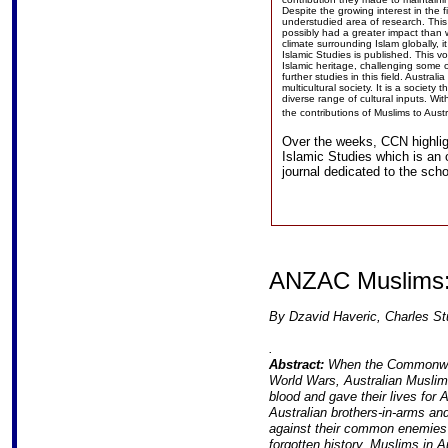
Despite the growing interest in the fi
understudied area of research. This
possibly had a greater impact than w
climate surrounding Islam globally, it
Islamic Studies is published. This vo
Islamic heritage, challenging some o
further studies in this field. Austra
multicultural society. It is a socie
diverse range of cultural inputs. Wit
the contributions of Muslims to Aust
Over the weeks, CCN highligh
Islamic Studies which is an
journal dedicated to the scho
ANZAC Muslims: 
By Dzavid Haveric, Charles Stu
.
Abstract:
When the Commonweal
World Wars, Australian Muslims
blood and gave their lives for 
Australian brothers-in-arms an
against their common enemies in
forgotten history. Muslims in A