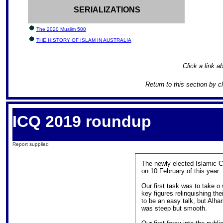
SERIALIZATIONS
The 2020 Muslim 500
THE HISTORY OF ISLAM IN AUSTRALIA
Click a link ab
Return to this section by c
S
ICQ 2019 roundup
Report supplied
The newly elected Islamic C
on 10 February of this year.
Our first task was to take o
key figures relinquishing th
to be an easy talk, but Alha
was steep but smooth.