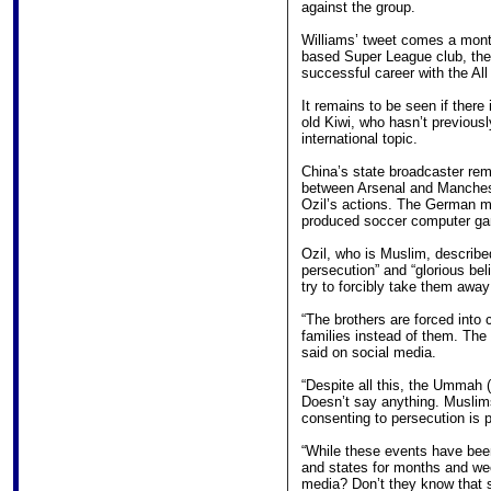
against the group.
Williams’ tweet comes a month
based Super League club, the
successful career with the All
It remains to be seen if there
old Kiwi, who hasn’t previousl
international topic.
China’s state broadcaster re
between Arsenal and Manchest
Ozil’s actions. The German m
produced soccer computer g
Ozil, who is Muslim, described
persecution” and “glorious bel
try to forcibly take them away
“The brothers are forced into 
families instead of them. The
said on social media.
“Despite all this, the Ummah
Doesn’t say anything. Muslims
consenting to persecution is 
“While these events have bee
and states for months and wee
media? Don’t they know that s