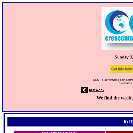
Sunday 3
CCN - a sometimes self-depre
ourselves 
We find the week'
In t