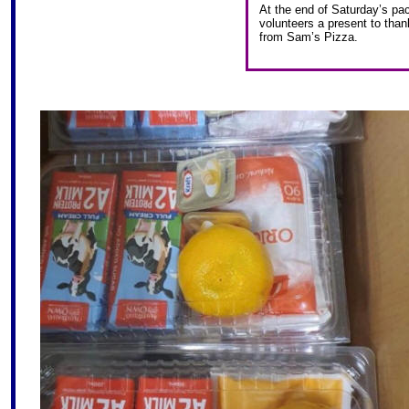
At the end of Saturday’s pac
volunteers a present to than
from Sam’s Pizza.