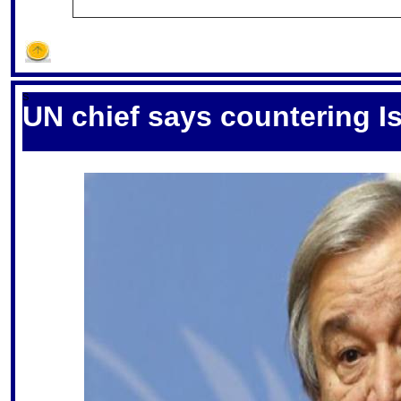
S
UN chief says countering Is