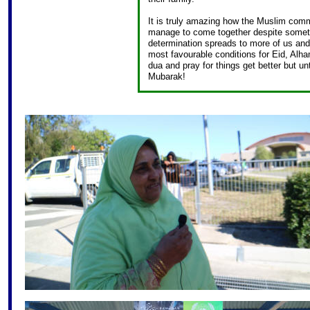
It is truly amazing how the Muslim comm
manage to come together despite somethi
determination spreads to more of us and
most favourable conditions for Eid, Alha
dua and pray for things get better but 
Mubarak!