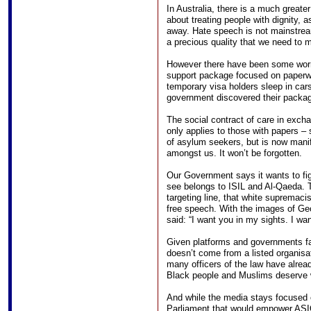
In Australia, there is a much greate
about treating people with dignity, a
away. Hate speech is not mainstream 
a precious quality that we need to m
However there have been some worr
support package focused on paperw
temporary visa holders sleep in car
government discovered their packag
The social contract of care in excha
only applies to those with papers –
of asylum seekers, but is now man
amongst us. It won’t be forgotten.
Our Government says it wants to fig
see belongs to ISIL and Al-Qaeda. Th
targeting line, that white supremacis
free speech. With the images of Geor
said: “I want you in my sights. I w
Given platforms and governments fail
doesn’t come from a listed organisa
many officers of the law have alre
Black people and Muslims deserve 
And while the media stays focused 
Parliament that would empower ASIO 