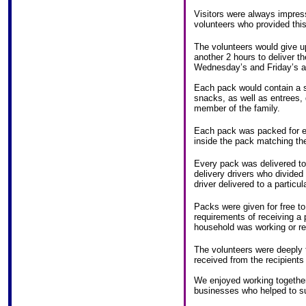
Visitors were always impres
volunteers who provided thi
The volunteers would give u
another 2 hours to deliver
Wednesday’s and Friday’s 
Each pack would contain a su
snacks, as well as entrees,
member of the family.
Each pack was packed for ea
inside the pack matching t
Every pack was delivered to 
delivery drivers who divided
driver delivered to a particul
Packs were given for free to
requirements of receiving a 
household was working or re
The volunteers were deeply 
received from the recipient
We enjoyed working together 
businesses who helped to s