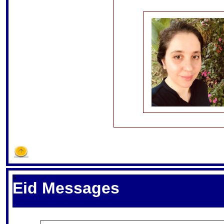
S
Eid Messages