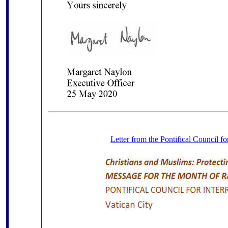
Letter from the Pontifical Council fo