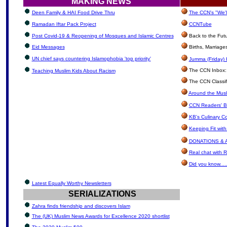
MAKING NEWS
Deen Family & HAI Food Drive Thru
The CCN's "We'l
Ramadan Iftar Pack Project
CCNTube
Post Covid-19 & Reopening of Mosques and Islamic Centres
Back to the Fut
Eid Messages
Births, Marriag
UN chief says countering Islamophobia 'top priority'
Jumma (Friday) 
The CCN Inbox: L
Teaching Muslim Kids About Racism
The CCN Classif
Around the Musl
CCN Readers' B
KB's Culinary C
Keeping Fit wit
DONATIONS & 
Real chat with R
Did you know.....
Latest Equally Worthy Newsletters
SERIALIZATIONS
Zahra finds friendship and discovers Islam
The (UK) Muslim News Awards for Excellence 2020 shortlist