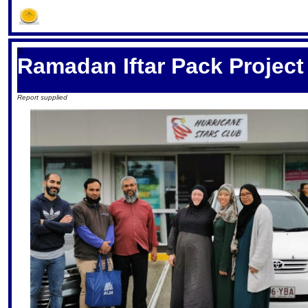
S
Ramadan Iftar Pack Project
Report supplied