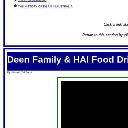
The 2020 Muslim 500
THE HISTORY OF ISLAM IN AUSTRALIA
Click a link ab
Return to this section by cl
S
Deen Family & HAI Food Dr
By Nishat Siddique