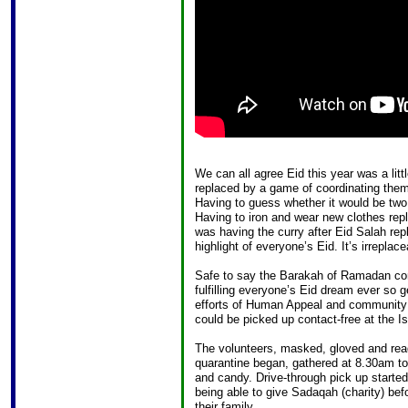
We can all agree Eid this year was a lit
replaced by a game of coordinating them
Having to guess whether it would be two
Having to iron and wear new clothes re
was having the curry after Eid Salah rep
highlight of everyone’s Eid. It’s irreplace
Safe to say the Barakah of Ramadan cont
fulfilling everyone’s Eid dream ever so 
efforts of Human Appeal and community 
could be picked up contact-free at the I
The volunteers, masked, gloved and ready
quarantine began, gathered at 8.30am to s
and candy. Drive-through pick up start
being able to give Sadaqah (charity) bef
their family.