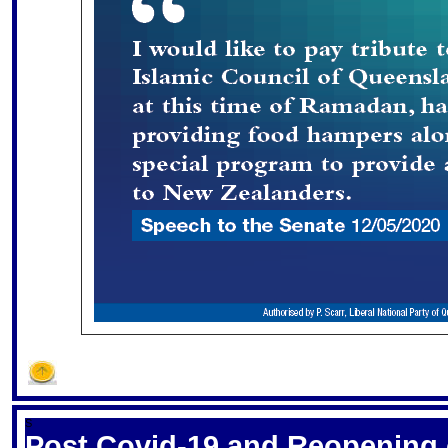
S
Post Covid-19 and Reopening 