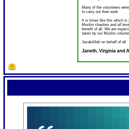
Many of the volunteers were
to carry out their work.
It is times like this which is
Muslim charities and all lev
benefit of all. We are especia
taken by our Muslim volunte
JazakAllah on behalf of all
Janeth, Virginia and
.
S