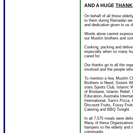
AND A HUGE
THANK
On behalf of all those elder
to them during Ramadan we w
and dedication given to us 
Words alone cannot express
our Muslim brothers and sist
Cooking, packing and deliveri
especially when so many hun
cared for.
Our thanks go to all the org
involved and the people who 
To mention a few, Muslim Ch
Brothers in Need, Sisters W
stars Sports Club, Islamic 
of Brisbane, Islamic Relief,
Education, Australia Interna
International, Sam's Pizza,
Discount Fruits, Fussy Fruit
Catering and BBQ Tonight.
In all 7,575 meals were del
Many of these Organisation
hampers to the elderly and 
community.