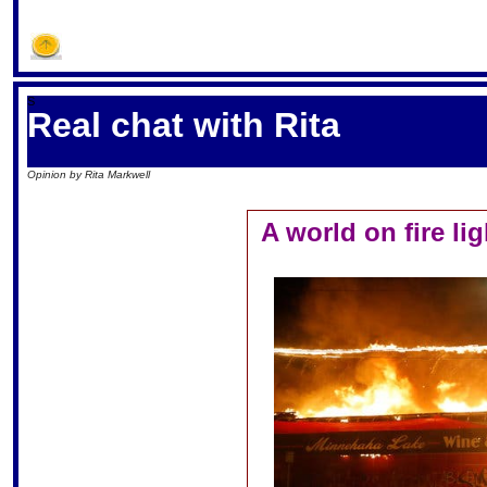
S
Real chat with Rita
Opinion by Rita Markwell
A world on fire li