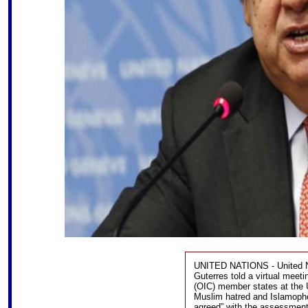
UNITED NATIONS - United Na
Guterres told a virtual meet
(OIC) member states at the U
Muslim hatred and Islamophobi
agreed” with the assessment t