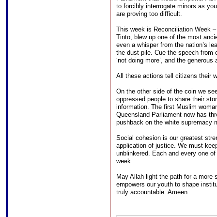
to forcibly interrogate minors as yo
are proving too difficult.
This week is Reconciliation Week 
Tinto, blew up one of the most ancie
even a whisper from the nation’s le
the dust pile. Cue the speech from o
‘not doing more’, and the generous 
All these actions tell citizens their 
On the other side of the coin we se
oppressed people to share their stor
information. The first Muslim woman
Queensland Parliament now has thr
pushback on the white supremacy my
Social cohesion is our greatest stre
application of justice. We must keep
unblinkered. Each and every one of
week.
May Allah light the path for a more 
empowers our youth to shape institut
truly accountable. Ameen.