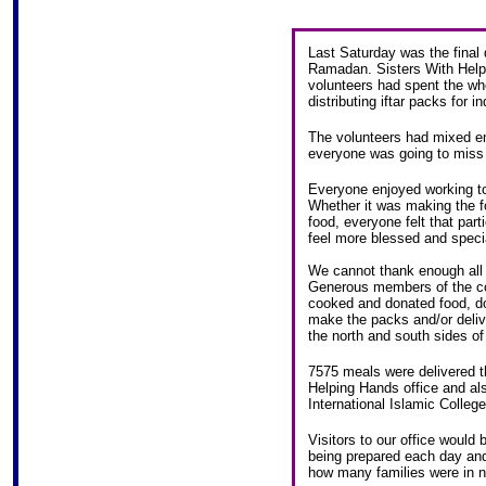
Last Saturday was the final d
Ramadan. Sisters With Help
volunteers had spent the w
distributing iftar packs for 
The volunteers had mixed em
everyone was going to miss 
Everyone enjoyed working tog
Whether it was making the f
food, everyone felt that par
feel more blessed and speci
We cannot thank enough all
Generous members of the c
cooked and donated food, do
make the packs and/or delive
the north and south sides of
7575 meals were delivered 
Helping Hands office and al
International Islamic College
Visitors to our office woul
being prepared each day and 
how many families were in n