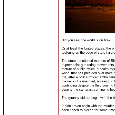
Did you see, the world is on fire?
Or at least the United States, the p
teetering on the edge of state failure
The state sanctioned murders of Bl
supremacist gun-toting movements, 
stature of public office, a health sy
world’ that has presided over more 
fire, after a police officer, embold
the neck of a unarmed, unresisting 
continuing despite the fluid pouring
despite the cameras, continuing be
The tyranny did not begin with the ri
It didn’t even begin with the murder
been ripped to pieces for some time