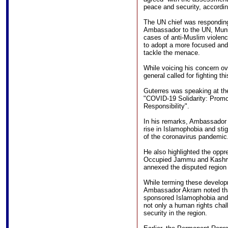
peace and security, accordin
The UN chief was respondin
Ambassador to the UN, Munir
cases of anti-Muslim violenc
to adopt a more focused and
tackle the menace.
While voicing his concern ov
general called for fighting t
Guterres was speaking at th
"COVID-19 Solidarity: Prom
Responsibility".
In his remarks, Ambassador 
rise in Islamophobia and sti
of the coronavirus pandemic
He also highlighted the opp
Occupied Jammu and Kashmir
annexed the disputed region i
While terming these develop
Ambassador Akram noted that
sponsored Islamophobia and 
not only a human rights cha
security in the region.