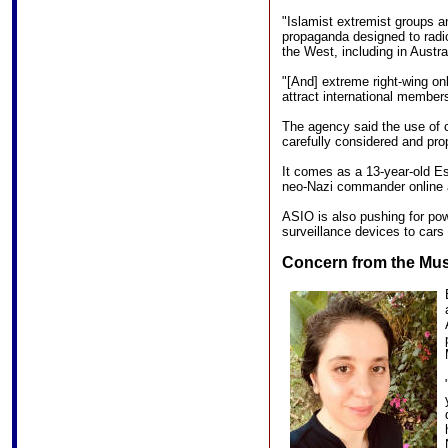
"Islamist extremist groups a
propaganda designed to radica
the West, including in Austral
"[And] extreme right-wing onl
attract international members
The agency said the use of 
carefully considered and pro
It comes as a 13-year-old Es
neo-Nazi commander online 
ASIO is also pushing for pow
surveillance devices to cars 
Concern from the Mu