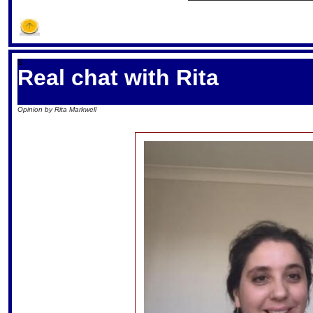
S
Real chat with Rita
Opinion by Rita Markwell