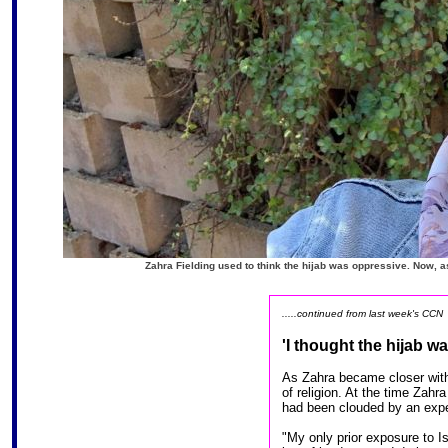
Zahra Fielding used to think the hijab was oppressive. Now, a
.....continued from last week's CCN
'I thought the hijab w
As Zahra became closer with
of religion. At the time Zahr
had been clouded by an expe
"My only prior exposure to I