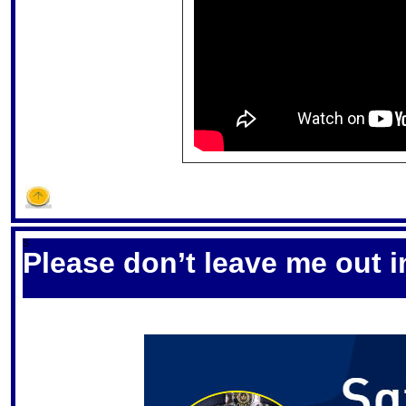
S
Please don’t leave me out i