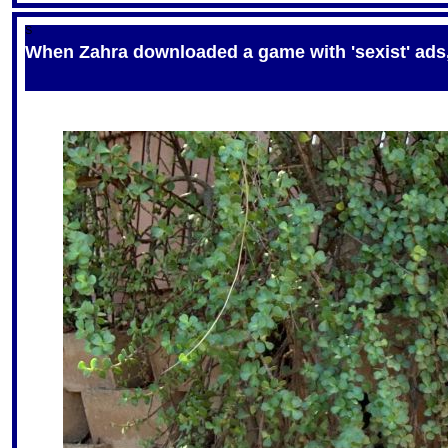
S
When Zahra downloaded a game with 'sexist' ads, 