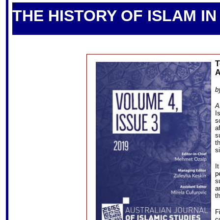
S
THE HISTORY OF ISLAM I
T
A
b
A
I
s
a
s
t
s
I
p
s
a
t
F
c