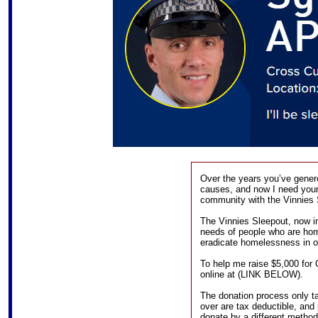
Over the years you’ve gener
causes, and now I need your 
community with the Vinnies 
The Vinnies Sleepout, now in 
needs of people who are hom
eradicate homelessness in 
To help me raise $5,000 for
online at (LINK BELOW).
The donation process only t
over are tax deductible, and 
donate by a different method