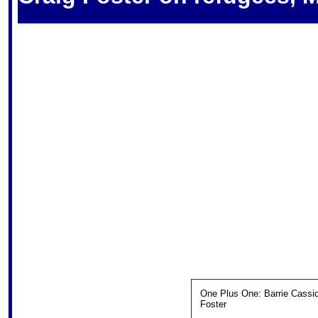
One Plus One: Barrie Cassid
Foster