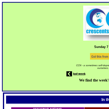
Sunday 7
CCN - a sometimes self-depre
ourselves 
We find the week'
In t