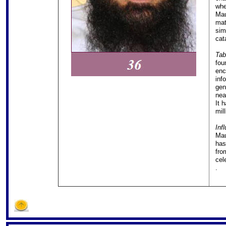
whe
Mau
mat
sim
cat
Tab
fou
enc
inf
gen
nea
It 
mill
Inf
Mau
has
fro
cele
.