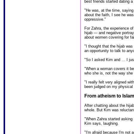
best friends started dating 
"He was, at the time, sayin
about the faith, I see he wasn
oppressive."
For Zahra, the experience of
hijab — and negative portray
about women covering for fai
"I thought that the hijab was
an opportunity to talk to any
"So I asked Kim and … I jus
"When a woman covers it bec
who she is, not the way she 
"I really felt very aligned wi
been judged on my physical
From atheism to Isla
After chatting about the hij
whole. But Kim was reluctant
"When Zahra started asking m
Kim says, laughing.
"I'm afraid because I'm not