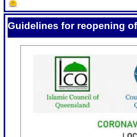
S
Guidelines for reopening 