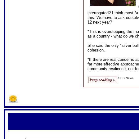
interrogated? I think most Aus
this. We have to ask ourselve
12 next year?
"This is overstepping the m
as a country - what do we ch
She said the only "silver bull
cohesion.
"If there are real concerns a
far more effective approache
community resilience, not for
SBS News
S