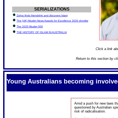
SERIALIZATIONS
Zahra finds friendship and discovers Islam
The (UK) Muslim News Awards for Excellence 2020 shortlist
The 2020 Muslim 500
THE HISTORY OF ISLAM IN AUSTRALIA
Click a link ab
Return to this section by cl
S
Young Australians becoming involved 
Amid a push for new laws th
questioned by Australian spi
risk of radicalisation.