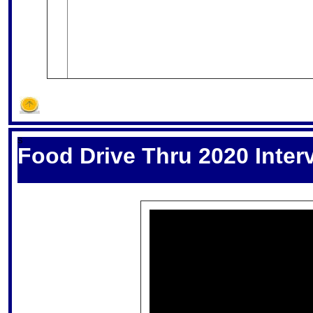
S
Food Drive Thru 2020 Inter