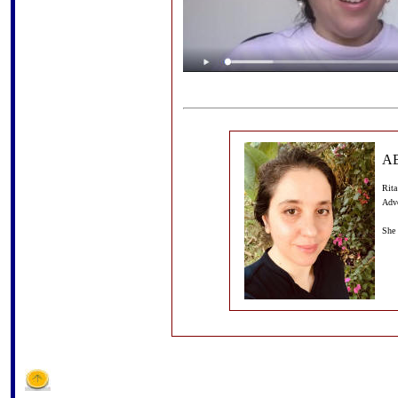
A
Rita
Adv
She 