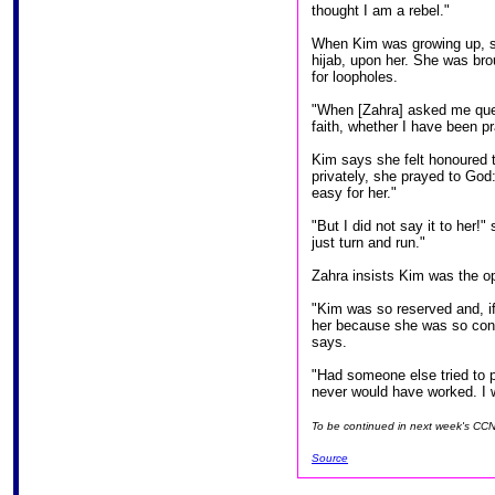
thought I am a rebel."
When Kim was growing up, sh
hijab, upon her. She was brou
for loopholes.
"When [Zahra] asked me ques
faith, whether I have been p
Kim says she felt honoured t
privately, she prayed to God:
easy for her."
"But I did not say it to her!
just turn and run."
Zahra insists Kim was the op
"Kim was so reserved and, if 
her because she was so consc
says.
"Had someone else tried to p
never would have worked. I w
To be continued in next week's CC
Source