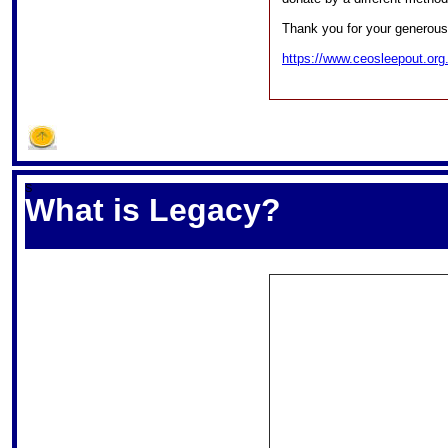
Thank you for your generous
https://www.ceosleepout.org.
S
What is Legacy?