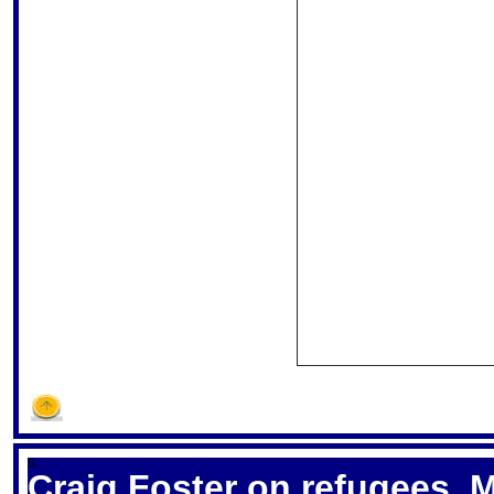
S
Craig Foster on refugees, 