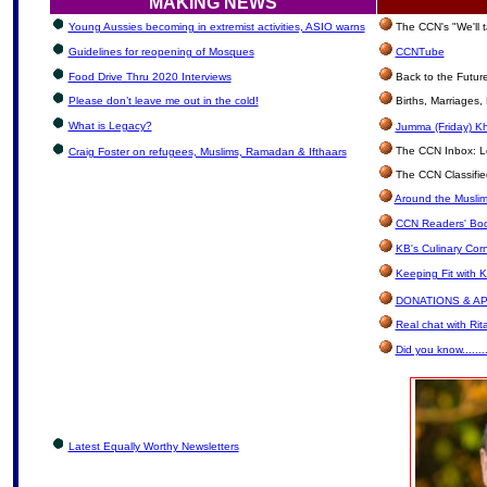
MAKING NEWS
Young Aussies becoming in extremist activities, ASIO warns
The CCN's "We'll 
Guidelines for reopening of Mosques
CCNTube
Food Drive Thru 2020 Interviews
Back to the Futur
Please don’t leave me out in the cold!
Births, Marriages
What is Legacy?
Jumma (Friday) Kh
The CCN Inbox: Let
Craig Foster on refugees, Muslims, Ramadan & Ifthaars
The CCN Classifie
Around the Muslim
CCN Readers' Boo
KB's Culinary Cor
Keeping Fit with 
DONATIONS & A
Real chat with Rit
Did you know.......
Latest Equally Worthy Newsletters