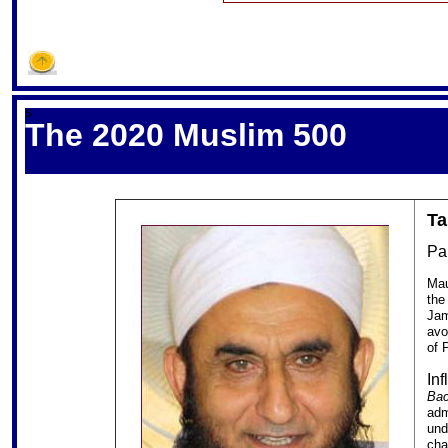
S
The 2020 Muslim 500
Ta
Pa
Mau
the
Jam
avo
of 
In
Bac
adm
und
cha