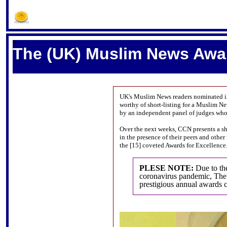
S
The (UK) Muslim News Award
UK's Muslim News readers nominated il
worthy of short-listing for a Muslim N
by an independent panel of judges who 
Over the next weeks, CCN presents a sho
in the presence of their peers and othe
the [15] coveted Awards for Excellence
PLESE NOTE:
Due to th
coronavirus pandemic, The
prestigious annual awards 