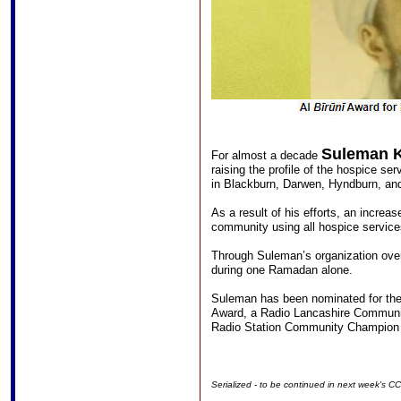
Suleman 
For almost a decade
raising the profile of the hospice se
in Blackburn, Darwen, Hyndburn, and
As a result of his efforts, an incre
community using all hospice servic
Through Suleman’s organization ove
during one Ramadan alone.
Suleman has been nominated for the
Award, a Radio Lancashire Communi
Radio Station Community Champion
Serialized - to be continued in next week's C