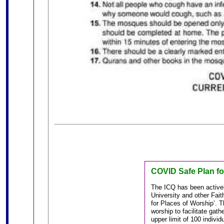
COVID
Safe Plan fo
The ICQ has been activel
University and other Fa
for Places of Worship’. 
worship to facilitate gath
upper limit of 100 individ