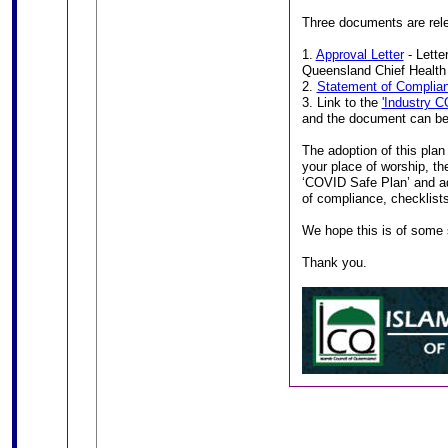
Three documents are rele
1.
Approval Letter
- Lette
Queensland Chief Health 
2.
Statement of Complia
3. Link to the
'Industry C
and the document can be
The adoption of this plan 
your place of worship, th
‘COVID Safe Plan’ and adh
of compliance, checklists
We hope this is of some 
Thank you.