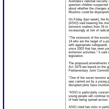
Australia’s national securit
question children suspected o
about whether the changes 
Muslims could be disproporti
On Friday (last week), the Au
(ASIO) said lowering the mi
terrorism matters from 16 t
increasingly at risk of radical
"The extension of the existi
14 who are the target of a po
with appropriate safeguards -
since 2003 that has seen yo
extremist activities," it sai
legislation.
The proposed amendments to 
Act 1979 are based on the g
Parliamentary Joint Committe
"One of the seven terrorist 
was carried out by a young p
disrupted plots have involve
"ASIO is particularly concer
young people will continue t
of hate being spread across 
ASIO cited two risks in parti