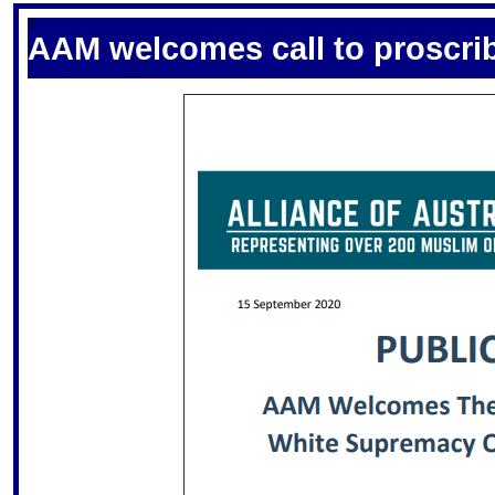
S
AAM welcomes call to proscri