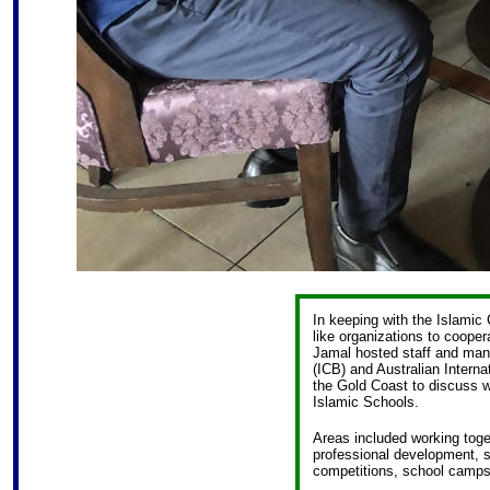
In keeping with the Islamic
like organizations to cooper
Jamal hosted staff and man
(ICB) and Australian Internat
the Gold Coast to discuss 
Islamic Schools.
Areas included working tog
professional development, sp
competitions, school camps