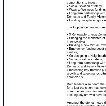
corporations to invest,
• Social isolation strategy,
• Ways to Wellness funding,
• Long-term partnership wit
Domestic and Family Violen
• Funding workplace rights 
The Opposition Leader comm
• 3 Renewable Energy Zone
• Changing the mandates of 
in renewables,
• Building a new Virtual Pow
• Emergency funding boost 
centres,
• Co-designing a Neighbour
• Social isolation strategy,
• Long-term partnership wit
Domestic and Family Violen
• Increasing key frontline pub
growth and targeting recruit
coronavirus.
Both leaders also heard the
for a just transition that loo
communities was desperately
seeking asylum who have b
Amongst the stories heard du