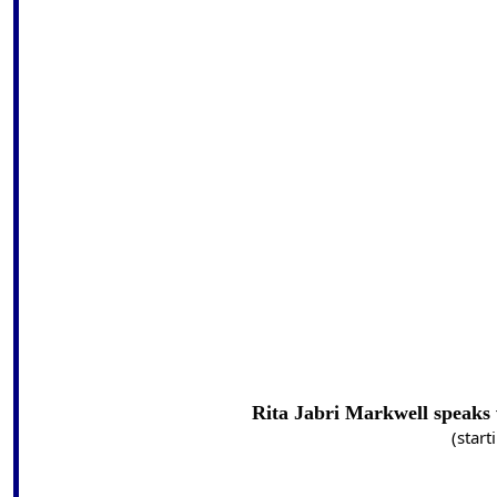
Rita Jabri Markwell speaks
(start