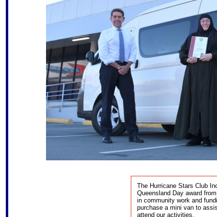
The Hurricane Stars Club Inc
Queensland Day award from t
in community work and fund
purchase a mini van to assi
attend our activities.