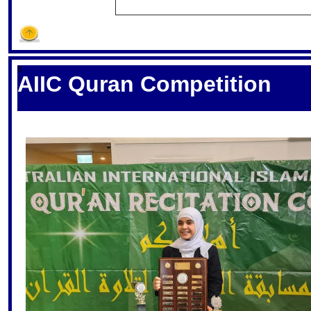
S
AIIC Quran Competition