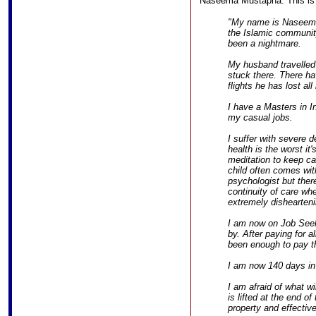
Naseema Mustapha. This is a 
"My name is Naseem
the Islamic communit
been a nightmare.
My husband travelled 
stuck there. There ha
flights he has lost al
I have a Masters in In
my casual jobs.
I suffer with severe
health is the worst it
meditation to keep c
child often comes wit
psychologist but ther
continuity of care wh
extremely dishearteni
I am now on Job Seeke
by. After paying for 
been enough to pay th
I am now 140 days in 
I am afraid of what w
is lifted at the end of
property and effectiv