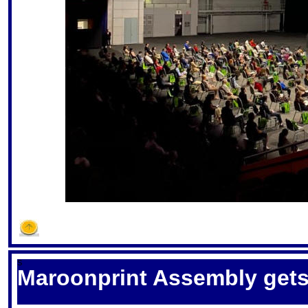
S
Maroonprint Assembly gets