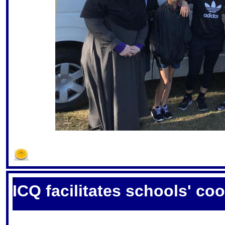
S
ICQ facilitates schools' co