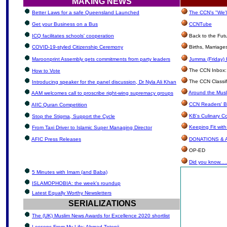
MAKING NEWS
Better Laws for a safe Queensland Launched
The CCN's "We'l
Get your Business on a Bus
CCNTube
ICQ facilitates schools' cooperation
Back to the Fut
COVID-19-styled Citizenship Ceremony
Births, Marriag
Maroonprint Assembly gets commitments from party leaders
Jumma (Friday) 
The CCN Inbox: L
How to Vote
The CCN Classif
Introducing speaker for the panel discussion, Dr Nyla Ali Khan
Around the Musl
AAM welcomes call to proscribe right-wing supremacy groups
CCN Readers' B
AIIC Quran Competition
KB's Culinary C
Stop the Stigma, Support the Cycle
Keeping Fit wit
From Taxi Driver to Islamic Super Managing Director
AFIC Press Releases
DONATIONS &
OP-ED
Did you know.....
5 Minutes with Imam (and Baba)
ISLAMOPHOBIA: the week's roundup
Latest Equally Worthy Newsletters
SERIALIZATIONS
The (UK) Muslim News Awards for Excellence 2020 shortlist
Lessons From My Life: Ahmad Totonji