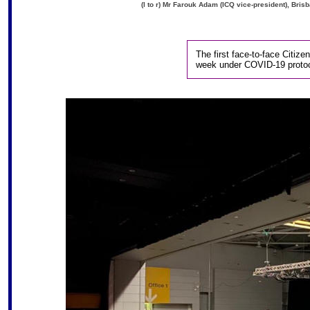
(l to r) Mr Farouk Adam (ICQ vice-president), Bri
The first face-to-face Citiz
week under COVID-19 protoc