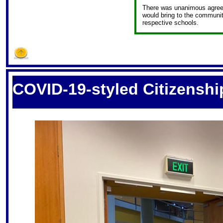
There was unanimous agreem
would bring to the community
respective schools.
S
COVID-19-styled Citizensh