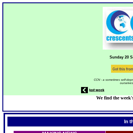
Sunday 20
S
CCN - a sometimes self-depr
ourselves
We find the week'
In t