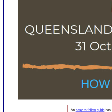
An
easy to follow guide
has 