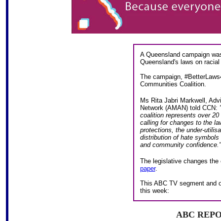
A Queensland campaign was 
Queensland's laws on racial a
The campaign, #BetterLaws4
Communities Coalition.
Ms Rita Jabri Markwell, Adv
Network (AMAN) told CCN:
coalition represents over 20
calling for changes to the l
protections, the under-utilis
distribution of hate symbols 
and community confidence.
The legislative changes the 
paper
.
This ABC TV segment and on
this week:
ABC REP