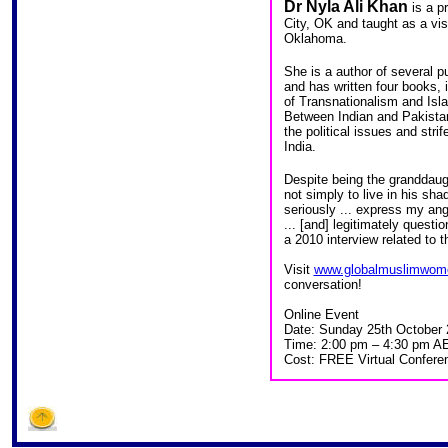
Dr Nyla Ali Khan
is a p
City, OK and taught as a visi
Oklahoma.
She is a author of several pu
and has written four books, i
of Transnationalism and Is
Between Indian and Pakistan,
the political issues and st
India.
Despite being the granddaug
not simply to live in his sh
seriously ... express my ange
... [and] legitimately questi
a 2010 interview related to 
Visit
www.globalmuslimwom
conversation!
Online Event
Date: Sunday 25th October
Time: 2:00 pm – 4:30 pm A
Cost: FREE Virtual Confere