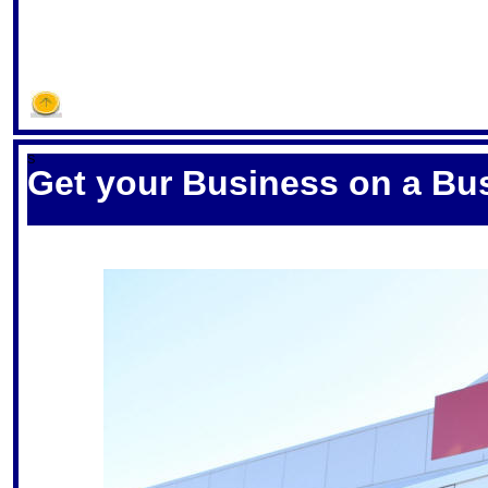
S
Get your Business on a Bu