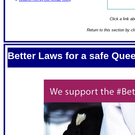
Click a link ab
Return to this section by cl
S
Better Laws for a safe Qu