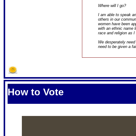
Where will I go?
I am able to speak a
others in our commun
women have been apply
with an ethnic name li
race and religion as I
We desperately need 
need to be given a fa
S
How to Vote