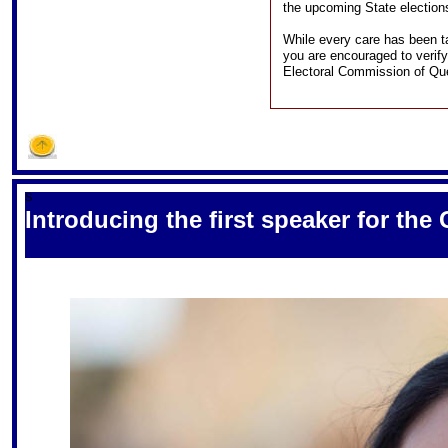
the upcoming State election
While every care has been ta
you are encouraged to verify
Electoral Commission of Qu
S
Introducing the first speaker for the