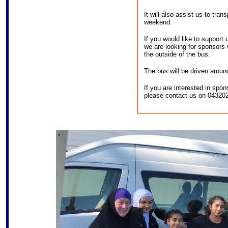
It will also assist us to tran
weekend.
If you would like to support
we are looking for sponsors 
the outside of the bus.
The bus will be driven aroun
If you are interested in spo
please contact us on 04320