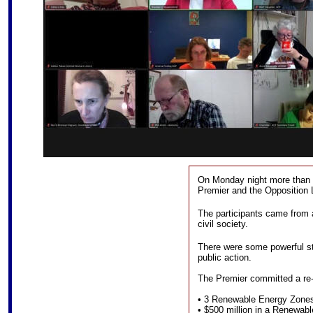
On Monday night more than 
Premier and the Opposition 
The participants came from 
civil society.
There were some powerful sto
public action.
The Premier committed a re
• 3 Renewable Energy Zone
• $500 million in a Renewa