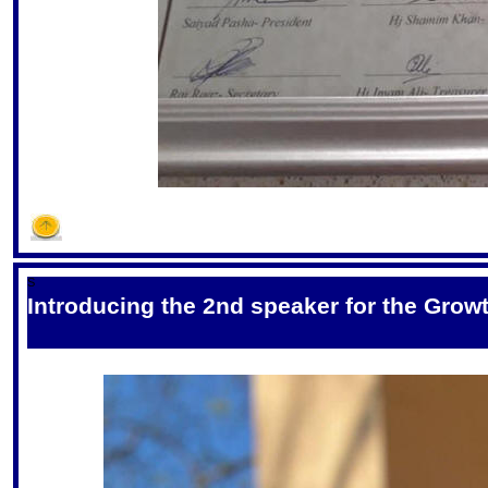
S
Introducing the 2nd speaker for the Grow