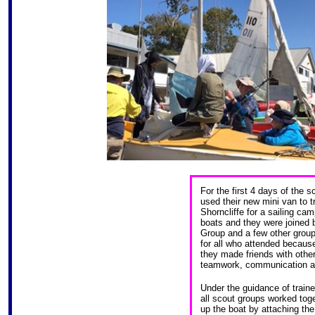
For the first 4 days of the 
used their new mini van to 
Shorncliffe for a sailing cam
boats and they were joined
Group and a few other grou
for all who attended because
they made friends with other
teamwork, communication an
Under the guidance of traine
all scout groups worked toge
up the boat by attaching the 