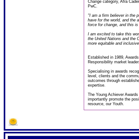
Change category, Afra Cader
PwC.
"I am a firm believer in the 
have for the world, and the a
force for change, and this is
I am excited to take this wo
the United Nations and the Ce
more equitable and inclusive 
Established in 1989, Awards 
Responsibility market leader
Specialising in awards recog
level, clients and the commu
outcomes through establish
expertise.
The Young Achiever Awards 
importantly promote the posi
resource, our Youth.
S