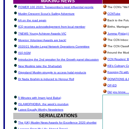
MAKING NEWS
POWER 100 2020: Toowoomba’s most influential people
The CCN's "We'l
Muslim Crescent Scout’s Sailing Adventure
CCNTube
AA on the road again
Back to the Fut
ICQ receives acknowledgement from local member
Births, Marriag
7NEWS Young Achiever Awards VIC
Jumma (Friday) 
The CCN Inbox: L
Moreton Volunteer Awards are back!
The CCN Classif
2020/21 Muslim Legal Network Operations Committee
Around the Musl
ISQ AGM
CCN Readers' B
Introducing the 2nd speaker for the Growth panel discussion
KB's Culinary C
New Muslims take the Shahadah
Keeping Fit wit
Gippsland Muslim struggle to access halal products
Dr Nada Ibrahim is induced to Honour Roll
DONATIONS &
OP-ED
Did you know.....
5 Minutes with Imam (and Baba)
ISLAMOPHOBIA: the week's roundup
Latest Equally Worthy Newsletters
SERIALIZATIONS
The (UK) Muslim News Awards for Excellence 2020 shortlist
Lessons From My Life: Ahmad Totonji