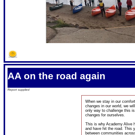
S
AA on the road again
Report supplied
When we stay in our comfort 
changes in our world, we will 
only way to challenge this i
changes for ourselves.
This is why Academy Alive ha
and have hit the road. This 
between communities across