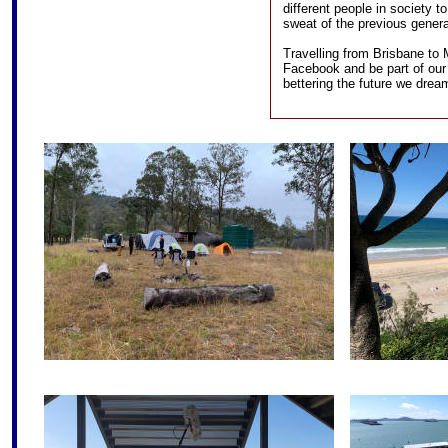
different people in society t
sweat of the previous genera
Travelling from Brisbane to 
Facebook and be part of our
bettering the future we drea