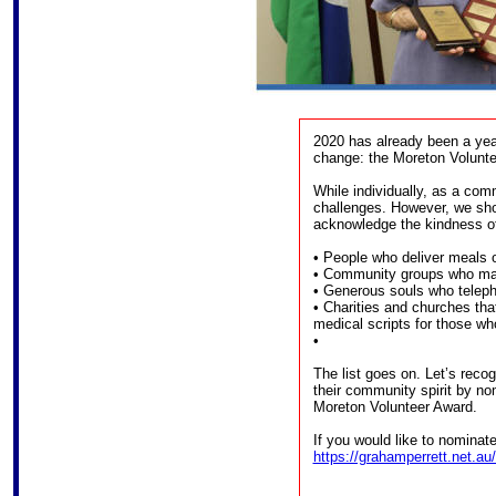
2020 has already been a year
change: the Moreton Volunte
While individually, as a com
challenges. However, we sho
acknowledge the kindness of
• People who deliver meals o
• Community groups who ma
• Generous souls who telepho
• Charities and churches that
medical scripts for those who 
•
The list goes on. Let’s reco
their community spirit by no
Moreton Volunteer Award.
If you would like to nominat
https://grahamperrett.net.au