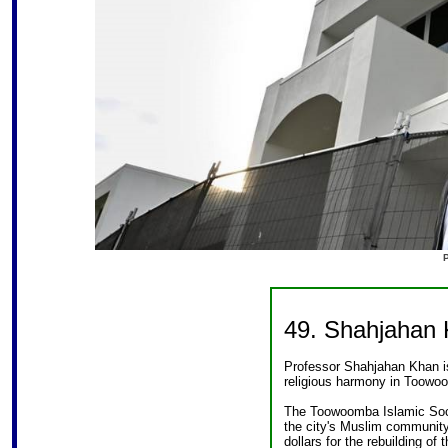
49. Shahjahan
Professor Shahjahan Khan is
religious harmony in Toowo
The Toowoomba Islamic Soci
the city's Muslim community
dollars for the rebuilding of