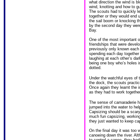
what direction the wind is bl
wind, knotting and how to guid
The scouts had to quickly l
together or they would end u
the sail boom or knocking t
by the second day they were
Bay.
One of the most important 
friendships that were devel
previously only known each 
spending each day together 
laughing at each other’s dark
being one boy who’s holes in
dotted.
Under the watchful eyes of t
the dock, the scouts practic
Once again they learnt the
as they had to work together
The sense of camaraderie ha
jumped into the water to hel
Capsizing should be a scary
much fun capsizing, working
they just wanted to keep ca
On the final day it was too 
canoeing down the river. Alth
to control a canoe, they ha