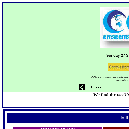
Sunday 27
S
CCN - a sometimes self-depr
ourselves
We find the week'
In t