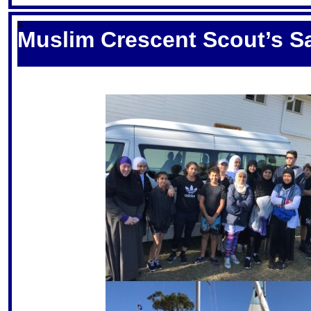
S
Muslim Crescent Scout’s Sa