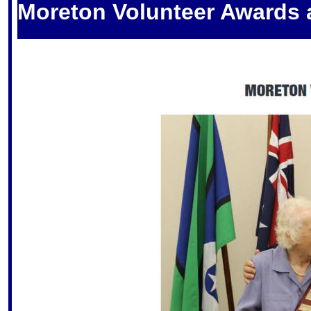
Moreton Volunteer Awards 