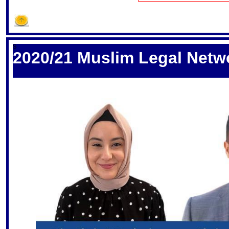
S
2020/21 Muslim Legal Netw