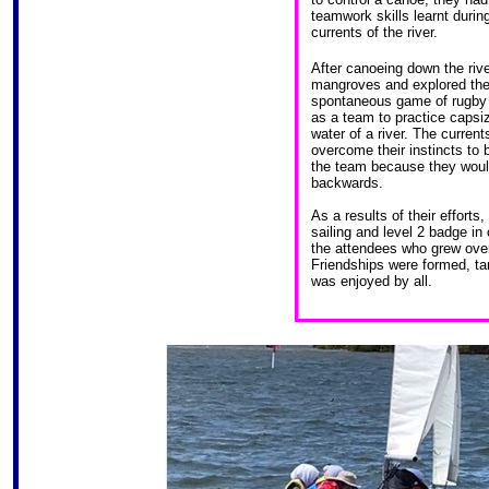
teamwork skills learnt during
currents of the river.
After canoeing down the rive
mangroves and explored the 
spontaneous game of rugby w
as a team to practice capsi
water of a river. The current
overcome their instincts to 
the team because they would
backwards.
As a results of their efforts
sailing and level 2 badge i
the attendees who grew over 
Friendships were formed, tan
was enjoyed by all.