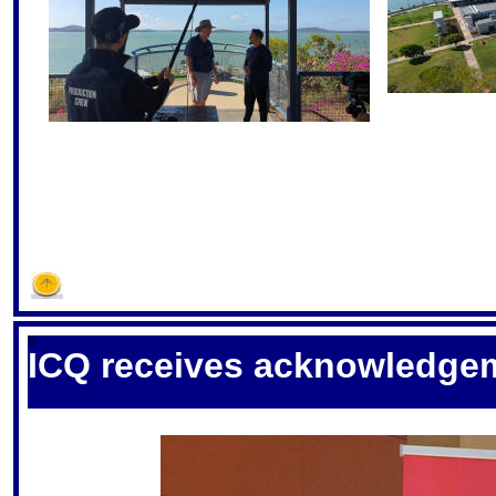
S
ICQ receives acknowledge