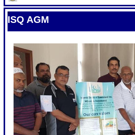
S
ISQ AGM