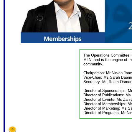
The Operations Committee im
MLN, and is the engine of t
community.
Chairperson: Mr Nirvan Jam
Vice-Chair: Ms Sarah Baarin
Secretary: Ms Reem Osma
Director of Sponsorships: M
Director of Publications: Ms
Director of Events: Ms Zahra
Director of Memberships: M
Director of Marketing: Ms Sa
Director of Programs: Mr N