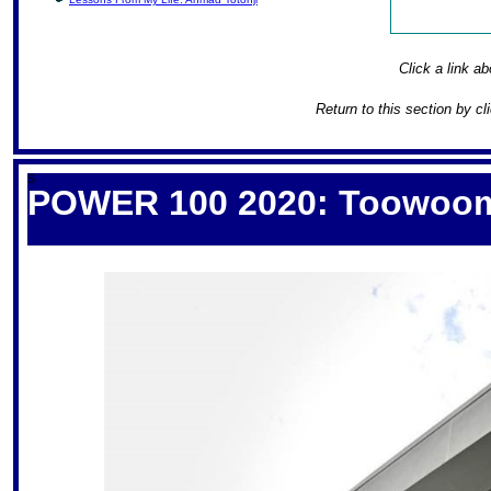
Click a link ab
Return to this section by cl
S
POWER 100 2020: Toowoomba