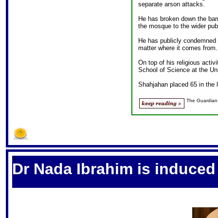
separate arson attacks.
He has broken down the barr
the mosque to the wider publ
He has publicly condemned t
matter where it comes from.
On top of his religious activi
School of Science at the Un
Shahjahan placed 65 in the 
The Guardian
S
Dr Nada Ibrahim is induced