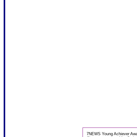
7NEWS Young Achiever Award