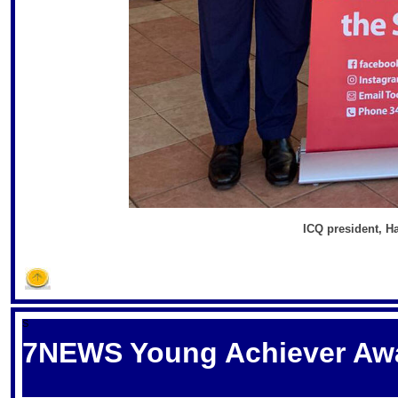
ICQ president, H
S
7NEWS Young Achiever Aw