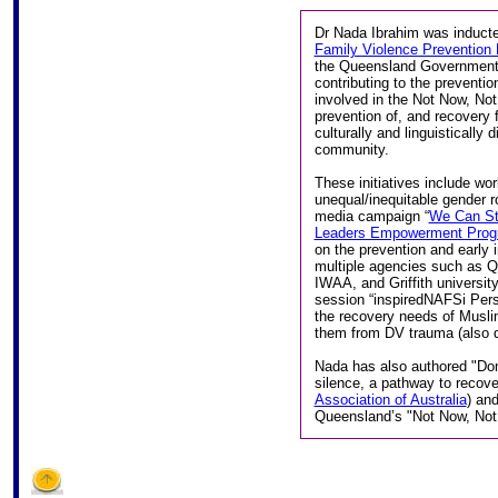
Dr Nada Ibrahim was inducte
Family Violence Prevention 
the Queensland Government
contributing to the preventi
involved in the Not Now, Not 
prevention of, and recovery
culturally and linguisticall
community.
These initiatives include w
unequal/inequitable gender r
media campaign “
We Can S
Leaders Empowerment Prog
on the prevention and early 
multiple agencies such as 
IWAA, and Griffith university
session “inspiredNAFSi Per
the recovery needs of Musli
them from DV trauma (also d
Nada has also authored "Dome
silence, a pathway to recove
Association of Australia
) an
Queensland’s "Not Now, Not