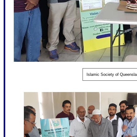
Islamic Society of Queensla