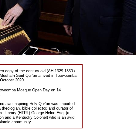
ten copy of the century-old (AH 1329-1330 /
Mushaf-i Serif Qur’an arrived in Toowoomba
October 2020.
e Toowoomba Mosque Open Day on 14
.
and awe-inspiring Holy Qur’an was imported
theologian, bible collector, and curator of
ce Library (HTRL) George Helon Esq. (a
on and a Kentucky Colonel) who is an avid
slamic community.