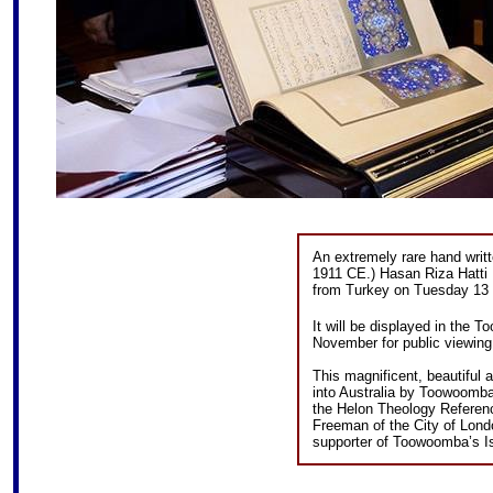
An extremely rare hand writ
1911 CE.) Hasan Riza Hatti 
from Turkey on Tuesday 13 
It will be displayed in th
November for public viewing
This magnificent, beautiful 
into Australia by Toowoomba 
the Helon Theology Referen
Freeman of the City of Lond
supporter of Toowoomba’s I