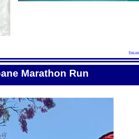
Post co
bane Marathon Run