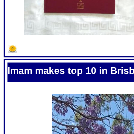
S
Imam makes top 10 in Bris