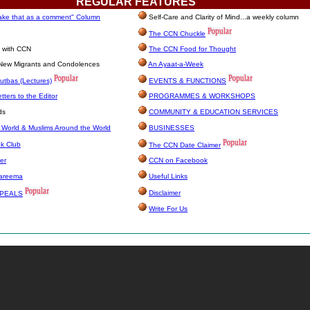
REGULAR
FEATURES
take that as a comment" Column
Self-Care and Clarity of Mind...a weekly column
The CCN Chuckle
e with CCN
The CCN Food for Thought
, New Migrants and Condolences
An Ayaat-a-Week
utbas (Lectures)
EVENTS & FUNCTIONS
ters to the Editor
PROGRAMMES & WORKSHOPS
ds
COMMUNITY & EDUCATION SERVICES
 World & Muslims Around the World
BUSINESSES
k Club
The CCN Date Claimer
er
CCN on Facebook
Kareema
Useful Links
Disclaimer
PPEALS
Write For Us