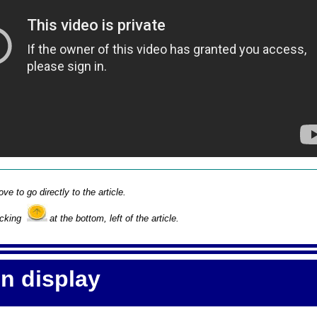
ove to go directly to the article.
icking
at the bottom, left of the article.
on display