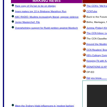
MAKING NEWS
Rare copy of Qu'ran to be on display
The CCN's "We'll 
Imam makes top 10 in Brisbane Marathon Run
CCNTube
ABC RADIO: Muslims increasingly liberal, oppose violence
Back to the Futur
Junior Masterchef: Filo
Births, Marriages
Overwhelming support for Rudd petition against Murdoch
Jumma (Friday) Kh
The CCN Inbox: Let
The CCN Classifie
Around the Muslim
CCN Readers' Boo
KB's Culinary Corn
Keeping Fit with 
DONATIONS & A
OP-ED
Did you know........
Meet the Sydney hijabi influencers in 'modest fashion'