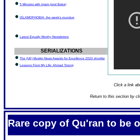
5 Minutes with Imam (and Baba)
ISLAMOPHOBIA: the week's roundup
Latest Equally Worthy Newsletters
SERIALIZATIONS
The (UK) Muslim News Awards for Excellence 2020 shortlist
Lessons From My Life: Ahmad Totonji
Click a link ab
Return to this section by cl
S
Rare copy of Qu'ran to be 