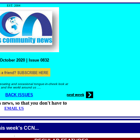
EST. 2004
October
2020 |
Issue
0832
ecating and occasional tongue-in-cheek look at
 and the world around us ....
BACK ISSUES
s news, so that
you
don't have to
EMAIL US
his week's CCN...
.