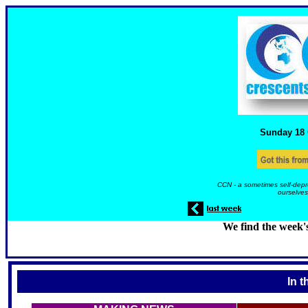
Sunday 18
CCN - a sometimes self-depr
ourselves
We find the week'
In t