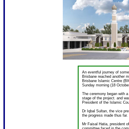
An eventful journey of som
Brisbane reached another mil
Brisbane Islamic Centre (BI
Sunday morning (18 October
The ceremony began with a 
stage of the project. and w
President of the Islamic C
Dr Iqbal Sultan, the vice pr
the progress made thus far.
Mr Faisal Hatia, president o
committee faced in the com