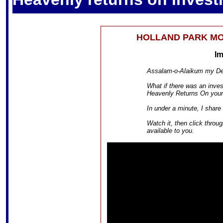
HOLLAND PARK M
I
Assalam-o-Alaikum my Dea
What if there was an inves
Heavenly Returns On your
In under a minute, I share
Watch it, then click throu
available to you.