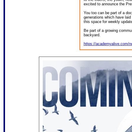
excited to announce the Pr
You too can be part of a do
generations which have laid 
this space for weekly updat
Be part of a growing commun
backyard.
https://academyalive.com/n