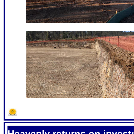
S
Heavenly returns on inves