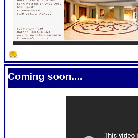
S
Coming soon....