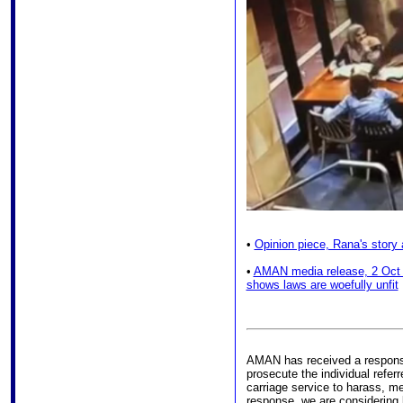
•
Opinion piece, Rana's story 
•
AMAN media release, 2 Oct 
shows laws are woefully unfit
AMAN has received a response 
prosecute the individual refer
carriage service to harass, me
response, we are considering l