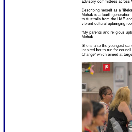
advisory committees across W
Describing herself as a “life
Mehak is a fourth-generation
to Australia from the UAE an
vibrant cultural upbringing ro
“My parents and religious upb
Mehak.
She is also the youngest cand
inspired her to run for counc
Change” which aimed at target