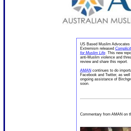
US Based Muslim Advocates a
Extremism released
Complici
for Muslim Life
. This new rep
anti-Muslim violence and threa
review and share this report.
AMAN
continues to do import
Facebook and Twitter, as well
ongoing assistance of Birchgr
soon.
Commentary from AMAN on the