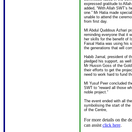
expressed gratitude to Allah 
added, “With Allah SWT’s hel
one.” Mr Hatia made specia
unable to attend the ceremo
from first day.
Ml Abdul Quddous Azhari pra
reminding everyone that it w
her skills for the benefit o
Faisal Hatia was using his s
the generations that will com
Habib Jamal, president of t
pledged his support, as well 
Mr Hussin Goss of the Gold 
their efforts to get the proj
need to work hard to fund th
Ml Yusuf Peer concluded the
SWT to “reward all those who
noble project.”
The event ended with all the
symbolising the start of the
of the Centre,
For more details on the d
can assist
click here
.