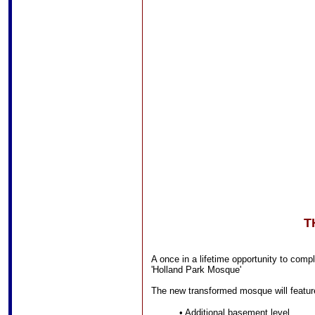
T
A once in a lifetime opportunity to com
'Holland Park Mosque'
The new transformed mosque will featur
• Additional basement level