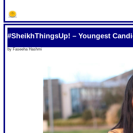
S
#SheikhThingsUp! – Youngest Candi
by Faseeha Hashmi