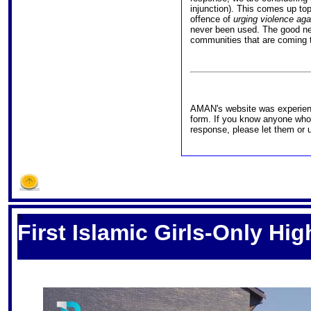
injunction). This comes up top 
offence of
urging violence again
never been used. The good new
communities that are coming t
AMAN's website was experienc
form. If you know anyone who
response, please let them or 
S
First Islamic Girls-Only Hi