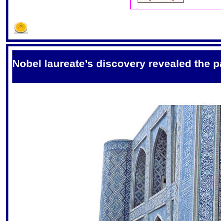
S
Nobel laureate’s discovery revealed the p