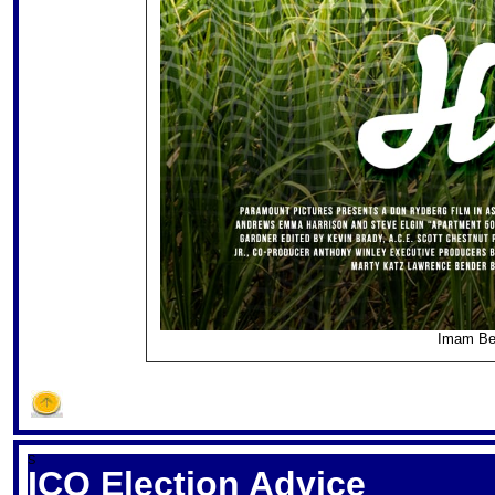
Imam Be
S
ICQ Election Advice