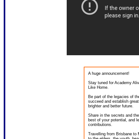
A huge announcement!
Stay tuned for Academy Ali
Like Home.
Be part of the legacies of t
succeed and establish great 
brighter and better future.
Share in the secrets and the 
best of your potential, and 
contributions.
Travelling from Brisbane to
to the elders, the youth, hea