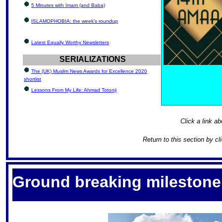
5 Minutes with Imam (and Baba)
ISLAMOPHOBIA: the week's roundup
Latest Equally Worthy Newsletters
SERIALIZATIONS
The (UK) Muslim News Awards for Excellence 2020
shortlist
Lessons From My Life: Ahmad Totonji
Click a link ab
Return to this section by cl
S
Ground breaking milestone