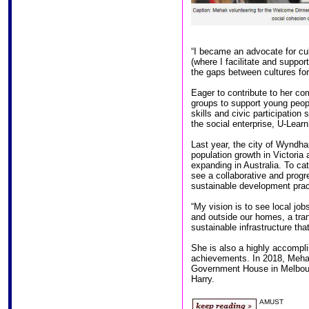
“I became an advocate for cul
(where I facilitate and supp
the gaps between cultures for
Eager to contribute to her c
groups to support young peopl
skills and civic participation
the social enterprise, U-Learn
Last year, the city of Wyndha
population growth in Victoria
expanding in Australia. To ca
see a collaborative and progr
sustainable development prac
“My vision is to see local jo
and outside our homes, a t
sustainable infrastructure tha
She is also a highly accomplis
achievements. In 2018, Meha
Government House in Melbour
Harry.
AMUST