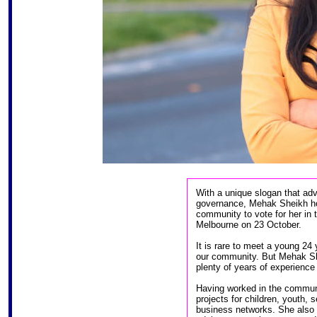
With a unique slogan that ad
governance, Mehak Sheikh ho
community to vote for her in 
Melbourne on 23 October.
It is rare to meet a young 24
our community. But Mehak She
plenty of years of experience 
Having worked in the communi
projects for children, youth, 
business networks. She also 