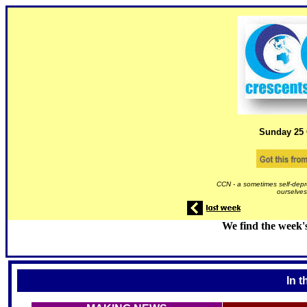
Sunday 25
CCN - a sometimes self-depr
ourselves
We find the week'
In t