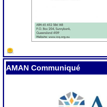
S
AMAN Communiqué