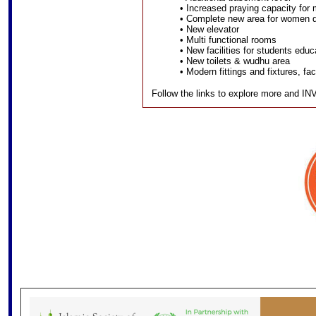
• Increased praying capacity for
• Complete new area for women do
• New elevator
• Multi functional rooms
• New facilities for students educ
• New toilets & wudhu area
• Modern fittings and fixtures, fa
Follow the links to explore more and I