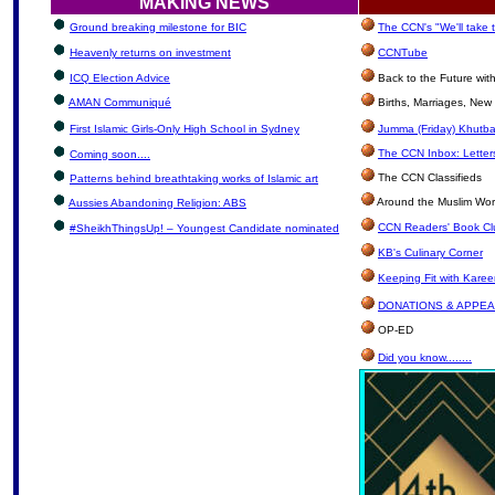
MAKING NEWS
Ground breaking milestone for BIC
The CCN's "We'll take
Heavenly returns on investment
CCNTube
ICQ Election Advice
Back to the Future wi
AMAN Communiqué
Births, Marriages, Ne
First Islamic Girls-Only High School in Sydney
Jumma (Friday) Khutba
The CCN Inbox: Letters
Coming soon....
The CCN Classifieds
Patterns behind breathtaking works of Islamic art
Around the Muslim Wor
Aussies Abandoning Religion: ABS
CCN Readers' Book Cl
#SheikhThingsUp! – Youngest Candidate nominated
KB's Culinary Corner
Keeping Fit with Kare
DONATIONS & APPE
OP-ED
Did you know........