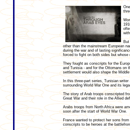
One
thre
Wor
1918
ofte
wit
But 
other than the mainstream European narr
during the war and of lasting significanc
forced to fight on both sides but whose c
They fought as conscripts for the Euro
and Tunisia - and for the Ottomans on 
settlement would also shape the Middle 
In this three-part series, Tunisian writ
surrounding World War One and its lega
The story of Arab troops conscripted fro
Great War and their role in the Allied def
Arabs troops from North Africa were am
soon after the start of World War One.
France wanted to protect her sons from 
conscripts to be heroes at the battlefron