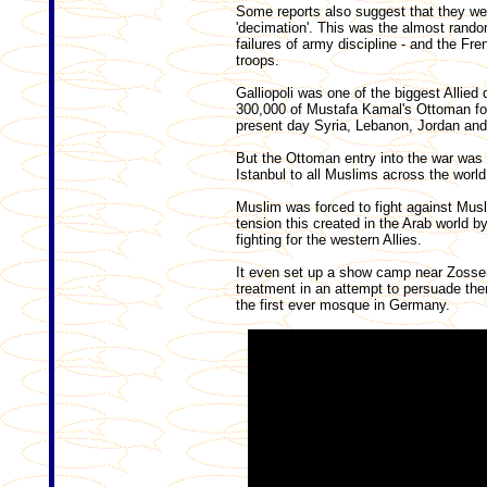
Some reports also suggest that they wer
'decimation'. This was the almost rando
failures of army discipline - and the Fre
troops.
Galliopoli was one of the biggest Allied
300,000 of Mustafa Kamal's Ottoman fo
present day Syria, Lebanon, Jordan and
But the Ottoman entry into the war was 
Istanbul to all Muslims across the world
Muslim was forced to fight against Mu
tension this created in the Arab world b
fighting for the western Allies.
It even set up a show camp near Zosse
treatment in an attempt to persuade th
the first ever mosque in Germany.