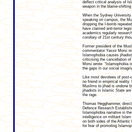
deflect critical analysis of 
weapon in the blame-shifting
When the Sydney University b
speaking on campus, the Mus
dropping the I-bomb repeate
have claimed anti-terror leg
academics regularly researc
corollary of 21st century tho
Former president of the Musl
commentator Yassir Morsi re
Islamophobia causes jihadists
criticising the cancellation 
Morsi wrote: “Islamophobia is n
the gaps in our social imagina
Like most devotees of post-­co
no friend in empirical realit
Muslims to jihad is undone by
jihadists in Islamic State ar
the rage.
Thomas Hegghammer, director
Defence Research Establish
Islamophobia narrative in the
intelligence on militant Isl
on both sides of the Atlantic
for fear of promoting Islamop