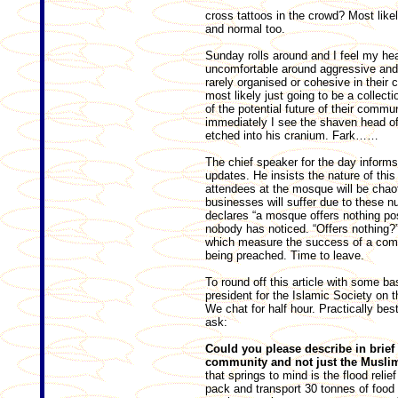
cross tattoos in the crowd? Most likel
and normal too.
Sunday rolls around and I feel my he
uncomfortable around aggressive an
rarely organised or cohesive in their c
most likely just going to be a collect
of the potential future of their commun
immediately I see the shaven head of
etched into his cranium. Fark……
The chief speaker for the day inform
updates. He insists the nature of this 
attendees at the mosque will be chaot
businesses will suffer due to these n
declares “a mosque offers nothing pos
nobody has noticed. “Offers nothing?” 
which measure the success of a commu
being preached. Time to leave.
To round off this article with some ba
president for the Islamic Society on 
We chat for half hour. Practically bes
ask:
Could you please describe in brief
community and not just the Musli
that springs to mind is the flood rel
pack and transport 30 tonnes of food 