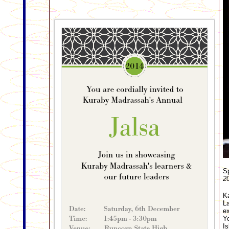
Sp
20
Ka
La
ex
Yo
Is