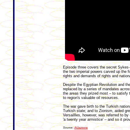
Episode three covers the secret Sykes
the two imperial powers carved up the 
rights and demands of rights and natio
Despite the Egyptian Revolution and th
replaced by a series of mandates across
the areas they prized most – to satisfy 
to region's valuable oil resources.
The war gave birth to the Turkish natio
Turkish state; and to Zionism, aided gre
Versaillles, however, was referred to b
'a twenty year armistice' – and so it prov
Source:
AlJazeera