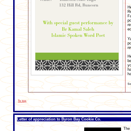
He
Re
Fa
p
re
ed
Ya
p
re
He
be
yo
ha
ha
So
To top
Letter of appreciation to Byron Bay Cookie Co.
The