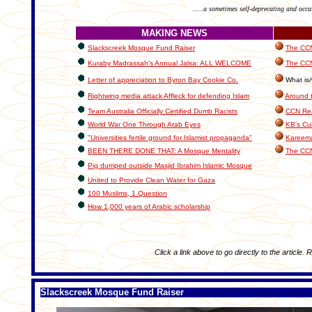
.....a sometimes self-deprecating and occa
MAKING NEWS
Slackscreek Mosque Fund Raiser
The CCN 
Kuraby Madrassah's Annual Jalsa: ALL WELCOME
The CCN
Letter of appreciation to Byron Bay Cookie Co.
What is/
Rightwing media attack Affleck for defending Islam
Around 
Team Australia Officially Certified Dumb Racists
CCN Rea
World War One Through Arab Eyes
KB's Cul
"Universities fertile ground for Islamist propaganda"
Kareema
BEEN THERE DONE THAT: A Mosque Mentality
The CC
Pig dumped outside Masjid Ibrahim Islamic Mosque
United to Provide Clean Water for Gaza
100 Muslims, 1 Question
How 1,000 years of Arabic scholarship
Click a link above to go directly to the article. 
Slackscreek Mosque Fund Raiser