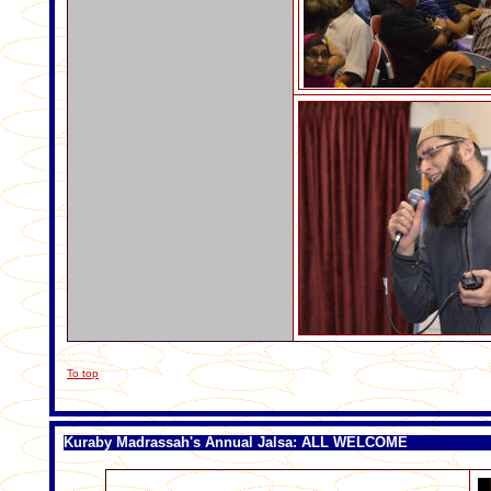
To top
Kuraby Madrassah's Annual Jalsa: ALL WELCOME