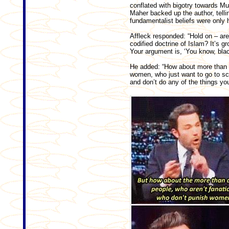
conflated with bigotry towards Musl
Maher backed up the author, telli
fundamentalist beliefs were only 
Affleck responded: “Hold on – are
codified doctrine of Islam? It’s gr
Your argument is, ‘You know, blac
He added: “How about more than a 
women, who just want to go to sc
and don’t do any of the things you