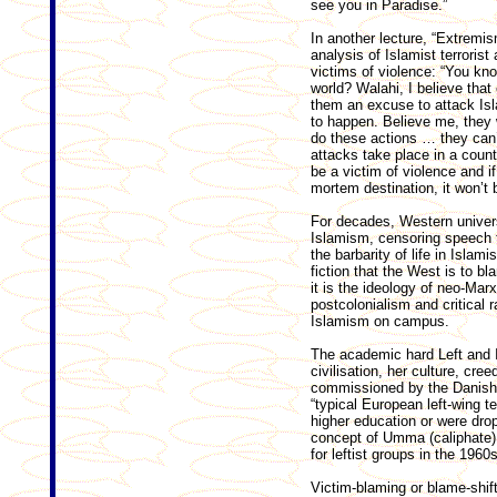
see you in Paradise.”
In another lecture, “Extremis
analysis of Islamist terroris
victims of violence: “You kn
world? Walahi, I believe tha
them an excuse to attack Is
to happen. Believe me, they 
do these actions … they can’t
attacks take place in a count
be a victim of violence and i
mortem destination, it won’t 
For decades, Western univers
Islamism, censoring speech th
the barbarity of life in Islam
fiction that the West is to bla
it is the ideology of neo-Ma
postcolonialism and critical r
Islamism on campus.
The academic hard Left and I
civilisation, her culture, cre
commissioned by the Danish M
“typical European left-wing t
higher education or were drop
concept of Umma (caliphate) n
for leftist groups in the 1960s
Victim-blaming or blame-shif