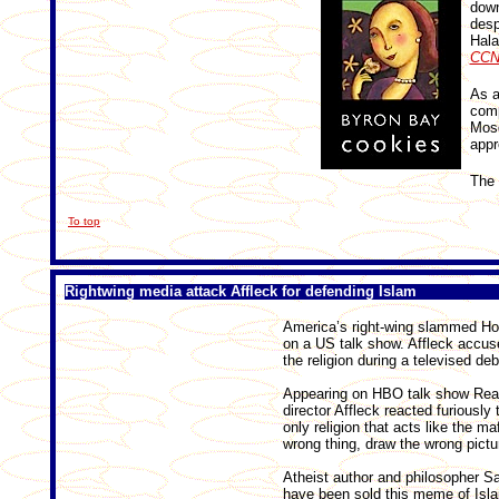
down
desp
Hala
CCN
As a
comp
Mosq
appr
The 
To top
Rightwing media attack Affleck for defending Islam
America’s right-wing slammed Holl
on a US talk show. Affleck accuse
the religion during a televised deb
Appearing on HBO talk show Real 
director Affleck reacted furiousl
only religion that acts like the m
wrong thing, draw the wrong pictu
Atheist author and philosopher S
have been sold this meme of Islam