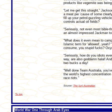
products like vegemite was being 
“Let me get this straight,” Jackso
a meat pie ’cause of some clearly l
fill up your petrol-guzzling vehicl
controls actual oil fields?
“Seriously, not even most bible-t
an almost impressed Jackman tol
“What does it even mean to campai
Islamic term for ‘allowed’, yeah?
consume, you stupid fucks? Oxyg
“Seriously, how do you idiots ev
way, are also goddamn halal! And 
two bucks a day!
“Well done Team Australia, you’ve t
the world’s highest concentration
race riots.”
Source:
The (un) Australian
To top
World War One Through Arab Eyes