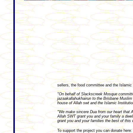
sellers, the food committee and the Islamic 
"On behalf of Slackscreek Mosque committee
jazaakallahukhairun to the Brisbane Muslim
house of Allah swt and the Islamic Institut
"We make sincere Dua from our heart that 
Allah SWT grant you and your family a dwe
grant you and your families the best of th
To support the project you can donate here: