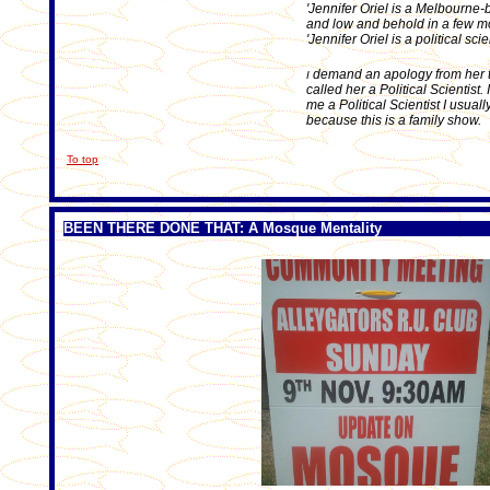
'Jennifer Oriel is a Melbourne-
and low and behold in a few mon
'Jennifer Oriel is a political sc
demand an apology from her t
I
called her a Political Scientist.
me a Political Scientist I usual
because this is a family show.
To top
BEEN THERE DONE THAT: A Mosque Mentality