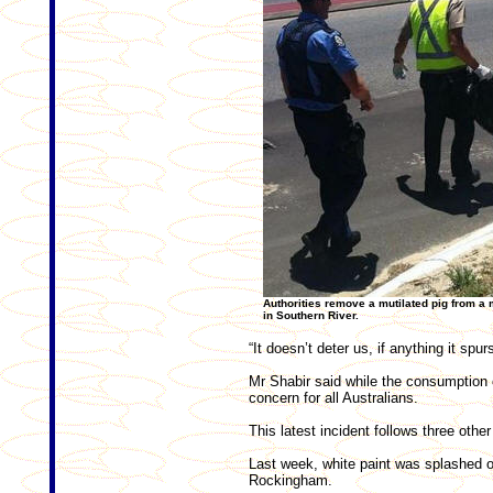
Authorities remove a mutilated pig from a
in Southern River.
“It doesn’t deter us, if anything it spu
Mr Shabir said while the consumption 
concern for all Australians.
This latest incident follows three oth
Last week, white paint was splashed o
Rockingham.