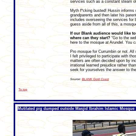
services such as a constant steam of
Myth f*cking busted! Hussin informs 
grandparents and then later his parent
includes overseeing the services for 
guess aside from all of this, a mosque
If our Blank audience would like t
where can they start?
“Go to the we
here to the mosque at Arundel. You 
Pro mosque for Currumbin or not. All
I felt privileged to participate with t
matters are often decided upon by in
irrational learned prejudice rather th
seek for yourselves the answer to the
Source:
BLANK Gold Coast
To top
Mutilated pig dumped outside Masjid Ibrahim Islamic Mosque 