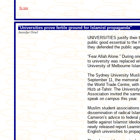
To top
"Universities prove fertile ground for Islamist propaganda"
Jennifer Oriel
UNIVERSITIES justify their bi
public good essential to the 
they defended the public again
“Fear Allah Alone.” During or
to university was replaced 
University of Melbourne Isl
The Sydney University Musli
September 11, the memorial d
the World Trade Centre, with 
Hizb ut-Tahrir. The Universi
Association invited the sam
speak on campus this year.
Muslim student associations 
dissemination of radical Isl
Cameron’s advice to federal 
battle against Islamist ideo
newly released report Learni
English universities to propag