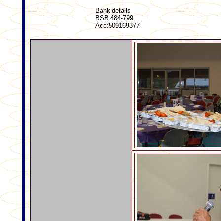
Bank details
BSB:484-799
Acc:509169377