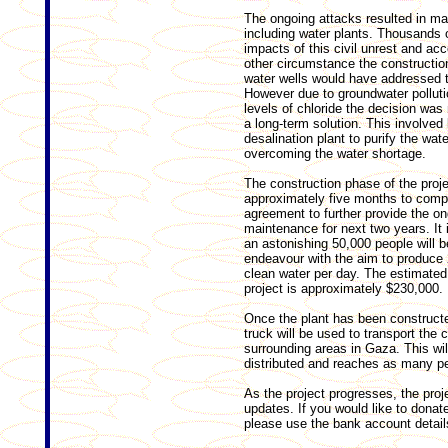
The ongoing attacks resulted in mas
including water plants. Thousands o
impacts of this civil unrest and ac
other circ
umstance the construction
water wells would have addressed t
However due to groundwater polluti
levels of chloride the decision wa
a long-term solution. This involved 
desalination plant to purify the wa
overcoming the water shortage.
The construction phase of the proje
approximately five months to compl
agreement to further provide the o
maintenance for next two years. It 
an astonishing 50,000 people will be
endeavour with the aim to produce 2
clean water per day. The estimated 
project is approximately $230,000.
Once the plant has been constructe
truck will be used to transport the 
surrounding areas in Gaza. This wil
distributed and reaches as many pe
As the project progresses, the proj
updates. If you would like to dona
please use the bank account detail