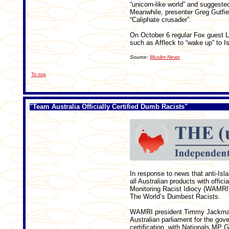
“unicorn-like world” and suggested
Meanwhile, presenter Greg Gutfie
“Caliphate crusader”.
On October 6 regular Fox guest La
such as Affleck to “wake up” to Isi
Source:
Muslim News
To top
"
Team Australia Officially Certified Dumb Racists"
In response to news that anti-Isl
all Australian products with officia
Monitoring Racist Idiocy (WAMRI) 
The World’s Dumbest Racists.
WAMRI president Timmy Jackman 
Australian parliament for the gov
certification, with Nationals MP G