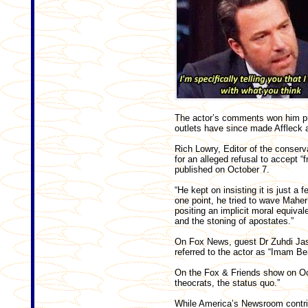
The actor’s comments won him pra
outlets have since made Affleck a
Rich Lowry, Editor of the conserv
for an alleged refusal to accept “
published on October 7.
“He kept on insisting it is just a
one point, he tried to wave Maher
positing an implicit moral equival
and the stoning of apostates.”
On Fox News, guest Dr Zuhdi Jas
referred to the actor as “Imam Be
On the Fox & Friends show on Oct
theocrats, the status quo.”
While America’s Newsroom contrib