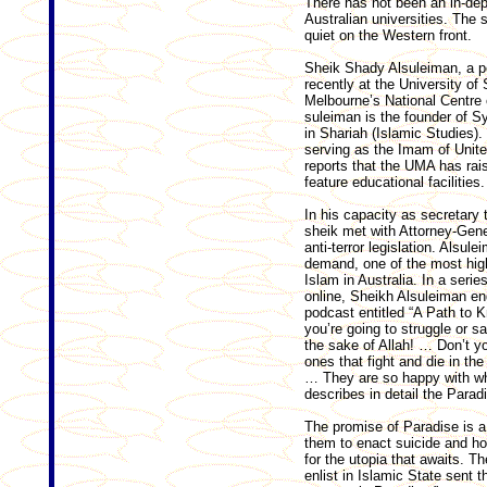
There has not been an in-dep
Australian universities. The s
quiet on the Western front.
Sheik Shady Alsuleiman, a p
recently at the University o
Melbourne’s National Centre o
sul­eiman is the founder of 
in Shariah (Islamic Studies)
serving as the Imam of Unite
reports that the UMA has rai
feature educational facilities.
In his capacity as secretary 
sheik met with ­Attorney-Gen
anti-terror legislation. Alsul
demand, one of the most high
Islam in Australia. In a serie
online, Sheikh Alsuleiman en
podcast entitled “A Path to K
you’re going to struggle or sa
the sake of Allah! … Don’t yo
ones that fight and die in the
… They are so happy with wh
describes in detail the Paradi
The promise of Paradise is a 
them to enact suicide and ho
for the utopia that awaits. Th
enlist in Islamic State sent 