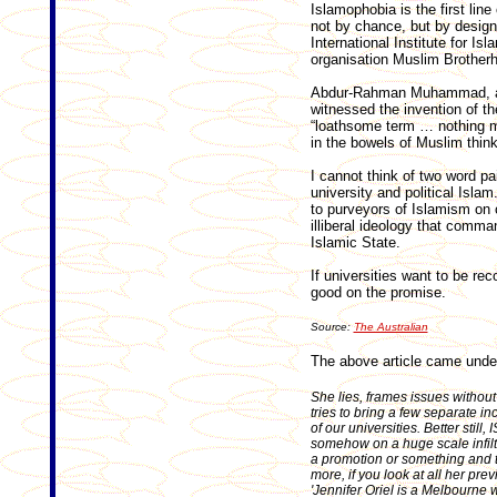
Islamophobia is the first line
not by chance, but by design
International Institute for Isl
organisation Muslim Brother
Abdur-Rahman Muhammad, a f
witnessed the invention of th
“loathsome term … nothing m
in the bowels of Muslim think
I cannot think of two word pa
university and political Isla
to purveyors of Islamism on
illiberal ideology that comm
Islamic State.
If universities want to be re
good on the promise.
Source:
The Australian
The above article came unde
She lies, frames issues without
tries to bring a few separate inc
of our universities. Better still,
somehow on a huge scale infiltr
a promotion or something and th
more, if you look at all her prev
'Jennifer Oriel is a Melbourne wr