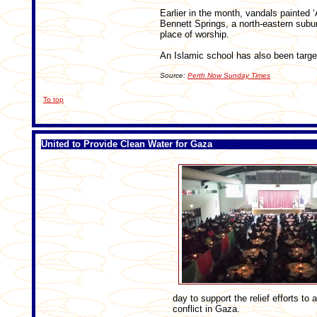
Earlier in the month, vandals painted ‘
Bennett Springs, a north-eastern subur
place of worship.
An Islamic school has also been targe
Source:
Perth Now Sunday Times
To top
United to Provide Clean Water for Gaza
day to support the relief efforts to
conflict in Gaza.