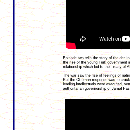
Episode two tells the story of the decli
the rise of the young Turk government i
relationship which led to the Treaty of
The war saw the rise of feelings of nat
But the Ottoman response was to crack
leading intellectuals were executed, sent
authoritarian governorship of Jamal Pas