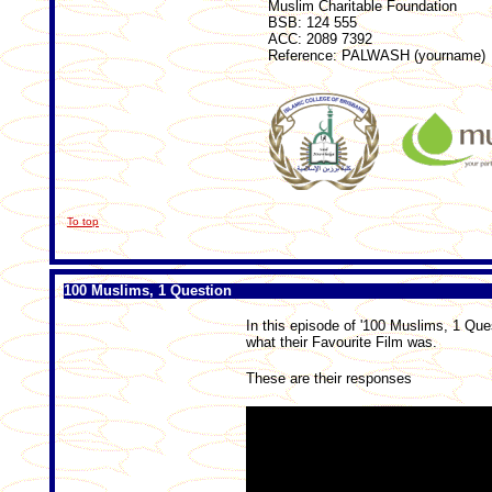
Muslim Charitable Foundation
BSB: 124 555
ACC: 2089 7392
Reference: PALWASH (yourname)
To top
100 Muslims, 1 Question
In this episode of '100 Muslims, 1 Que
what their Favourite Film was.
These are their responses